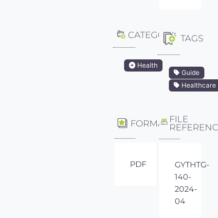
CATEGORY
TAGS
Health
Guide
Healthcare
FILE
FORMAT
REFEREN
PDF
GYTHTG-
140-
2024-
04