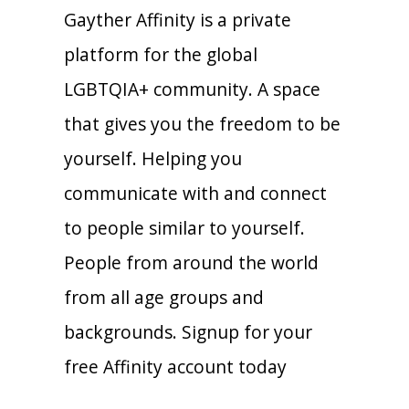
Gayther Affinity is a private
platform for the global
LGBTQIA+ community. A space
that gives you the freedom to be
yourself. Helping you
communicate with and connect
to people similar to yourself.
People from around the world
from all age groups and
backgrounds. Signup for your
free Affinity account today