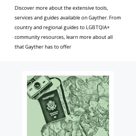
Discover more about the extensive tools,
services and guides available on Gayther. From
country and regional guides to LGBTQIA+
community resources, learn more about all
that Gayther has to offer