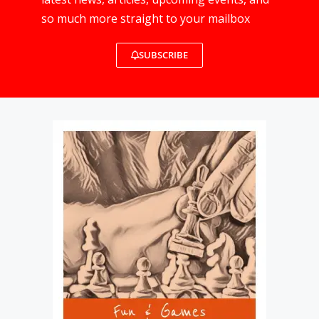
so much more straight to your mailbox
SUBSCRIBE