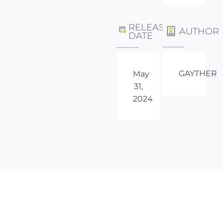
RELEASE
AUTHOR
DATE
GAYTHER
May
31,
2024