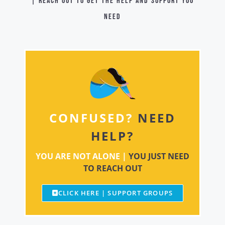
| Reach out to get the help and support you
need
CONFUSED?
NEED
HELP?
YOU ARE NOT ALONE |
YOU JUST NEED
TO REACH OUT
CLICK HERE | SUPPORT GROUPS