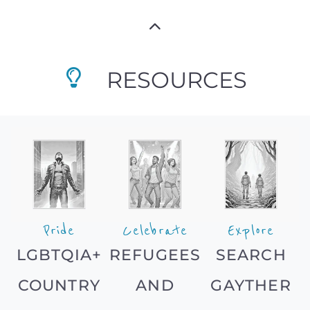
RESOURCES
Pride
Celebrate
Explore
LGBTQIA+
REFUGEES
SEARCH
COUNTRY
AND
GAYTHER