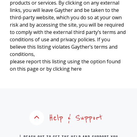
products or services. By clicking on any external
links, you will leave Gayther and be taken to the
third-party website, which you do so at your own
risk and by accessing the site, you will be required
to comply with the external third party’s terms and
conditions of use and privacy policies. If you
believe this listing violates Gayther’s terms and
conditions,
please report this listing using the option found
on this page or by clicking here
Help & Support