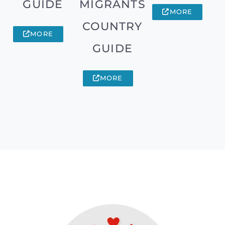
GUIDE
MIGRANTS
MORE
COUNTRY
MORE
GUIDE
MORE