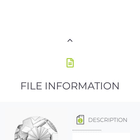
FILE INFORMATION
DESCRIPTION