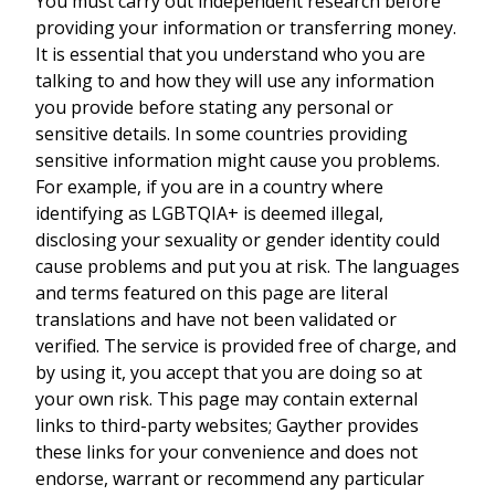
You must carry out independent research before
providing your information or transferring money.
It is essential that you understand who you are
talking to and how they will use any information
you provide before stating any personal or
sensitive details. In some countries providing
sensitive information might cause you problems.
For example, if you are in a country where
identifying as LGBTQIA+ is deemed illegal,
disclosing your sexuality or gender identity could
cause problems and put you at risk. The languages
and terms featured on this page are literal
translations and have not been validated or
verified. The service is provided free of charge, and
by using it, you accept that you are doing so at
your own risk. This page may contain external
links to third-party websites; Gayther provides
these links for your convenience and does not
endorse, warrant or recommend any particular