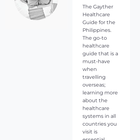
The Gayther
Healthcare
Guide for the
Philippines.
The go-to
healthcare
guide that is a
must-have
when
travelling
overseas;
learning more
about the
healthcare
systems in all
countries you
visit is
essential,