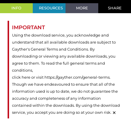
INFO
RESOURCES
MORE
SHARE
IMPORTANT
Using the download service, you acknowledge and
understand that all available downloads are subject to
Gayther's General Terms and Conditions. By
downloading or viewing any available downloads, you
agree to them. To read the full general terms and
conditions,
click here or visit https://gayther.com/general-terms
.
Though we have endeavoured to ensure that all of the
information used is up to date, we do not guarantee the
accuracy and completeness of any information
contained within the downloads. By using the download
×
service, you accept you are doing so at your own risk.