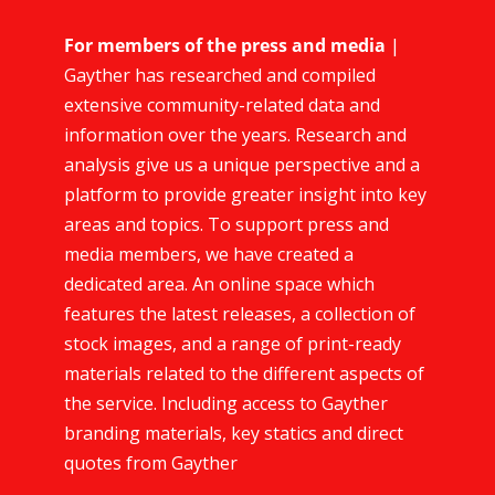
For members of the press and media
|
Gayther has researched and compiled
extensive community-related data and
information over the years. Research and
analysis give us a unique perspective and a
platform to provide greater insight into key
areas and topics. To support press and
media members, we have created a
dedicated area. An online space which
features the latest releases, a collection of
stock images, and a range of print-ready
materials related to the different aspects of
the service. Including access to Gayther
branding materials, key statics and direct
quotes from Gayther