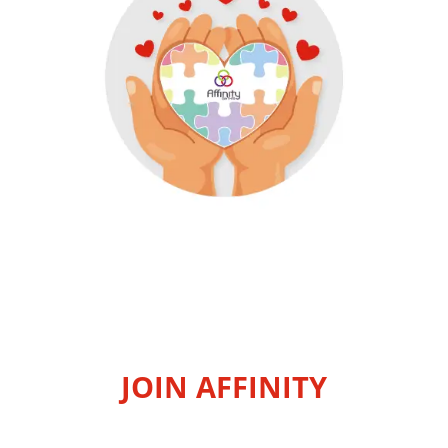
JOIN AFFINITY