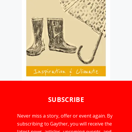
SUBSCRIBE
Never miss a story, offer or event again. By
subscribing to Gayther, you will receive the
latest news, articles, upcoming events, and