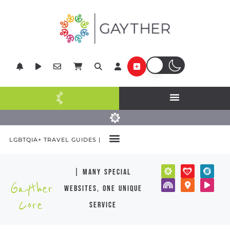
LGBTQIA+ TRAVEL GUIDES |
| many special
Gayther
websites, one unique
Core
service