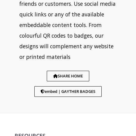
friends or customers. Use social media
quick links or any of the available
embeddable content tools. From
colourful QR codes to badges, our
designs will complement any website
or printed materials
SHARE HOME
embed | GAYTHER BADGES
RESOURCES