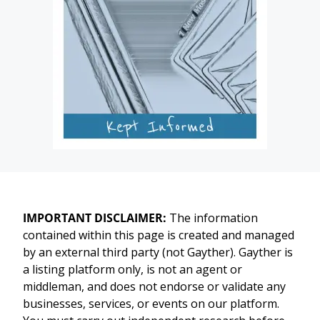
IMPORTANT DISCLAIMER:
The information
contained within this page is created and managed
by an external third party (not Gayther). Gayther is
a listing platform only, is not an agent or
middleman, and does not endorse or validate any
businesses, services, or events on our platform.