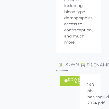
including
blood type
demographics,
access to
contraception,
and much
more.
DOWNLOAD
FILENAM
DOWNLOAD
NOW
140-
ph-
healthguid
2024.pdf