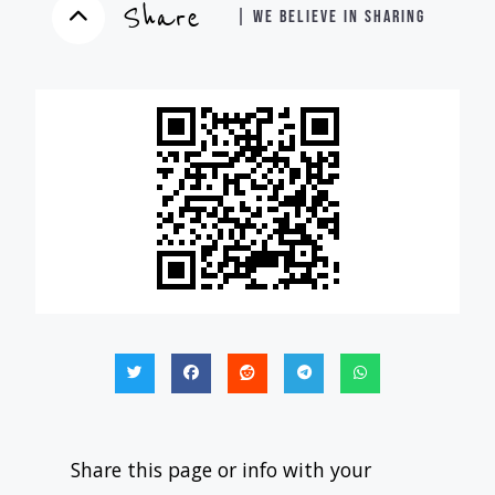
Share
| WE BELIEVE IN SHARING
Share this page or info with your