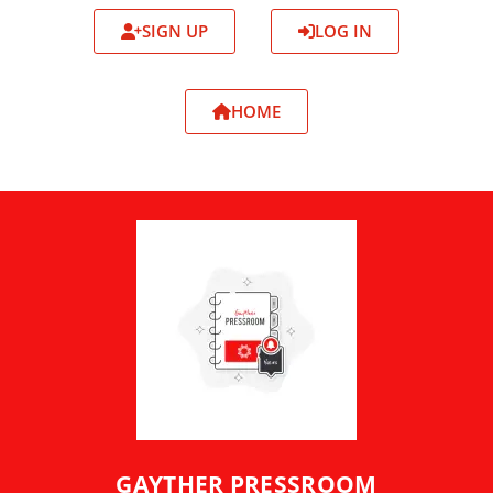
SIGN UP
LOG IN
HOME
GAYTHER PRESSROOM