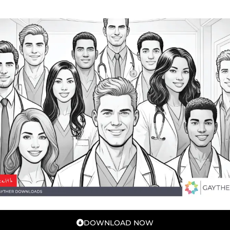
DOWNLOAD NOW