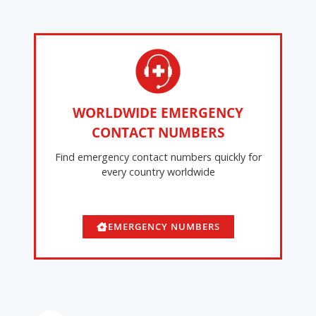
WORLDWIDE EMERGENCY
CONTACT NUMBERS
Find emergency contact numbers quickly for
every country worldwide
EMERGENCY NUMBERS