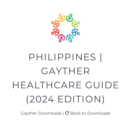
PHILIPPINES |
GAYTHER
HEALTHCARE GUIDE
(2024 EDITION)
Gayther Downloads |
Back to Downloads