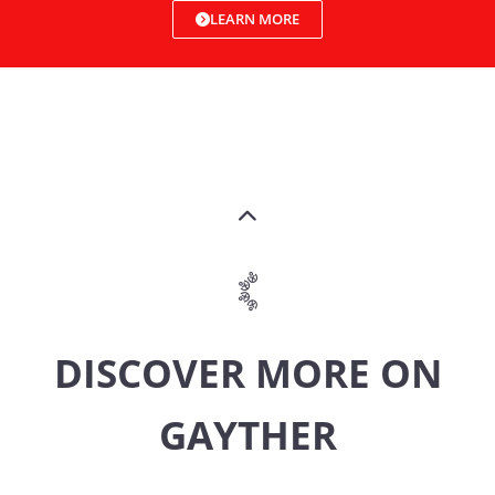
LEARN MORE
DISCOVER MORE ON
GAYTHER