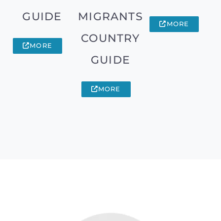
GUIDE
MIGRANTS
MORE
COUNTRY
MORE
GUIDE
MORE