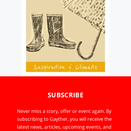
SUBSCRIBE
Never miss a story, offer or event again. By
subscribing to Gayther, you will receive the
latest news, articles, upcoming events, and