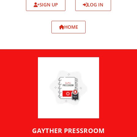
SIGN UP
LOG IN
HOME
GAYTHER PRESSROOM