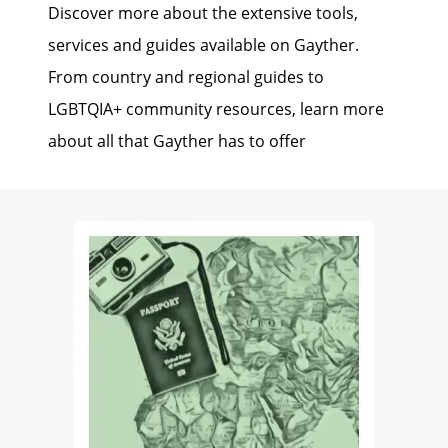
Discover more about the extensive tools,
services and guides available on Gayther.
From country and regional guides to
LGBTQIA+ community resources, learn more
about all that Gayther has to offer