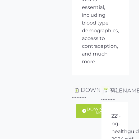
essential,
including
blood type
demographics,
access to
contraception,
and much
more.
DOWNLOAD
FILENAM
DOWNLOAD
NOW
221-
pg-
healthguid