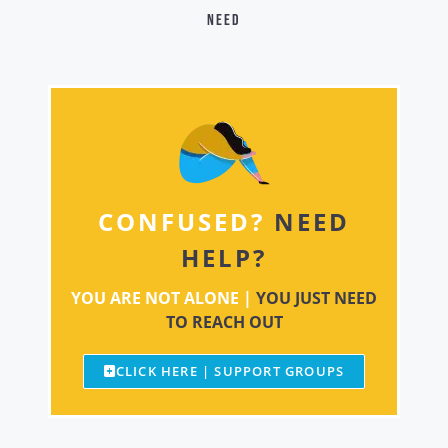
need
CONFUSED?
NEED
HELP?
YOU ARE NOT ALONE |
YOU JUST NEED
TO REACH OUT
CLICK HERE | SUPPORT GROUPS