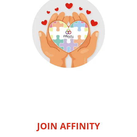
JOIN AFFINITY