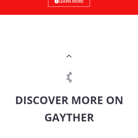
LEARN MORE
DISCOVER MORE ON
GAYTHER