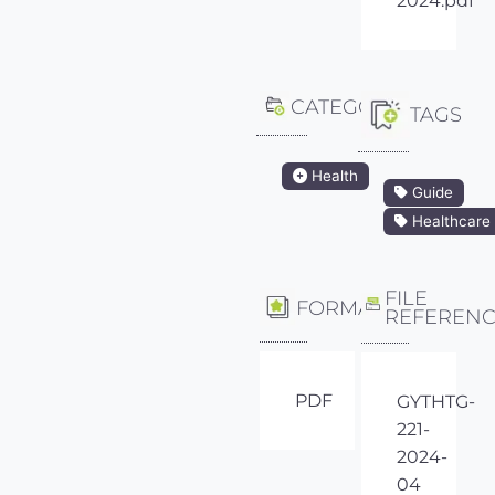
2024.pdf
CATEGORY
TAGS
Health
Guide
Healthcare
FILE
FORMAT
REFEREN
PDF
GYTHTG-
221-
2024-
04