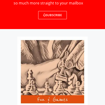
so much more straight to your mailbox
SUBSCRIBE