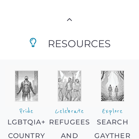
RESOURCES
Pride
Celebrate
Explore
LGBTQIA+
REFUGEES
SEARCH
COUNTRY
AND
GAYTHER