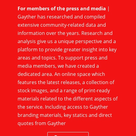
For members of the press and media
|
Gayther has researched and compiled
extensive community-related data and
information over the years. Research and
analysis give us a unique perspective and a
platform to provide greater insight into key
areas and topics. To support press and
media members, we have created a
dedicated area. An online space which
features the latest releases, a collection of
stock images, and a range of print-ready
materials related to the different aspects of
the service. Including access to Gayther
branding materials, key statics and direct
quotes from Gayther