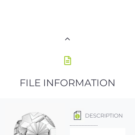
FILE INFORMATION
DESCRIPTION