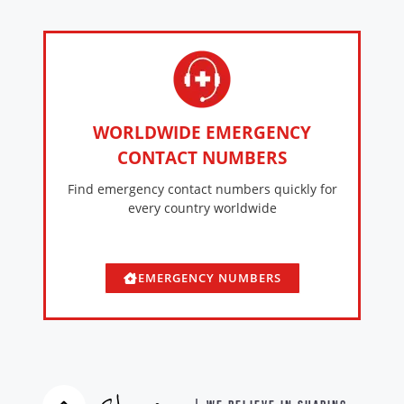
WORLDWIDE EMERGENCY
CONTACT NUMBERS
Find emergency contact numbers quickly for
every country worldwide
EMERGENCY NUMBERS