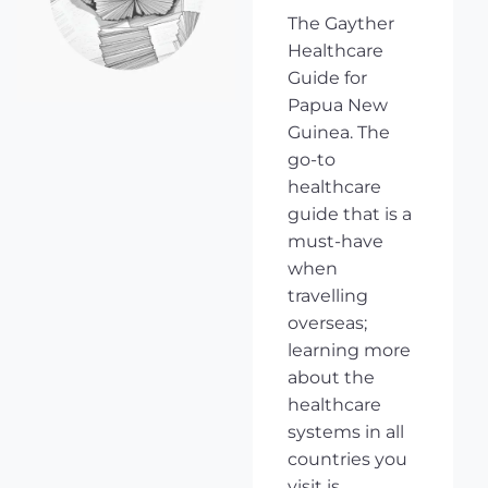
The Gayther
Healthcare
Guide for
Papua New
Guinea. The
go-to
healthcare
guide that is a
must-have
when
travelling
overseas;
learning more
about the
healthcare
systems in all
countries you
visit is