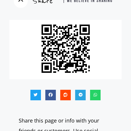
Share
| WE BELIEVE IN SHARING
Share this page or info with your
friends or customers. Use social