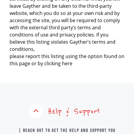
leave Gayther and be taken to the third-party
website, which you do so at your own risk and by
accessing the site, you will be required to comply
with the external third party’s terms and
conditions of use and privacy policies. If you
believe this listing violates Gayther’s terms and
conditions,
please report this listing using the option found on
this page or by clicking here
Help & Support
| Reach out to get the help and support you