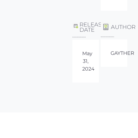
RELEASE
AUTHOR
DATE
GAYTHER
May
31,
2024