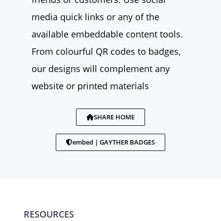
media quick links or any of the
available embeddable content tools.
From colourful QR codes to badges,
our designs will complement any
website or printed materials
SHARE HOME
embed | GAYTHER BADGES
RESOURCES