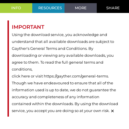
INFO
RESOURCES
MORE
SHARE
IMPORTANT
Using the download service, you acknowledge and
understand that all available downloads are subject to
Gayther's General Terms and Conditions. By
downloading or viewing any available downloads, you
agree to them. To read the full general terms and
conditions,
click here or visit https://gayther.com/general-terms
.
Though we have endeavoured to ensure that all of the
information used is up to date, we do not guarantee the
accuracy and completeness of any information
contained within the downloads. By using the download
×
service, you accept you are doing so at your own risk.