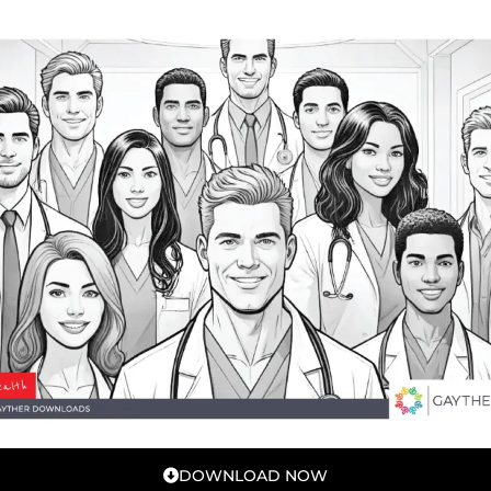
DOWNLOAD NOW