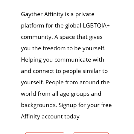
Gayther Affinity is a private
platform for the global LGBTQIA+
community. A space that gives
you the freedom to be yourself.
Helping you communicate with
and connect to people similar to
yourself. People from around the
world from all age groups and
backgrounds. Signup for your free
Affinity account today