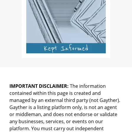
IMPORTANT DISCLAIMER:
The information
contained within this page is created and
managed by an external third party (not Gayther).
Gayther is a listing platform only, is not an agent
or middleman, and does not endorse or validate
any businesses, services, or events on our
platform. You must carry out independent