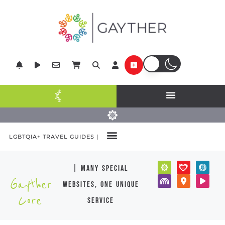
LGBTQIA+ TRAVEL GUIDES |
| many special
Gayther
websites, one unique
Core
service