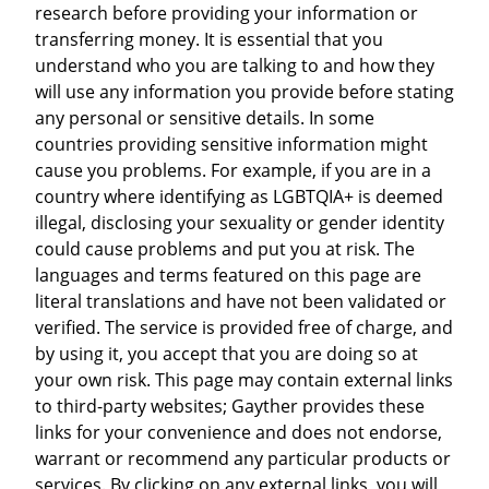
research before providing your information or
transferring money. It is essential that you
understand who you are talking to and how they
will use any information you provide before stating
any personal or sensitive details. In some
countries providing sensitive information might
cause you problems. For example, if you are in a
country where identifying as LGBTQIA+ is deemed
illegal, disclosing your sexuality or gender identity
could cause problems and put you at risk. The
languages and terms featured on this page are
literal translations and have not been validated or
verified. The service is provided free of charge, and
by using it, you accept that you are doing so at
your own risk. This page may contain external links
to third-party websites; Gayther provides these
links for your convenience and does not endorse,
warrant or recommend any particular products or
services. By clicking on any external links, you will