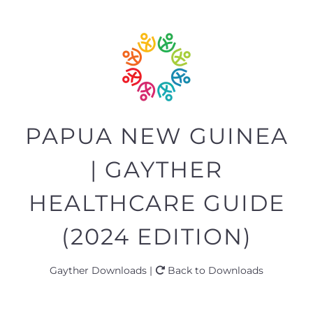
PAPUA NEW GUINEA
| GAYTHER
HEALTHCARE GUIDE
(2024 EDITION)
Gayther Downloads |
Back to Downloads