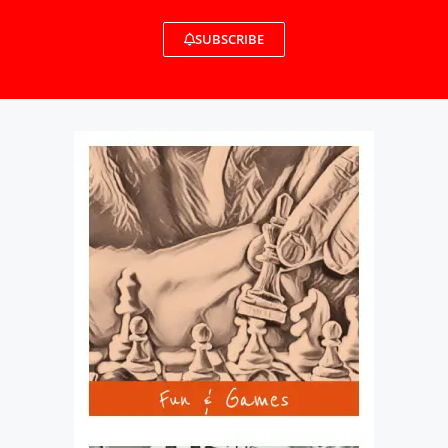
SUBSCRIBE