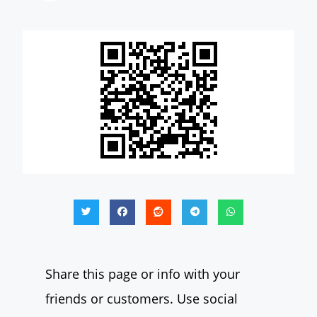
Share this page or info with your
friends or customers. Use social