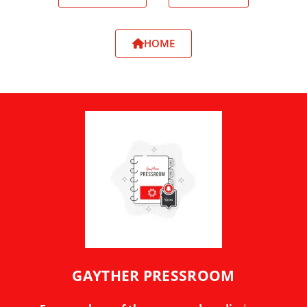
HOME
GAYTHER PRESSROOM