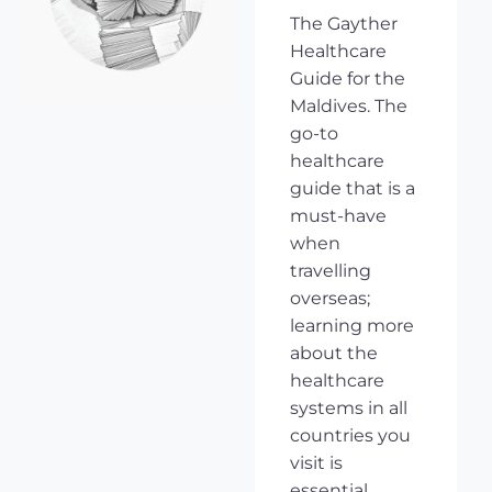
The Gayther
Healthcare
Guide for the
Maldives. The
go-to
healthcare
guide that is a
must-have
when
travelling
overseas;
learning more
about the
healthcare
systems in all
countries you
visit is
essential,