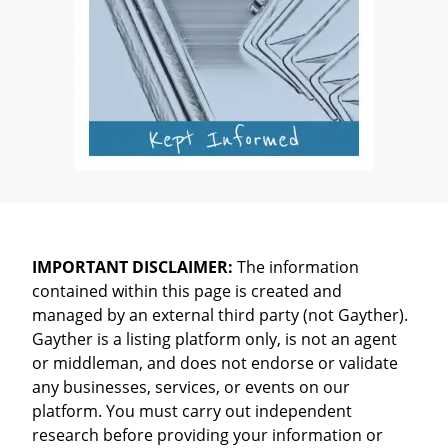
IMPORTANT DISCLAIMER:
The information
contained within this page is created and
managed by an external third party (not Gayther).
Gayther is a listing platform only, is not an agent
or middleman, and does not endorse or validate
any businesses, services, or events on our
platform. You must carry out independent
research before providing your information or