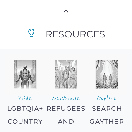
RESOURCES
Pride
Celebrate
Explore
LGBTQIA+
REFUGEES
SEARCH
COUNTRY
AND
GAYTHER