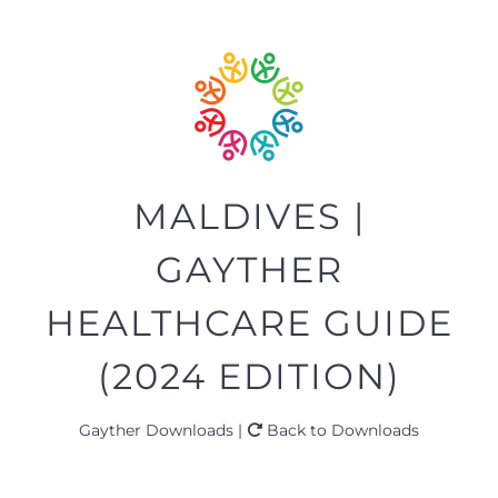
MALDIVES |
GAYTHER
HEALTHCARE GUIDE
(2024 EDITION)
Gayther Downloads |
Back to Downloads