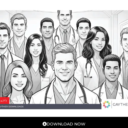
DOWNLOAD NOW