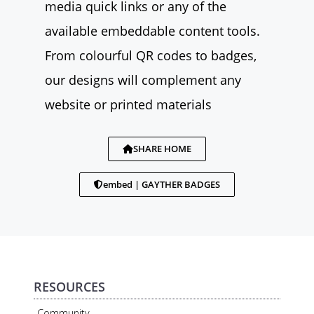
media quick links or any of the
available embeddable content tools.
From colourful QR codes to badges,
our designs will complement any
website or printed materials
SHARE HOME
embed | GAYTHER BADGES
RESOURCES
Community