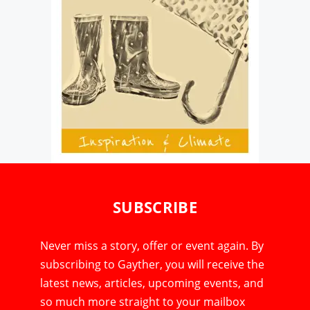
SUBSCRIBE
Never miss a story, offer or event again. By
subscribing to Gayther, you will receive the
latest news, articles, upcoming events, and
so much more straight to your mailbox