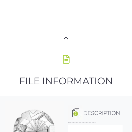
FILE INFORMATION
DESCRIPTION