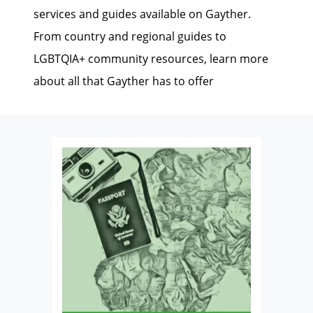
services and guides available on Gayther.
From country and regional guides to
LGBTQIA+ community resources, learn more
about all that Gayther has to offer