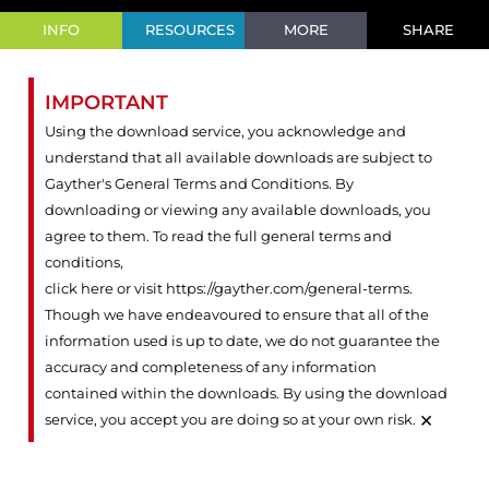
INFO
RESOURCES
MORE
SHARE
IMPORTANT
Using the download service, you acknowledge and
understand that all available downloads are subject to
Gayther's General Terms and Conditions. By
downloading or viewing any available downloads, you
agree to them. To read the full general terms and
conditions,
click here or visit https://gayther.com/general-terms
.
Though we have endeavoured to ensure that all of the
information used is up to date, we do not guarantee the
accuracy and completeness of any information
contained within the downloads. By using the download
×
service, you accept you are doing so at your own risk.