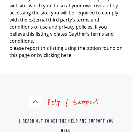
website, which you do so at your own risk and by
accessing the site, you will be required to comply
with the external third party’s terms and
conditions of use and privacy policies. If you
believe this listing violates Gayther’s terms and
conditions,
please report this listing using the option found on
this page or by clicking here
Help & Support
| Reach out to get the help and support you
need