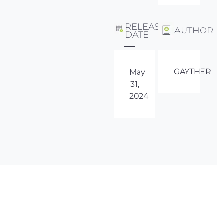
RELEASE
AUTHOR
DATE
GAYTHER
May
31,
2024