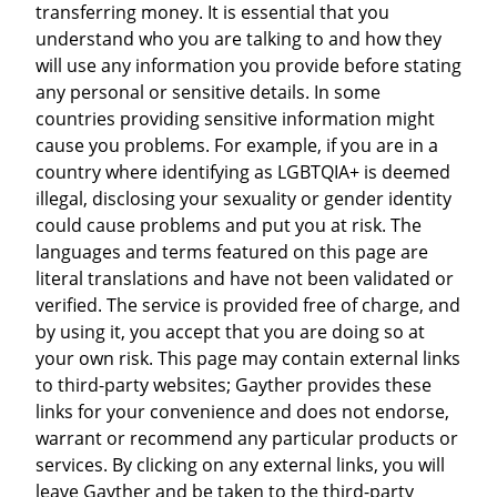
transferring money. It is essential that you
understand who you are talking to and how they
will use any information you provide before stating
any personal or sensitive details. In some
countries providing sensitive information might
cause you problems. For example, if you are in a
country where identifying as LGBTQIA+ is deemed
illegal, disclosing your sexuality or gender identity
could cause problems and put you at risk. The
languages and terms featured on this page are
literal translations and have not been validated or
verified. The service is provided free of charge, and
by using it, you accept that you are doing so at
your own risk. This page may contain external links
to third-party websites; Gayther provides these
links for your convenience and does not endorse,
warrant or recommend any particular products or
services. By clicking on any external links, you will
leave Gayther and be taken to the third-party