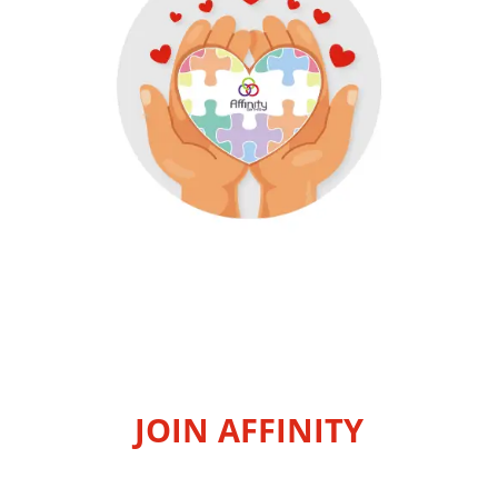
JOIN AFFINITY