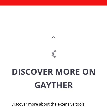
DISCOVER MORE ON
GAYTHER
Discover more about the extensive tools,