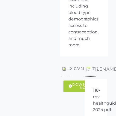
including
blood type
demographics,
access to
contraception,
and much
more.
DOWNLOAD
FILENAM
DOWNLOAD
NOW
118-
mv-
healthguid
2024.pdf