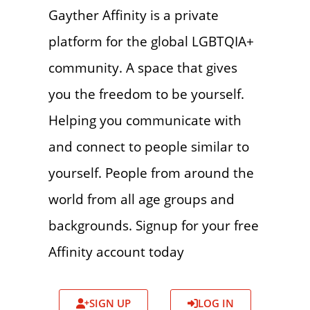
Gayther Affinity is a private
platform for the global LGBTQIA+
community. A space that gives
you the freedom to be yourself.
Helping you communicate with
and connect to people similar to
yourself. People from around the
world from all age groups and
backgrounds. Signup for your free
Affinity account today
SIGN UP
LOG IN