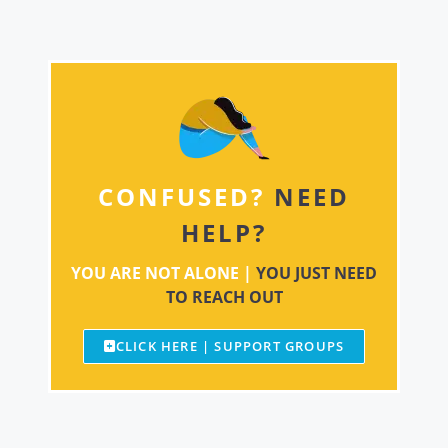
CONFUSED?
NEED
HELP?
YOU ARE NOT ALONE |
YOU JUST NEED
TO REACH OUT
CLICK HERE | SUPPORT GROUPS