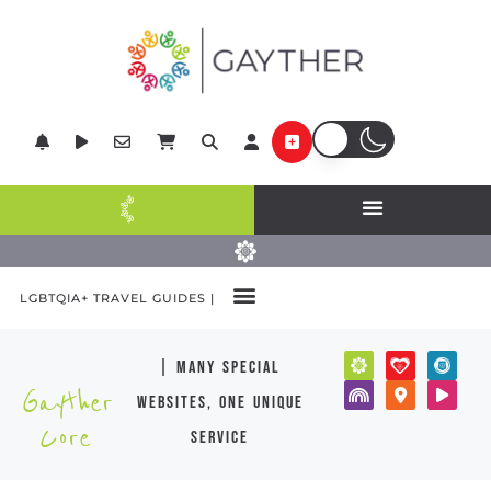
LGBTQIA+ TRAVEL GUIDES |
| many special
Gayther
websites, one unique
Core
service