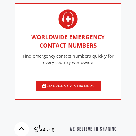
WORLDWIDE EMERGENCY
CONTACT NUMBERS
Find emergency contact numbers quickly for
every country worldwide
EMERGENCY NUMBERS
Share
| WE BELIEVE IN SHARING