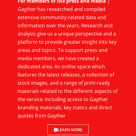
For members of the press and media
|
Gayther has researched and compiled
extensive community-related data and
information over the years. Research and
analysis give us a unique perspective and a
platform to provide greater insight into key
areas and topics. To support press and
media members, we have created a
dedicated area. An online space which
features the latest releases, a collection of
stock images, and a range of print-ready
materials related to the different aspects of
the service. Including access to Gayther
branding materials, key statics and direct
quotes from Gayther
LEARN MORE