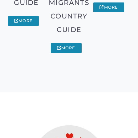
GUIDE
MIGRANTS
MORE
COUNTRY
MORE
GUIDE
MORE