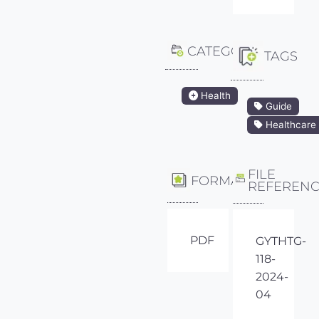
CATEGORY
TAGS
Health
Guide
Healthcare
FILE
FORMAT
REFEREN
PDF
GYTHTG-
118-
2024-
04