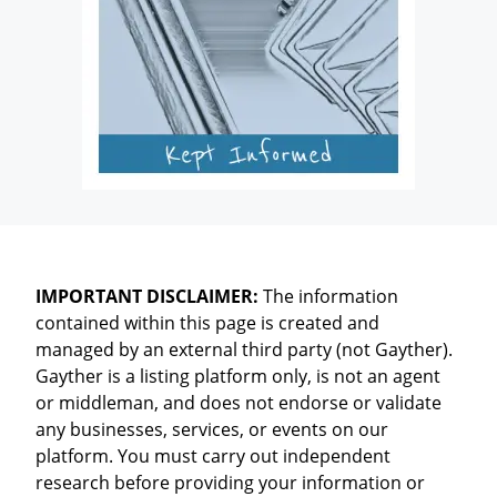
IMPORTANT DISCLAIMER:
The information
contained within this page is created and
managed by an external third party (not Gayther).
Gayther is a listing platform only, is not an agent
or middleman, and does not endorse or validate
any businesses, services, or events on our
platform. You must carry out independent
research before providing your information or