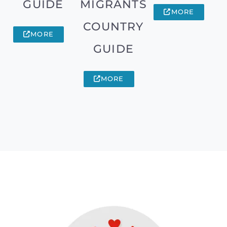
GUIDE
MIGRANTS
MORE
COUNTRY
MORE
GUIDE
MORE