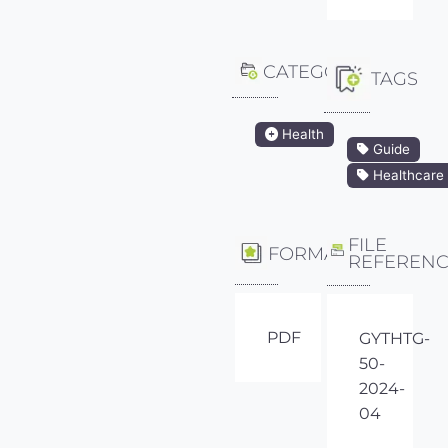
CATEGORY
TAGS
Health
Guide
Healthcare
FILE
FORMAT
REFEREN
PDF
GYTHTG-
50-
2024-
04