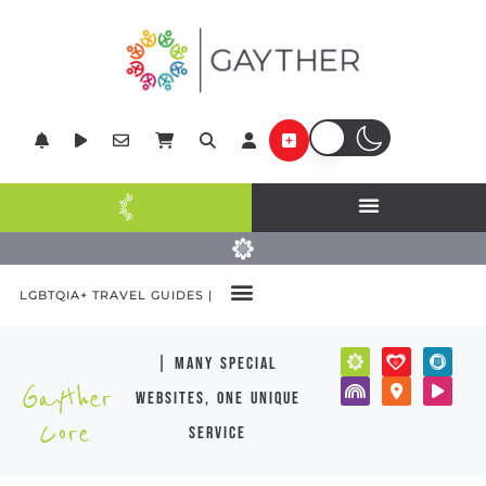
LGBTQIA+ TRAVEL GUIDES |
| many special
Gayther
websites, one unique
Core
service