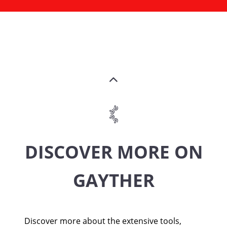
DISCOVER MORE ON
GAYTHER
Discover more about the extensive tools,