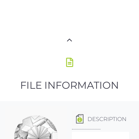
FILE INFORMATION
DESCRIPTION