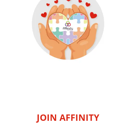
JOIN AFFINITY