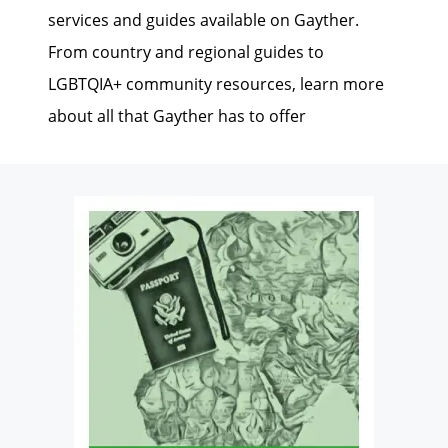
services and guides available on Gayther.
From country and regional guides to
LGBTQIA+ community resources, learn more
about all that Gayther has to offer