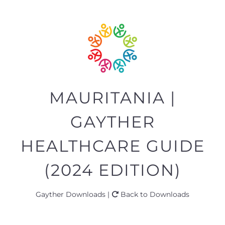
MAURITANIA |
GAYTHER
HEALTHCARE GUIDE
(2024 EDITION)
Gayther Downloads |
Back to Downloads