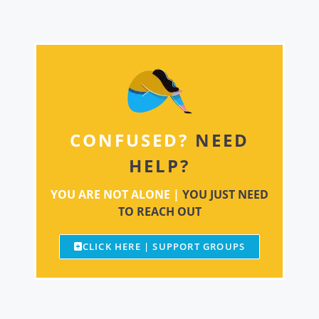
CONFUSED?
NEED
HELP?
YOU ARE NOT ALONE |
YOU JUST NEED
TO REACH OUT
CLICK HERE | SUPPORT GROUPS