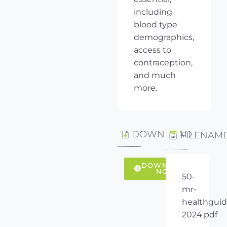
including
blood type
demographics,
access to
contraception,
and much
more.
DOWNLOAD
FILENAM
DOWNLOAD
NOW
50-
mr-
healthguid
2024.pdf