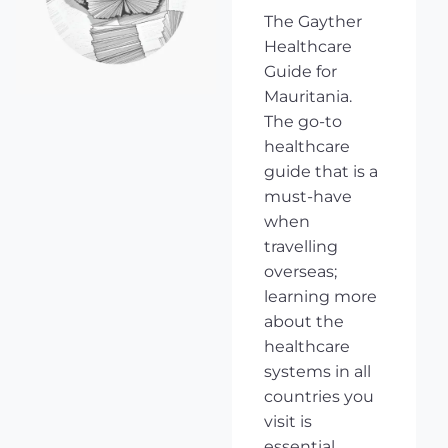
The Gayther
Healthcare
Guide for
Mauritania.
The go-to
healthcare
guide that is a
must-have
when
travelling
overseas;
learning more
about the
healthcare
systems in all
countries you
visit is
essential,