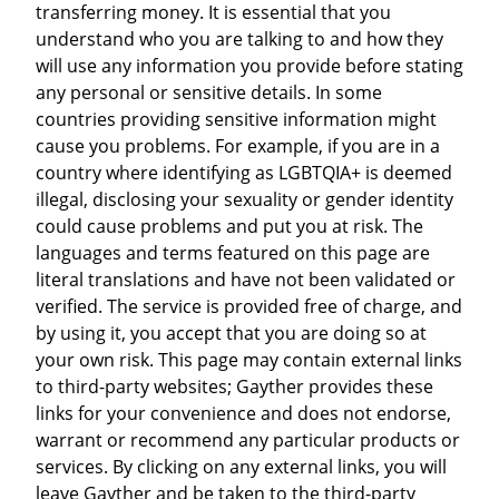
transferring money. It is essential that you
understand who you are talking to and how they
will use any information you provide before stating
any personal or sensitive details. In some
countries providing sensitive information might
cause you problems. For example, if you are in a
country where identifying as LGBTQIA+ is deemed
illegal, disclosing your sexuality or gender identity
could cause problems and put you at risk. The
languages and terms featured on this page are
literal translations and have not been validated or
verified. The service is provided free of charge, and
by using it, you accept that you are doing so at
your own risk. This page may contain external links
to third-party websites; Gayther provides these
links for your convenience and does not endorse,
warrant or recommend any particular products or
services. By clicking on any external links, you will
leave Gayther and be taken to the third-party