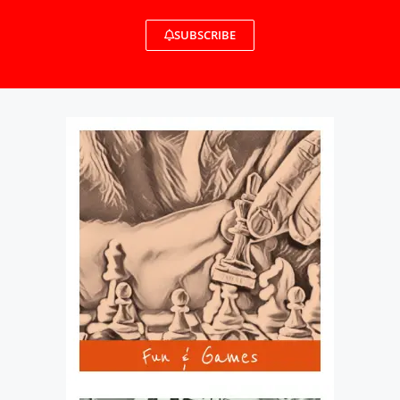
SUBSCRIBE