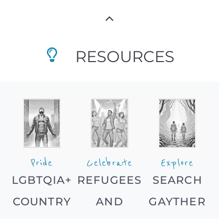
RESOURCES
Pride
Celebrate
Explore
LGBTQIA+
REFUGEES
SEARCH
COUNTRY
AND
GAYTHER