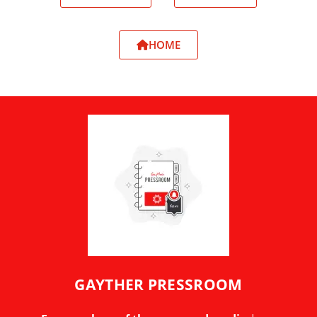
HOME
GAYTHER PRESSROOM