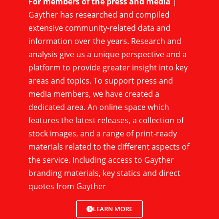
For members of the press and media
|
Gayther has researched and compiled
extensive community-related data and
information over the years. Research and
analysis give us a unique perspective and a
platform to provide greater insight into key
areas and topics. To support press and
media members, we have created a
dedicated area. An online space which
features the latest releases, a collection of
stock images, and a range of print-ready
materials related to the different aspects of
the service. Including access to Gayther
branding materials, key statics and direct
quotes from Gayther
LEARN MORE