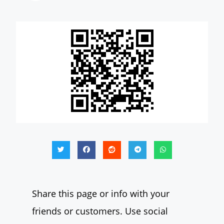
Share this page or info with your
friends or customers. Use social