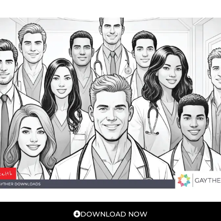
DOWNLOAD NOW