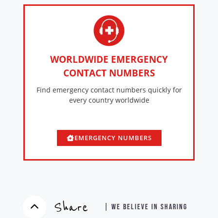
WORLDWIDE EMERGENCY
CONTACT NUMBERS
Find emergency contact numbers quickly for
every country worldwide
EMERGENCY NUMBERS
Share
| WE BELIEVE IN SHARING