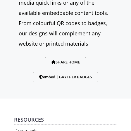
media quick links or any of the
available embeddable content tools.
From colourful QR codes to badges,
our designs will complement any
website or printed materials
SHARE HOME
embed | GAYTHER BADGES
RESOURCES
Community