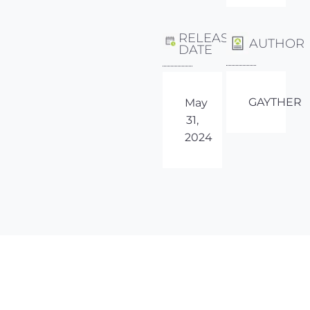
RELEASE
AUTHOR
DATE
GAYTHER
May
31,
2024