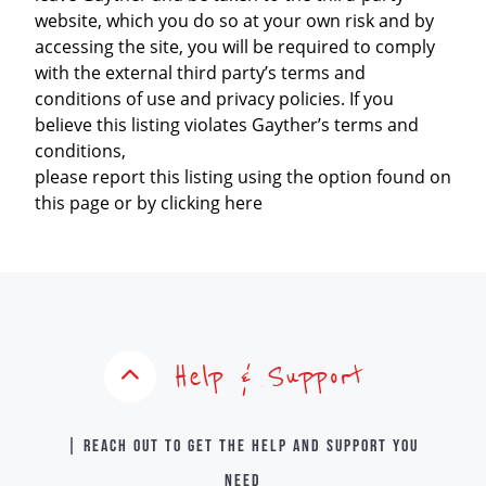
website, which you do so at your own risk and by
accessing the site, you will be required to comply
with the external third party’s terms and
conditions of use and privacy policies. If you
believe this listing violates Gayther’s terms and
conditions,
please report this listing using the option found on
this page or by clicking here
Help & Support
| Reach out to get the help and support you
need