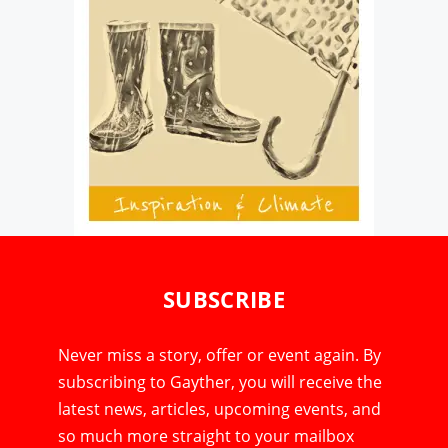
SUBSCRIBE
Never miss a story, offer or event again. By
subscribing to Gayther, you will receive the
latest news, articles, upcoming events, and
so much more straight to your mailbox