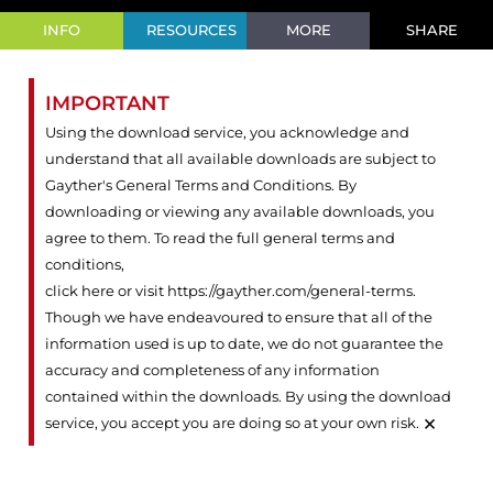
INFO
RESOURCES
MORE
SHARE
IMPORTANT
Using the download service, you acknowledge and
understand that all available downloads are subject to
Gayther's General Terms and Conditions. By
downloading or viewing any available downloads, you
agree to them. To read the full general terms and
conditions,
click here or visit https://gayther.com/general-terms
.
Though we have endeavoured to ensure that all of the
information used is up to date, we do not guarantee the
accuracy and completeness of any information
contained within the downloads. By using the download
×
service, you accept you are doing so at your own risk.