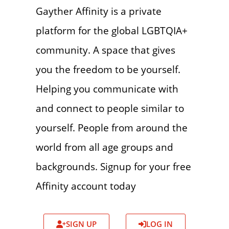
Gayther Affinity is a private
platform for the global LGBTQIA+
community. A space that gives
you the freedom to be yourself.
Helping you communicate with
and connect to people similar to
yourself. People from around the
world from all age groups and
backgrounds. Signup for your free
Affinity account today
SIGN UP
LOG IN