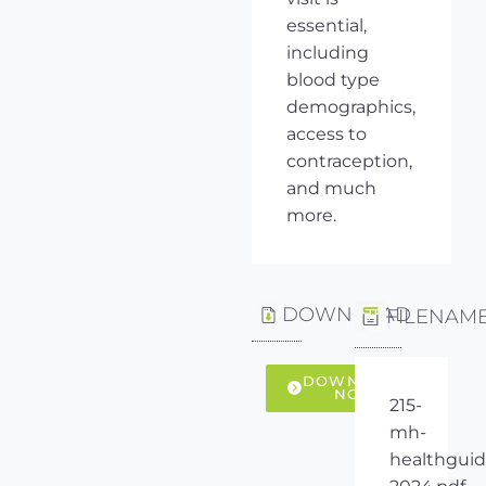
essential,
including
blood type
demographics,
access to
contraception,
and much
more.
DOWNLOAD
FILENAM
DOWNLOAD
NOW
215-
mh-
healthguid