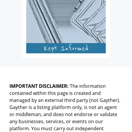
IMPORTANT DISCLAIMER:
The information
contained within this page is created and
managed by an external third party (not Gayther).
Gayther is a listing platform only, is not an agent
or middleman, and does not endorse or validate
any businesses, services, or events on our
platform. You must carry out independent