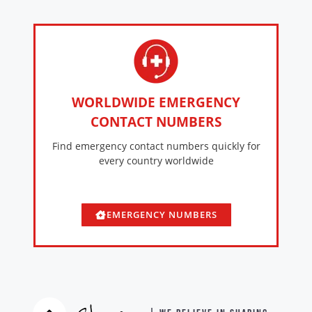
WORLDWIDE EMERGENCY
CONTACT NUMBERS
Find emergency contact numbers quickly for
every country worldwide
EMERGENCY NUMBERS