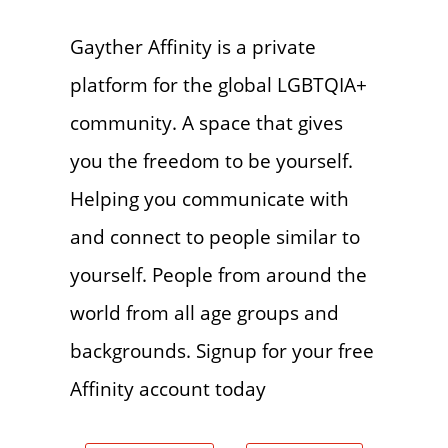
Gayther Affinity is a private
platform for the global LGBTQIA+
community. A space that gives
you the freedom to be yourself.
Helping you communicate with
and connect to people similar to
yourself. People from around the
world from all age groups and
backgrounds. Signup for your free
Affinity account today