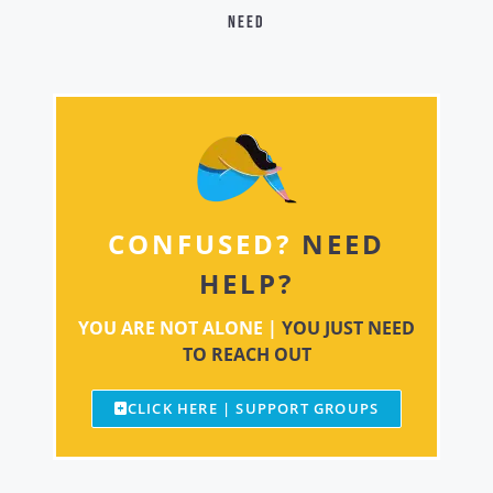
need
CONFUSED?
NEED
HELP?
YOU ARE NOT ALONE |
YOU JUST NEED
TO REACH OUT
CLICK HERE | SUPPORT GROUPS