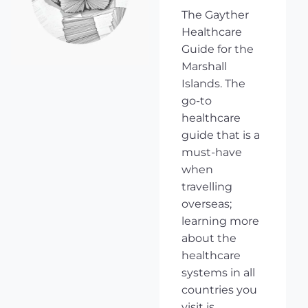
The Gayther
Healthcare
Guide for the
Marshall
Islands. The
go-to
healthcare
guide that is a
must-have
when
travelling
overseas;
learning more
about the
healthcare
systems in all
countries you
visit is