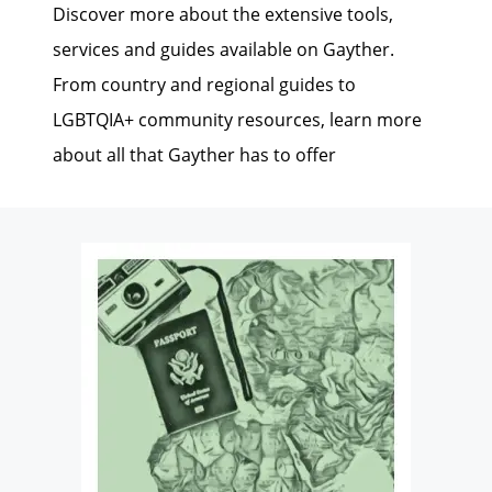
Discover more about the extensive tools,
services and guides available on Gayther.
From country and regional guides to
LGBTQIA+ community resources, learn more
about all that Gayther has to offer