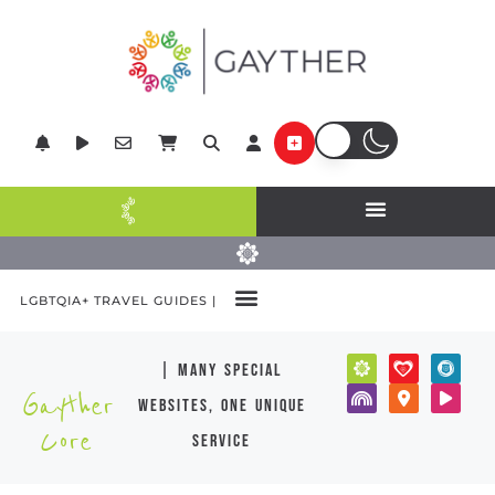
LGBTQIA+ TRAVEL GUIDES |
| many special
Gayther
websites, one unique
Core
service