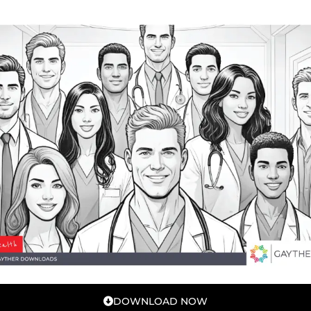
DOWNLOAD NOW