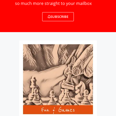
so much more straight to your mailbox
SUBSCRIBE