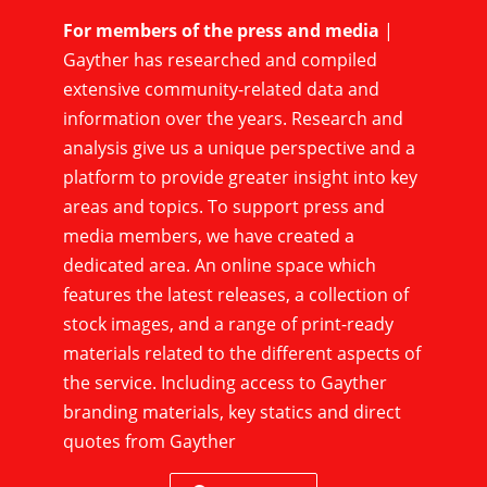
For members of the press and media
|
Gayther has researched and compiled
extensive community-related data and
information over the years. Research and
analysis give us a unique perspective and a
platform to provide greater insight into key
areas and topics. To support press and
media members, we have created a
dedicated area. An online space which
features the latest releases, a collection of
stock images, and a range of print-ready
materials related to the different aspects of
the service. Including access to Gayther
branding materials, key statics and direct
quotes from Gayther