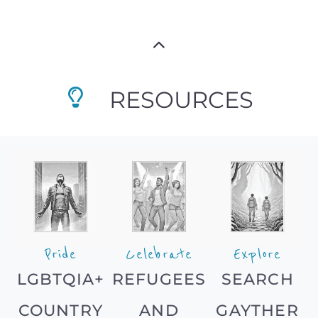
RESOURCES
Pride
Celebrate
Explore
LGBTQIA+
REFUGEES
SEARCH
COUNTRY
AND
GAYTHER