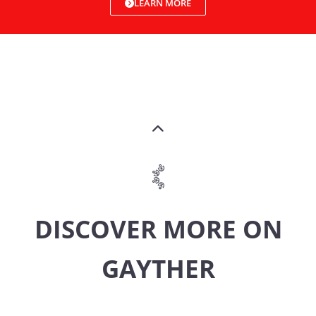
LEARN MORE
DISCOVER MORE ON
GAYTHER