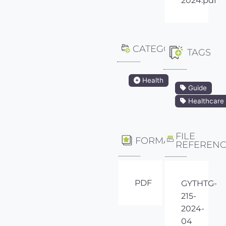
2024.pdf
CATEGORY
TAGS
Health
Guide
Healthcare
FILE
FORMAT
REFEREN
PDF
GYTHTG-
215-
2024-
04