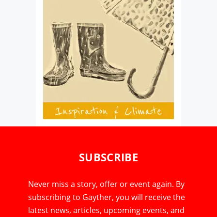
SUBSCRIBE
Never miss a story, offer or event again. By
subscribing to Gayther, you will receive the
latest news, articles, upcoming events, and