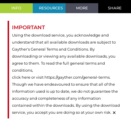
INFO
RESOURCES
MORE
SHARE
IMPORTANT
Using the download service, you acknowledge and
understand that all available downloads are subject to
Gayther's General Terms and Conditions. By
downloading or viewing any available downloads, you
agree to them. To read the full general terms and
conditions,
click here or visit https://gayther.com/general-terms
.
Though we have endeavoured to ensure that all of the
information used is up to date, we do not guarantee the
accuracy and completeness of any information
contained within the downloads. By using the download
×
service, you accept you are doing so at your own risk.