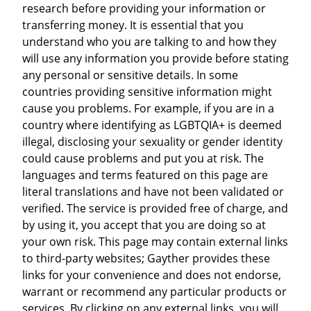
research before providing your information or
transferring money. It is essential that you
understand who you are talking to and how they
will use any information you provide before stating
any personal or sensitive details. In some
countries providing sensitive information might
cause you problems. For example, if you are in a
country where identifying as LGBTQIA+ is deemed
illegal, disclosing your sexuality or gender identity
could cause problems and put you at risk. The
languages and terms featured on this page are
literal translations and have not been validated or
verified. The service is provided free of charge, and
by using it, you accept that you are doing so at
your own risk. This page may contain external links
to third-party websites; Gayther provides these
links for your convenience and does not endorse,
warrant or recommend any particular products or
services. By clicking on any external links, you will