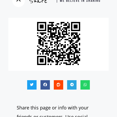
Share
| WE BELIEVE IN SHARING
Share this page or info with your
friends or customers. Use social