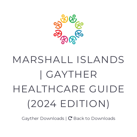
MARSHALL ISLANDS
| GAYTHER
HEALTHCARE GUIDE
(2024 EDITION)
Gayther Downloads |
Back to Downloads