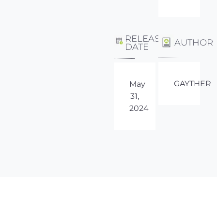
RELEASE
AUTHOR
DATE
GAYTHER
May
31,
2024