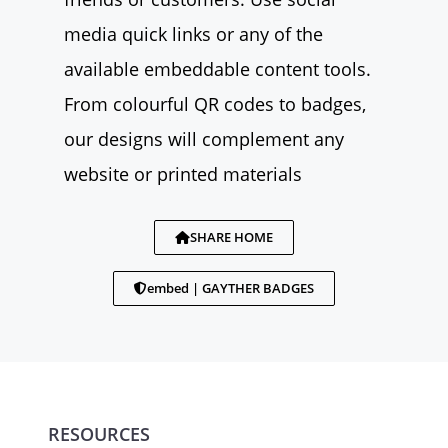
media quick links or any of the
available embeddable content tools.
From colourful QR codes to badges,
our designs will complement any
website or printed materials
SHARE HOME
embed | GAYTHER BADGES
RESOURCES