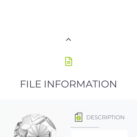
FILE INFORMATION
DESCRIPTION