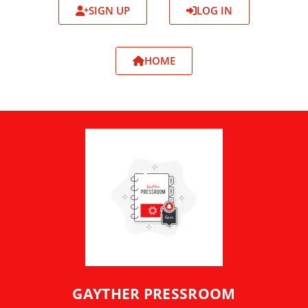
SIGN UP
LOG IN
HOME
GAYTHER PRESSROOM