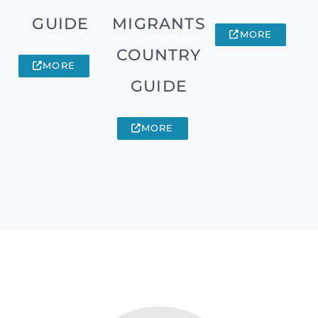
GUIDE
MIGRANTS
MORE
COUNTRY
MORE
GUIDE
MORE