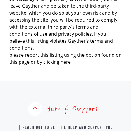
leave Gayther and be taken to the third-party
website, which you do so at your own risk and by
accessing the site, you will be required to comply
with the external third party’s terms and
conditions of use and privacy policies. If you
believe this listing violates Gayther’s terms and
conditions,
please report this listing using the option found on
this page or by clicking here
Help & Support
| Reach out to get the help and support you