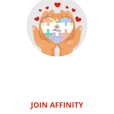
JOIN AFFINITY