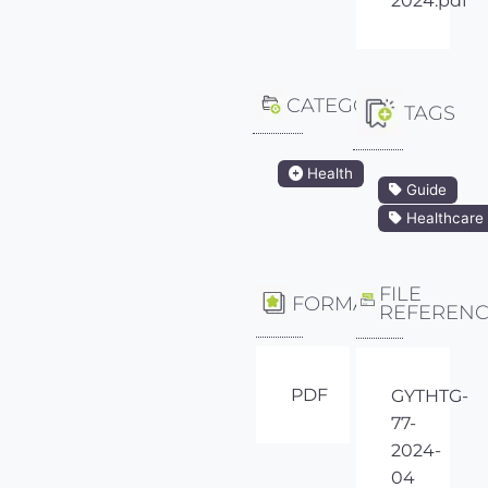
2024.pdf
CATEGORY
TAGS
Health
Guide
Healthcare
FILE
FORMAT
REFEREN
PDF
GYTHTG-
77-
2024-
04