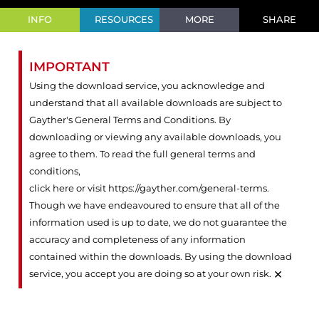
INFO
RESOURCES
MORE
SHARE
IMPORTANT
Using the download service, you acknowledge and
understand that all available downloads are subject to
Gayther's General Terms and Conditions. By
downloading or viewing any available downloads, you
agree to them. To read the full general terms and
conditions,
click here or visit https://gayther.com/general-terms
.
Though we have endeavoured to ensure that all of the
information used is up to date, we do not guarantee the
accuracy and completeness of any information
contained within the downloads. By using the download
×
service, you accept you are doing so at your own risk.