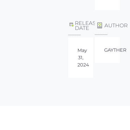
RELEASE
AUTHOR
DATE
GAYTHER
May
31,
2024