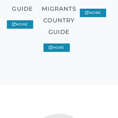
GUIDE
MIGRANTS
MORE
COUNTRY
MORE
GUIDE
MORE