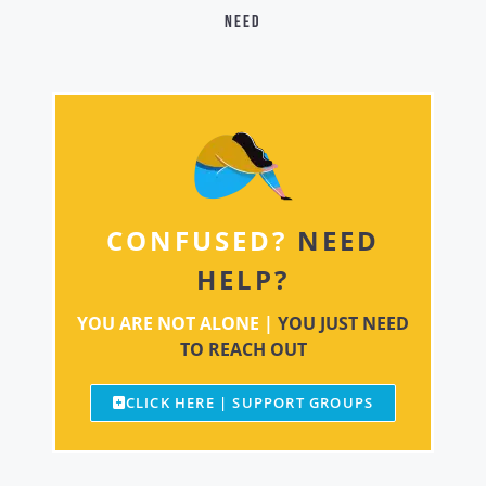
need
CONFUSED?
NEED
HELP?
YOU ARE NOT ALONE |
YOU JUST NEED
TO REACH OUT
CLICK HERE | SUPPORT GROUPS