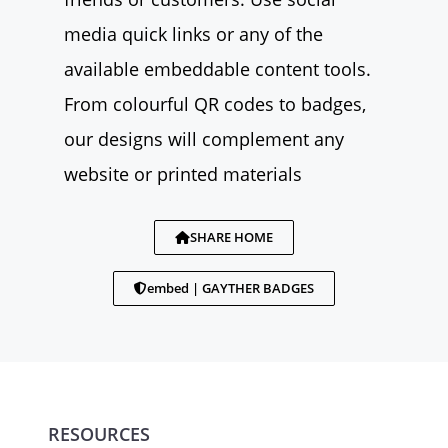
media quick links or any of the
available embeddable content tools.
From colourful QR codes to badges,
our designs will complement any
website or printed materials
SHARE HOME
embed | GAYTHER BADGES
RESOURCES