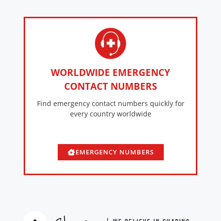
WORLDWIDE EMERGENCY
CONTACT NUMBERS
Find emergency contact numbers quickly for
every country worldwide
EMERGENCY NUMBERS