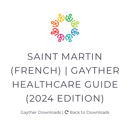
SAINT MARTIN
(FRENCH) | GAYTHER
HEALTHCARE GUIDE
(2024 EDITION)
Gayther Downloads |
Back to Downloads