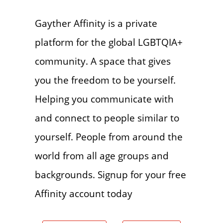
Gayther Affinity is a private
platform for the global LGBTQIA+
community. A space that gives
you the freedom to be yourself.
Helping you communicate with
and connect to people similar to
yourself. People from around the
world from all age groups and
backgrounds. Signup for your free
Affinity account today