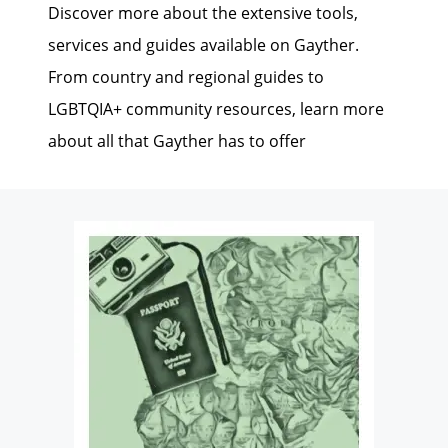
Discover more about the extensive tools,
services and guides available on Gayther.
From country and regional guides to
LGBTQIA+ community resources, learn more
about all that Gayther has to offer