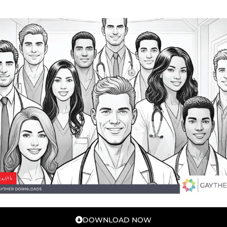
DOWNLOAD NOW