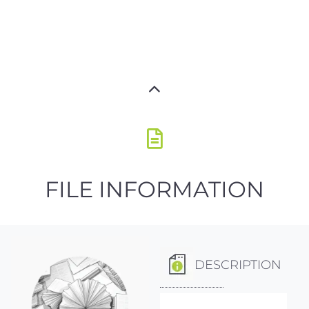
FILE INFORMATION
DESCRIPTION