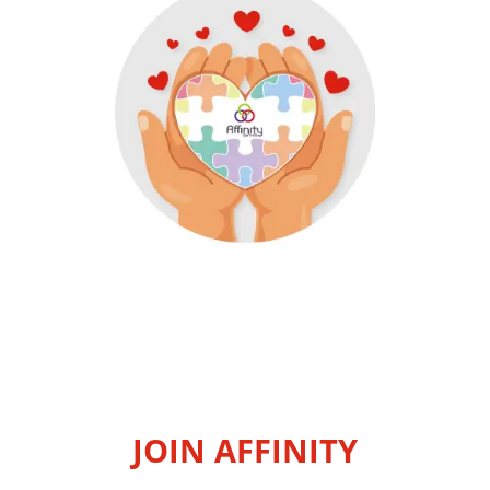
JOIN AFFINITY