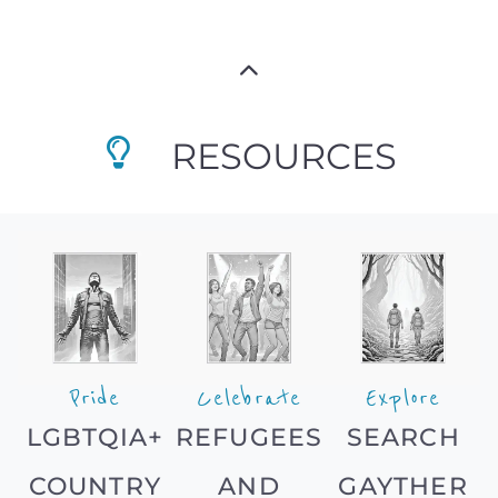
RESOURCES
Pride
Celebrate
Explore
LGBTQIA+
REFUGEES
SEARCH
COUNTRY
AND
GAYTHER