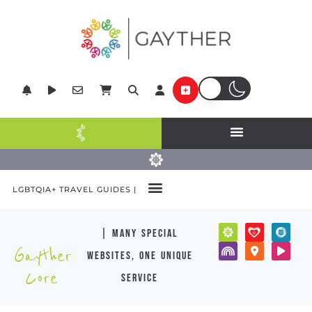
LGBTQIA+ TRAVEL GUIDES |
| many special
Gayther
websites, one unique
Core
service