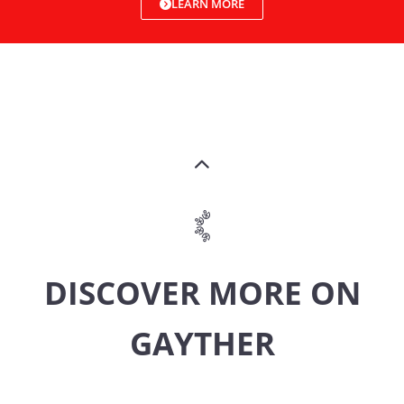
LEARN MORE
DISCOVER MORE ON
GAYTHER