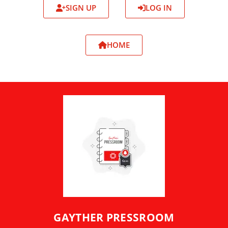
SIGN UP
LOG IN
HOME
GAYTHER PRESSROOM