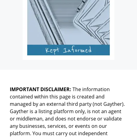
IMPORTANT DISCLAIMER:
The information
contained within this page is created and
managed by an external third party (not Gayther).
Gayther is a listing platform only, is not an agent
or middleman, and does not endorse or validate
any businesses, services, or events on our
platform. You must carry out independent