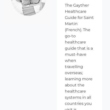
The Gayther
Healthcare
Guide for Saint
Martin
(French). The
go-to
healthcare
guide that is a
must-have
when
travelling
overseas;
learning more
about the
healthcare
systems in all
countries you
visit is