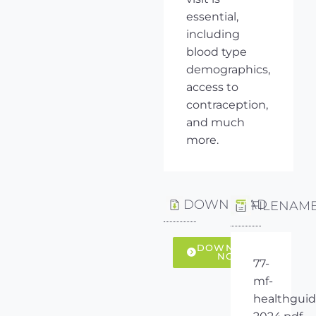
essential,
including
blood type
demographics,
access to
contraception,
and much
more.
DOWNLOAD
FILENAM
DOWNLOAD
NOW
77-
mf-
healthguid