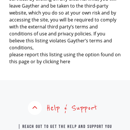
leave Gayther and be taken to the third-party
website, which you do so at your own risk and by
accessing the site, you will be required to comply
with the external third party’s terms and
conditions of use and privacy policies. If you
believe this listing violates Gayther’s terms and
conditions,
please report this listing using the option found on
this page or by clicking here
Help & Support
| Reach out to get the help and support you