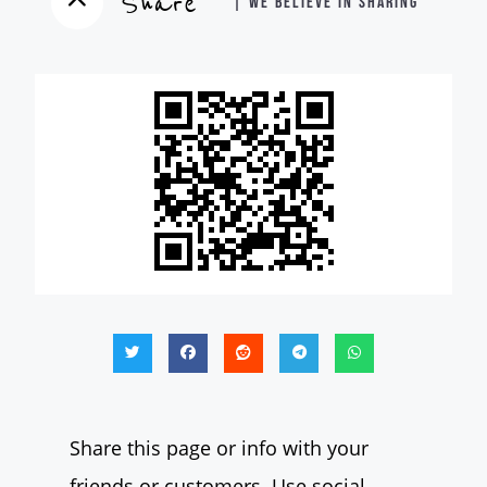
Share
| WE BELIEVE IN SHARING
Share this page or info with your
friends or customers. Use social