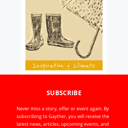
SUBSCRIBE
Never miss a story, offer or event again. By
subscribing to Gayther, you will receive the
latest news, articles, upcoming events, and