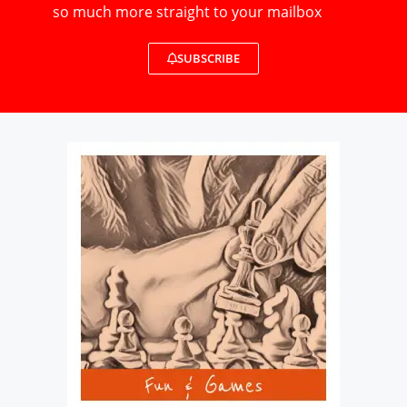
so much more straight to your mailbox
SUBSCRIBE