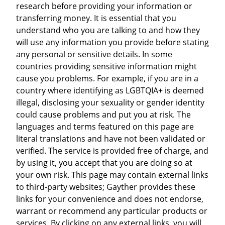
research before providing your information or
transferring money. It is essential that you
understand who you are talking to and how they
will use any information you provide before stating
any personal or sensitive details. In some
countries providing sensitive information might
cause you problems. For example, if you are in a
country where identifying as LGBTQIA+ is deemed
illegal, disclosing your sexuality or gender identity
could cause problems and put you at risk. The
languages and terms featured on this page are
literal translations and have not been validated or
verified. The service is provided free of charge, and
by using it, you accept that you are doing so at
your own risk. This page may contain external links
to third-party websites; Gayther provides these
links for your convenience and does not endorse,
warrant or recommend any particular products or
services. By clicking on any external links, you will