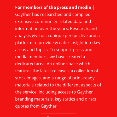
For members of the press and media
|
Gayther has researched and compiled
extensive community-related data and
information over the years. Research and
analysis give us a unique perspective and a
platform to provide greater insight into key
areas and topics. To support press and
media members, we have created a
dedicated area. An online space which
features the latest releases, a collection of
stock images, and a range of print-ready
materials related to the different aspects of
the service. Including access to Gayther
branding materials, key statics and direct
quotes from Gayther