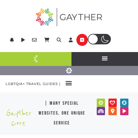
LGBTQIA+ TRAVEL GUIDES |
| many special
Gayther
websites, one unique
Core
service