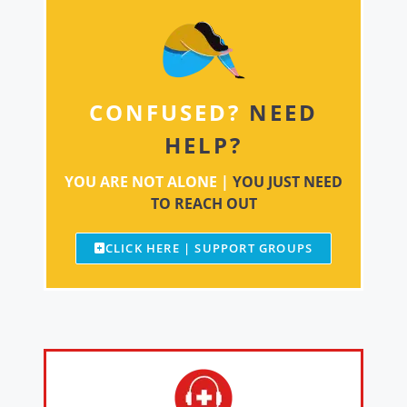
CONFUSED?
NEED
HELP?
YOU ARE NOT ALONE |
YOU JUST NEED
TO REACH OUT
CLICK HERE | SUPPORT GROUPS