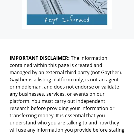
IMPORTANT DISCLAIMER:
The information
contained within this page is created and
managed by an external third party (not Gayther).
Gayther is a listing platform only, is not an agent
or middleman, and does not endorse or validate
any businesses, services, or events on our
platform. You must carry out independent
research before providing your information or
transferring money. It is essential that you
understand who you are talking to and how they
will use any information you provide before stating