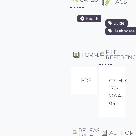
TAGS
Health
Guide
Healthcare
FILE
FORMAT
REFEREN
PDF
GYTHTG-
178-
2024-
04
RELEASE
AUTHOR
DATE