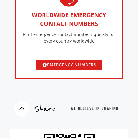
WORLDWIDE EMERGENCY
CONTACT NUMBERS
Find emergency contact numbers quickly for
every country worldwide
EMERGENCY NUMBERS
Share
| WE BELIEVE IN SHARING