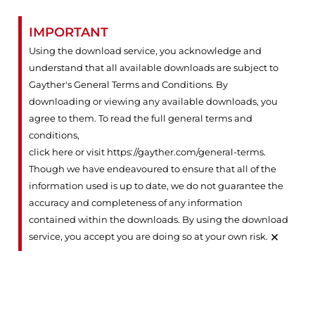
IMPORTANT
Using the download service, you acknowledge and
understand that all available downloads are subject to
Gayther's General Terms and Conditions. By
downloading or viewing any available downloads, you
agree to them. To read the full general terms and
conditions,
click here or visit https://gayther.com/general-terms
.
Though we have endeavoured to ensure that all of the
information used is up to date, we do not guarantee the
accuracy and completeness of any information
contained within the downloads. By using the download
×
service, you accept you are doing so at your own risk.