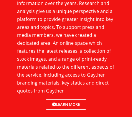
information over the years. Research and
analysis give us a unique perspective and a
platform to provide greater insight into key
areas and topics. To support press and
media members, we have created a
dedicated area. An online space which
features the latest releases, a collection of
stock images, and a range of print-ready
materials related to the different aspects of
the service. Including access to Gayther
branding materials, key statics and direct
quotes from Gayther
LEARN MORE