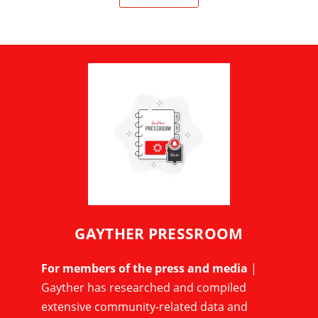
GAYTHER PRESSROOM
For members of the press and media
|
Gayther has researched and compiled
extensive community-related data and