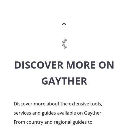
DISCOVER MORE ON
GAYTHER
Discover more about the extensive tools,
services and guides available on Gayther.
From country and regional guides to