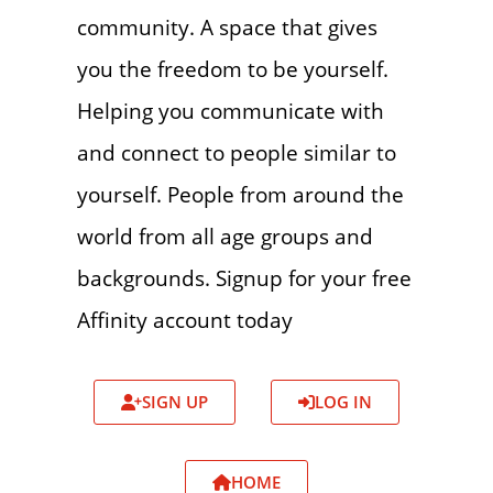
community. A space that gives
you the freedom to be yourself.
Helping you communicate with
and connect to people similar to
yourself. People from around the
world from all age groups and
backgrounds. Signup for your free
Affinity account today
SIGN UP
LOG IN
HOME