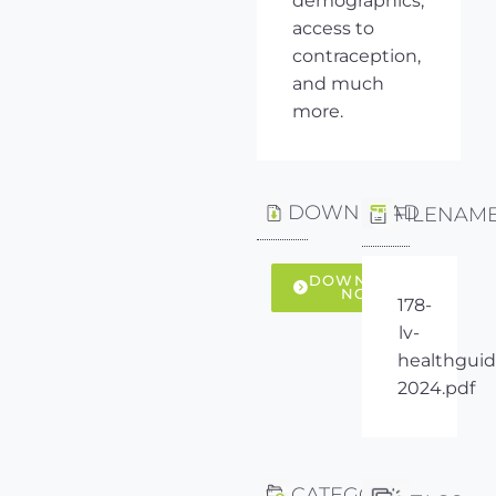
demographics,
access to
contraception,
and much
more.
DOWNLOAD
FILENAM
DOWNLOAD
NOW
178-
lv-
healthguid
2024.pdf
CATEGORY