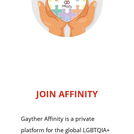
JOIN AFFINITY
Gayther Affinity is a private
platform for the global LGBTQIA+