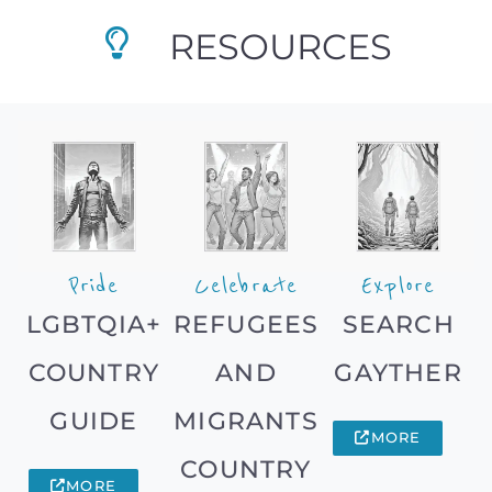
RESOURCES
Pride
Celebrate
Explore
LGBTQIA+
REFUGEES
SEARCH
COUNTRY
AND
GAYTHER
GUIDE
MIGRANTS
MORE
COUNTRY
MORE