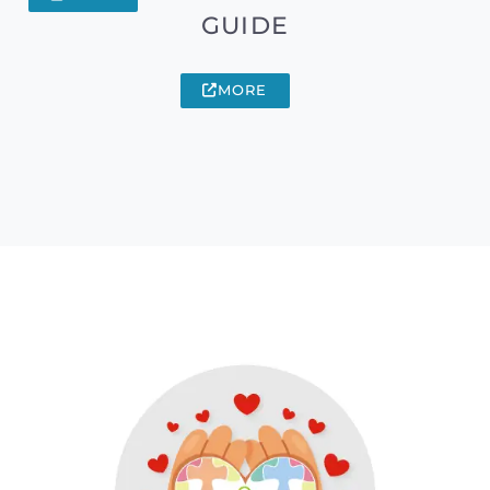
GUIDE
MORE