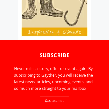
SUBSCRIBE
Never miss a story, offer or event again. By
subscribing to Gayther, you will receive the
latest news, articles, upcoming events, and
so much more straight to your mailbox
SUBSCRIBE