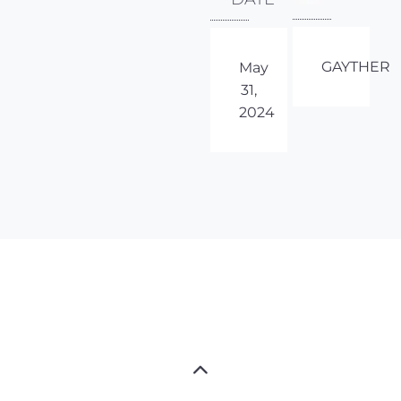
GAYTHER
May
31,
2024