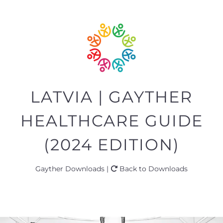
LATVIA | GAYTHER
HEALTHCARE GUIDE
(2024 EDITION)
Gayther Downloads |
Back to Downloads