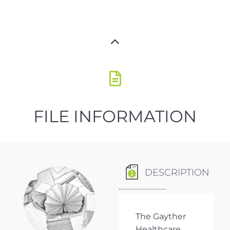
FILE INFORMATION
DESCRIPTION
The Gayther
Healthcare