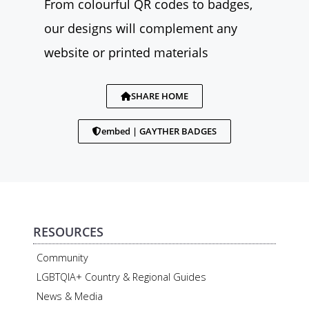
From colourful QR codes to badges,
our designs will complement any
website or printed materials
SHARE HOME
embed | GAYTHER BADGES
RESOURCES
Community
LGBTQIA+ Country & Regional Guides
News & Media