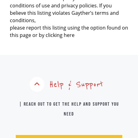
conditions of use and privacy policies. If you
believe this listing violates Gayther’s terms and
conditions,
please report this listing using the option found on
this page or by clicking here
Help & Support
| Reach out to get the help and support you
need