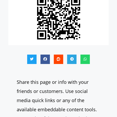
Share this page or info with your
friends or customers. Use social
media quick links or any of the
available embeddable content tools.