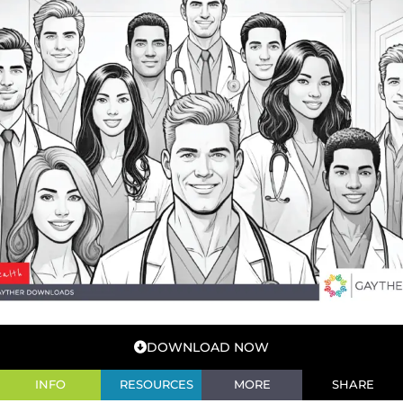
DOWNLOAD NOW
INFO
RESOURCES
MORE
SHARE