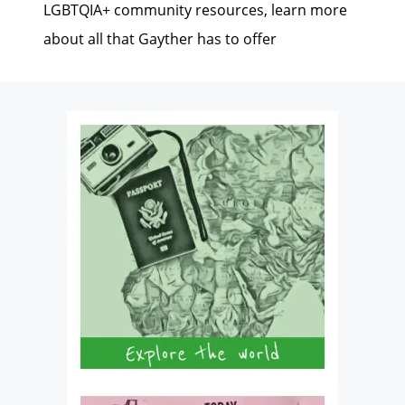
LGBTQIA+ community resources, learn more
about all that Gayther has to offer