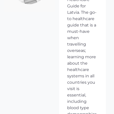
Guide for
Latvia. The go-
to healthcare
guide that is a
must-have
when
travelling
overseas;
learning more
about the
healthcare
systems in all
countries you
visit is
essential,
including
blood type