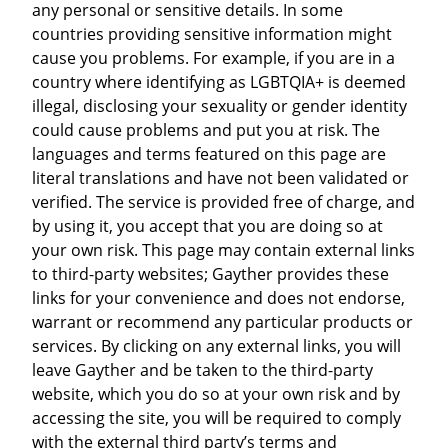
any personal or sensitive details. In some
countries providing sensitive information might
cause you problems. For example, if you are in a
country where identifying as LGBTQIA+ is deemed
illegal, disclosing your sexuality or gender identity
could cause problems and put you at risk. The
languages and terms featured on this page are
literal translations and have not been validated or
verified. The service is provided free of charge, and
by using it, you accept that you are doing so at
your own risk. This page may contain external links
to third-party websites; Gayther provides these
links for your convenience and does not endorse,
warrant or recommend any particular products or
services. By clicking on any external links, you will
leave Gayther and be taken to the third-party
website, which you do so at your own risk and by
accessing the site, you will be required to comply
with the external third party’s terms and