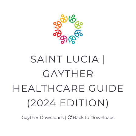
SAINT LUCIA |
GAYTHER
HEALTHCARE GUIDE
(2024 EDITION)
Gayther Downloads |
Back to Downloads