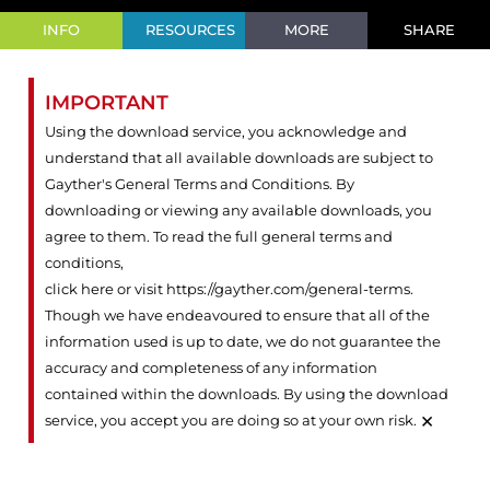
INFO
RESOURCES
MORE
SHARE
IMPORTANT
Using the download service, you acknowledge and
understand that all available downloads are subject to
Gayther's General Terms and Conditions. By
downloading or viewing any available downloads, you
agree to them. To read the full general terms and
conditions,
click here or visit https://gayther.com/general-terms
.
Though we have endeavoured to ensure that all of the
information used is up to date, we do not guarantee the
accuracy and completeness of any information
contained within the downloads. By using the download
×
service, you accept you are doing so at your own risk.