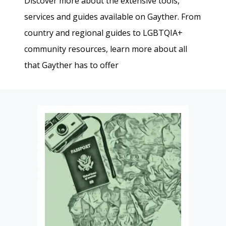
Discover more about the extensive tools,
services and guides available on Gayther. From
country and regional guides to LGBTQIA+
community resources, learn more about all
that Gayther has to offer