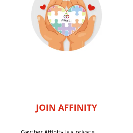
JOIN AFFINITY
Gayther Affinity is a private