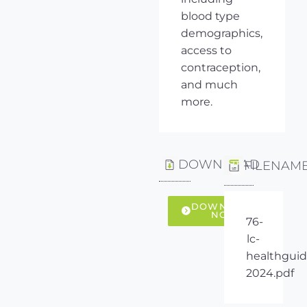
blood type
demographics,
access to
contraception,
and much
more.
DOWNLOAD
FILENAM
DOWNLOAD
NOW
76-
lc-
healthguid
2024.pdf