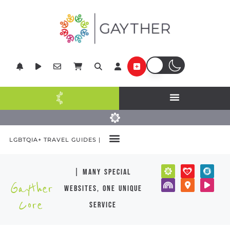
LGBTQIA+ TRAVEL GUIDES |
| many special
Gayther
websites, one unique
Core
service