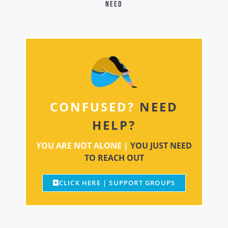
need
CONFUSED?
NEED
HELP?
YOU ARE NOT ALONE |
YOU JUST NEED
TO REACH OUT
CLICK HERE | SUPPORT GROUPS