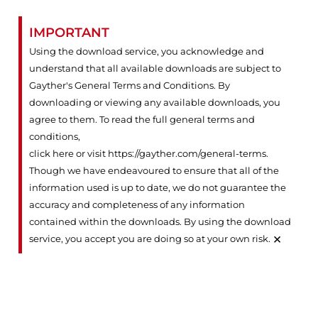
IMPORTANT
Using the download service, you acknowledge and
understand that all available downloads are subject to
Gayther's General Terms and Conditions. By
downloading or viewing any available downloads, you
agree to them. To read the full general terms and
conditions,
click here or visit https://gayther.com/general-terms
.
Though we have endeavoured to ensure that all of the
information used is up to date, we do not guarantee the
accuracy and completeness of any information
contained within the downloads. By using the download
×
service, you accept you are doing so at your own risk.