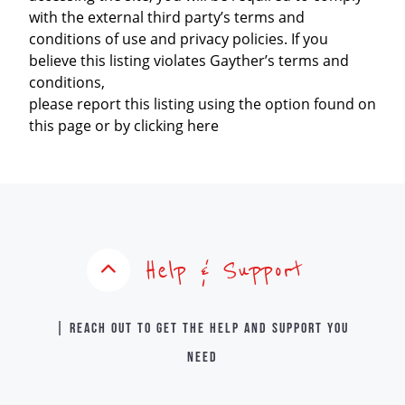
with the external third party’s terms and
conditions of use and privacy policies. If you
believe this listing violates Gayther’s terms and
conditions,
please report this listing using the option found on
this page or by clicking here
Help & Support
| Reach out to get the help and support you
need