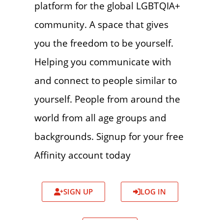
platform for the global LGBTQIA+
community. A space that gives
you the freedom to be yourself.
Helping you communicate with
and connect to people similar to
yourself. People from around the
world from all age groups and
backgrounds. Signup for your free
Affinity account today
SIGN UP
LOG IN