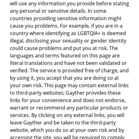
will use any information you provide before stating
any personal or sensitive details. In some
countries providing sensitive information might
cause you problems. For example, if you are in a
country where identifying as LGBTQIA+ is deemed
illegal, disclosing your sexuality or gender identity
could cause problems and put you at risk. The
languages and terms featured on this page are
literal translations and have not been validated or
verified. The service is provided free of charge, and
by using it, you accept that you are doing so at
your own risk. This page may contain external links
to third-party websites; Gayther provides these
links for your convenience and does not endorse,
warrant or recommend any particular products or
services. By clicking on any external links, you will
leave Gayther and be taken to the third-party
website, which you do so at your own risk and by
accessing the site, you will be required to comply