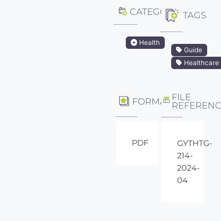
CATEGORY
TAGS
Health
Guide
Healthcare
FILE
FORMAT
REFEREN
PDF
GYTHTG-
214-
2024-
04