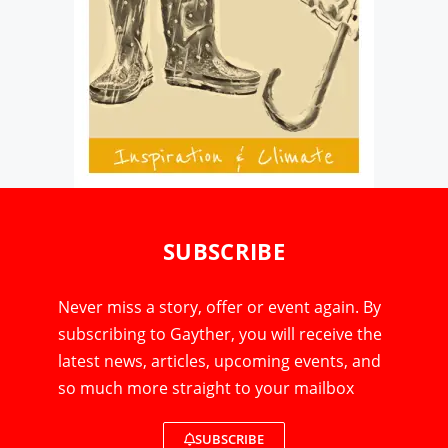
SUBSCRIBE
Never miss a story, offer or event again. By
subscribing to Gayther, you will receive the
latest news, articles, upcoming events, and
so much more straight to your mailbox
SUBSCRIBE