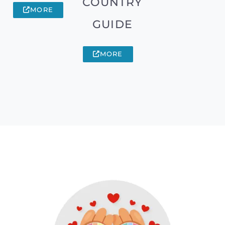
COUNTRY
MORE
GUIDE
MORE