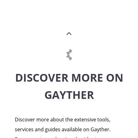
DISCOVER MORE ON
GAYTHER
Discover more about the extensive tools,
services and guides available on Gayther.