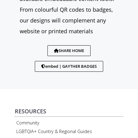
From colourful QR codes to badges,
our designs will complement any
website or printed materials
SHARE HOME
embed | GAYTHER BADGES
RESOURCES
Community
LGBTQIA+ Country & Regional Guides