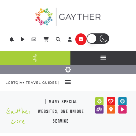
LGBTQIA+ TRAVEL GUIDES |
| many special
Gayther
websites, one unique
Core
service