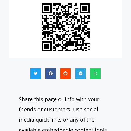
Share this page or info with your
friends or customers. Use social
media quick links or any of the
available embeddable content tools.