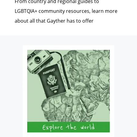
From country and regional guides to
LGBTQIA+ community resources, learn more
about all that Gayther has to offer