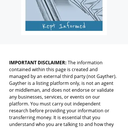
IMPORTANT DISCLAIMER:
The information
contained within this page is created and
managed by an external third party (not Gayther).
Gayther is a listing platform only, is not an agent
or middleman, and does not endorse or validate
any businesses, services, or events on our
platform. You must carry out independent
research before providing your information or
transferring money. It is essential that you
understand who you are talking to and how they