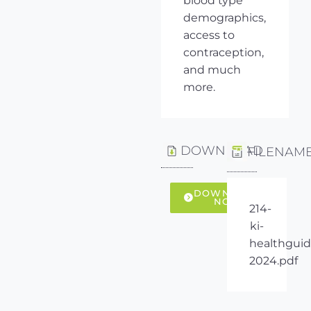
blood type
demographics,
access to
contraception,
and much
more.
DOWNLOAD
FILENAM
DOWNLOAD
NOW
214-
ki-
healthguid
2024.pdf