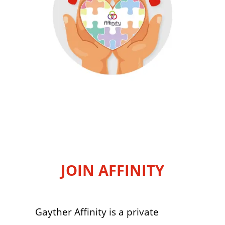
JOIN AFFINITY
Gayther Affinity is a private