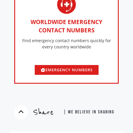
WORLDWIDE EMERGENCY
CONTACT NUMBERS
Find emergency contact numbers quickly for
every country worldwide
EMERGENCY NUMBERS
Share
| WE BELIEVE IN SHARING