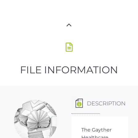
FILE INFORMATION
DESCRIPTION
The Gayther
Healthcare