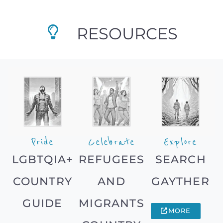
RESOURCES
Pride
Celebrate
Explore
LGBTQIA+
REFUGEES
SEARCH
COUNTRY
AND
GAYTHER
GUIDE
MIGRANTS
MORE