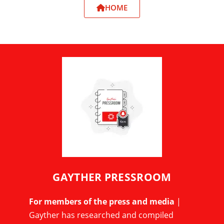
HOME
GAYTHER PRESSROOM
For members of the press and media
|
Gayther has researched and compiled