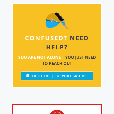
CONFUSED?
NEED
HELP?
YOU ARE NOT ALONE |
YOU JUST NEED
TO REACH OUT
CLICK HERE | SUPPORT GROUPS