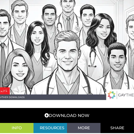
DOWNLOAD NOW
INFO
RESOURCES
MORE
SHARE