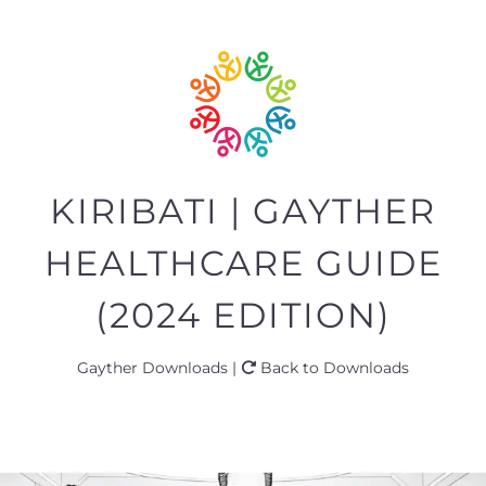
KIRIBATI | GAYTHER
HEALTHCARE GUIDE
(2024 EDITION)
Gayther Downloads |
Back to Downloads