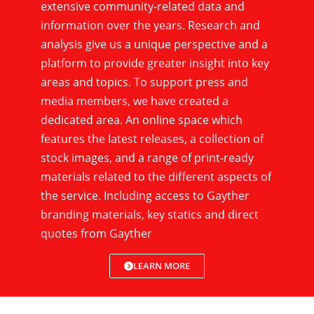
extensive community-related data and
information over the years. Research and
analysis give us a unique perspective and a
platform to provide greater insight into key
areas and topics. To support press and
media members, we have created a
dedicated area. An online space which
features the latest releases, a collection of
stock images, and a range of print-ready
materials related to the different aspects of
the service. Including access to Gayther
branding materials, key statics and direct
quotes from Gayther
LEARN MORE