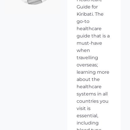
Guide for
Kiribati. The
go-to
healthcare
guide that is a
must-have
when
travelling
overseas;
learning more
about the
healthcare
systems in all
countries you
visit is
essential,
including