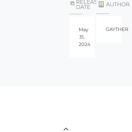
RELEASE
AUTHOR
DATE
GAYTHER
May
31,
2024