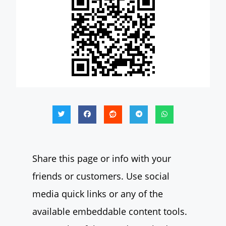
Share this page or info with your
friends or customers. Use social
media quick links or any of the
available embeddable content tools.