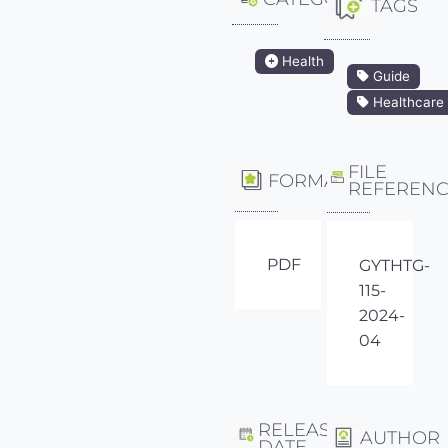
TAGS
Health
Guide
Healthcare
FILE
FORMAT
REFEREN
PDF
GYTHTG-
115-
2024-
04
RELEASE
AUTHOR
DATE