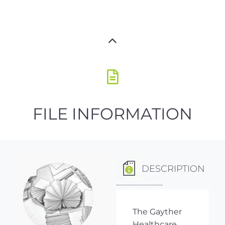
FILE INFORMATION
DESCRIPTION
The Gayther
Healthcare