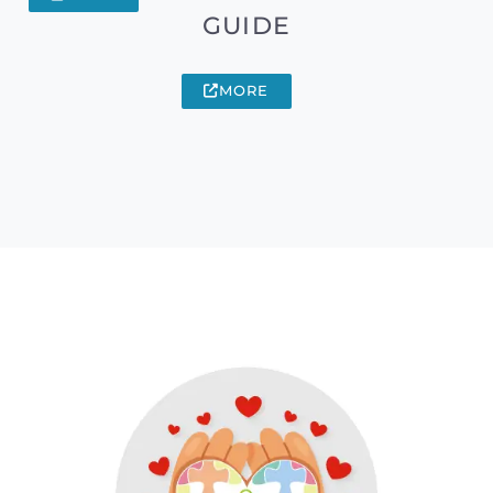
GUIDE
MORE