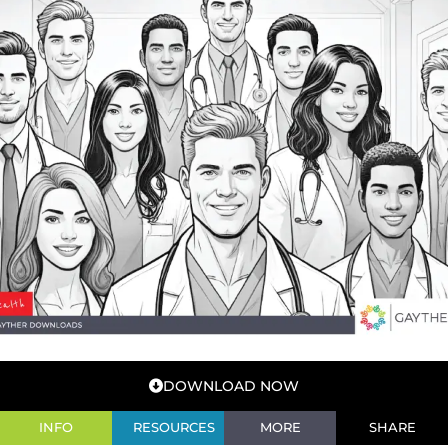
DOWNLOAD NOW
INFO
RESOURCES
MORE
SHARE