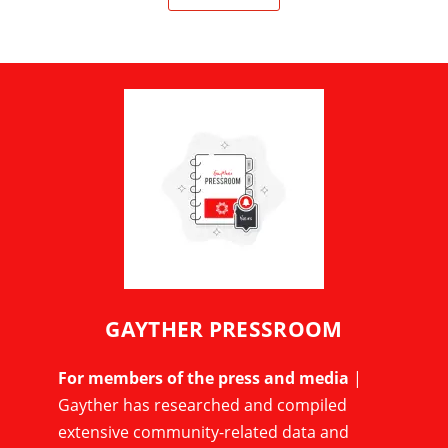
GAYTHER PRESSROOM
For members of the press and media
|
Gayther has researched and compiled
extensive community-related data and