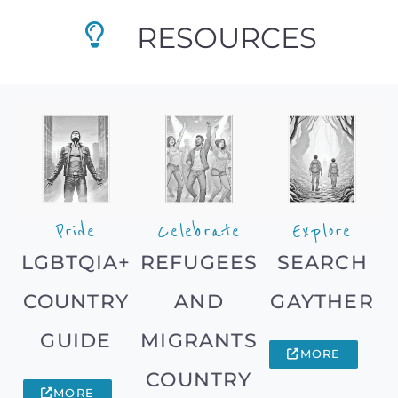
RESOURCES
Pride
Celebrate
Explore
LGBTQIA+
REFUGEES
SEARCH
COUNTRY
AND
GAYTHER
GUIDE
MIGRANTS
MORE
COUNTRY
MORE