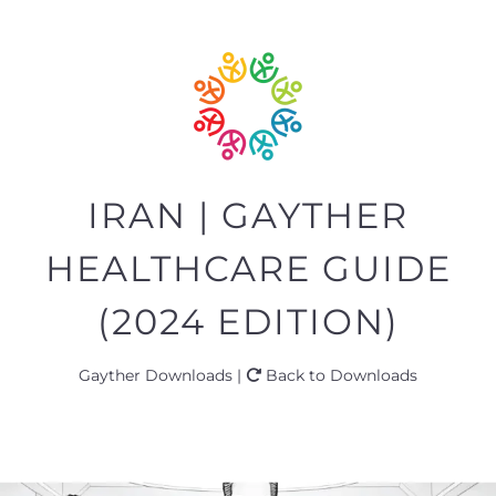
IRAN | GAYTHER
HEALTHCARE GUIDE
(2024 EDITION)
Gayther Downloads |
Back to Downloads