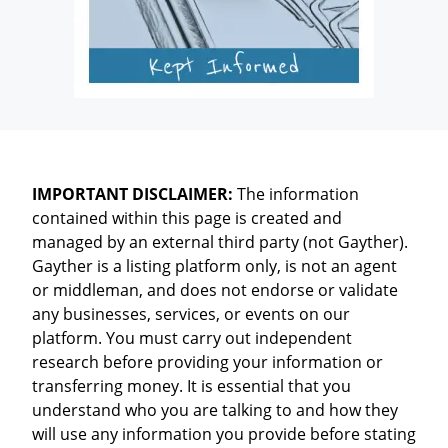
IMPORTANT DISCLAIMER:
The information
contained within this page is created and
managed by an external third party (not Gayther).
Gayther is a listing platform only, is not an agent
or middleman, and does not endorse or validate
any businesses, services, or events on our
platform. You must carry out independent
research before providing your information or
transferring money. It is essential that you
understand who you are talking to and how they
will use any information you provide before stating