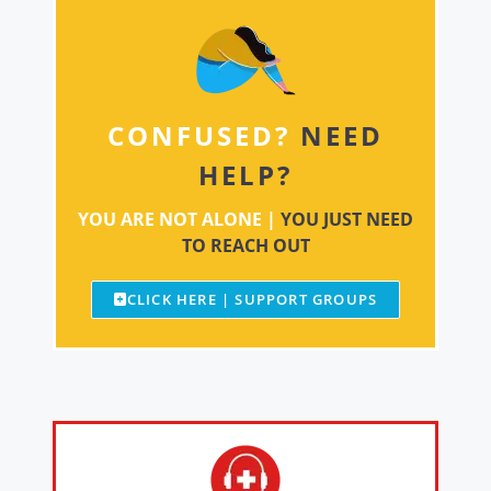
CONFUSED?
NEED
HELP?
YOU ARE NOT ALONE |
YOU JUST NEED
TO REACH OUT
CLICK HERE | SUPPORT GROUPS