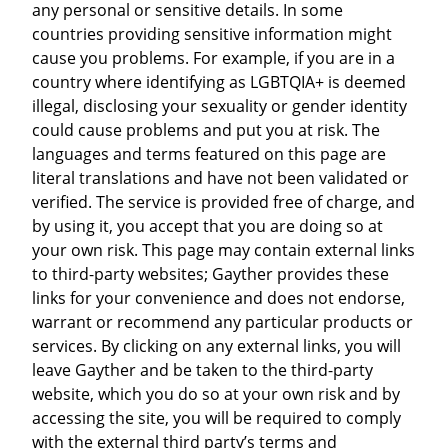
any personal or sensitive details. In some
countries providing sensitive information might
cause you problems. For example, if you are in a
country where identifying as LGBTQIA+ is deemed
illegal, disclosing your sexuality or gender identity
could cause problems and put you at risk. The
languages and terms featured on this page are
literal translations and have not been validated or
verified. The service is provided free of charge, and
by using it, you accept that you are doing so at
your own risk. This page may contain external links
to third-party websites; Gayther provides these
links for your convenience and does not endorse,
warrant or recommend any particular products or
services. By clicking on any external links, you will
leave Gayther and be taken to the third-party
website, which you do so at your own risk and by
accessing the site, you will be required to comply
with the external third party’s terms and