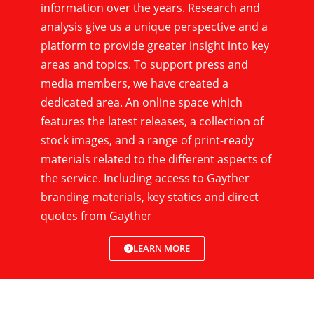
information over the years. Research and
analysis give us a unique perspective and a
platform to provide greater insight into key
areas and topics. To support press and
media members, we have created a
dedicated area. An online space which
features the latest releases, a collection of
stock images, and a range of print-ready
materials related to the different aspects of
the service. Including access to Gayther
branding materials, key statics and direct
quotes from Gayther
LEARN MORE