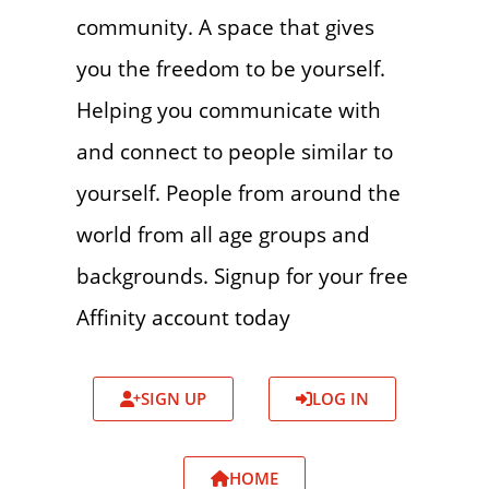
community. A space that gives
you the freedom to be yourself.
Helping you communicate with
and connect to people similar to
yourself. People from around the
world from all age groups and
backgrounds. Signup for your free
Affinity account today
SIGN UP
LOG IN
HOME