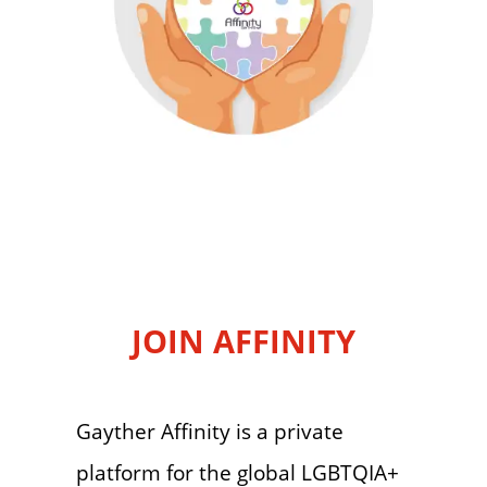
JOIN AFFINITY
Gayther Affinity is a private
platform for the global LGBTQIA+