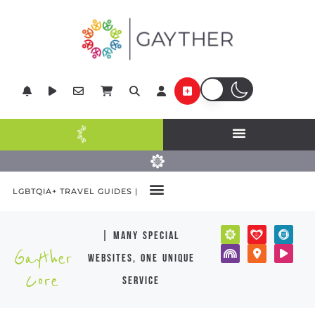
LGBTQIA+ TRAVEL GUIDES |
| many special
Gayther
websites, one unique
Core
service