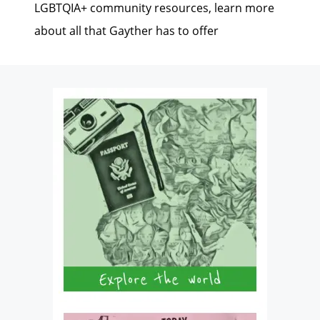
LGBTQIA+ community resources, learn more
about all that Gayther has to offer