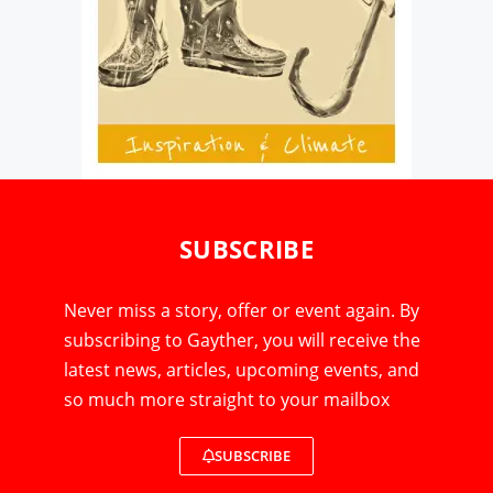
SUBSCRIBE
Never miss a story, offer or event again. By
subscribing to Gayther, you will receive the
latest news, articles, upcoming events, and
so much more straight to your mailbox
SUBSCRIBE