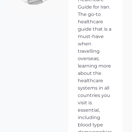
Guide for Iran.
The go-to
healthcare
guide that is a
must-have
when
travelling
overseas;
learning more
about the
healthcare
systems in all
countries you
visit is
essential,
including
blood type