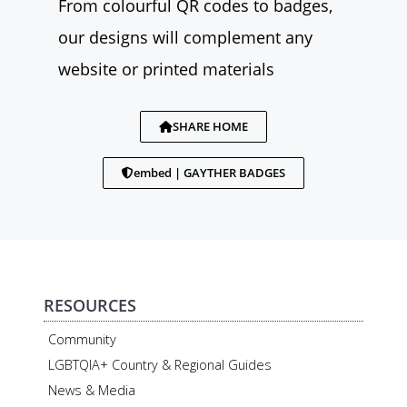
From colourful QR codes to badges,
our designs will complement any
website or printed materials
SHARE HOME
embed | GAYTHER BADGES
RESOURCES
Community
LGBTQIA+ Country & Regional Guides
News & Media