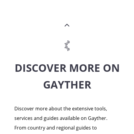
DISCOVER MORE ON
GAYTHER
Discover more about the extensive tools,
services and guides available on Gayther.
From country and regional guides to