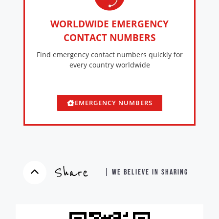
WORLDWIDE EMERGENCY
CONTACT NUMBERS
Find emergency contact numbers quickly for
every country worldwide
EMERGENCY NUMBERS
Share
| WE BELIEVE IN SHARING