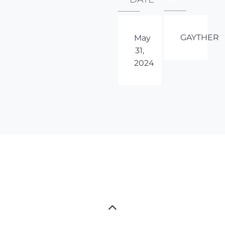
GAYTHER
May
31,
2024