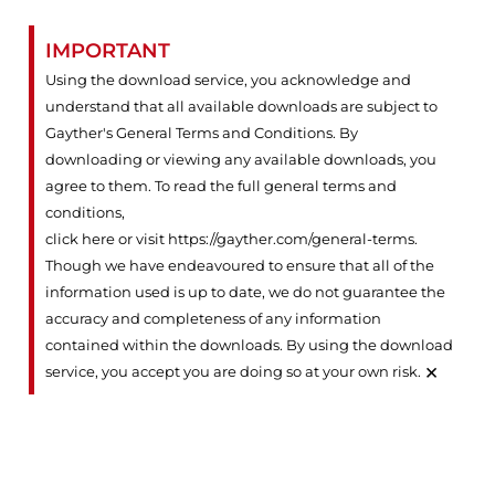
IMPORTANT
Using the download service, you acknowledge and
understand that all available downloads are subject to
Gayther's General Terms and Conditions. By
downloading or viewing any available downloads, you
agree to them. To read the full general terms and
conditions,
click here or visit https://gayther.com/general-terms
.
Though we have endeavoured to ensure that all of the
information used is up to date, we do not guarantee the
accuracy and completeness of any information
contained within the downloads. By using the download
×
service, you accept you are doing so at your own risk.