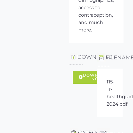
demographics,
access to
contraception,
and much
more.
DOWNLOAD
FILENAM
DOWNLOAD
NOW
115-
ir-
healthguid
2024.pdf
CATEGORY