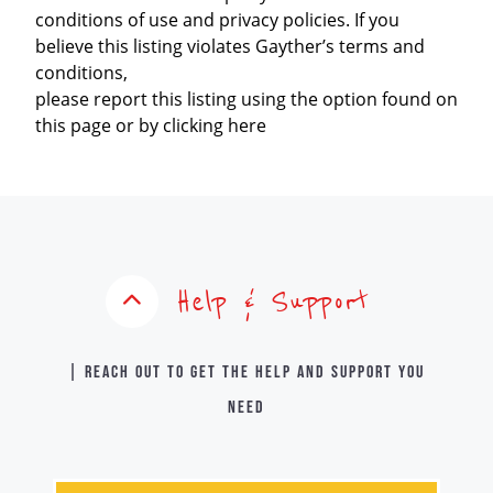
conditions of use and privacy policies. If you
believe this listing violates Gayther’s terms and
conditions,
please report this listing using the option found on
this page or by clicking here
Help & Support
| Reach out to get the help and support you
need