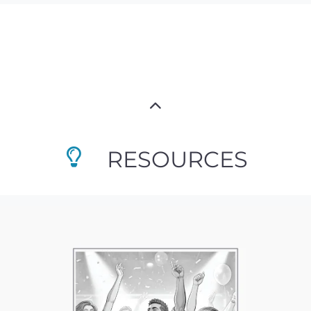
RESOURCES