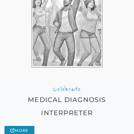
Celebrate
MEDICAL DIAGNOSIS
INTERPRETER
MORE