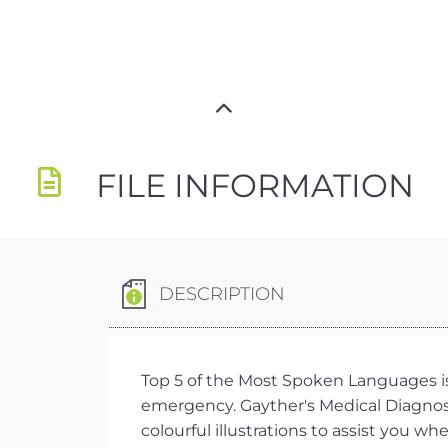
FILE INFORMATION
DESCRIPTION
Top 5 of the Most Spoken Languages is
emergency. Gayther's Medical Diagnosi
colourful illustrations to assist you w