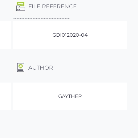
FILE REFERENCE
GDI012020-04
AUTHOR
GAYTHER