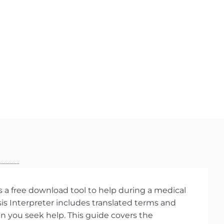
 a free download tool to help during a medical
s Interpreter includes translated terms and
hen you seek help. This guide covers the