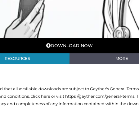
DOWNLOAD NOW
RESOURCES
MORE
that all available downloads are subject to Gayther's General Terms
 and conditions,
click here or visit https://gayther.com/general-terms
. 
racy and completeness of any information contained within the downl