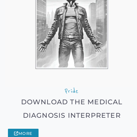
Pride
DOWNLOAD THE MEDICAL
DIAGNOSIS INTERPRETER
MORE