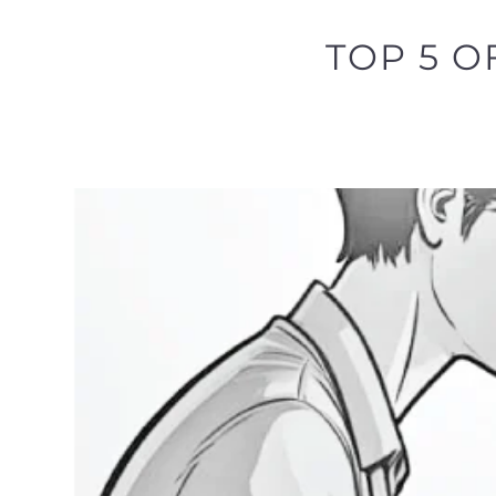
TOP 5 