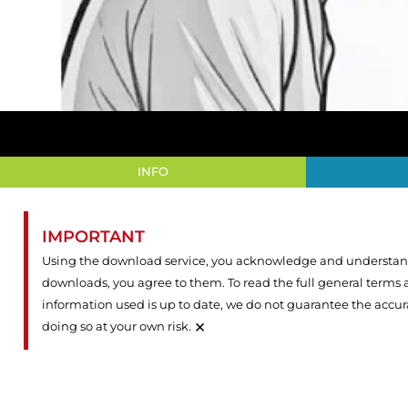
INFO
IMPORTANT
Using the download service, you acknowledge and understand 
downloads, you agree to them. To read the full general terms
information used is up to date, we do not guarantee the accu
×
doing so at your own risk.