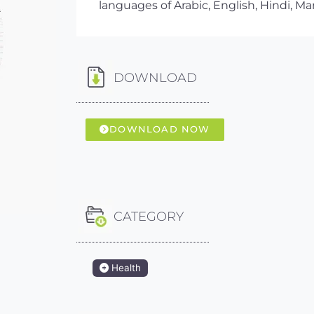
languages of Arabic, English, Hindi, Ma
DOWNLOAD
DOWNLOAD NOW
CATEGORY
Health