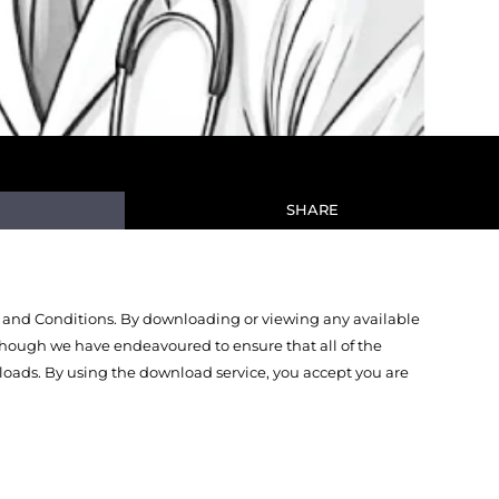
SHARE
 and Conditions. By downloading or viewing any available
Though we have endeavoured to ensure that all of the
oads. By using the download service, you accept you are