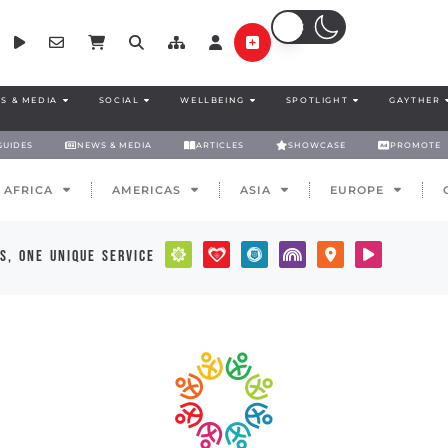
S & MEDIA
SOCIAL
WELLBEING
SPOTLIGHT
GAYTHER
GUIDES
NEWS & MEDIA
ARTICLES
SHOWCASE
PROMOTE
AFRICA
AMERICAS
ASIA
EUROPE
s, one unique service