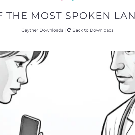
OF THE MOST SPOKEN LA
Gayther Downloads |
Back to Downloads