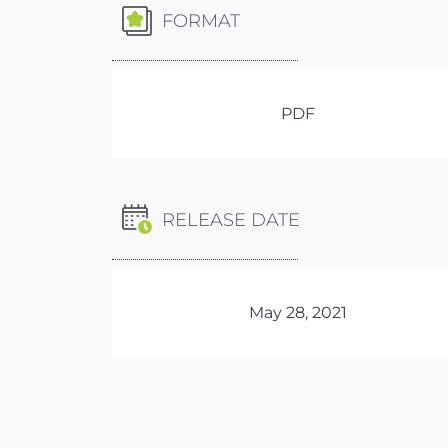
FORMAT
PDF
RELEASE DATE
May 28, 2021