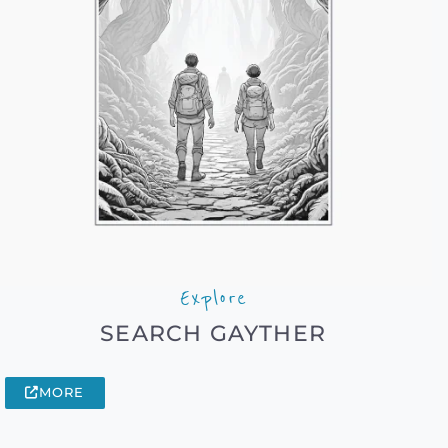
Explore
SEARCH GAYTHER
MORE