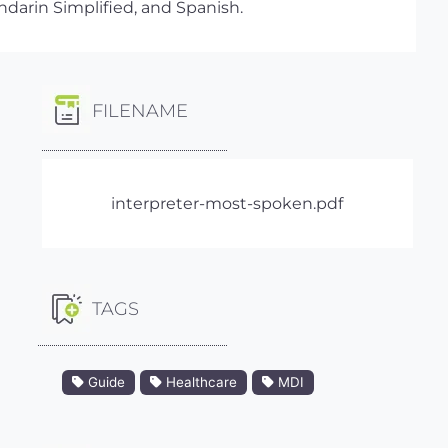
ndarin Simplified, and Spanish.
FILENAME
interpreter-most-spoken.pdf
TAGS
Guide
Healthcare
MDI