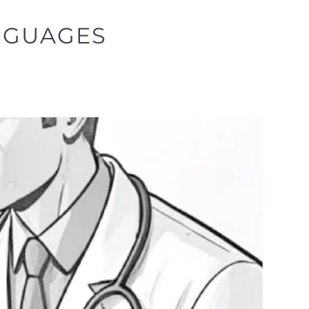
NGUAGES