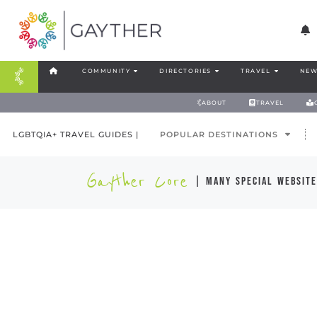
COMMUNITY
DIRECTORIES
TRAVEL
NEW
ABOUT
TRAVEL
LGBTQIA+ TRAVEL GUIDES |
POPULAR DESTINATIONS
Gayther Core
| many special website