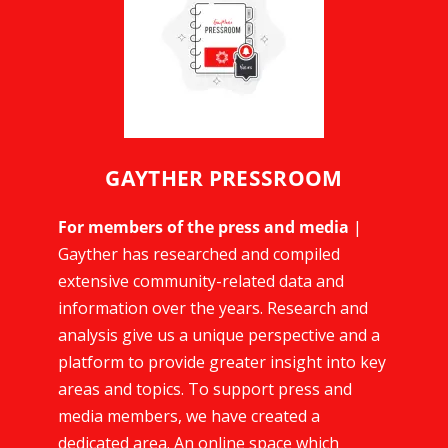
GAYTHER PRESSROOM
For members of the press and media
|
Gayther has researched and compiled
extensive community-related data and
information over the years. Research and
analysis give us a unique perspective and a
platform to provide greater insight into key
areas and topics. To support press and
media members, we have created a
dedicated area. An online space which