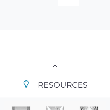
RESOURCES