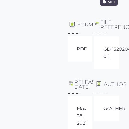
MDI
FILE
FORMAT
REFEREN
PDF
GDI132020
04
RELEASE
AUTHOR
DATE
GAYTHER
May
28,
2021