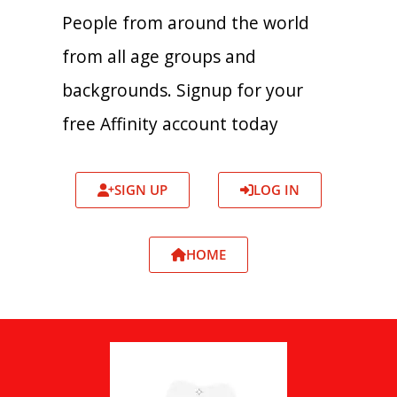
People from around the world
from all age groups and
backgrounds. Signup for your
free Affinity account today
SIGN UP
LOG IN
HOME