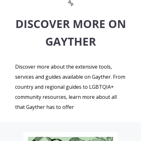
DISCOVER MORE ON
GAYTHER
Discover more about the extensive tools,
services and guides available on Gayther. From
country and regional guides to LGBTQIA+
community resources, learn more about all
that Gayther has to offer