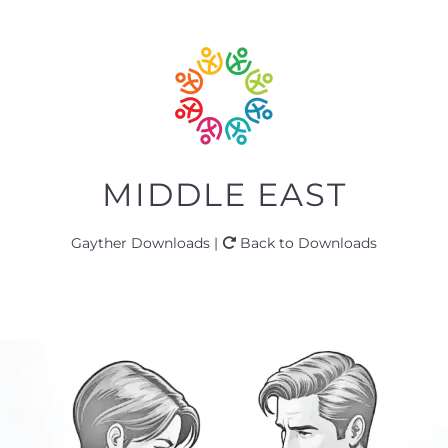
MIDDLE EAST
Gayther Downloads |
Back to Downloads