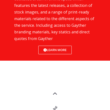
features the latest releases, a collection of
stock images, and a range of print-ready
materials related to the different aspects of
the service. Including access to Gayther
branding materials, key statics and direct
quotes from Gayther
LEARN MORE