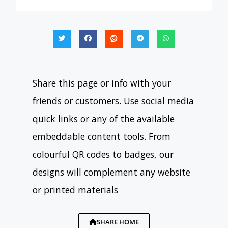
Share this page or info with your
friends or customers. Use social media
quick links or any of the available
embeddable content tools. From
colourful QR codes to badges, our
designs will complement any website
or printed materials
SHARE HOME