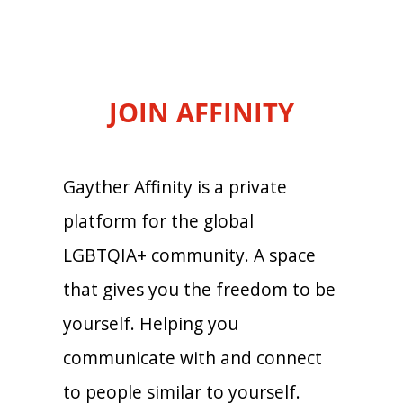
JOIN AFFINITY
Gayther Affinity is a private
platform for the global
LGBTQIA+ community. A space
that gives you the freedom to be
yourself. Helping you
communicate with and connect
to people similar to yourself.