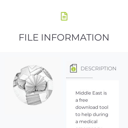
FILE INFORMATION
DESCRIPTION
Middle East is
a free
download tool
to help during
a medical