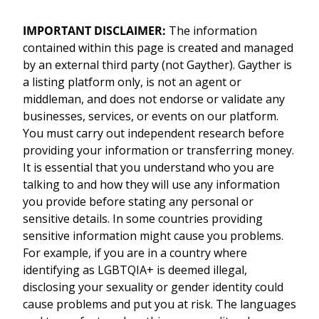
IMPORTANT DISCLAIMER:
The information
contained within this page is created and managed
by an external third party (not Gayther). Gayther is
a listing platform only, is not an agent or
middleman, and does not endorse or validate any
businesses, services, or events on our platform.
You must carry out independent research before
providing your information or transferring money.
It is essential that you understand who you are
talking to and how they will use any information
you provide before stating any personal or
sensitive details. In some countries providing
sensitive information might cause you problems.
For example, if you are in a country where
identifying as LGBTQIA+ is deemed illegal,
disclosing your sexuality or gender identity could
cause problems and put you at risk. The languages