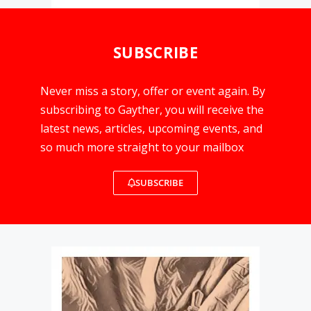
SUBSCRIBE
Never miss a story, offer or event again. By
subscribing to Gayther, you will receive the
latest news, articles, upcoming events, and
so much more straight to your mailbox
SUBSCRIBE