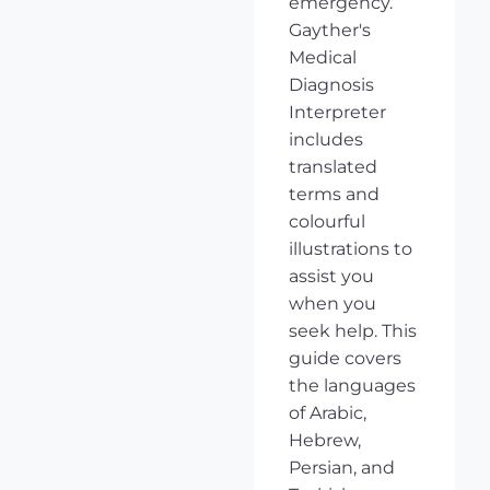
emergency.
Gayther's
Medical
Diagnosis
Interpreter
includes
translated
terms and
colourful
illustrations to
assist you
when you
seek help. This
guide covers
the languages
of Arabic,
Hebrew,
Persian, and