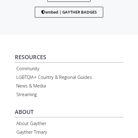
embed | GAYTHER BADGES
RESOURCES
Community
LGBTQIA+ Country & Regional Guides
News & Media
Streaming
ABOUT
About Gayther
Gayther Trinary