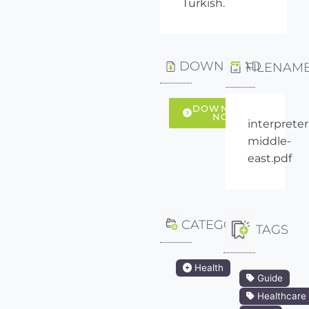
Turkish.
DOWNLOAD
FILENAM
DOWNLOAD
NOW
interpreter
middle-
east.pdf
CATEGORY
TAGS
Health
Guide
Healthcare