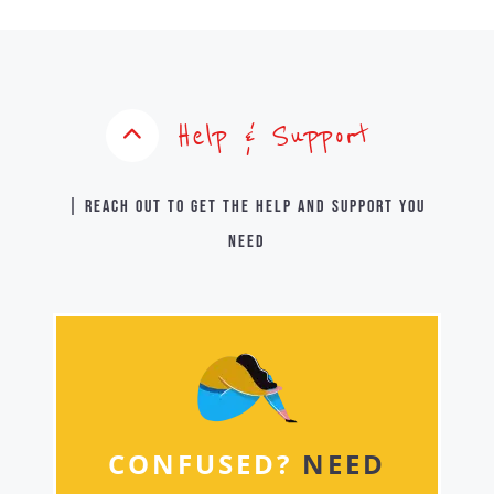
Help & Support
| Reach out to get the help and support you
need
CONFUSED?
NEED