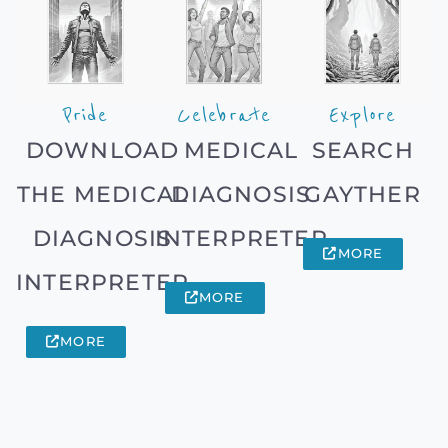
Pride
Celebrate
Explore
DOWNLOAD
MEDICAL
SEARCH
THE MEDICAL
DIAGNOSIS
GAYTHER
DIAGNOSIS
INTERPRETER
MORE
INTERPRETER
MORE
MORE