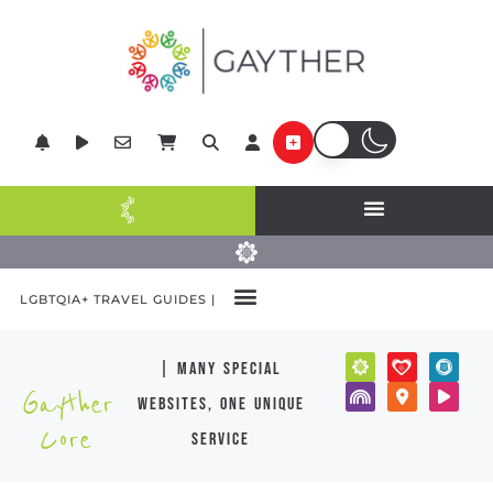
LGBTQIA+ TRAVEL GUIDES |
| many special
Gayther
websites, one unique
Core
service