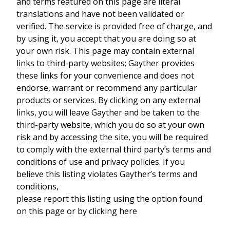
and terms featured on this page are literal
translations and have not been validated or
verified. The service is provided free of charge, and
by using it, you accept that you are doing so at
your own risk. This page may contain external
links to third-party websites; Gayther provides
these links for your convenience and does not
endorse, warrant or recommend any particular
products or services. By clicking on any external
links, you will leave Gayther and be taken to the
third-party website, which you do so at your own
risk and by accessing the site, you will be required
to comply with the external third party’s terms and
conditions of use and privacy policies. If you
believe this listing violates Gayther’s terms and
conditions,
please report this listing using the option found
on this page or by clicking here