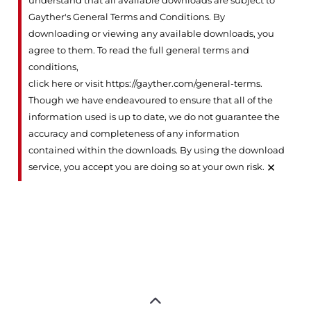
understand that all available downloads are subject to
Gayther's General Terms and Conditions. By
downloading or viewing any available downloads, you
agree to them. To read the full general terms and
conditions,
click here or visit https://gayther.com/general-terms
.
Though we have endeavoured to ensure that all of the
information used is up to date, we do not guarantee the
accuracy and completeness of any information
contained within the downloads. By using the download
×
service, you accept you are doing so at your own risk.