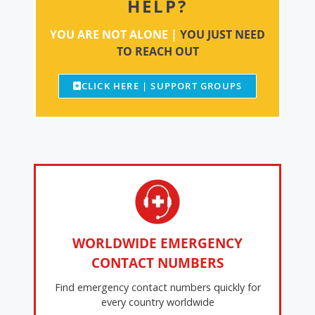
HELP?
YOU ARE NOT ALONE |
YOU JUST NEED
TO REACH OUT
CLICK HERE | SUPPORT GROUPS
WORLDWIDE EMERGENCY
CONTACT NUMBERS
Find emergency contact numbers quickly for
every country worldwide