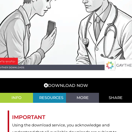
DOWNLOAD NOW
INFO
RESOURCES
MORE
SHARE
IMPORTANT
Using the download service, you acknowledge and