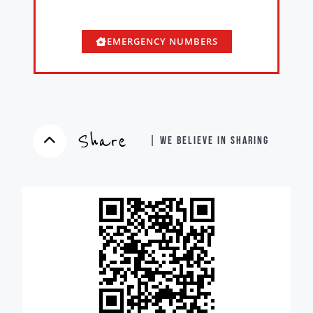
EMERGENCY NUMBERS
Share
| WE BELIEVE IN SHARING