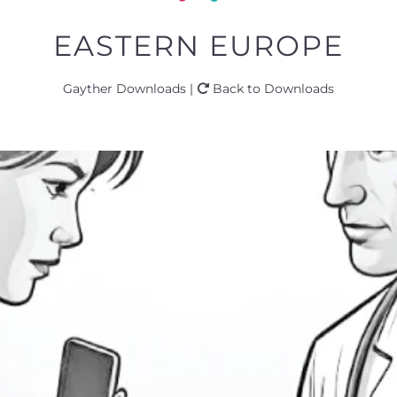
EASTERN EUROPE
Gayther Downloads |
Back to Downloads