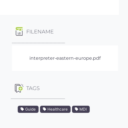
FILENAME
interpreter-eastern-europe.pdf
TAGS
Guide
Healthcare
MDI