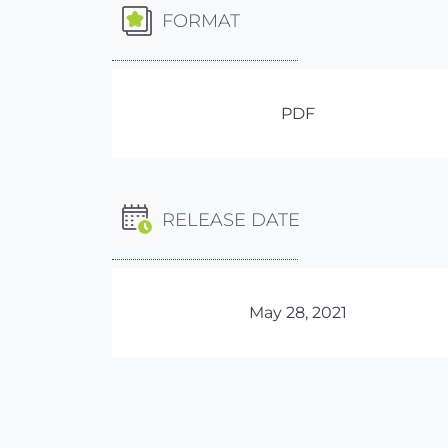
FORMAT
PDF
RELEASE DATE
May 28, 2021