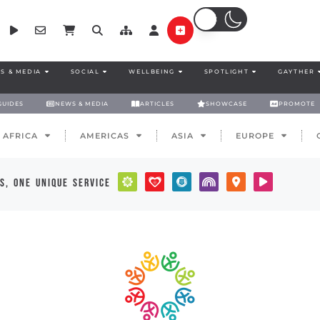
S & MEDIA
SOCIAL
WELLBEING
SPOTLIGHT
GAYTHER
GUIDES
NEWS & MEDIA
ARTICLES
SHOWCASE
PROMOTE
AFRICA
AMERICAS
ASIA
EUROPE
s, one unique service