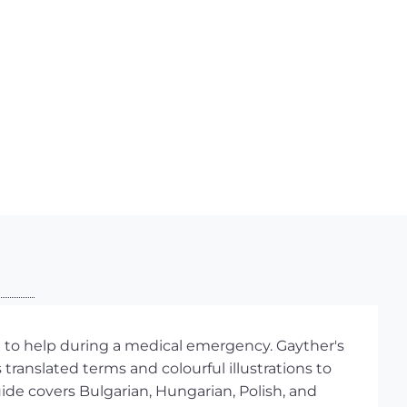
l to help during a medical emergency. Gayther's
translated terms and colourful illustrations to
ide covers Bulgarian, Hungarian, Polish, and