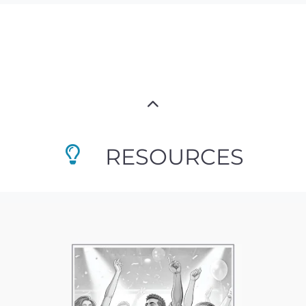
RESOURCES