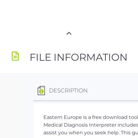
FILE INFORMATION
DESCRIPTION
Eastern Europe is a free download too
Medical Diagnosis Interpreter includes 
assist you when you seek help. This gu