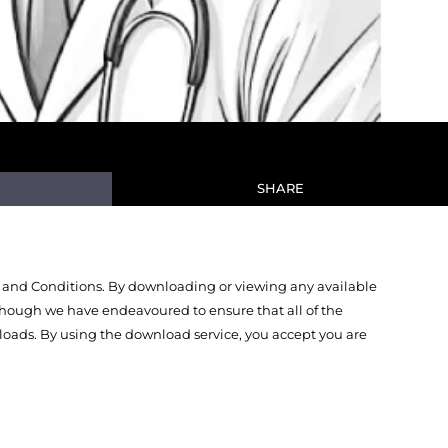
SHARE
 and Conditions. By downloading or viewing any available
Though we have endeavoured to ensure that all of the
oads. By using the download service, you accept you are