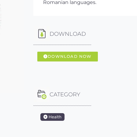
Romanian languages.
DOWNLOAD
DOWNLOAD NOW
CATEGORY
Health