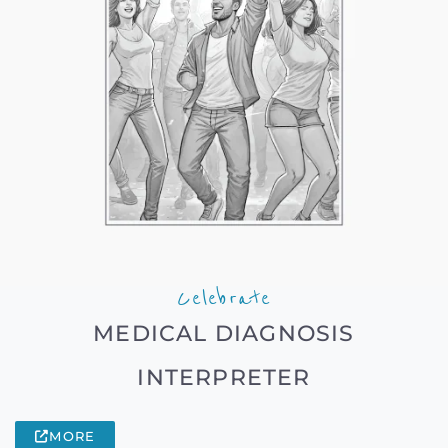
Celebrate
MEDICAL DIAGNOSIS
INTERPRETER
MORE