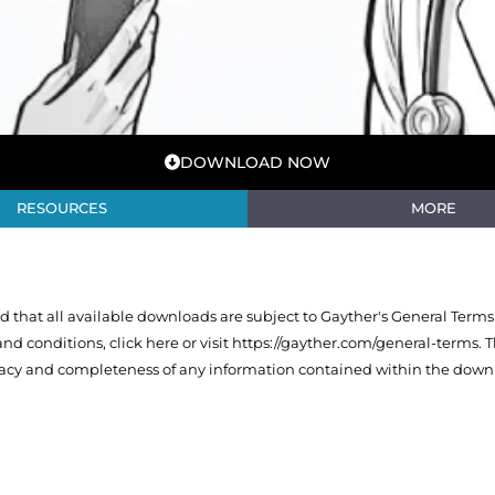
DOWNLOAD NOW
RESOURCES
MORE
that all available downloads are subject to Gayther's General Terms
 and conditions,
click here or visit https://gayther.com/general-terms
. 
racy and completeness of any information contained within the downl