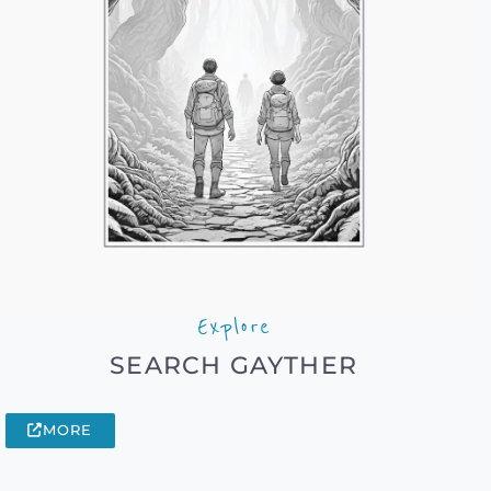
Explore
SEARCH GAYTHER
MORE