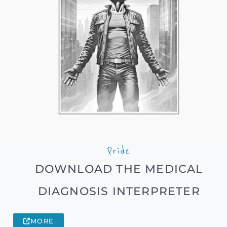
Pride
DOWNLOAD THE MEDICAL
DIAGNOSIS INTERPRETER
MORE