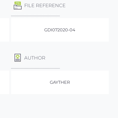
FILE REFERENCE
GDI072020-04
AUTHOR
GAYTHER