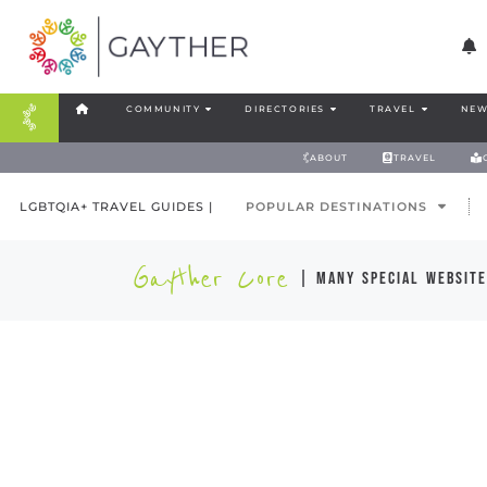
COMMUNITY
DIRECTORIES
TRAVEL
NEW
ABOUT
TRAVEL
LGBTQIA+ TRAVEL GUIDES |
POPULAR DESTINATIONS
Gayther Core
| many special website