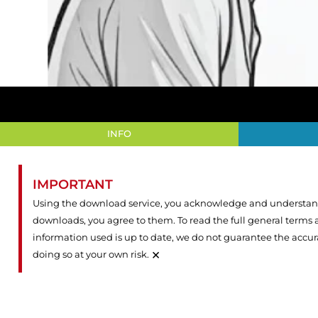
INFO
IMPORTANT
Using the download service, you acknowledge and understand 
downloads, you agree to them. To read the full general terms
information used is up to date, we do not guarantee the accu
×
doing so at your own risk.