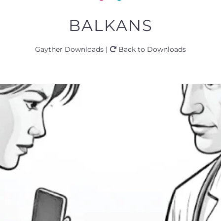
BALKANS
Gayther Downloads |
Back to Downloads