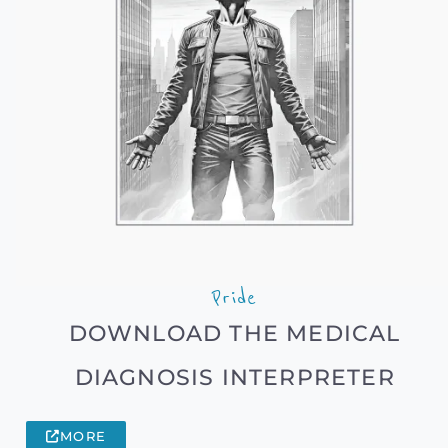
Pride
DOWNLOAD THE MEDICAL
DIAGNOSIS INTERPRETER
MORE