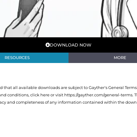
DOWNLOAD NOW
RESOURCES
MORE
that all available downloads are subject to Gayther's General Terms
 and conditions,
click here or visit https://gayther.com/general-terms
. 
racy and completeness of any information contained within the downl