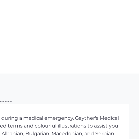
lp during a medical emergency. Gayther's Medical
ed terms and colourful illustrations to assist you
 Albanian, Bulgarian, Macedonian, and Serbian