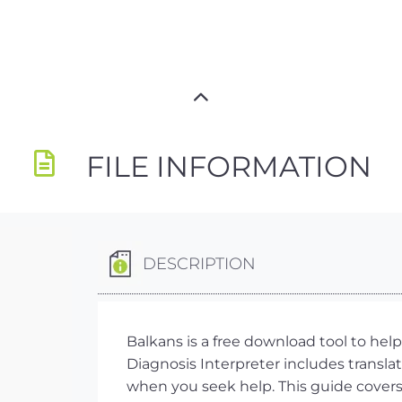
FILE INFORMATION
DESCRIPTION
Balkans is a free download tool to he
Diagnosis Interpreter includes translat
when you seek help. This guide covers