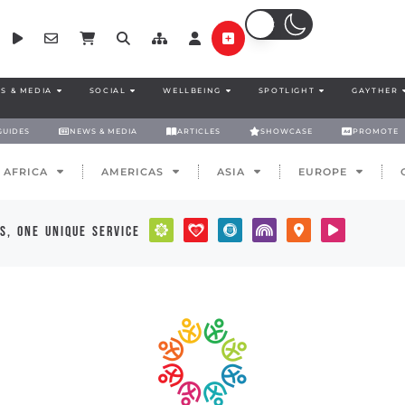
S & MEDIA
SOCIAL
WELLBEING
SPOTLIGHT
GAYTHER
GUIDES
NEWS & MEDIA
ARTICLES
SHOWCASE
PROMOTE
AFRICA
AMERICAS
ASIA
EUROPE
s, one unique service