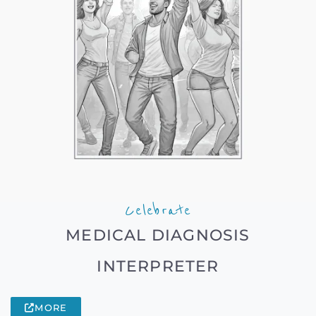
Celebrate
MEDICAL DIAGNOSIS
INTERPRETER
MORE