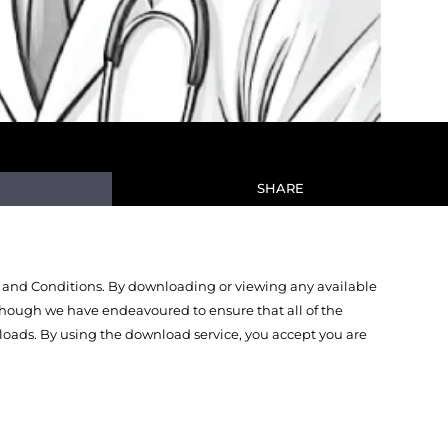
SHARE
 and Conditions. By downloading or viewing any available
Though we have endeavoured to ensure that all of the
oads. By using the download service, you accept you are