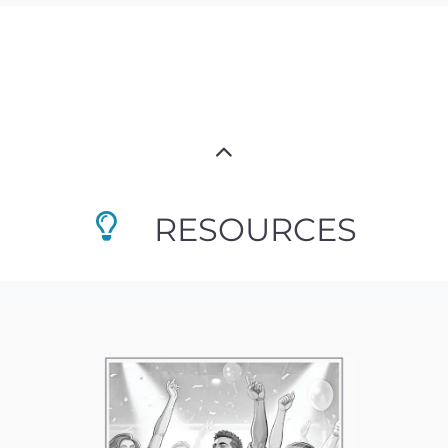
RESOURCES