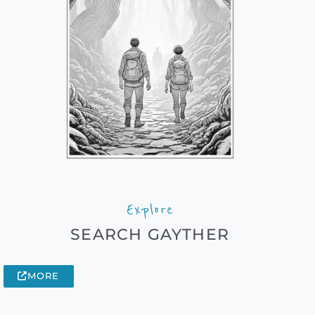
Explore
SEARCH GAYTHER
MORE