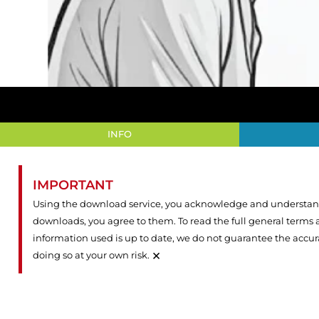
INFO
IMPORTANT
Using the download service, you acknowledge and understand 
downloads, you agree to them. To read the full general terms
information used is up to date, we do not guarantee the accu
×
doing so at your own risk.