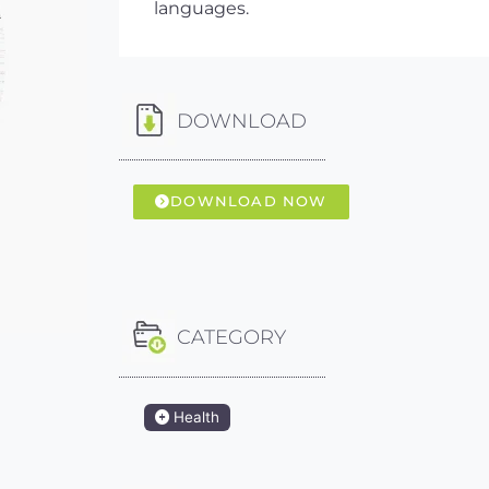
languages.
DOWNLOAD
DOWNLOAD NOW
CATEGORY
Health