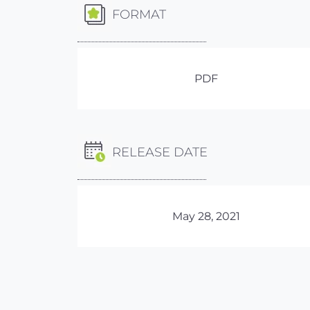
FORMAT
PDF
RELEASE DATE
May 28, 2021