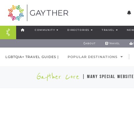
COMMUNITY
DIRECTORIES
TRAVEL
NEW
ABOUT
TRAVEL
LGBTQIA+ TRAVEL GUIDES |
POPULAR DESTINATIONS
Gayther Core
| many special website