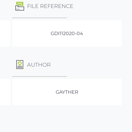
FILE REFERENCE
GDI112020-04
AUTHOR
GAYTHER