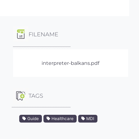
FILENAME
interpreter-balkans.pdf
TAGS
Guide
Healthcare
MDI