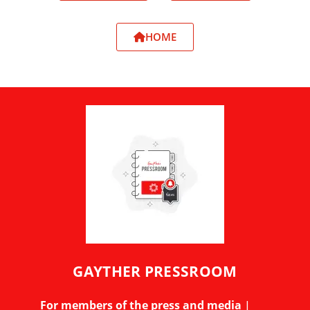
HOME
GAYTHER PRESSROOM
For members of the press and media
|