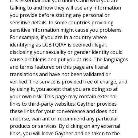
It is essential that you understand who you are
talking to and how they will use any information
you provide before stating any personal or
sensitive details. In some countries providing
sensitive information might cause you problems.
For example, if you are in a country where
identifying as LGBTQIA+ is deemed illegal,
disclosing your sexuality or gender identity could
cause problems and put you at risk. The languages
and terms featured on this page are literal
translations and have not been validated or
verified. The service is provided free of charge, and
by using it, you accept that you are doing so at
your own risk. This page may contain external
links to third-party websites; Gayther provides
these links for your convenience and does not
endorse, warrant or recommend any particular
products or services. By clicking on any external
links, you will leave Gayther and be taken to the