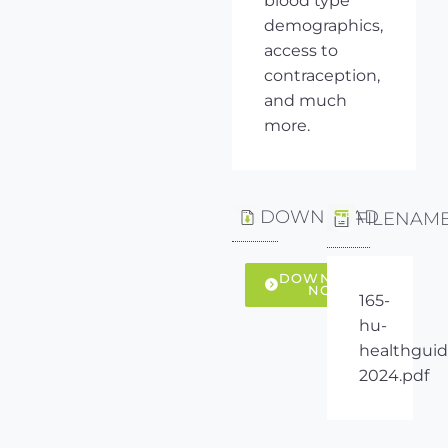
blood type
demographics,
access to
contraception,
and much
more.
DOWNLOAD
FILENAM
DOWNLOAD
NOW
165-
hu-
healthguid
2024.pdf