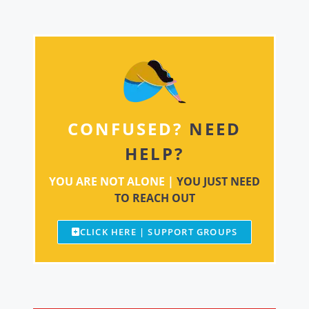
CONFUSED?
NEED
HELP?
YOU ARE NOT ALONE |
YOU JUST NEED
TO REACH OUT
CLICK HERE | SUPPORT GROUPS