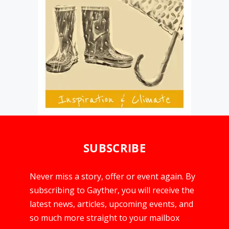
SUBSCRIBE
Never miss a story, offer or event again. By
subscribing to Gayther, you will receive the
latest news, articles, upcoming events, and
so much more straight to your mailbox