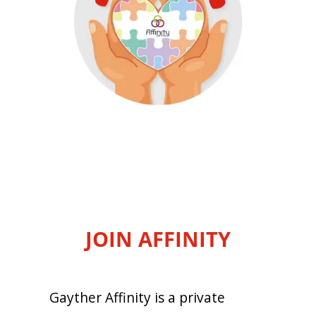
JOIN AFFINITY
Gayther Affinity is a private