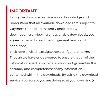
IMPORTANT
Using the download service, you acknowledge and
understand that all available downloads are subject to
Gayther's General Terms and Conditions. By
downloading or viewing any available downloads, you
agree to them. To read the full general terms and
conditions,
click here or visit https://gayther.com/general-terms
.
Though we have endeavoured to ensure that all of the
information used is up to date, we do not guarantee the
accuracy and completeness of any information
contained within the downloads. By using the download
×
service, you accept you are doing so at your own risk.