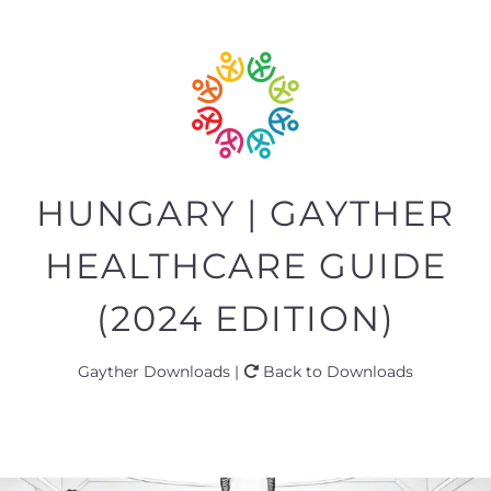
HUNGARY | GAYTHER
HEALTHCARE GUIDE
(2024 EDITION)
Gayther Downloads |
Back to Downloads