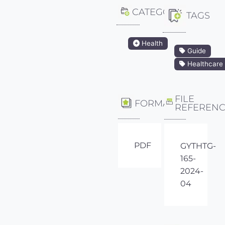
CATEGORY
TAGS
Health
Guide
Healthcare
FILE
FORMAT
REFEREN
PDF
GYTHTG-
165-
2024-
04