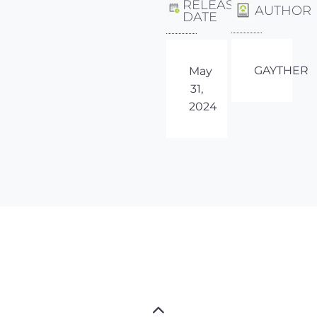
RELEASE
AUTHOR
DATE
GAYTHER
May
31,
2024