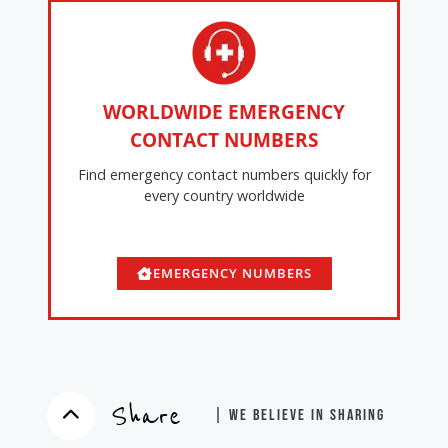
WORLDWIDE EMERGENCY
CONTACT NUMBERS
Find emergency contact numbers quickly for
every country worldwide
EMERGENCY NUMBERS
Share
| WE BELIEVE IN SHARING