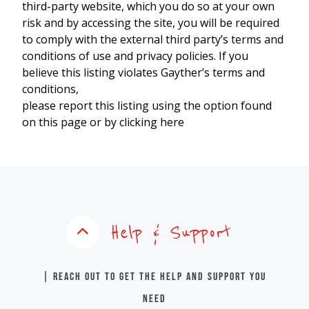
third-party website, which you do so at your own
risk and by accessing the site, you will be required
to comply with the external third party’s terms and
conditions of use and privacy policies. If you
believe this listing violates Gayther’s terms and
conditions,
please report this listing using the option found
on this page or by clicking here
Help & Support
| Reach out to get the help and support you
need