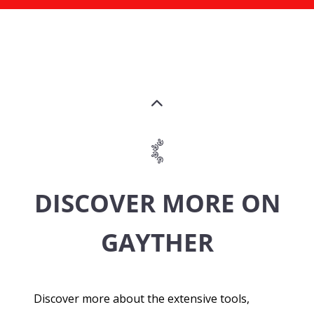
DISCOVER MORE ON
GAYTHER
Discover more about the extensive tools,