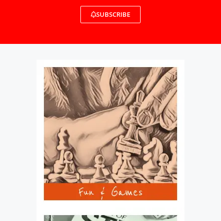
SUBSCRIBE