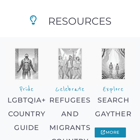
RESOURCES
Pride
Celebrate
Explore
LGBTQIA+
REFUGEES
SEARCH
COUNTRY
AND
GAYTHER
GUIDE
MIGRANTS
MORE