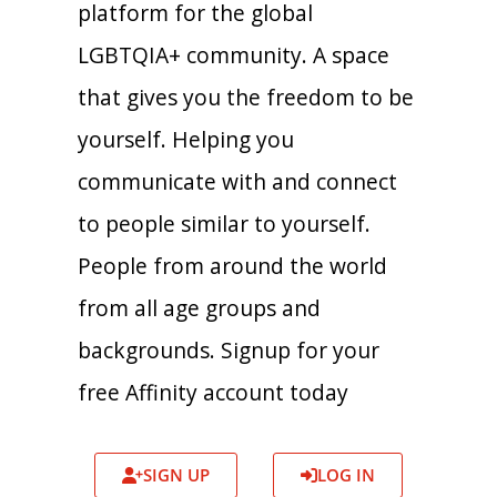
platform for the global
LGBTQIA+ community. A space
that gives you the freedom to be
yourself. Helping you
communicate with and connect
to people similar to yourself.
People from around the world
from all age groups and
backgrounds. Signup for your
free Affinity account today
SIGN UP
LOG IN