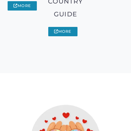
COUNTRY
MORE
GUIDE
MORE