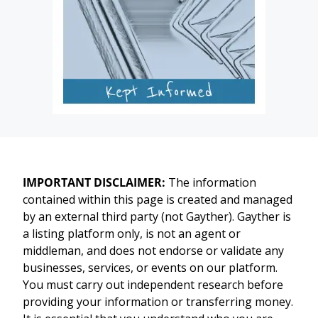
IMPORTANT DISCLAIMER:
The information
contained within this page is created and managed
by an external third party (not Gayther). Gayther is
a listing platform only, is not an agent or
middleman, and does not endorse or validate any
businesses, services, or events on our platform.
You must carry out independent research before
providing your information or transferring money.