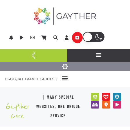
LGBTQIA+ TRAVEL GUIDES |
| many special
Gayther
websites, one unique
Core
service