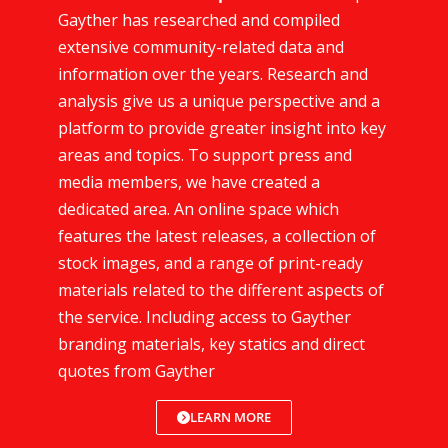
Gayther has researched and compiled
extensive community-related data and
information over the years. Research and
analysis give us a unique perspective and a
platform to provide greater insight into key
areas and topics. To support press and
media members, we have created a
dedicated area. An online space which
features the latest releases, a collection of
stock images, and a range of print-ready
materials related to the different aspects of
the service. Including access to Gayther
branding materials, key statics and direct
quotes from Gayther
LEARN MORE