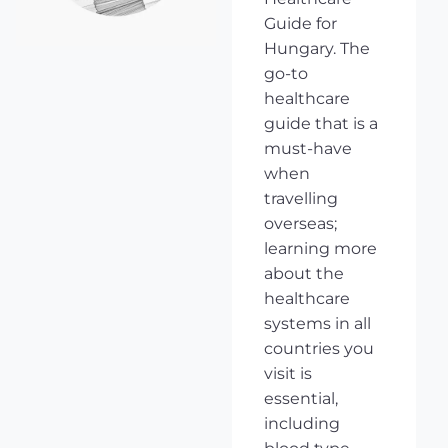
Guide for
Hungary. The
go-to
healthcare
guide that is a
must-have
when
travelling
overseas;
learning more
about the
healthcare
systems in all
countries you
visit is
essential,
including