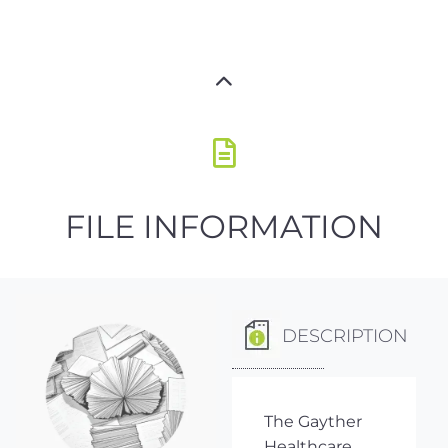
FILE INFORMATION
DESCRIPTION
The Gayther
Healthcare