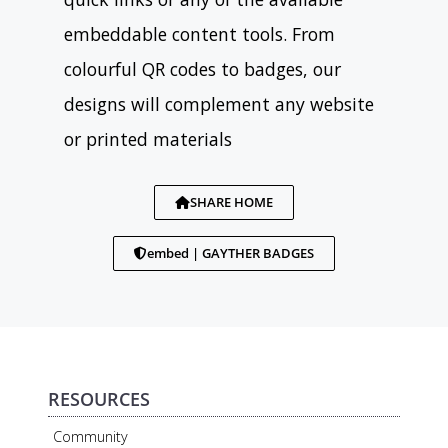
embeddable content tools. From
colourful QR codes to badges, our
designs will complement any website
or printed materials
SHARE HOME
embed | GAYTHER BADGES
RESOURCES
Community