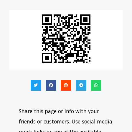
Share this page or info with your
friends or customers. Use social media
quick links or any of the available