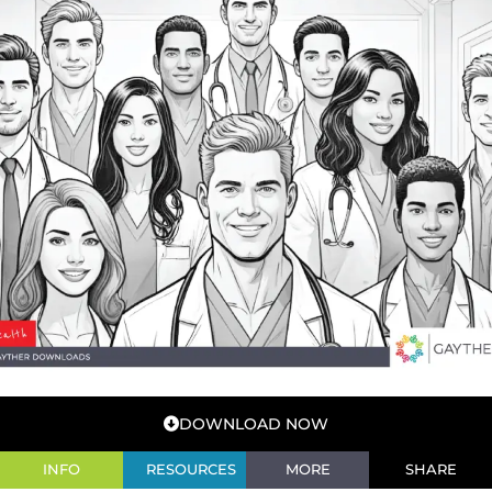
DOWNLOAD NOW
INFO
RESOURCES
MORE
SHARE