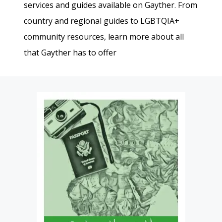
services and guides available on Gayther. From
country and regional guides to LGBTQIA+
community resources, learn more about all
that Gayther has to offer