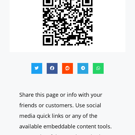
Share this page or info with your
friends or customers. Use social
media quick links or any of the
available embeddable content tools.