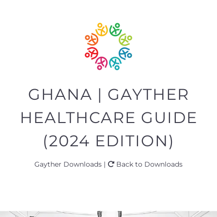
GHANA | GAYTHER
HEALTHCARE GUIDE
(2024 EDITION)
Gayther Downloads |
Back to Downloads