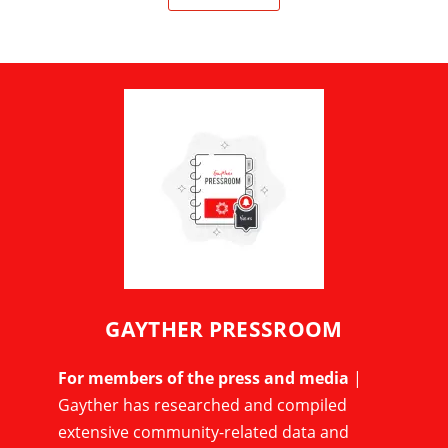
GAYTHER PRESSROOM
For members of the press and media
|
Gayther has researched and compiled
extensive community-related data and