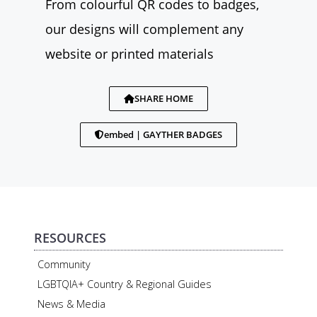
From colourful QR codes to badges,
our designs will complement any
website or printed materials
SHARE HOME
embed | GAYTHER BADGES
RESOURCES
Community
LGBTQIA+ Country & Regional Guides
News & Media