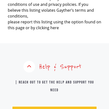
conditions of use and privacy policies. If you
believe this listing violates Gayther’s terms and
conditions,
please report this listing using the option found on
this page or by clicking here
Help & Support
| Reach out to get the help and support you
need