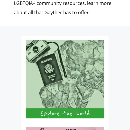
LGBTQIA+ community resources, learn more
about all that Gayther has to offer