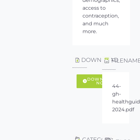
demographics,
access to
contraception,
and much
more.
DOWNLOAD
FILENAM
DOWNLOAD
NOW
44-
gh-
healthguid
2024.pdf
CATEGORY