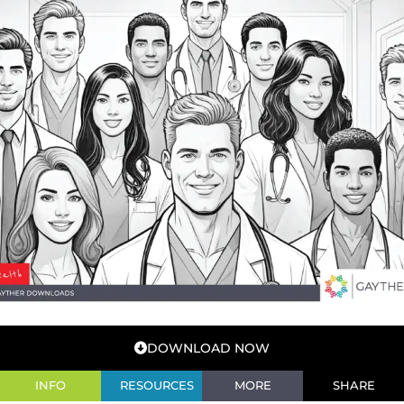
DOWNLOAD NOW
INFO
RESOURCES
MORE
SHARE