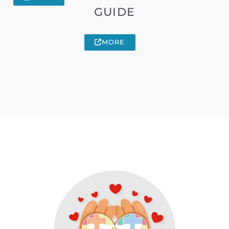
GUIDE
MORE