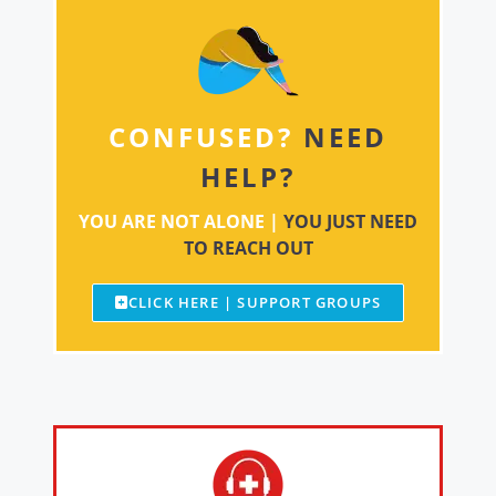
CONFUSED?
NEED
HELP?
YOU ARE NOT ALONE |
YOU JUST NEED
TO REACH OUT
CLICK HERE | SUPPORT GROUPS