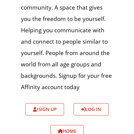
community. A space that gives
you the freedom to be yourself.
Helping you communicate with
and connect to people similar to
yourself. People from around the
world from all age groups and
backgrounds. Signup for your free
Affinity account today
SIGN UP
LOG IN
HOME