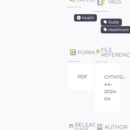
TAGS
Health
Guide
Healthcare
FILE
FORMAT
REFEREN
PDF
GYTHTG-
44-
2024-
04
RELEASE
AUTHOR
DATE