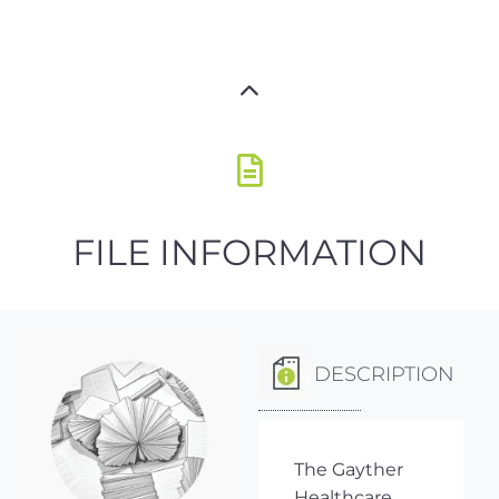
FILE INFORMATION
DESCRIPTION
The Gayther
Healthcare