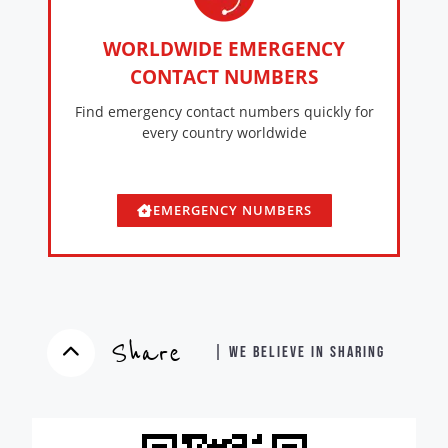
WORLDWIDE EMERGENCY
CONTACT NUMBERS
Find emergency contact numbers quickly for
every country worldwide
EMERGENCY NUMBERS
Share
| WE BELIEVE IN SHARING