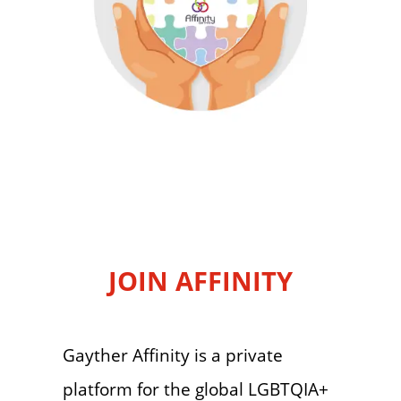
JOIN AFFINITY
Gayther Affinity is a private
platform for the global LGBTQIA+