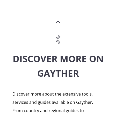
DISCOVER MORE ON
GAYTHER
Discover more about the extensive tools,
services and guides available on Gayther.
From country and regional guides to