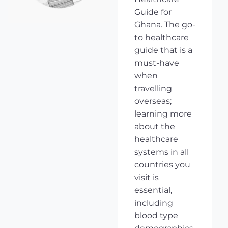
Guide for
Ghana. The go-
to healthcare
guide that is a
must-have
when
travelling
overseas;
learning more
about the
healthcare
systems in all
countries you
visit is
essential,
including
blood type