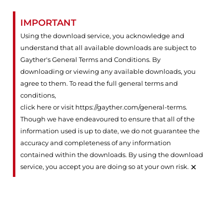
IMPORTANT
Using the download service, you acknowledge and
understand that all available downloads are subject to
Gayther's General Terms and Conditions. By
downloading or viewing any available downloads, you
agree to them. To read the full general terms and
conditions,
click here or visit https://gayther.com/general-terms
.
Though we have endeavoured to ensure that all of the
information used is up to date, we do not guarantee the
accuracy and completeness of any information
contained within the downloads. By using the download
×
service, you accept you are doing so at your own risk.