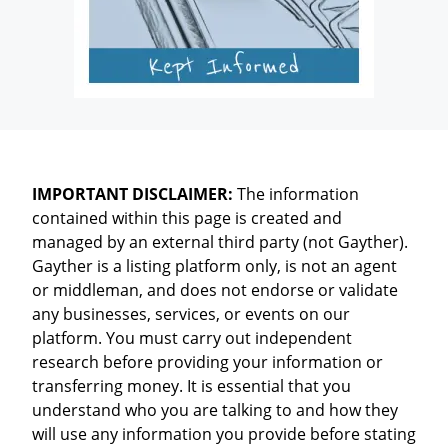
IMPORTANT DISCLAIMER:
The information
contained within this page is created and
managed by an external third party (not Gayther).
Gayther is a listing platform only, is not an agent
or middleman, and does not endorse or validate
any businesses, services, or events on our
platform. You must carry out independent
research before providing your information or
transferring money. It is essential that you
understand who you are talking to and how they
will use any information you provide before stating