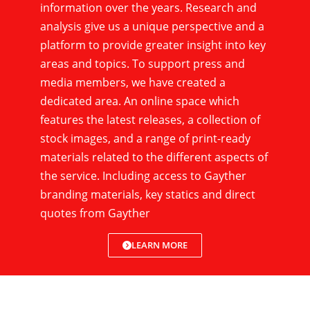
information over the years. Research and
analysis give us a unique perspective and a
platform to provide greater insight into key
areas and topics. To support press and
media members, we have created a
dedicated area. An online space which
features the latest releases, a collection of
stock images, and a range of print-ready
materials related to the different aspects of
the service. Including access to Gayther
branding materials, key statics and direct
quotes from Gayther
LEARN MORE