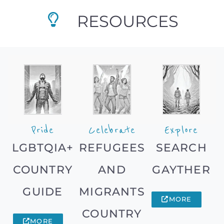
RESOURCES
Pride
Celebrate
Explore
LGBTQIA+
REFUGEES
SEARCH
COUNTRY
AND
GAYTHER
GUIDE
MIGRANTS
MORE
COUNTRY
MORE