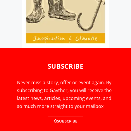
SUBSCRIBE
Never miss a story, offer or event again. By
subscribing to Gayther, you will receive the
latest news, articles, upcoming events, and
so much more straight to your mailbox
SUBSCRIBE