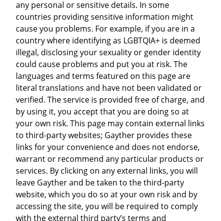
any personal or sensitive details. In some
countries providing sensitive information might
cause you problems. For example, if you are in a
country where identifying as LGBTQIA+ is deemed
illegal, disclosing your sexuality or gender identity
could cause problems and put you at risk. The
languages and terms featured on this page are
literal translations and have not been validated or
verified. The service is provided free of charge, and
by using it, you accept that you are doing so at
your own risk. This page may contain external links
to third-party websites; Gayther provides these
links for your convenience and does not endorse,
warrant or recommend any particular products or
services. By clicking on any external links, you will
leave Gayther and be taken to the third-party
website, which you do so at your own risk and by
accessing the site, you will be required to comply
with the external third party’s terms and