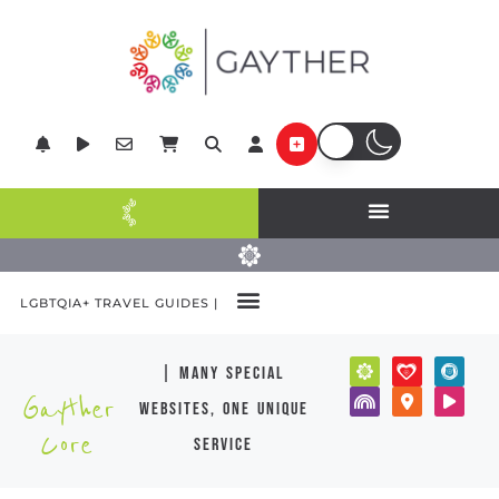
LGBTQIA+ TRAVEL GUIDES |
| many special
Gayther
websites, one unique
Core
service