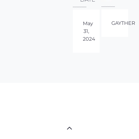
GAYTHER
May
31,
2024