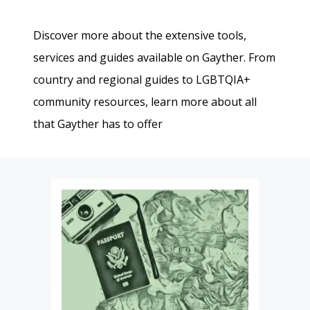
Discover more about the extensive tools,
services and guides available on Gayther. From
country and regional guides to LGBTQIA+
community resources, learn more about all
that Gayther has to offer