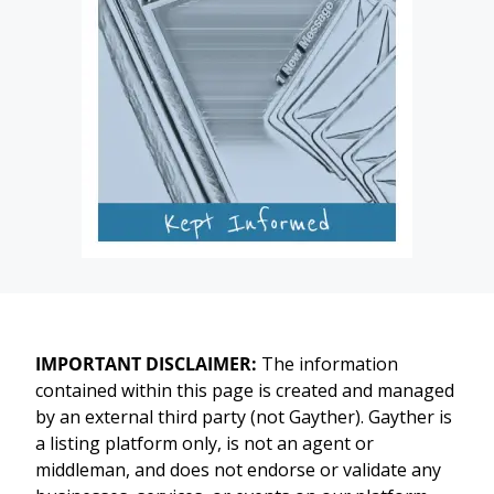
IMPORTANT DISCLAIMER:
The information
contained within this page is created and managed
by an external third party (not Gayther). Gayther is
a listing platform only, is not an agent or
middleman, and does not endorse or validate any