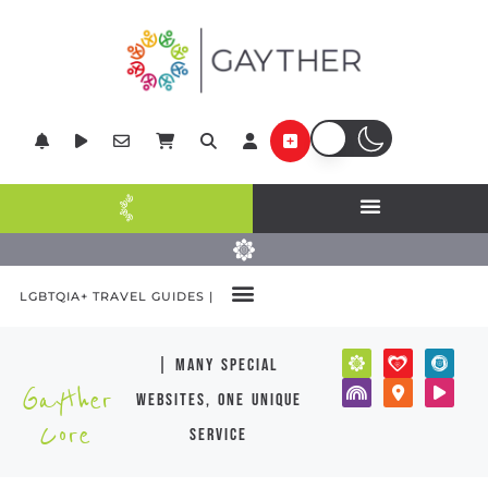
LGBTQIA+ TRAVEL GUIDES |
| many special
Gayther
websites, one unique
Core
service