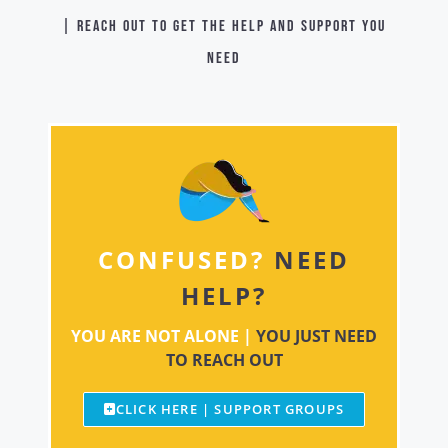
| Reach out to get the help and support you
need
CONFUSED?
NEED
HELP?
YOU ARE NOT ALONE |
YOU JUST NEED
TO REACH OUT
CLICK HERE | SUPPORT GROUPS