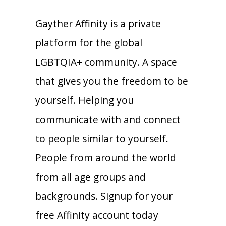
Gayther Affinity is a private
platform for the global
LGBTQIA+ community. A space
that gives you the freedom to be
yourself. Helping you
communicate with and connect
to people similar to yourself.
People from around the world
from all age groups and
backgrounds. Signup for your
free Affinity account today