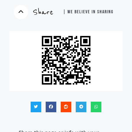
Share
| WE BELIEVE IN SHARING