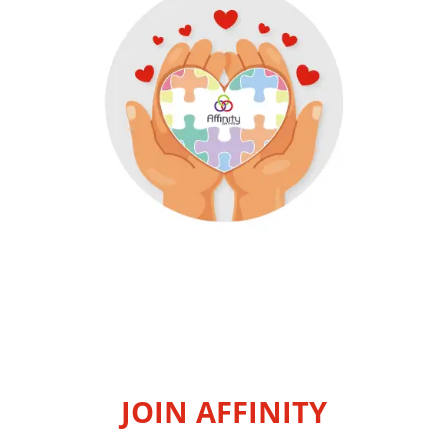
JOIN AFFINITY