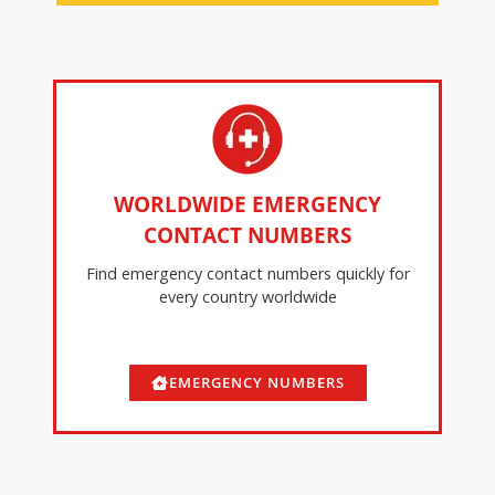
WORLDWIDE EMERGENCY
CONTACT NUMBERS
Find emergency contact numbers quickly for
every country worldwide
EMERGENCY NUMBERS