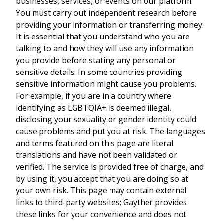
businesses, services, or events on our platform.
You must carry out independent research before
providing your information or transferring money.
It is essential that you understand who you are
talking to and how they will use any information
you provide before stating any personal or
sensitive details. In some countries providing
sensitive information might cause you problems.
For example, if you are in a country where
identifying as LGBTQIA+ is deemed illegal,
disclosing your sexuality or gender identity could
cause problems and put you at risk. The languages
and terms featured on this page are literal
translations and have not been validated or
verified. The service is provided free of charge, and
by using it, you accept that you are doing so at
your own risk. This page may contain external
links to third-party websites; Gayther provides
these links for your convenience and does not