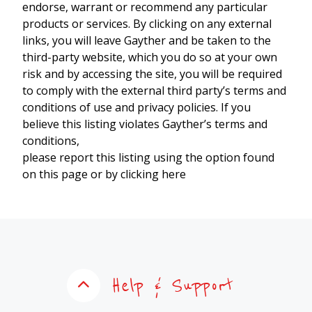
endorse, warrant or recommend any particular
products or services. By clicking on any external
links, you will leave Gayther and be taken to the
third-party website, which you do so at your own
risk and by accessing the site, you will be required
to comply with the external third party’s terms and
conditions of use and privacy policies. If you
believe this listing violates Gayther’s terms and
conditions,
please report this listing using the option found
on this page or by clicking here
Help & Support