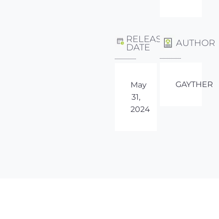
RELEASE
AUTHOR
DATE
GAYTHER
May
31,
2024