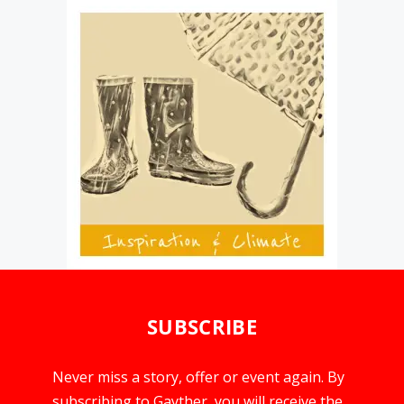
SUBSCRIBE
Never miss a story, offer or event again. By
subscribing to Gayther, you will receive the