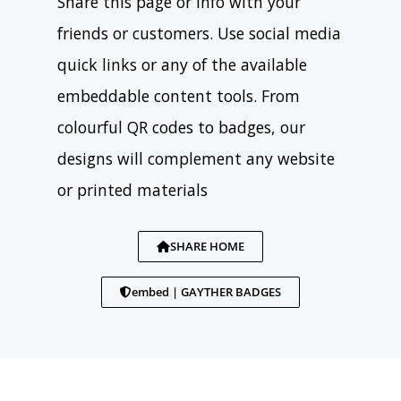
Share this page or info with your
friends or customers. Use social media
quick links or any of the available
embeddable content tools. From
colourful QR codes to badges, our
designs will complement any website
or printed materials
SHARE HOME
embed | GAYTHER BADGES