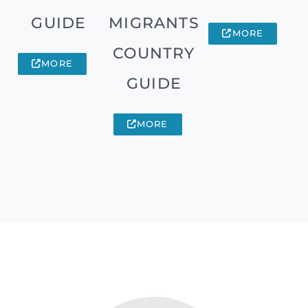
GUIDE
MIGRANTS
MORE
COUNTRY
MORE
GUIDE
MORE