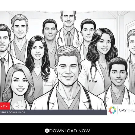
DOWNLOAD NOW