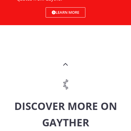
LEARN MORE
DISCOVER MORE ON
GAYTHER