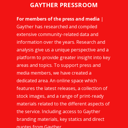
GAYTHER PRESSROOM
For members of the press and media
|
Gayther has researched and compiled
extensive community-related data and
information over the years. Research and
analysis give us a unique perspective and a
platform to provide greater insight into key
areas and topics. To support press and
media members, we have created a
dedicated area. An online space which
features the latest releases, a collection of
stock images, and a range of print-ready
materials related to the different aspects of
the service. Including access to Gayther
branding materials, key statics and direct
quotes from Gayther