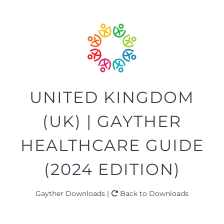
UNITED KINGDOM
(UK) | GAYTHER
HEALTHCARE GUIDE
(2024 EDITION)
Gayther Downloads |
Back to Downloads