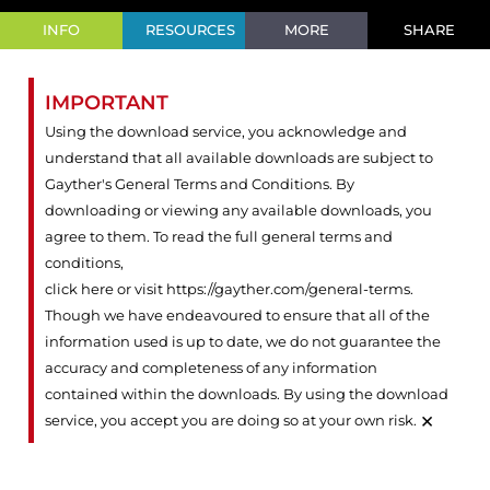
INFO
RESOURCES
MORE
SHARE
IMPORTANT
Using the download service, you acknowledge and
understand that all available downloads are subject to
Gayther's General Terms and Conditions. By
downloading or viewing any available downloads, you
agree to them. To read the full general terms and
conditions,
click here or visit https://gayther.com/general-terms
.
Though we have endeavoured to ensure that all of the
information used is up to date, we do not guarantee the
accuracy and completeness of any information
contained within the downloads. By using the download
×
service, you accept you are doing so at your own risk.