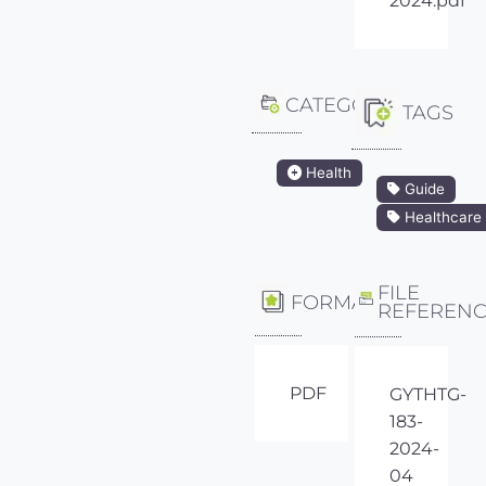
2024.pdf
CATEGORY
TAGS
Health
Guide
Healthcare
FILE
FORMAT
REFEREN
PDF
GYTHTG-
183-
2024-
04