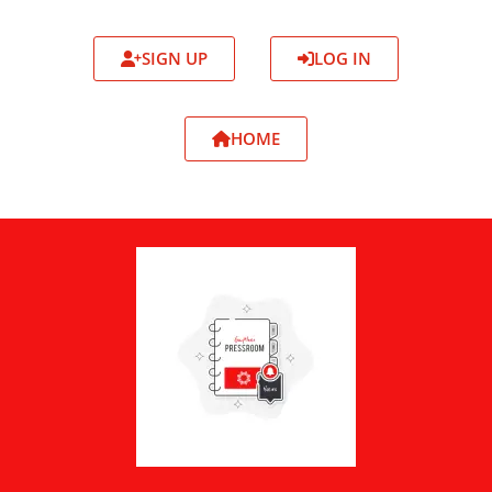
SIGN UP
LOG IN
HOME