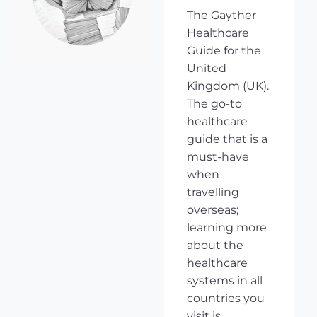
The Gayther
Healthcare
Guide for the
United
Kingdom (UK).
The go-to
healthcare
guide that is a
must-have
when
travelling
overseas;
learning more
about the
healthcare
systems in all
countries you
visit is