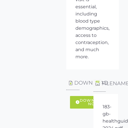
essential,
including
blood type
demographics,
access to
contraception,
and much
more.
DOWNLOAD
FILENAM
DOWNLOAD
NOW
183-
gb-
healthguid