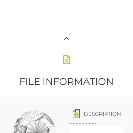
FILE INFORMATION
DESCRIPTION