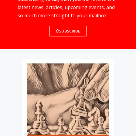
latest news, articles, upcoming events, and
so much more straight to your mailbox
SUBSCRIBE