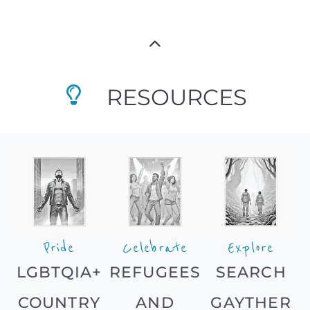
RESOURCES
Pride
Celebrate
Explore
LGBTQIA+
REFUGEES
SEARCH
COUNTRY
AND
GAYTHER