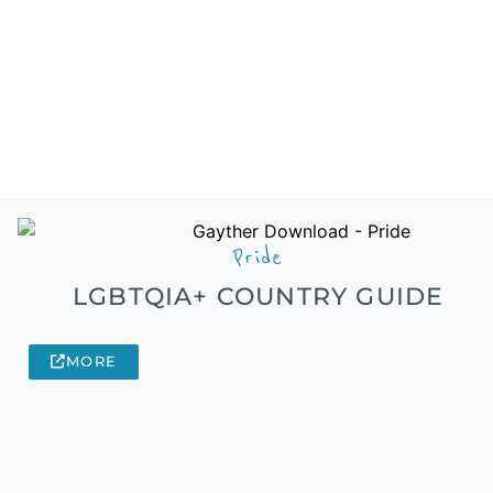
Pride
LGBTQIA+ COUNTRY GUIDE
MORE