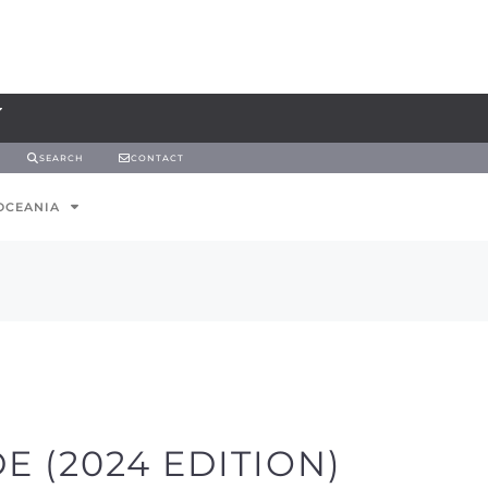
SEARCH
CONTACT
OCEANIA
E (2024 EDITION)