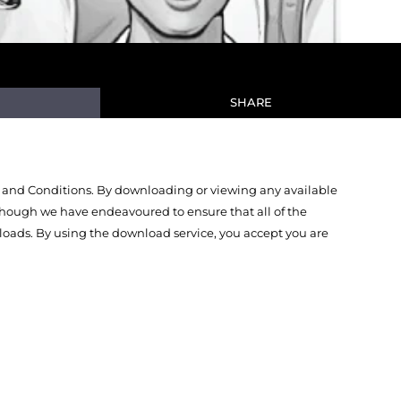
SHARE
 and Conditions. By downloading or viewing any available
Though we have endeavoured to ensure that all of the
oads. By using the download service, you accept you are