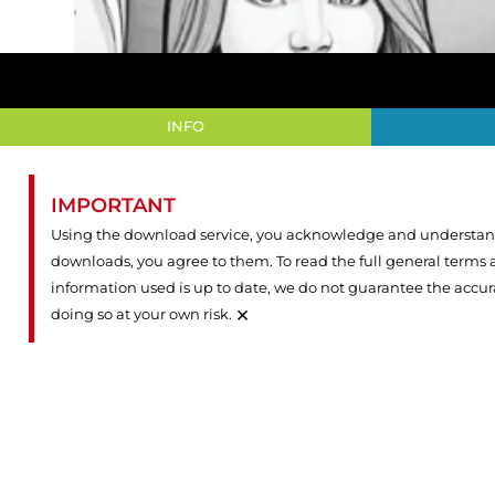
INFO
IMPORTANT
Using the download service, you acknowledge and understand 
downloads, you agree to them. To read the full general terms
information used is up to date, we do not guarantee the accu
×
doing so at your own risk.