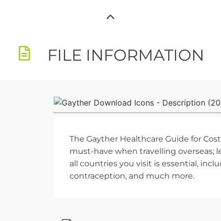
FILE INFORMATION
The Gayther Healthcare Guide for Costa
must-have when travelling overseas; 
all countries you visit is essential, i
contraception, and much more.