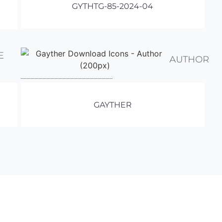
GYTHTG-85-2024-04
E
AUTHOR
GAYTHER