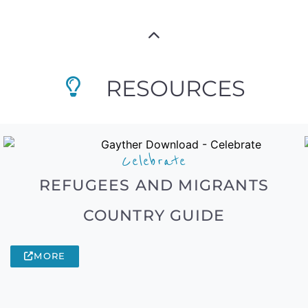
RESOURCES
Celebrate
REFUGEES AND MIGRANTS
COUNTRY GUIDE
MORE