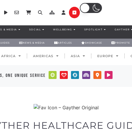
S & MEDIA
SOCIAL
WELLBEING
SPOTLIGHT
GAYTHER
GUIDES
NEWS & MEDIA
ARTICLES
SHOWCASE
PROMOTE
AFRICA
AMERICAS
ASIA
EUROPE
s, one unique service
YTHER HEALTHCARE GUID