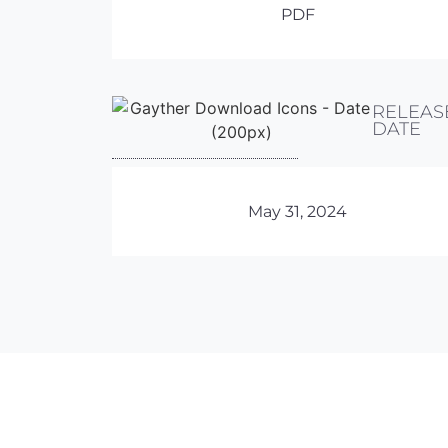
PDF
RELEAS
DATE
May 31, 2024