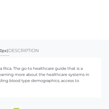
DESCRIPTION
 Rica. The go-to healthcare guide that is a
learning more about the healthcare systems in
ncluding blood type demographics, access to