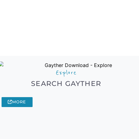
Explore
SEARCH GAYTHER
MORE