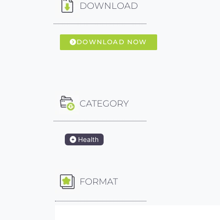
DOWNLOAD
DOWNLOAD NOW
CATEGORY
Health
FORMAT