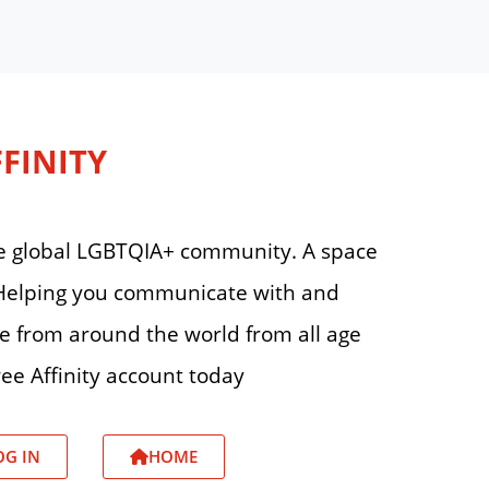
FFINITY
 the global LGBTQIA+ community. A space
. Helping you communicate with and
le from around the world from all age
ee Affinity account today
OG IN
HOME