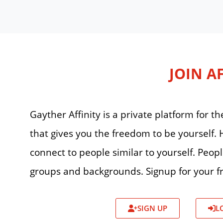
JOIN A
Gayther Affinity is a private platform for
that gives you the freedom to be yourself
connect to people similar to yourself. Peop
groups and backgrounds. Signup for your fr
SIGN UP
L