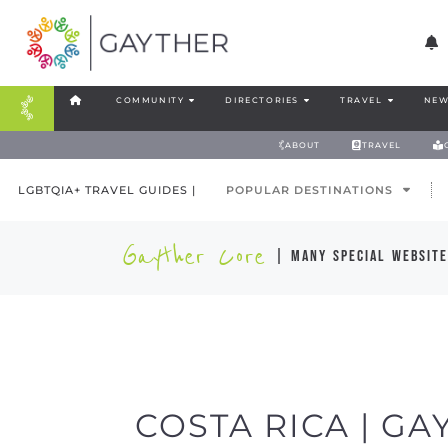
COMMUNITY
DIRECTORIES
TRAVEL
NEW
ABOUT
TRAVEL
LGBTQIA+ TRAVEL GUIDES |
POPULAR DESTINATIONS
Gayther Core
| many special website
COSTA RICA | GA