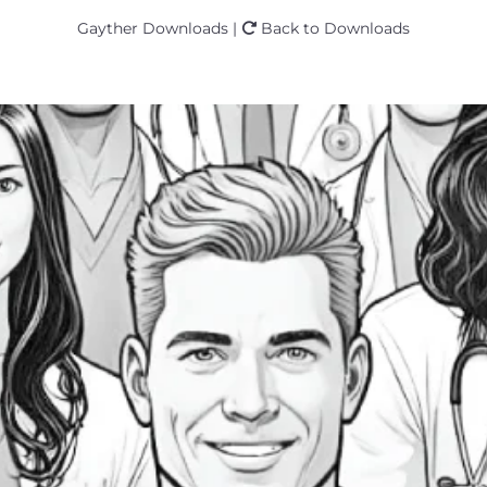
Gayther Downloads |
Back to Downloads