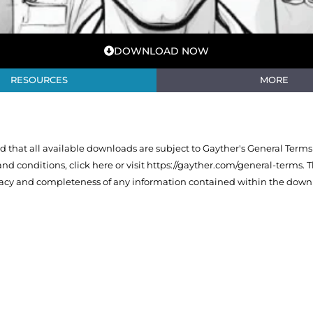
DOWNLOAD NOW
RESOURCES
MORE
that all available downloads are subject to Gayther's General Terms
 and conditions,
click here or visit https://gayther.com/general-terms
. 
racy and completeness of any information contained within the downl