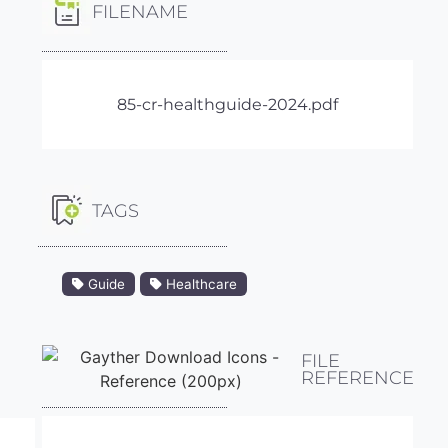
FILENAME
85-cr-healthguide-2024.pdf
TAGS
Guide
Healthcare
FILE
REFERENCE