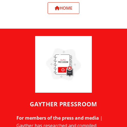
HOME
GAYTHER PRESSROOM
For members of the press and media
|
Gayther has researched and compiled