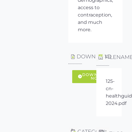
demographics,
access to
contraception,
and much
more.
DOWNLOAD
FILENAM
DOWNLOAD
NOW
125-
cn-
healthguid
2024.pdf
CATEGORY