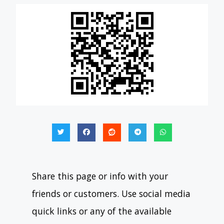
Share this page or info with your
friends or customers. Use social media
quick links or any of the available