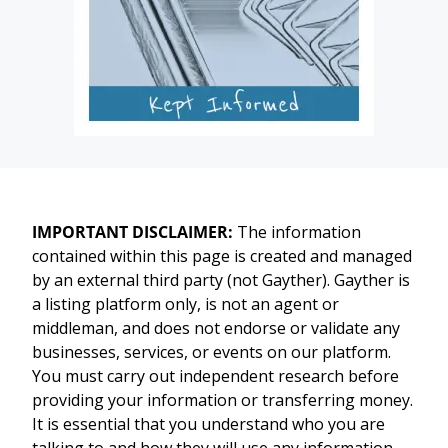
IMPORTANT DISCLAIMER:
The information
contained within this page is created and managed
by an external third party (not Gayther). Gayther is
a listing platform only, is not an agent or
middleman, and does not endorse or validate any
businesses, services, or events on our platform.
You must carry out independent research before
providing your information or transferring money.
It is essential that you understand who you are
talking to and how they will use any information