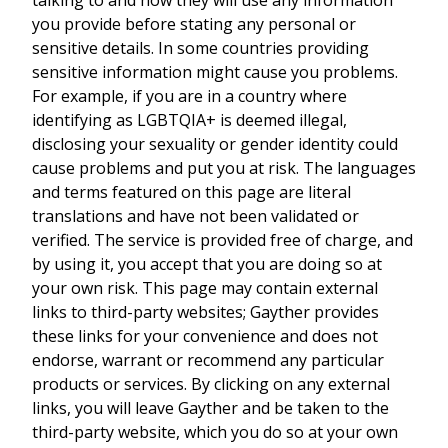
you provide before stating any personal or
sensitive details. In some countries providing
sensitive information might cause you problems.
For example, if you are in a country where
identifying as LGBTQIA+ is deemed illegal,
disclosing your sexuality or gender identity could
cause problems and put you at risk. The languages
and terms featured on this page are literal
translations and have not been validated or
verified. The service is provided free of charge, and
by using it, you accept that you are doing so at
your own risk. This page may contain external
links to third-party websites; Gayther provides
these links for your convenience and does not
endorse, warrant or recommend any particular
products or services. By clicking on any external
links, you will leave Gayther and be taken to the
third-party website, which you do so at your own