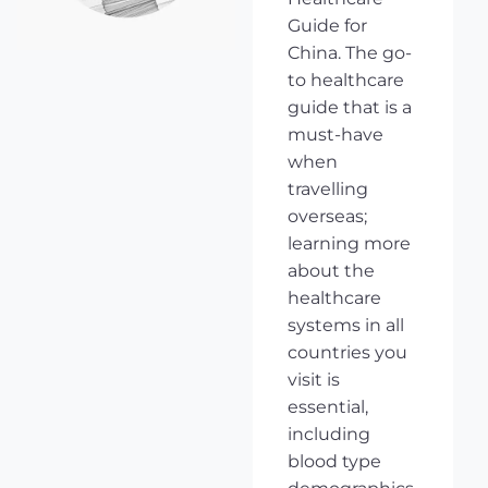
Guide for
China. The go-
to healthcare
guide that is a
must-have
when
travelling
overseas;
learning more
about the
healthcare
systems in all
countries you
visit is
essential,
including
blood type