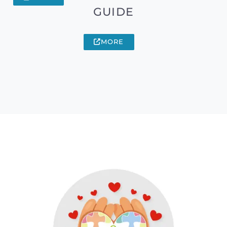
GUIDE
MORE