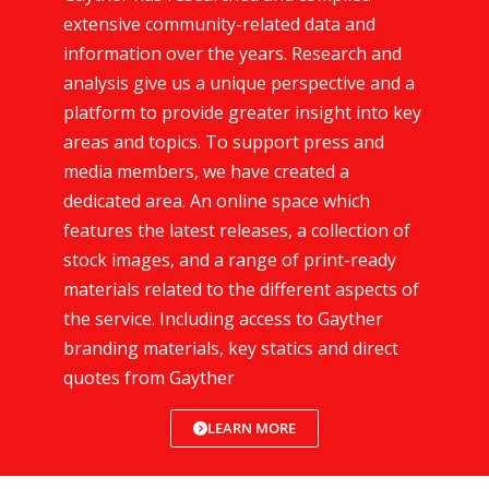
extensive community-related data and
information over the years. Research and
analysis give us a unique perspective and a
platform to provide greater insight into key
areas and topics. To support press and
media members, we have created a
dedicated area. An online space which
features the latest releases, a collection of
stock images, and a range of print-ready
materials related to the different aspects of
the service. Including access to Gayther
branding materials, key statics and direct
quotes from Gayther
LEARN MORE