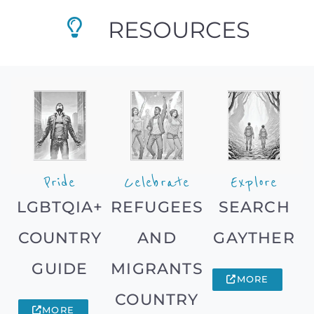
RESOURCES
Pride
Celebrate
Explore
LGBTQIA+
REFUGEES
SEARCH
COUNTRY
AND
GAYTHER
GUIDE
MIGRANTS
MORE
COUNTRY
MORE