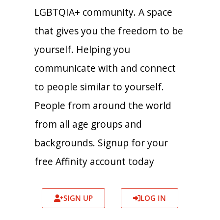
LGBTQIA+ community. A space
that gives you the freedom to be
yourself. Helping you
communicate with and connect
to people similar to yourself.
People from around the world
from all age groups and
backgrounds. Signup for your
free Affinity account today
SIGN UP
LOG IN