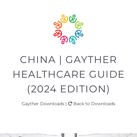
CHINA | GAYTHER
HEALTHCARE GUIDE
(2024 EDITION)
Gayther Downloads |
Back to Downloads