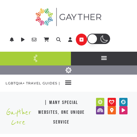
LGBTQIA+ TRAVEL GUIDES |
| many special
Gayther
websites, one unique
Core
service