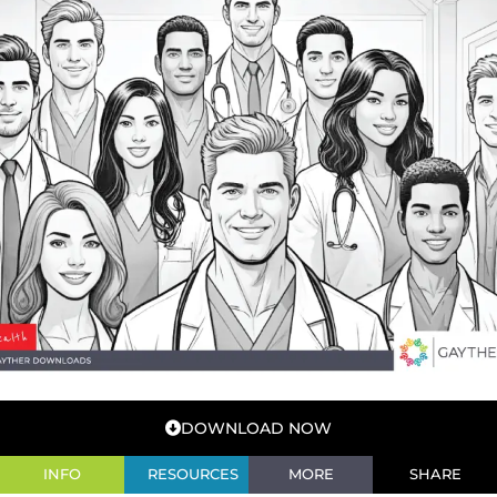
DOWNLOAD NOW
INFO
RESOURCES
MORE
SHARE