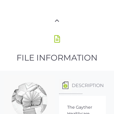
FILE INFORMATION
DESCRIPTION
The Gayther
Healthcare