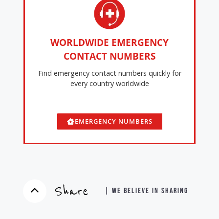
WORLDWIDE EMERGENCY
CONTACT NUMBERS
Find emergency contact numbers quickly for
every country worldwide
EMERGENCY NUMBERS
Share
| WE BELIEVE IN SHARING