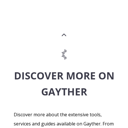
DISCOVER MORE ON
GAYTHER
Discover more about the extensive tools,
services and guides available on Gayther. From