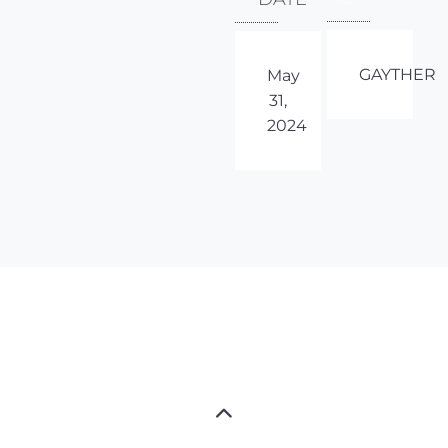
GAYTHER
May
31,
2024