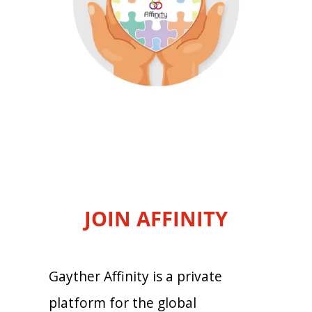
JOIN AFFINITY
Gayther Affinity is a private
platform for the global