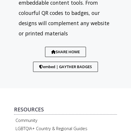
embeddable content tools. From
colourful QR codes to badges, our
designs will complement any website
or printed materials
SHARE HOME
embed | GAYTHER BADGES
RESOURCES
Community
LGBTQIA+ Country & Regional Guides