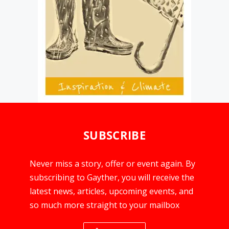
SUBSCRIBE
Never miss a story, offer or event again. By
subscribing to Gayther, you will receive the
latest news, articles, upcoming events, and
so much more straight to your mailbox