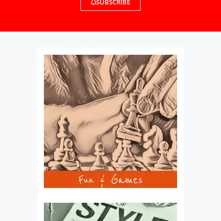
SUBSCRIBE