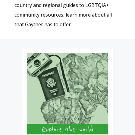
country and regional guides to LGBTQIA+
community resources, learn more about all
that Gayther has to offer