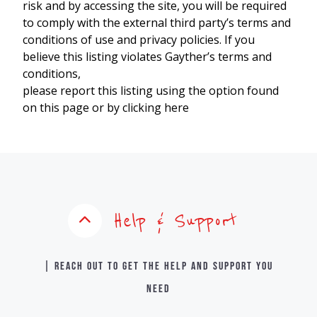
risk and by accessing the site, you will be required
to comply with the external third party’s terms and
conditions of use and privacy policies. If you
believe this listing violates Gayther’s terms and
conditions,
please report this listing using the option found
on this page or by clicking here
Help & Support
| Reach out to get the help and support you
need