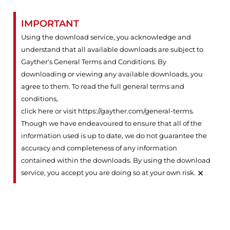
IMPORTANT
Using the download service, you acknowledge and
understand that all available downloads are subject to
Gayther's General Terms and Conditions. By
downloading or viewing any available downloads, you
agree to them. To read the full general terms and
conditions,
click here or visit https://gayther.com/general-terms
.
Though we have endeavoured to ensure that all of the
information used is up to date, we do not guarantee the
accuracy and completeness of any information
contained within the downloads. By using the download
×
service, you accept you are doing so at your own risk.