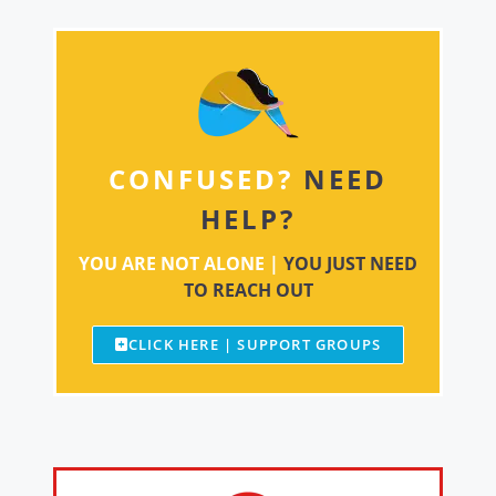
CONFUSED?
NEED
HELP?
YOU ARE NOT ALONE |
YOU JUST NEED
TO REACH OUT
CLICK HERE | SUPPORT GROUPS