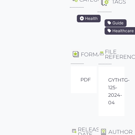
TAGS
Health
Guide
Healthcare
FILE
FORMAT
REFEREN
PDF
GYTHTG-
125-
2024-
04
RELEASE
AUTHOR
DATE