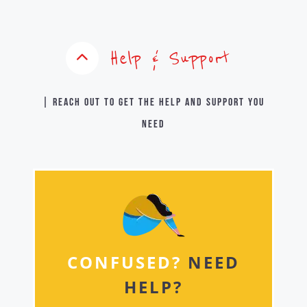
Help & Support
| Reach out to get the help and support you
need
CONFUSED?
NEED
HELP?