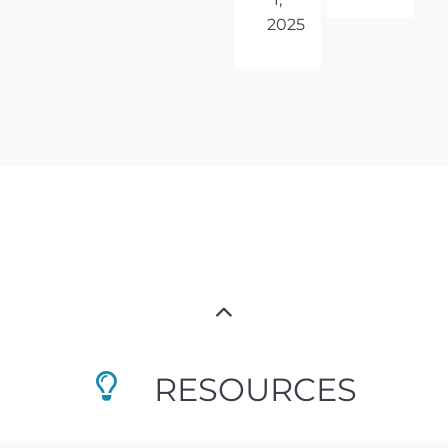
2025
RESOURCES