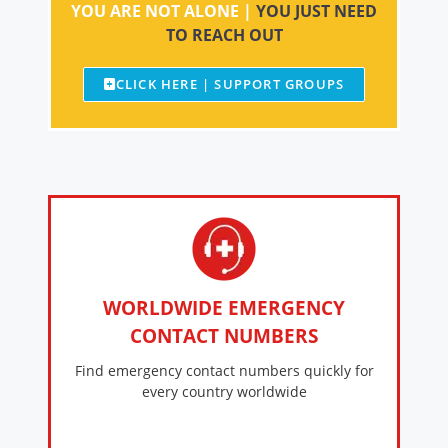
YOU ARE NOT ALONE |
YOU JUST NEED
TO REACH OUT
CLICK HERE | SUPPORT GROUPS
WORLDWIDE EMERGENCY
CONTACT NUMBERS
Find emergency contact numbers quickly for
every country worldwide