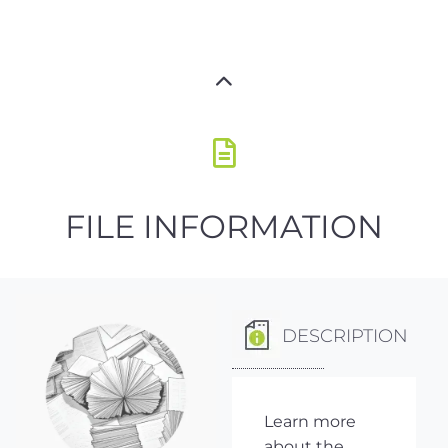
FILE INFORMATION
DESCRIPTION
Learn more
about the