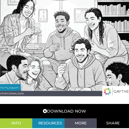
DOWNLOAD NOW
INFO
RESOURCES
MORE
SHARE