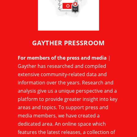
GAYTHER PRESSROOM
For members of the press and media
|
Gayther has researched and compiled
extensive community-related data and
information over the years. Research and
analysis give us a unique perspective and a
platform to provide greater insight into key
areas and topics. To support press and
media members, we have created a
dedicated area. An online space which
features the latest releases, a collection of