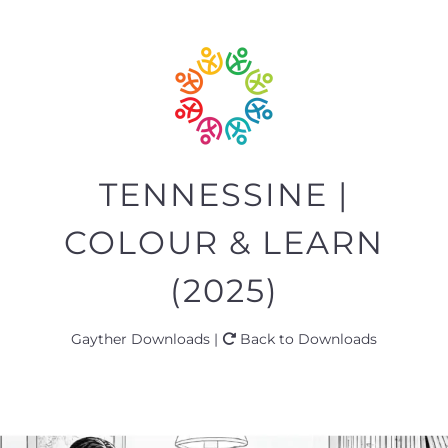
TENNESSINE |
COLOUR & LEARN
(2025)
Gayther Downloads |
Back to Downloads