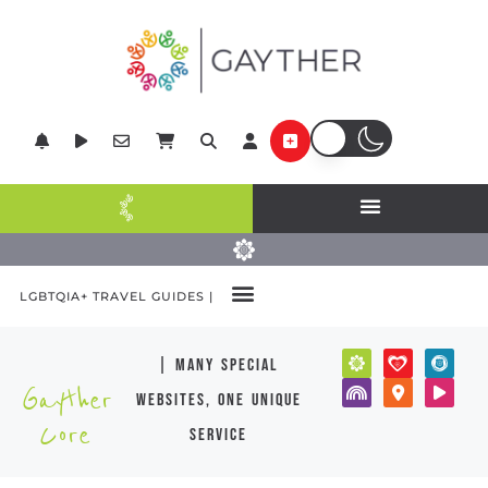
LGBTQIA+ TRAVEL GUIDES |
| many special
Gayther
websites, one unique
Core
service