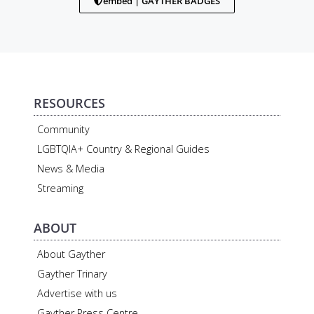
embed | GAYTHER BADGES
RESOURCES
Community
LGBTQIA+ Country & Regional Guides
News & Media
Streaming
ABOUT
About Gayther
Gayther Trinary
Advertise with us
Gayther Press Centre