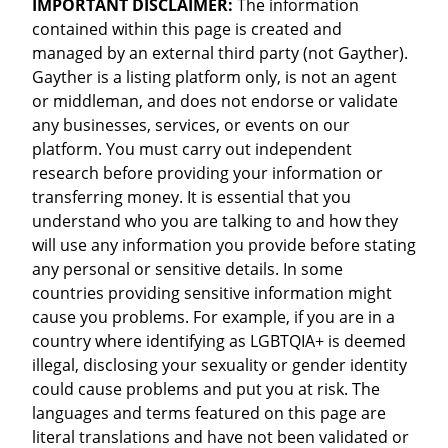
IMPORTANT DISCLAIMER:
The information
contained within this page is created and
managed by an external third party (not Gayther).
Gayther is a listing platform only, is not an agent
or middleman, and does not endorse or validate
any businesses, services, or events on our
platform. You must carry out independent
research before providing your information or
transferring money. It is essential that you
understand who you are talking to and how they
will use any information you provide before stating
any personal or sensitive details. In some
countries providing sensitive information might
cause you problems. For example, if you are in a
country where identifying as LGBTQIA+ is deemed
illegal, disclosing your sexuality or gender identity
could cause problems and put you at risk. The
languages and terms featured on this page are
literal translations and have not been validated or