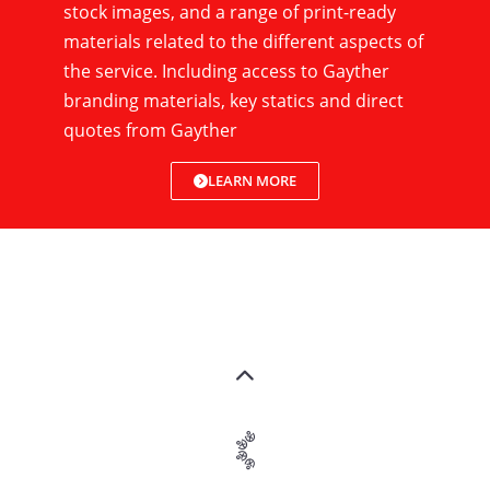
stock images, and a range of print-ready
materials related to the different aspects of
the service. Including access to Gayther
branding materials, key statics and direct
quotes from Gayther
LEARN MORE