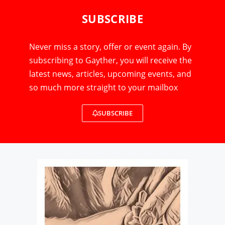
SUBSCRIBE
Never miss a story, offer or event again. By
subscribing to Gayther, you will receive the
latest news, articles, upcoming events, and
so much more straight to your mailbox
SUBSCRIBE