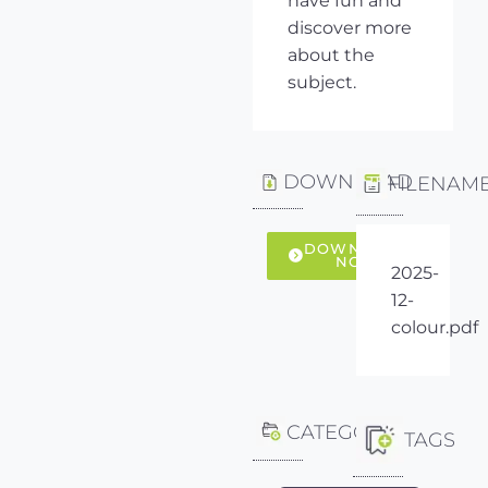
have fun and
discover more
about the
subject.
DOWNLOAD
FILENAM
DOWNLOAD
NOW
2025-
12-
colour.pdf
CATEGORY
TAGS