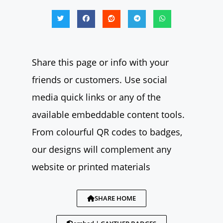
Share this page or info with your
friends or customers. Use social
media quick links or any of the
available embeddable content tools.
From colourful QR codes to badges,
our designs will complement any
website or printed materials
SHARE HOME