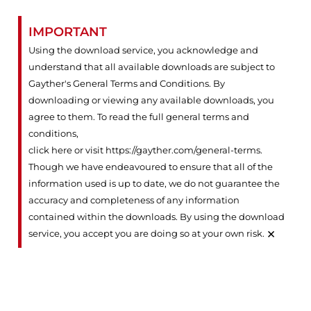
IMPORTANT
Using the download service, you acknowledge and
understand that all available downloads are subject to
Gayther's General Terms and Conditions. By
downloading or viewing any available downloads, you
agree to them. To read the full general terms and
conditions,
click here or visit https://gayther.com/general-terms
.
Though we have endeavoured to ensure that all of the
information used is up to date, we do not guarantee the
accuracy and completeness of any information
contained within the downloads. By using the download
×
service, you accept you are doing so at your own risk.