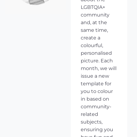
LGBTQIA+
community
and, at the
same time,
create a
colourful,
personalised
picture. Each
month, we will
issue a new
template for
you to colour
in based on
community-
related
subjects,
ensuring you