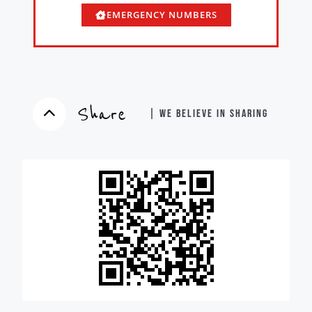
EMERGENCY NUMBERS
Share
| WE BELIEVE IN SHARING