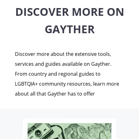
DISCOVER MORE ON
GAYTHER
Discover more about the extensive tools,
services and guides available on Gayther.
From country and regional guides to
LGBTQIA+ community resources, learn more
about all that Gayther has to offer