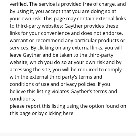
verified. The service is provided free of charge, and
by using it, you accept that you are doing so at
your own risk. This page may contain external links
to third-party websites; Gayther provides these
links for your convenience and does not endorse,
warrant or recommend any particular products or
services. By clicking on any external links, you will
leave Gayther and be taken to the third-party
website, which you do so at your own risk and by
accessing the site, you will be required to comply
with the external third party’s terms and
conditions of use and privacy policies. If you
believe this listing violates Gayther’s terms and
conditions,
please report this listing using the option found on
this page or by clicking here