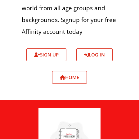
world from all age groups and
backgrounds. Signup for your free
Affinity account today
SIGN UP
LOG IN
HOME