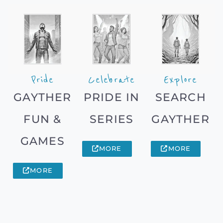
Pride
Celebrate
Explore
GAYTHER
PRIDE IN
SEARCH
FUN &
SERIES
GAYTHER
GAMES
MORE
MORE
MORE