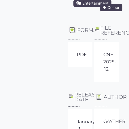
Entertainment
Colour
FILE
FORMAT
REFEREN
PDF
CNF-
2025-
12
RELEASE
AUTHOR
DATE
GAYTHER
January
1,