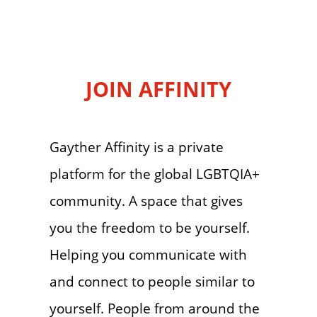
JOIN AFFINITY
Gayther Affinity is a private
platform for the global LGBTQIA+
community. A space that gives
you the freedom to be yourself.
Helping you communicate with
and connect to people similar to
yourself. People from around the