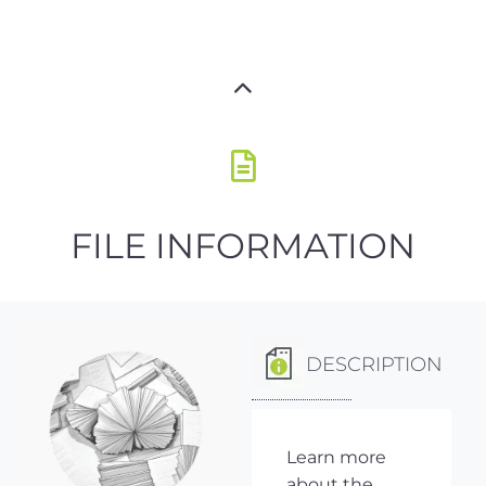
FILE INFORMATION
DESCRIPTION
Learn more
about the