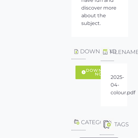
have fun and
discover more
about the
subject.
DOWNLOAD
FILENAM
DOWNLOAD
NOW
2025-
04-
colour.pdf
CATEGORY
TAGS