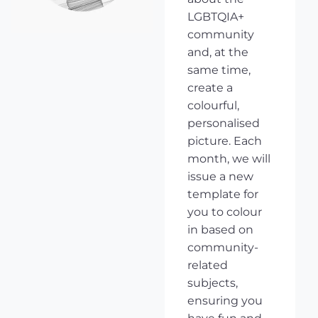
LGBTQIA+
community
and, at the
same time,
create a
colourful,
personalised
picture. Each
month, we will
issue a new
template for
you to colour
in based on
community-
related
subjects,
ensuring you