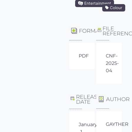
Entertainment
Colour
FILE
FORMAT
REFEREN
PDF
CNF-
2025-
04
RELEASE
AUTHOR
DATE
GAYTHER
January
1,