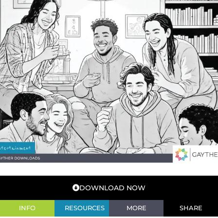
DOWNLOAD NOW
INFO
RESOURCES
MORE
SHARE