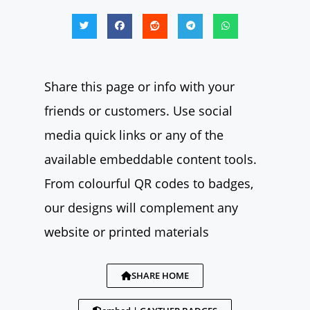
Share this page or info with your
friends or customers. Use social
media quick links or any of the
available embeddable content tools.
From colourful QR codes to badges,
our designs will complement any
website or printed materials
SHARE HOME