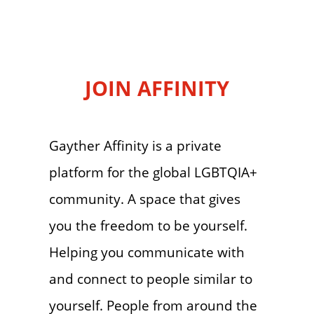
JOIN AFFINITY
Gayther Affinity is a private
platform for the global LGBTQIA+
community. A space that gives
you the freedom to be yourself.
Helping you communicate with
and connect to people similar to
yourself. People from around the