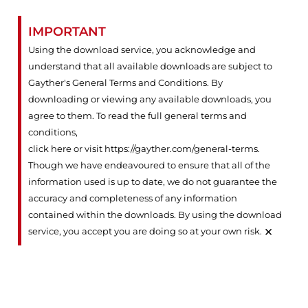
IMPORTANT
Using the download service, you acknowledge and
understand that all available downloads are subject to
Gayther's General Terms and Conditions. By
downloading or viewing any available downloads, you
agree to them. To read the full general terms and
conditions,
click here or visit https://gayther.com/general-terms
.
Though we have endeavoured to ensure that all of the
information used is up to date, we do not guarantee the
accuracy and completeness of any information
contained within the downloads. By using the download
×
service, you accept you are doing so at your own risk.