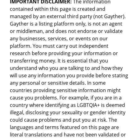
IMPORTANT DISCLAIMER:
The information
contained within this page is created and
managed by an external third party (not Gayther).
Gayther is a listing platform only, is not an agent
or middleman, and does not endorse or validate
any businesses, services, or events on our
platform. You must carry out independent
research before providing your information or
transferring money. It is essential that you
understand who you are talking to and how they
will use any information you provide before stating
any personal or sensitive details. In some
countries providing sensitive information might
cause you problems. For example, if you are in a
country where identifying as LGBTQIA+ is deemed
illegal, disclosing your sexuality or gender identity
could cause problems and put you at risk. The
languages and terms featured on this page are
literal translations and have not been validated or