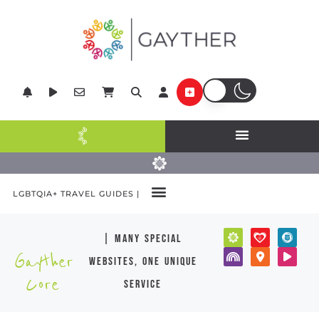
LGBTQIA+ TRAVEL GUIDES |
| many special
Gayther
websites, one unique
Core
service