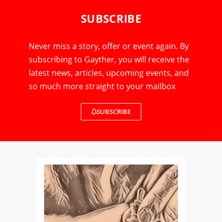
SUBSCRIBE
Never miss a story, offer or event again. By
subscribing to Gayther, you will receive the
latest news, articles, upcoming events, and
so much more straight to your mailbox
SUBSCRIBE