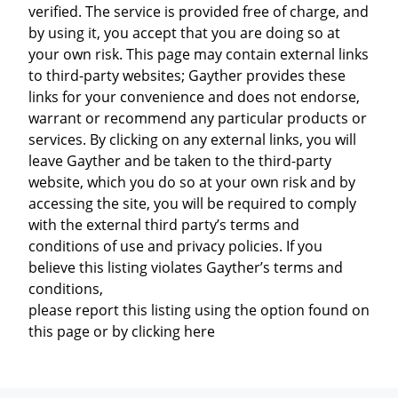
verified. The service is provided free of charge, and
by using it, you accept that you are doing so at
your own risk. This page may contain external links
to third-party websites; Gayther provides these
links for your convenience and does not endorse,
warrant or recommend any particular products or
services. By clicking on any external links, you will
leave Gayther and be taken to the third-party
website, which you do so at your own risk and by
accessing the site, you will be required to comply
with the external third party’s terms and
conditions of use and privacy policies. If you
believe this listing violates Gayther’s terms and
conditions,
please report this listing using the option found on
this page or by clicking here