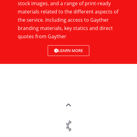
stock images, and a range of print-ready
materials related to the different aspects of
the service. Including access to Gayther
branding materials, key statics and direct
quotes from Gayther
LEARN MORE