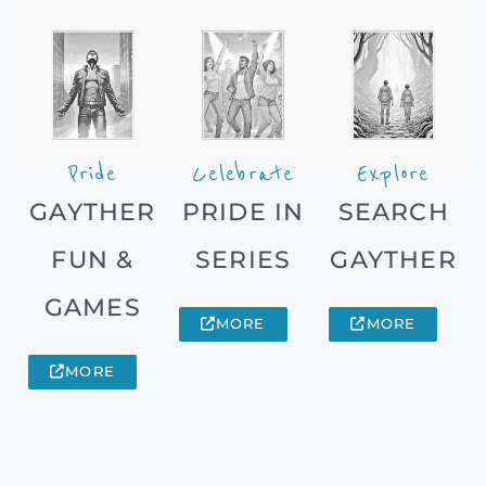
Pride
Celebrate
Explore
GAYTHER
PRIDE IN
SEARCH
FUN &
SERIES
GAYTHER
GAMES
MORE
MORE
MORE