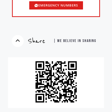
EMERGENCY NUMBERS
Share
| WE BELIEVE IN SHARING