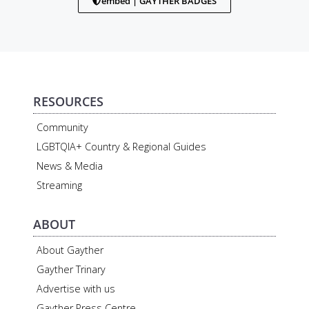
embed | GAYTHER BADGES
RESOURCES
Community
LGBTQIA+ Country & Regional Guides
News & Media
Streaming
ABOUT
About Gayther
Gayther Trinary
Advertise with us
Gayther Press Centre