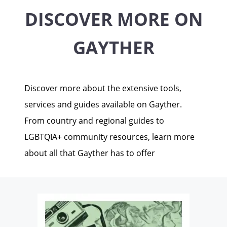
DISCOVER MORE ON
GAYTHER
Discover more about the extensive tools,
services and guides available on Gayther.
From country and regional guides to
LGBTQIA+ community resources, learn more
about all that Gayther has to offer