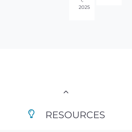
2025
RESOURCES