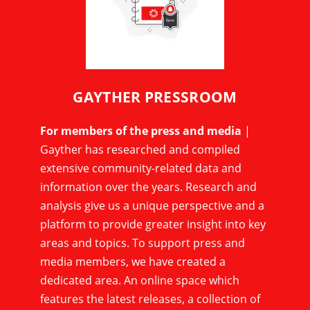
GAYTHER PRESSROOM
For members of the press and media
|
Gayther has researched and compiled
extensive community-related data and
information over the years. Research and
analysis give us a unique perspective and a
platform to provide greater insight into key
areas and topics. To support press and
media members, we have created a
dedicated area. An online space which
features the latest releases, a collection of