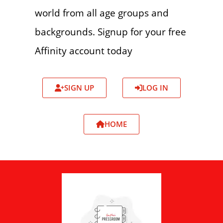
world from all age groups and
backgrounds. Signup for your free
Affinity account today
SIGN UP
LOG IN
HOME