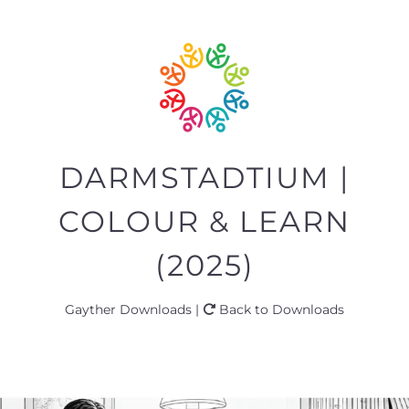
DARMSTADTIUM |
COLOUR & LEARN
(2025)
Gayther Downloads |
Back to Downloads