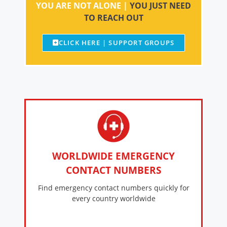
YOU ARE NOT ALONE |
YOU JUST NEED
TO REACH OUT
CLICK HERE | SUPPORT GROUPS
WORLDWIDE EMERGENCY
CONTACT NUMBERS
Find emergency contact numbers quickly for
every country worldwide