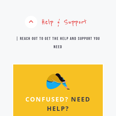
Help & Support
| Reach out to get the help and support you
need
CONFUSED?
NEED
HELP?