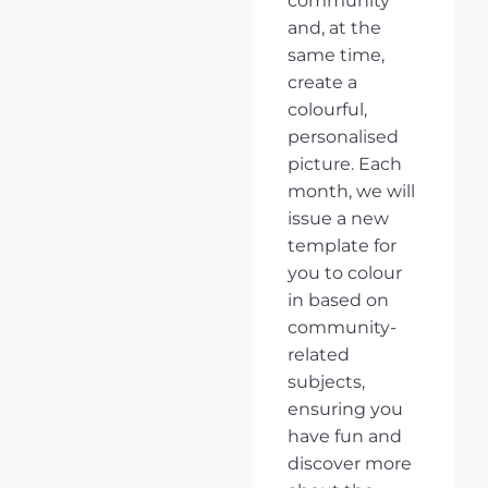
community
and, at the
same time,
create a
colourful,
personalised
picture. Each
month, we will
issue a new
template for
you to colour
in based on
community-
related
subjects,
ensuring you
have fun and
discover more