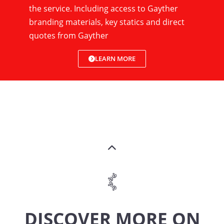
the service. Including access to Gayther
branding materials, key statics and direct
quotes from Gayther
LEARN MORE
DISCOVER MORE ON