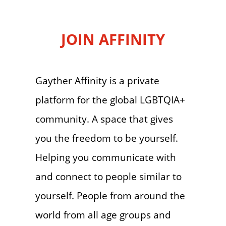
JOIN AFFINITY
Gayther Affinity is a private
platform for the global LGBTQIA+
community. A space that gives
you the freedom to be yourself.
Helping you communicate with
and connect to people similar to
yourself. People from around the
world from all age groups and