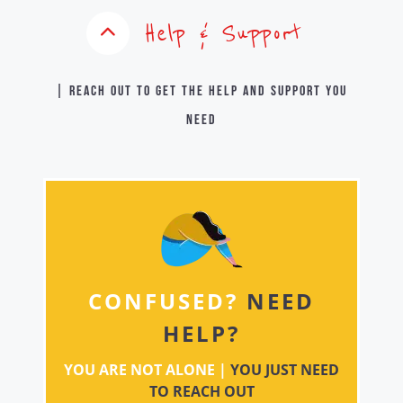
Help & Support
| Reach out to get the help and support you
need
CONFUSED?
NEED
HELP?
YOU ARE NOT ALONE |
YOU JUST NEED
TO REACH OUT