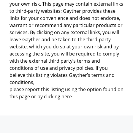
your own risk. This page may contain external links
to third-party websites; Gayther provides these
links for your convenience and does not endorse,
warrant or recommend any particular products or
services. By clicking on any external links, you will
leave Gayther and be taken to the third-party
website, which you do so at your own risk and by
accessing the site, you will be required to comply
with the external third party’s terms and
conditions of use and privacy policies. If you
believe this listing violates Gayther’s terms and
conditions,
please report this listing using the option found on
this page or by clicking here