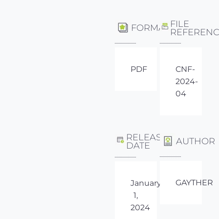
FILE
FORMAT
REFEREN
PDF
CNF-
2024-
04
RELEASE
AUTHOR
DATE
GAYTHER
January
1,
2024