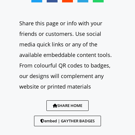
Share this page or info with your
friends or customers. Use social
media quick links or any of the
available embeddable content tools.
From colourful QR codes to badges,
our designs will complement any
website or printed materials
SHARE HOME
embed | GAYTHER BADGES