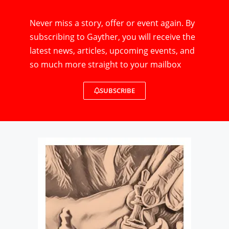
Never miss a story, offer or event again. By
subscribing to Gayther, you will receive the
latest news, articles, upcoming events, and
so much more straight to your mailbox
SUBSCRIBE