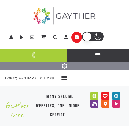
LGBTQIA+ TRAVEL GUIDES |
| many special
Gayther
websites, one unique
Core
service