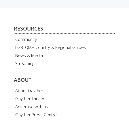
RESOURCES
Community
LGBTQIA+ Country & Regional Guides
News & Media
Streaming
ABOUT
About Gayther
Gayther Trinary
Advertise with us
Gayther Press Centre