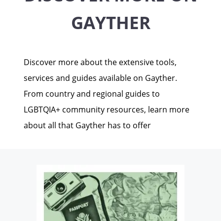
GAYTHER
Discover more about the extensive tools,
services and guides available on Gayther.
From country and regional guides to
LGBTQIA+ community resources, learn more
about all that Gayther has to offer