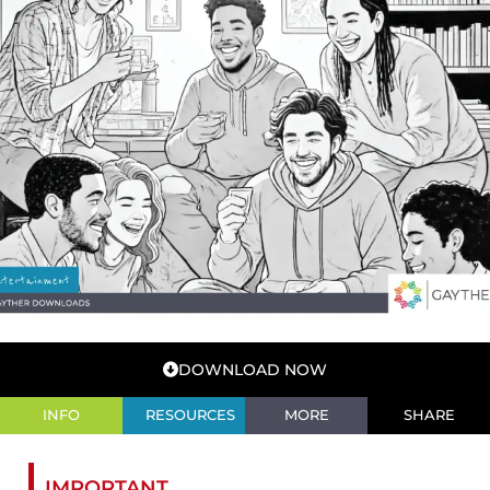
DOWNLOAD NOW
INFO
RESOURCES
MORE
SHARE
IMPORTANT