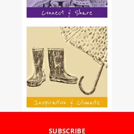
SUBSCRIBE