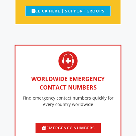
CLICK HERE | SUPPORT GROUPS
WORLDWIDE EMERGENCY
CONTACT NUMBERS
Find emergency contact numbers quickly for
every country worldwide
EMERGENCY NUMBERS