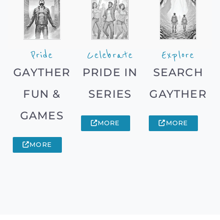
Pride
Celebrate
Explore
GAYTHER
PRIDE IN
SEARCH
FUN &
SERIES
GAYTHER
GAMES
MORE
MORE
MORE