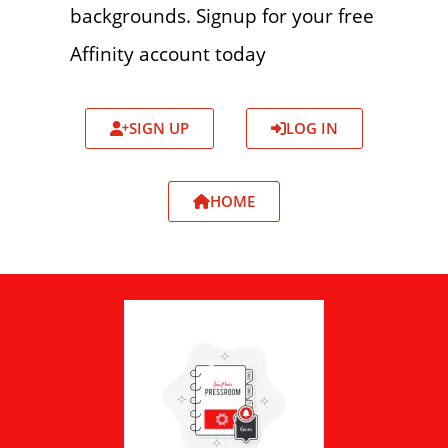
backgrounds. Signup for your free
Affinity account today
SIGN UP
LOG IN
HOME