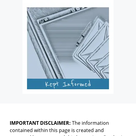
IMPORTANT DISCLAIMER:
The information
contained within this page is created and