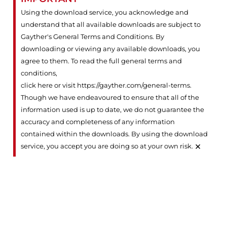
Using the download service, you acknowledge and
understand that all available downloads are subject to
Gayther's General Terms and Conditions. By
downloading or viewing any available downloads, you
agree to them. To read the full general terms and
conditions,
click here or visit https://gayther.com/general-terms
.
Though we have endeavoured to ensure that all of the
information used is up to date, we do not guarantee the
accuracy and completeness of any information
contained within the downloads. By using the download
×
service, you accept you are doing so at your own risk.