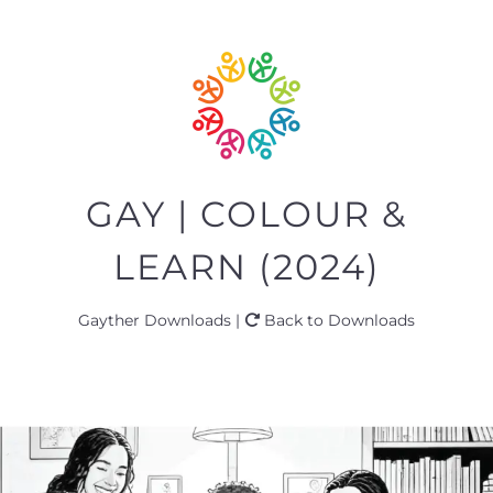
GAY | COLOUR &
LEARN (2024)
Gayther Downloads |
Back to Downloads