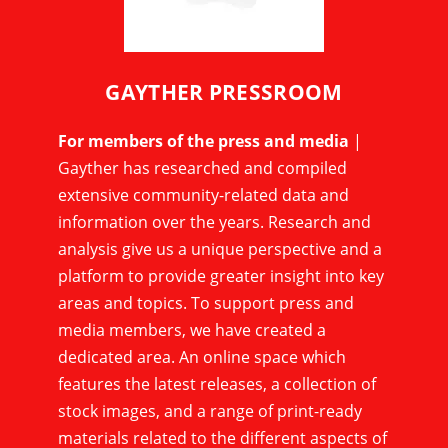
GAYTHER PRESSROOM
For members of the press and media
|
Gayther has researched and compiled
extensive community-related data and
information over the years. Research and
analysis give us a unique perspective and a
platform to provide greater insight into key
areas and topics. To support press and
media members, we have created a
dedicated area. An online space which
features the latest releases, a collection of
stock images, and a range of print-ready
materials related to the different aspects of