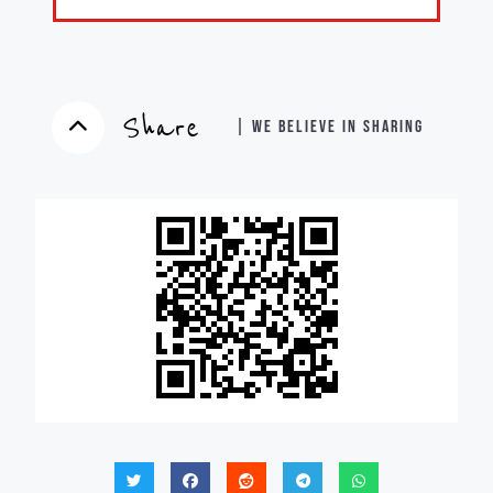
Share
| WE BELIEVE IN SHARING