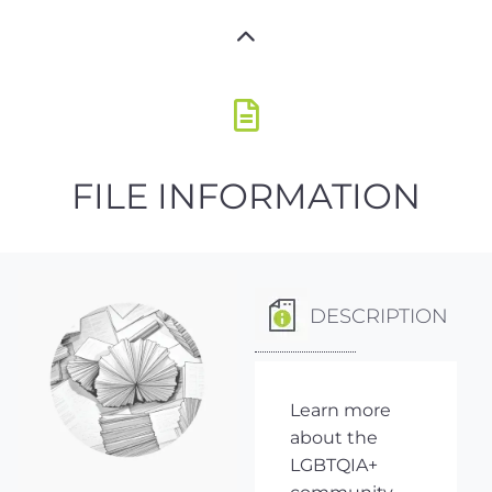
FILE INFORMATION
DESCRIPTION
Learn more
about the
LGBTQIA+