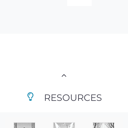
RESOURCES