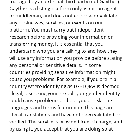
managed by an external third party (not Gayther).
Gayther is a listing platform only, is not an agent
or middleman, and does not endorse or validate
any businesses, services, or events on our
platform. You must carry out independent
research before providing your information or
transferring money. It is essential that you
understand who you are talking to and how they
will use any information you provide before stating
any personal or sensitive details. In some
countries providing sensitive information might
cause you problems. For example, if you are in a
country where identifying as LGBTQIA+ is deemed
illegal, disclosing your sexuality or gender identity
could cause problems and put you at risk. The
languages and terms featured on this page are
literal translations and have not been validated or
verified. The service is provided free of charge, and
by using it, you accept that you are doing so at