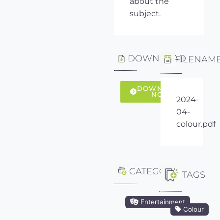
about the
subject.
DOWNLOAD
FILENAM
DOWNLOAD
NOW
2024-
04-
colour.pdf
CATEGORY
TAGS
Entertainment
Colour