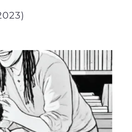
2023)