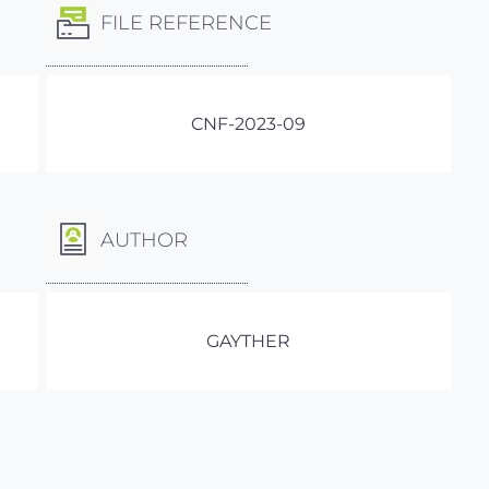
FILE REFERENCE
CNF-2023-09
AUTHOR
GAYTHER