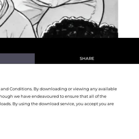
SHARE
 and Conditions. By downloading or viewing any available
Though we have endeavoured to ensure that all of the
oads. By using the download service, you accept you are