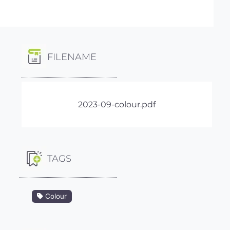
FILENAME
2023-09-colour.pdf
TAGS
Colour