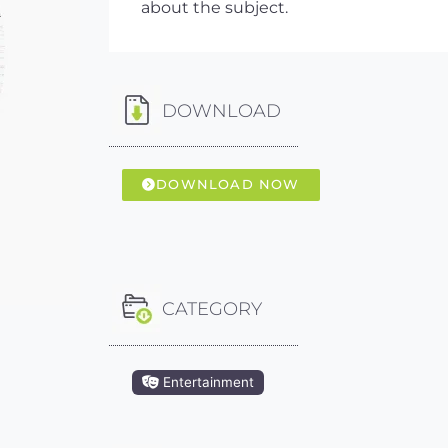
about the subject.
DOWNLOAD
DOWNLOAD NOW
CATEGORY
Entertainment