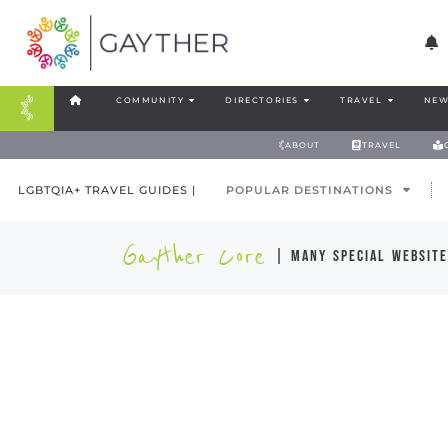
COMMUNITY
DIRECTORIES
TRAVEL
NEW
ABOUT
TRAVEL
LGBTQIA+ TRAVEL GUIDES |
POPULAR DESTINATIONS
Gayther Core
| many special website