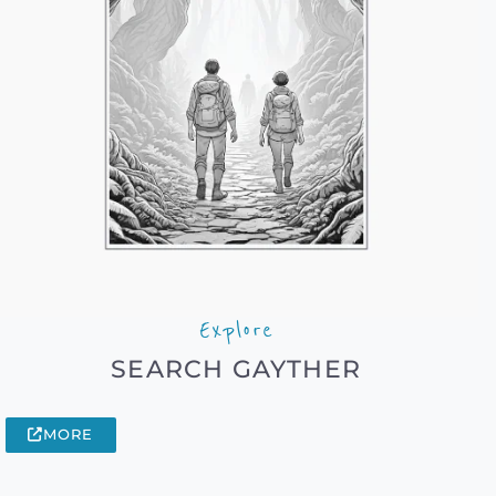
Explore
SEARCH GAYTHER
MORE