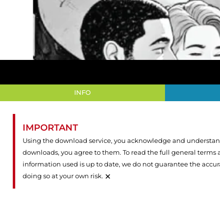
INFO
IMPORTANT
Using the download service, you acknowledge and understand 
downloads, you agree to them. To read the full general terms
information used is up to date, we do not guarantee the accu
×
doing so at your own risk.