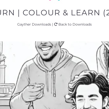
RN | COLOUR & LEARN (
Gayther Downloads |
Back to Downloads