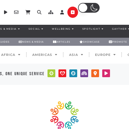
S & MEDIA
SOCIAL
WELLBEING
SPOTLIGHT
GAYTHER
GUIDES
NEWS & MEDIA
ARTICLES
SHOWCASE
PROMOTE
AFRICA
AMERICAS
ASIA
EUROPE
s, one unique service