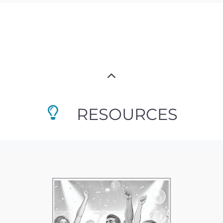
RESOURCES