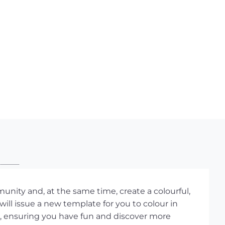
ity and, at the same time, create a colourful,
ill issue a new template for you to colour in
 ensuring you have fun and discover more