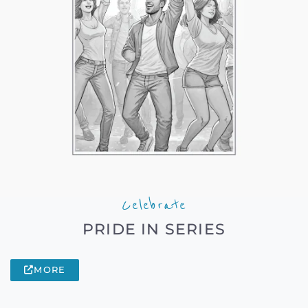
Celebrate
PRIDE IN SERIES
MORE