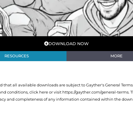
DOWNLOAD NOW
RESOURCES
MORE
that all available downloads are subject to Gayther's General Terms
 and conditions,
click here or visit https://gayther.com/general-terms
. 
racy and completeness of any information contained within the downl