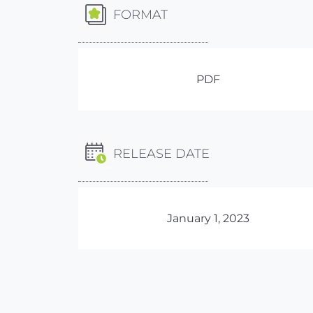
FORMAT
PDF
RELEASE DATE
January 1, 2023