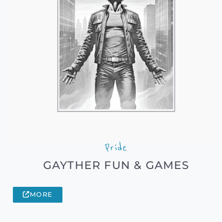
Pride
GAYTHER FUN & GAMES
MORE