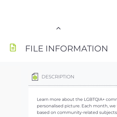
FILE INFORMATION
DESCRIPTION
Learn more about the LGBTQIA+ commun
personalised picture. Each month, we w
based on community-related subjects,