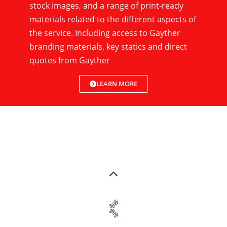
stock images, and a range of print-ready
materials related to the different aspects of
the service. Including access to Gayther
branding materials, key statics and direct
quotes from Gayther
LEARN MORE