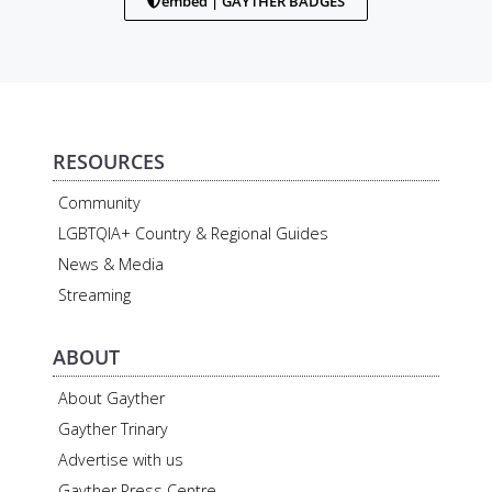
embed | GAYTHER BADGES
RESOURCES
Community
LGBTQIA+ Country & Regional Guides
News & Media
Streaming
ABOUT
About Gayther
Gayther Trinary
Advertise with us
Gayther Press Centre