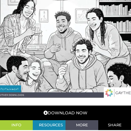
DOWNLOAD NOW
INFO
RESOURCES
MORE
SHARE