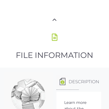
FILE INFORMATION
DESCRIPTION
Learn more
about the