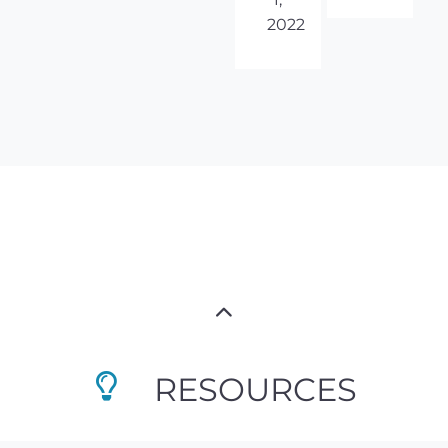
2022
RESOURCES