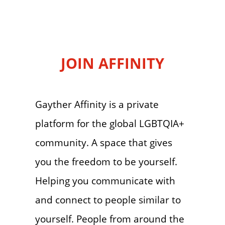
JOIN AFFINITY
Gayther Affinity is a private
platform for the global LGBTQIA+
community. A space that gives
you the freedom to be yourself.
Helping you communicate with
and connect to people similar to
yourself. People from around the