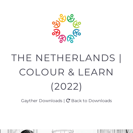
THE NETHERLANDS |
COLOUR & LEARN
(2022)
Gayther Downloads |
Back to Downloads