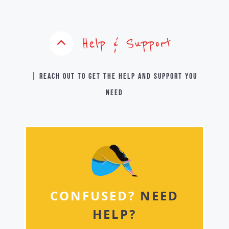
Help & Support
| Reach out to get the help and support you
need
CONFUSED?
NEED
HELP?