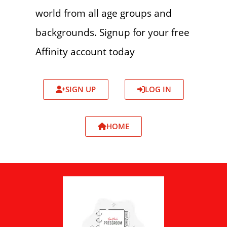
world from all age groups and
backgrounds. Signup for your free
Affinity account today
SIGN UP
LOG IN
HOME