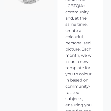
LGBTQIA+
community
and, at the
same time,
create a
colourful,
personalised
picture. Each
month, we will
issue a new
template for
you to colour
in based on
community-
related
subjects,
ensuring you