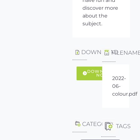
have fun and
discover more
about the
subject.
DOWNLOAD
FILENAM
DOWNLOAD
NOW
2022-
06-
colour.pdf
CATEGORY
TAGS