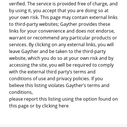
verified. The service is provided free of charge, and
by using it, you accept that you are doing so at
your own risk. This page may contain external links
to third-party websites; Gayther provides these
links for your convenience and does not endorse,
warrant or recommend any particular products or
services. By clicking on any external links, you will
leave Gayther and be taken to the third-party
website, which you do so at your own risk and by
accessing the site, you will be required to comply
with the external third party’s terms and
conditions of use and privacy policies. If you
believe this listing violates Gayther’s terms and
conditions,
please report this listing using the option found on
this page or by clicking here