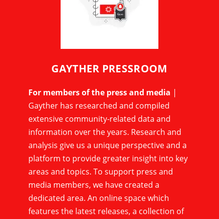
GAYTHER PRESSROOM
For members of the press and media
|
Gayther has researched and compiled
extensive community-related data and
information over the years. Research and
analysis give us a unique perspective and a
platform to provide greater insight into key
areas and topics. To support press and
media members, we have created a
dedicated area. An online space which
features the latest releases, a collection of