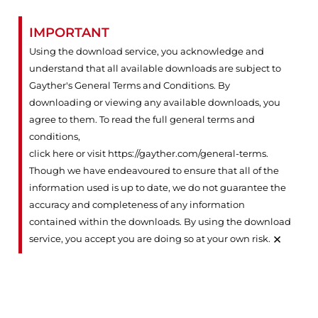
IMPORTANT
Using the download service, you acknowledge and
understand that all available downloads are subject to
Gayther's General Terms and Conditions. By
downloading or viewing any available downloads, you
agree to them. To read the full general terms and
conditions,
click here or visit https://gayther.com/general-terms
.
Though we have endeavoured to ensure that all of the
information used is up to date, we do not guarantee the
accuracy and completeness of any information
contained within the downloads. By using the download
×
service, you accept you are doing so at your own risk.