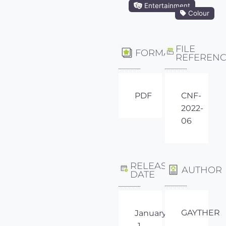
Entertainment
Colour
FILE
FORMAT
REFEREN
PDF
CNF-
2022-
06
RELEASE
AUTHOR
DATE
GAYTHER
January
1,