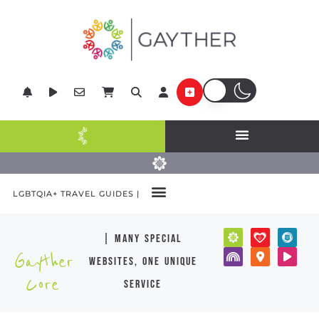
LGBTQIA+ TRAVEL GUIDES |
| many special
Gayther
websites, one unique
Core
service