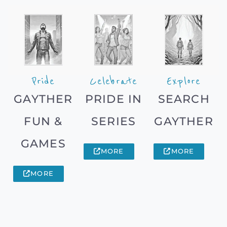
Pride
Celebrate
Explore
GAYTHER
PRIDE IN
SEARCH
FUN &
SERIES
GAYTHER
GAMES
MORE
MORE
MORE