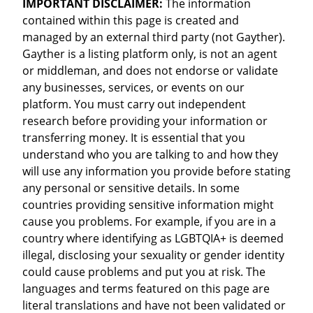
IMPORTANT DISCLAIMER:
The information
contained within this page is created and
managed by an external third party (not Gayther).
Gayther is a listing platform only, is not an agent
or middleman, and does not endorse or validate
any businesses, services, or events on our
platform. You must carry out independent
research before providing your information or
transferring money. It is essential that you
understand who you are talking to and how they
will use any information you provide before stating
any personal or sensitive details. In some
countries providing sensitive information might
cause you problems. For example, if you are in a
country where identifying as LGBTQIA+ is deemed
illegal, disclosing your sexuality or gender identity
could cause problems and put you at risk. The
languages and terms featured on this page are
literal translations and have not been validated or