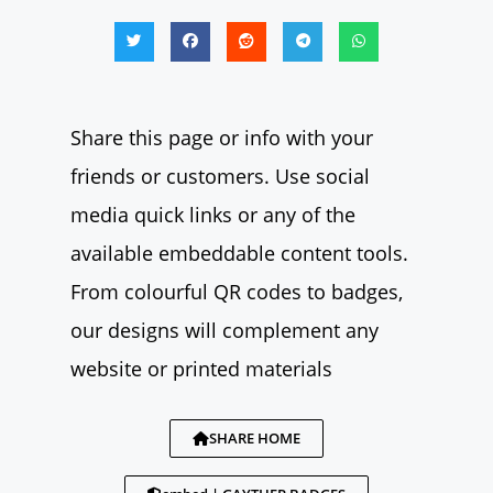
Share this page or info with your
friends or customers. Use social
media quick links or any of the
available embeddable content tools.
From colourful QR codes to badges,
our designs will complement any
website or printed materials
SHARE HOME