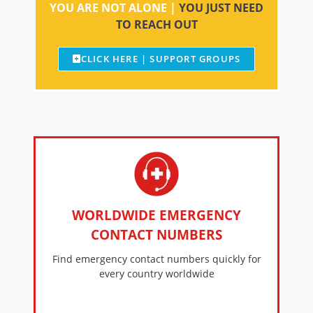
YOU ARE NOT ALONE |
YOU JUST NEED
TO REACH OUT
CLICK HERE | SUPPORT GROUPS
WORLDWIDE EMERGENCY
CONTACT NUMBERS
Find emergency contact numbers quickly for
every country worldwide