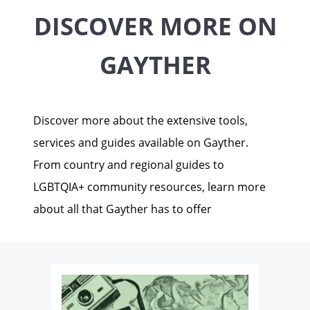
DISCOVER MORE ON
GAYTHER
Discover more about the extensive tools,
services and guides available on Gayther.
From country and regional guides to
LGBTQIA+ community resources, learn more
about all that Gayther has to offer