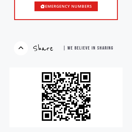
EMERGENCY NUMBERS
Share
| WE BELIEVE IN SHARING