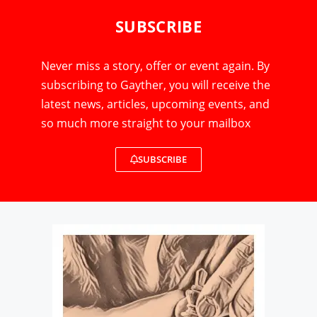
SUBSCRIBE
Never miss a story, offer or event again. By
subscribing to Gayther, you will receive the
latest news, articles, upcoming events, and
so much more straight to your mailbox
SUBSCRIBE