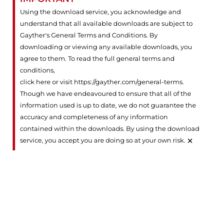
Using the download service, you acknowledge and
understand that all available downloads are subject to
Gayther's General Terms and Conditions. By
downloading or viewing any available downloads, you
agree to them. To read the full general terms and
conditions,
click here or visit https://gayther.com/general-terms
.
Though we have endeavoured to ensure that all of the
information used is up to date, we do not guarantee the
accuracy and completeness of any information
contained within the downloads. By using the download
×
service, you accept you are doing so at your own risk.