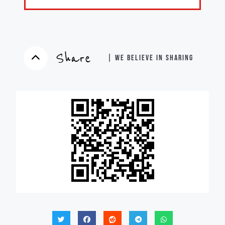
Share
| WE BELIEVE IN SHARING