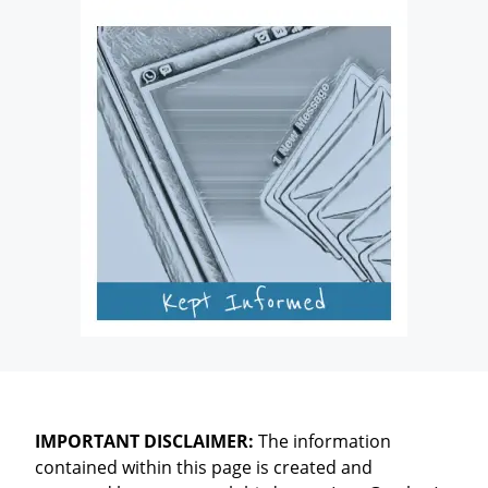
IMPORTANT DISCLAIMER:
The information
contained within this page is created and