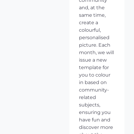
community
and, at the
same time,
create a
colourful,
personalised
picture. Each
month, we will
issue a new
template for
you to colour
in based on
community-
related
subjects,
ensuring you
have fun and
discover more