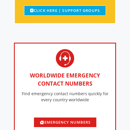
CLICK HERE | SUPPORT GROUPS
WORLDWIDE EMERGENCY
CONTACT NUMBERS
Find emergency contact numbers quickly for
every country worldwide
EMERGENCY NUMBERS