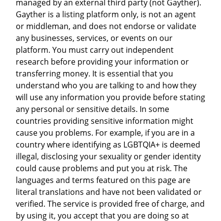
managed by an external third party (not Gayther).
Gayther is a listing platform only, is not an agent
or middleman, and does not endorse or validate
any businesses, services, or events on our
platform. You must carry out independent
research before providing your information or
transferring money. It is essential that you
understand who you are talking to and how they
will use any information you provide before stating
any personal or sensitive details. In some
countries providing sensitive information might
cause you problems. For example, if you are in a
country where identifying as LGBTQIA+ is deemed
illegal, disclosing your sexuality or gender identity
could cause problems and put you at risk. The
languages and terms featured on this page are
literal translations and have not been validated or
verified. The service is provided free of charge, and
by using it, you accept that you are doing so at