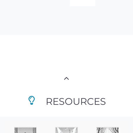
RESOURCES