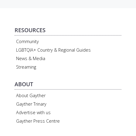
RESOURCES
Community
LGBTQIA+ Country & Regional Guides
News & Media
Streaming
ABOUT
About Gayther
Gayther Trinary
Advertise with us
Gayther Press Centre