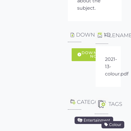
about the
subject.
DOWNLOAD
FILENAM
DOWNLOAD
NOW
2021-
13-
colour.pdf
CATEGORY
TAGS
Entertainment
Colour