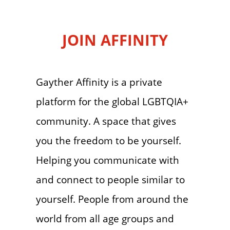
JOIN AFFINITY
Gayther Affinity is a private
platform for the global LGBTQIA+
community. A space that gives
you the freedom to be yourself.
Helping you communicate with
and connect to people similar to
yourself. People from around the
world from all age groups and