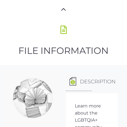
FILE INFORMATION
DESCRIPTION
Learn more
about the
LGBTQIA+