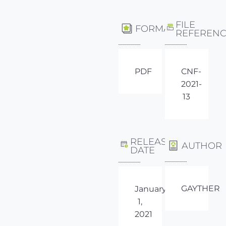
FILE
FORMAT
REFEREN
PDF
CNF-
2021-
13
RELEASE
AUTHOR
DATE
GAYTHER
January
1,
2021