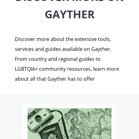
GAYTHER
Discover more about the extensive tools,
services and guides available on Gayther.
From country and regional guides to
LGBTQIA+ community resources, learn more
about all that Gayther has to offer