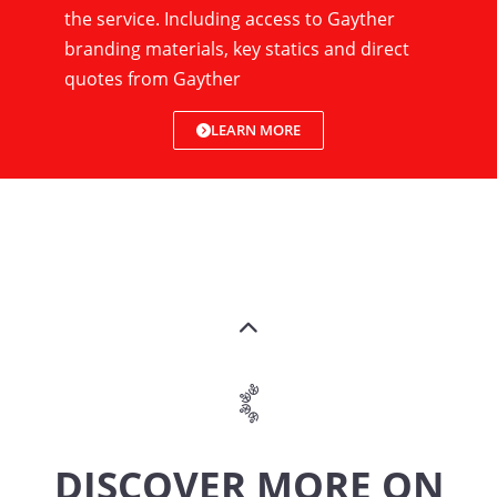
the service. Including access to Gayther
branding materials, key statics and direct
quotes from Gayther
LEARN MORE
DISCOVER MORE ON