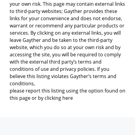
your own risk. This page may contain external links
to third-party websites; Gayther provides these
links for your convenience and does not endorse,
warrant or recommend any particular products or
services. By clicking on any external links, you will
leave Gayther and be taken to the third-party
website, which you do so at your own risk and by
accessing the site, you will be required to comply
with the external third party’s terms and
conditions of use and privacy policies. If you
believe this listing violates Gayther’s terms and
conditions,
please report this listing using the option found on
this page or by clicking here