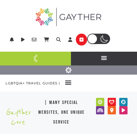
LGBTQIA+ TRAVEL GUIDES |
| many special
Gayther
websites, one unique
Core
service