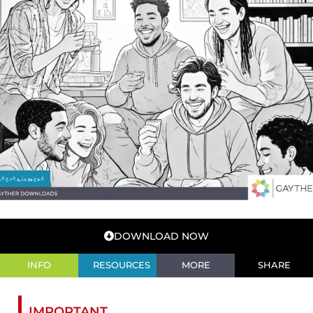
DOWNLOAD NOW
INFO
RESOURCES
MORE
SHARE
IMPORTANT