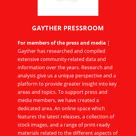
GAYTHER PRESSROOM
For members of the press and media
|
Gayther has researched and compiled
extensive community-related data and
information over the years. Research and
analysis give us a unique perspective and a
platform to provide greater insight into key
areas and topics. To support press and
media members, we have created a
dedicated area. An online space which
features the latest releases, a collection of
stock images, and a range of print-ready
materials related to the different aspects of