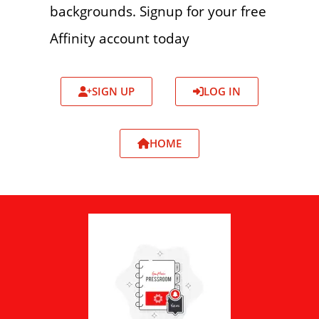
backgrounds. Signup for your free
Affinity account today
SIGN UP
LOG IN
HOME