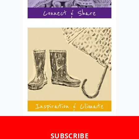
SUBSCRIBE