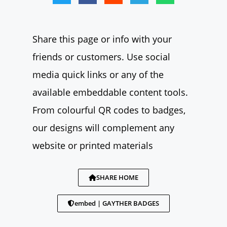
Share this page or info with your
friends or customers. Use social
media quick links or any of the
available embeddable content tools.
From colourful QR codes to badges,
our designs will complement any
website or printed materials
SHARE HOME
embed | GAYTHER BADGES