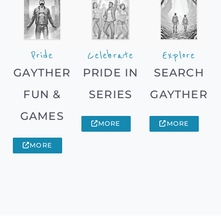
Pride
Celebrate
Explore
GAYTHER
PRIDE IN
SEARCH
FUN &
SERIES
GAYTHER
GAMES
MORE
MORE
MORE