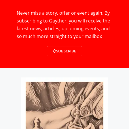
Never miss a story, offer or event again. By
subscribing to Gayther, you will receive the
latest news, articles, upcoming events, and
so much more straight to your mailbox
SUBSCRIBE