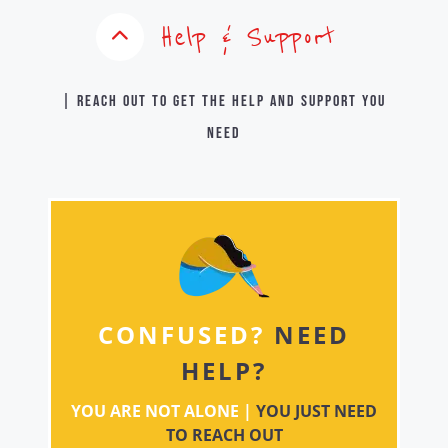
Help & Support
| Reach out to get the help and support you
need
CONFUSED?
NEED
HELP?
YOU ARE NOT ALONE |
YOU JUST NEED
TO REACH OUT