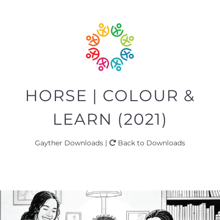
HORSE | COLOUR &
LEARN (2021)
Gayther Downloads |
Back to Downloads