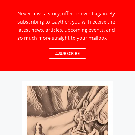
Never miss a story, offer or event again. By
subscribing to Gayther, you will receive the
latest news, articles, upcoming events, and
so much more straight to your mailbox
SUBSCRIBE