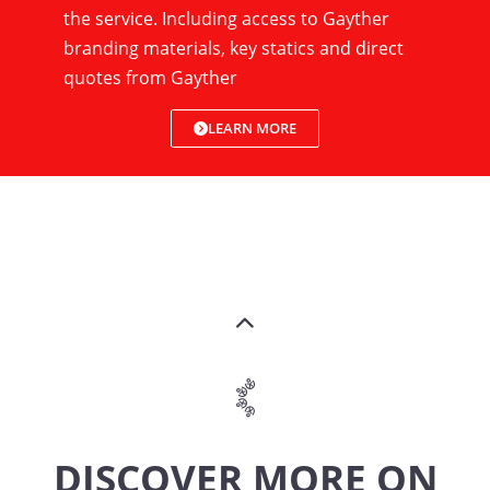
the service. Including access to Gayther
branding materials, key statics and direct
quotes from Gayther
LEARN MORE
DISCOVER MORE ON