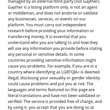
managed by an external third party (not Gayther).
Gayther is a listing platform only, is not an agent
or middleman, and does not endorse or validate
any businesses, services, or events on our
platform. You must carry out independent
research before providing your information or
transferring money. It is essential that you
understand who you are talking to and how they
will use any information you provide before stating
any personal or sensitive details. In some
countries providing sensitive information might
cause you problems. For example, if you are in a
country where identifying as LGBTQIA+ is deemed
illegal, disclosing your sexuality or gender identity
could cause problems and put you at risk. The
languages and terms featured on this page are
literal translations and have not been validated or
verified. The service is provided free of charge, and
by using it, you accept that you are doing so at