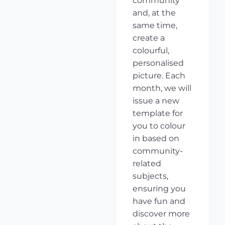
community
and, at the
same time,
create a
colourful,
personalised
picture. Each
month, we will
issue a new
template for
you to colour
in based on
community-
related
subjects,
ensuring you
have fun and
discover more