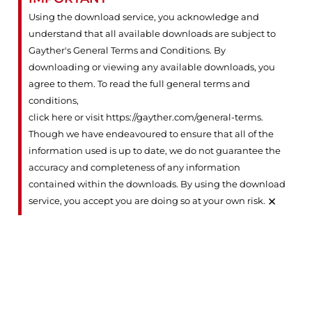
Using the download service, you acknowledge and
understand that all available downloads are subject to
Gayther's General Terms and Conditions. By
downloading or viewing any available downloads, you
agree to them. To read the full general terms and
conditions,
click here or visit https://gayther.com/general-terms
.
Though we have endeavoured to ensure that all of the
information used is up to date, we do not guarantee the
accuracy and completeness of any information
contained within the downloads. By using the download
×
service, you accept you are doing so at your own risk.