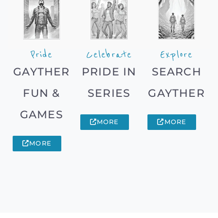
Pride
Celebrate
Explore
GAYTHER
PRIDE IN
SEARCH
FUN &
SERIES
GAYTHER
GAMES
MORE
MORE
MORE