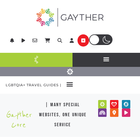
LGBTQIA+ TRAVEL GUIDES |
| many special
Gayther
websites, one unique
Core
service