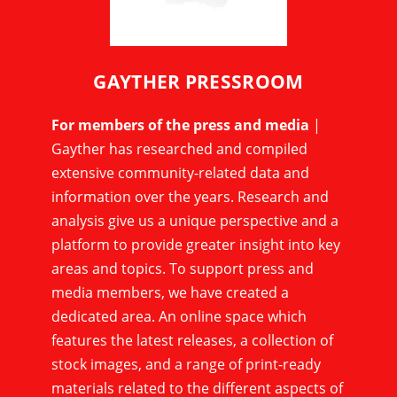
GAYTHER PRESSROOM
For members of the press and media
|
Gayther has researched and compiled
extensive community-related data and
information over the years. Research and
analysis give us a unique perspective and a
platform to provide greater insight into key
areas and topics. To support press and
media members, we have created a
dedicated area. An online space which
features the latest releases, a collection of
stock images, and a range of print-ready
materials related to the different aspects of