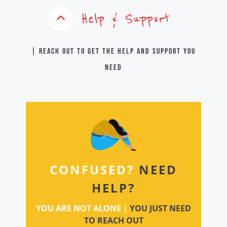
Help & Support
| Reach out to get the help and support you
need
CONFUSED?
NEED
HELP?
YOU ARE NOT ALONE |
YOU JUST NEED
TO REACH OUT