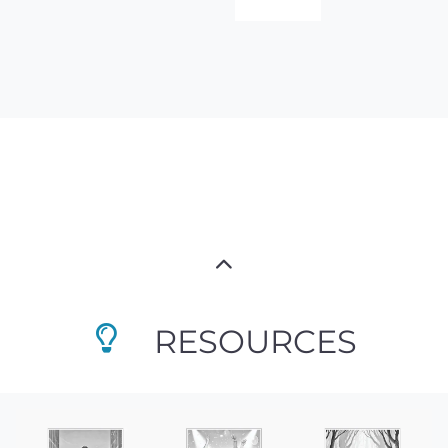
RESOURCES