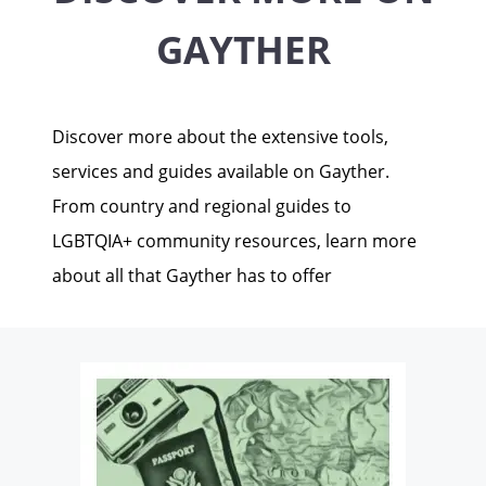
GAYTHER
Discover more about the extensive tools,
services and guides available on Gayther.
From country and regional guides to
LGBTQIA+ community resources, learn more
about all that Gayther has to offer