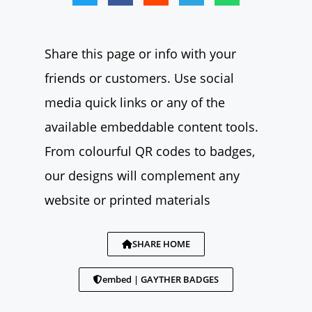
Share this page or info with your
friends or customers. Use social
media quick links or any of the
available embeddable content tools.
From colourful QR codes to badges,
our designs will complement any
website or printed materials
SHARE HOME
embed | GAYTHER BADGES