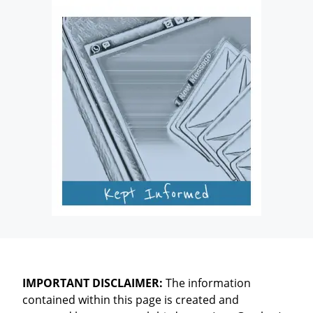
IMPORTANT DISCLAIMER:
The information
contained within this page is created and