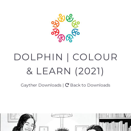
DOLPHIN | COLOUR
& LEARN (2021)
Gayther Downloads |
Back to Downloads