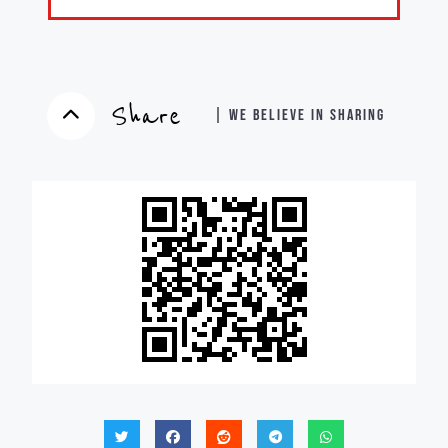
Share
| WE BELIEVE IN SHARING