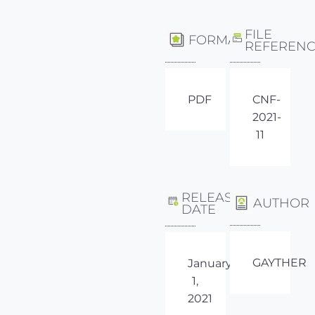
FILE
FORMAT
REFEREN
PDF
CNF-
2021-
11
RELEASE
AUTHOR
DATE
GAYTHER
January
1,
2021