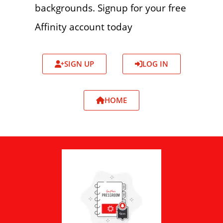
backgrounds. Signup for your free
Affinity account today
SIGN UP
LOG IN
HOME