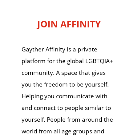
JOIN AFFINITY
Gayther Affinity is a private
platform for the global LGBTQIA+
community. A space that gives
you the freedom to be yourself.
Helping you communicate with
and connect to people similar to
yourself. People from around the
world from all age groups and