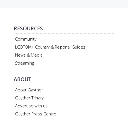
RESOURCES
Community
LGBTQIA+ Country & Regional Guides
News & Media
Streaming
ABOUT
About Gayther
Gayther Trinary
Advertise with us
Gayther Press Centre