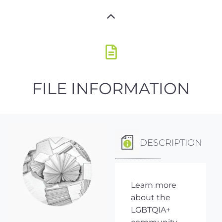
FILE INFORMATION
DESCRIPTION
Learn more
about the
LGBTQIA+