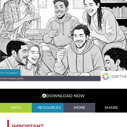
DOWNLOAD NOW
INFO
RESOURCES
MORE
SHARE
IMPORTANT