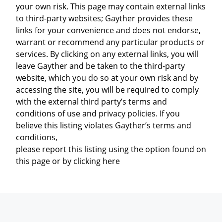
your own risk. This page may contain external links
to third-party websites; Gayther provides these
links for your convenience and does not endorse,
warrant or recommend any particular products or
services. By clicking on any external links, you will
leave Gayther and be taken to the third-party
website, which you do so at your own risk and by
accessing the site, you will be required to comply
with the external third party’s terms and
conditions of use and privacy policies. If you
believe this listing violates Gayther’s terms and
conditions,
please report this listing using the option found on
this page or by clicking here