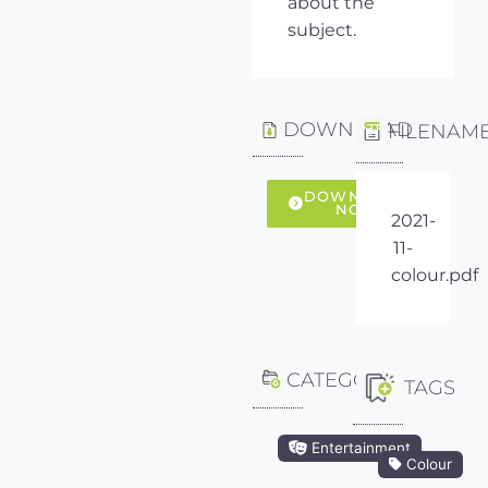
about the
subject.
DOWNLOAD
FILENAM
DOWNLOAD
NOW
2021-
11-
colour.pdf
CATEGORY
TAGS
Entertainment
Colour