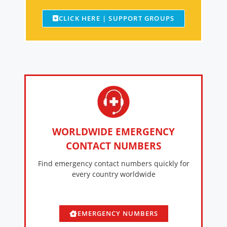
CLICK HERE | SUPPORT GROUPS
WORLDWIDE EMERGENCY
CONTACT NUMBERS
Find emergency contact numbers quickly for
every country worldwide
EMERGENCY NUMBERS