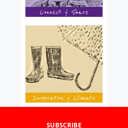
SUBSCRIBE