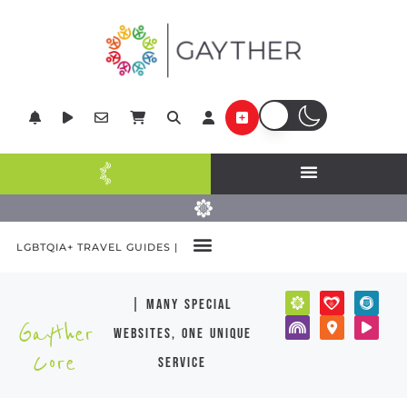
LGBTQIA+ TRAVEL GUIDES |
| many special
Gayther
websites, one unique
Core
service