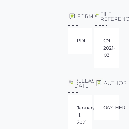
FILE
FORMAT
REFEREN
PDF
CNF-
2021-
03
RELEASE
AUTHOR
DATE
GAYTHER
January
1,
2021