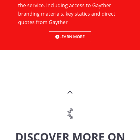
the service. Including access to Gayther
branding materials, key statics and direct
quotes from Gayther
LEARN MORE
DISCOVER MORE ON