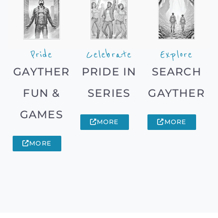
Pride
Celebrate
Explore
GAYTHER
PRIDE IN
SEARCH
FUN &
SERIES
GAYTHER
GAMES
MORE
MORE
MORE