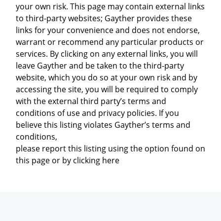
your own risk. This page may contain external links
to third-party websites; Gayther provides these
links for your convenience and does not endorse,
warrant or recommend any particular products or
services. By clicking on any external links, you will
leave Gayther and be taken to the third-party
website, which you do so at your own risk and by
accessing the site, you will be required to comply
with the external third party’s terms and
conditions of use and privacy policies. If you
believe this listing violates Gayther’s terms and
conditions,
please report this listing using the option found on
this page or by clicking here