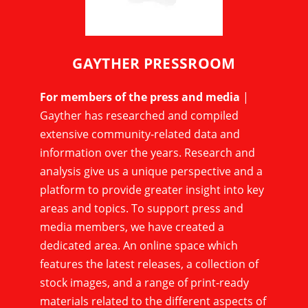
GAYTHER PRESSROOM
For members of the press and media
|
Gayther has researched and compiled
extensive community-related data and
information over the years. Research and
analysis give us a unique perspective and a
platform to provide greater insight into key
areas and topics. To support press and
media members, we have created a
dedicated area. An online space which
features the latest releases, a collection of
stock images, and a range of print-ready
materials related to the different aspects of