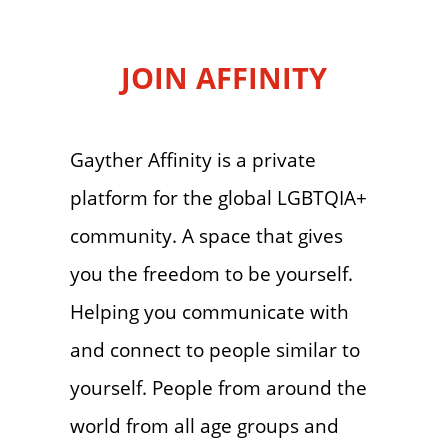
JOIN AFFINITY
Gayther Affinity is a private
platform for the global LGBTQIA+
community. A space that gives
you the freedom to be yourself.
Helping you communicate with
and connect to people similar to
yourself. People from around the
world from all age groups and