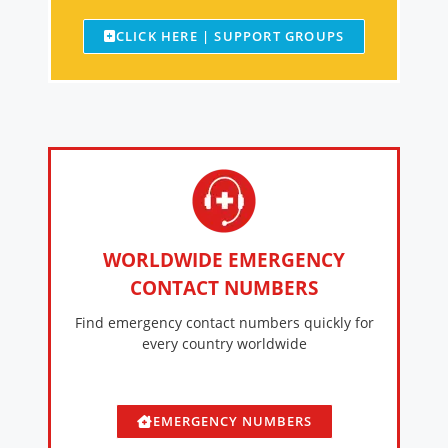
CLICK HERE | SUPPORT GROUPS
WORLDWIDE EMERGENCY
CONTACT NUMBERS
Find emergency contact numbers quickly for
every country worldwide
EMERGENCY NUMBERS