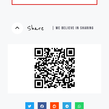
Share
| WE BELIEVE IN SHARING