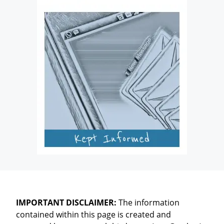
IMPORTANT DISCLAIMER:
The information
contained within this page is created and