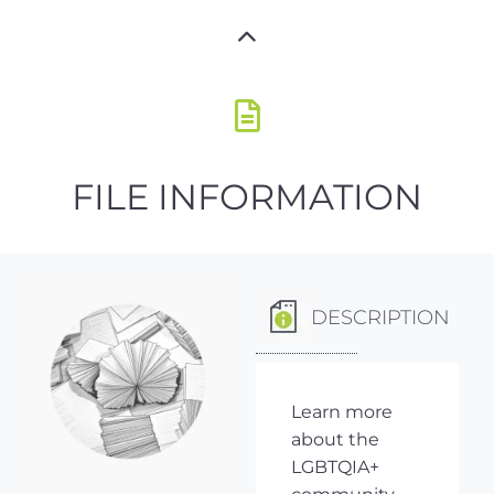
FILE INFORMATION
DESCRIPTION
Learn more
about the
LGBTQIA+