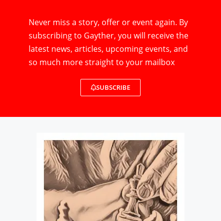
Never miss a story, offer or event again. By
subscribing to Gayther, you will receive the
latest news, articles, upcoming events, and
so much more straight to your mailbox
SUBSCRIBE