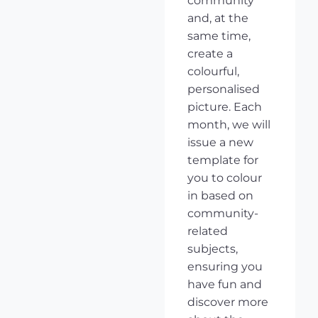
community
and, at the
same time,
create a
colourful,
personalised
picture. Each
month, we will
issue a new
template for
you to colour
in based on
community-
related
subjects,
ensuring you
have fun and
discover more