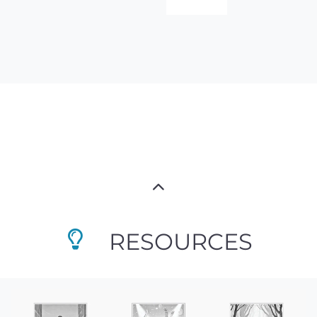
RESOURCES