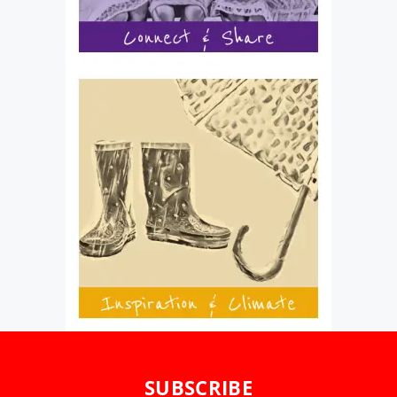
SUBSCRIBE