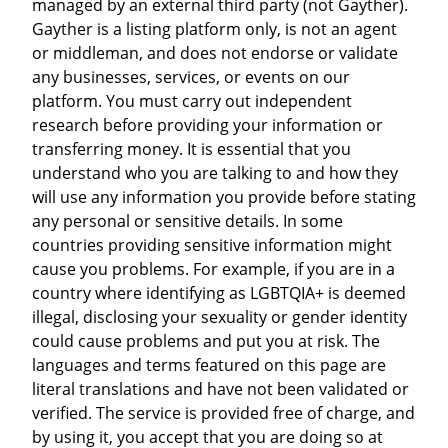
managed by an external third party (not Gayther).
Gayther is a listing platform only, is not an agent
or middleman, and does not endorse or validate
any businesses, services, or events on our
platform. You must carry out independent
research before providing your information or
transferring money. It is essential that you
understand who you are talking to and how they
will use any information you provide before stating
any personal or sensitive details. In some
countries providing sensitive information might
cause you problems. For example, if you are in a
country where identifying as LGBTQIA+ is deemed
illegal, disclosing your sexuality or gender identity
could cause problems and put you at risk. The
languages and terms featured on this page are
literal translations and have not been validated or
verified. The service is provided free of charge, and
by using it, you accept that you are doing so at