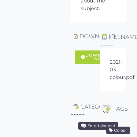
about the
subject.
DOWNLOAD
FILENAM
DOWNLOAD
NOW
2021-
03-
colour.pdf
CATEGORY
TAGS
Entertainment
Colour