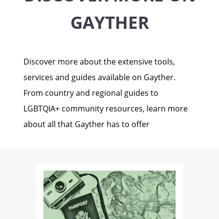
GAYTHER
Discover more about the extensive tools,
services and guides available on Gayther.
From country and regional guides to
LGBTQIA+ community resources, learn more
about all that Gayther has to offer