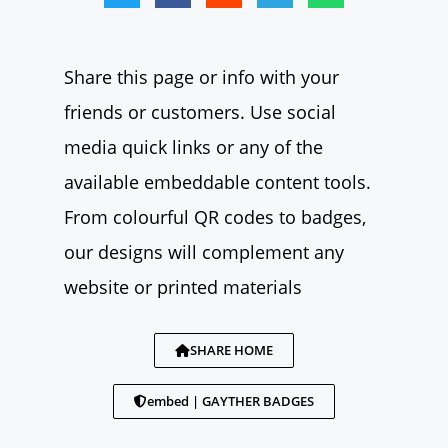
Share this page or info with your
friends or customers. Use social
media quick links or any of the
available embeddable content tools.
From colourful QR codes to badges,
our designs will complement any
website or printed materials
SHARE HOME
embed | GAYTHER BADGES