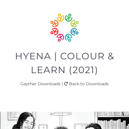
HYENA | COLOUR &
LEARN (2021)
Gayther Downloads |
Back to Downloads