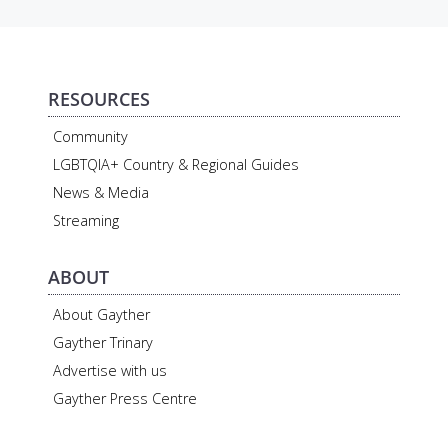
RESOURCES
Community
LGBTQIA+ Country & Regional Guides
News & Media
Streaming
ABOUT
About Gayther
Gayther Trinary
Advertise with us
Gayther Press Centre