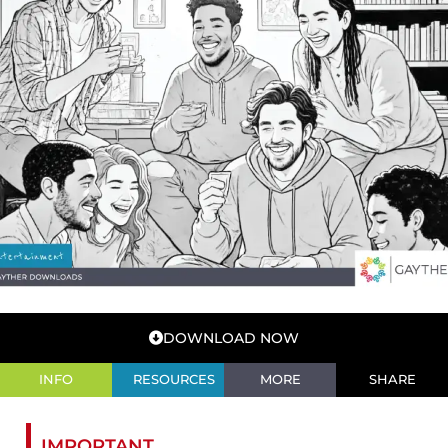
DOWNLOAD NOW
INFO
RESOURCES
MORE
SHARE
IMPORTANT