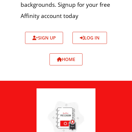
backgrounds. Signup for your free
Affinity account today
SIGN UP
LOG IN
HOME