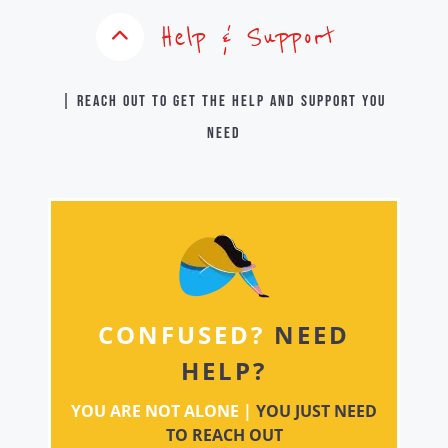
Help & Support
| Reach out to get the help and support you
need
CONFUSED?
NEED
HELP?
YOU ARE NOT ALONE |
YOU JUST NEED
TO REACH OUT