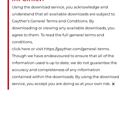
Using the download service, you acknowledge and
understand that all available downloads are subject to
Gayther's General Terms and Conditions. By
downloading or viewing any available downloads, you
agree to them. To read the full general terms and
conditions,
click here or visit https://gayther.com/general-terms
.
Though we have endeavoured to ensure that all of the
information used is up to date, we do not guarantee the
accuracy and completeness of any information
contained within the downloads. By using the download
×
service, you accept you are doing so at your own risk.