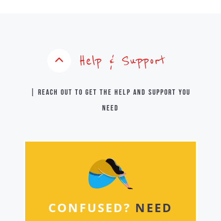
Help & Support
| Reach out to get the help and support you
need
CONFUSED?
NEED