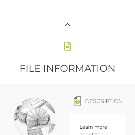
FILE INFORMATION
DESCRIPTION
Learn more
about the