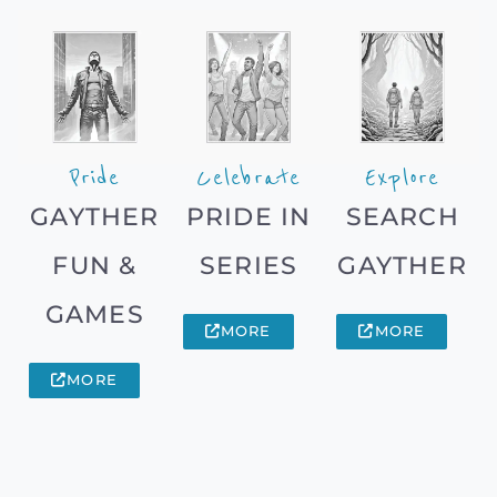
Pride
Celebrate
Explore
GAYTHER
PRIDE IN
SEARCH
FUN &
SERIES
GAYTHER
GAMES
MORE
MORE
MORE