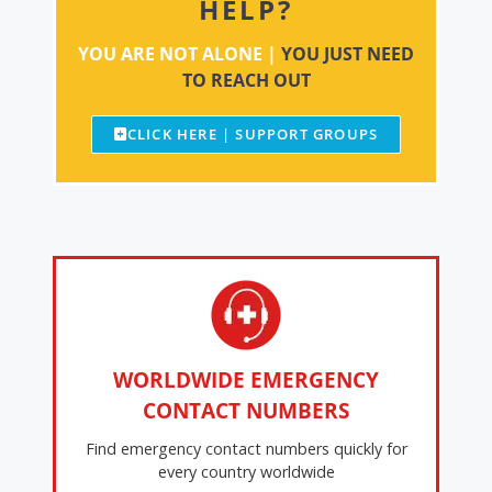
HELP?
YOU ARE NOT ALONE |
YOU JUST NEED
TO REACH OUT
CLICK HERE | SUPPORT GROUPS
WORLDWIDE EMERGENCY
CONTACT NUMBERS
Find emergency contact numbers quickly for
every country worldwide