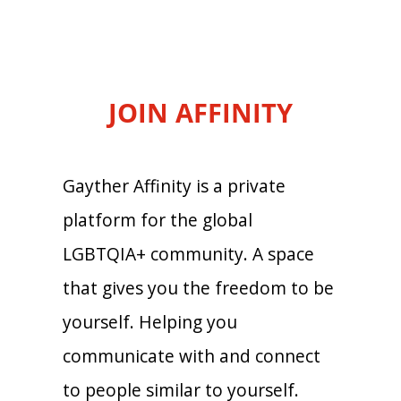
JOIN AFFINITY
Gayther Affinity is a private
platform for the global
LGBTQIA+ community. A space
that gives you the freedom to be
yourself. Helping you
communicate with and connect
to people similar to yourself.