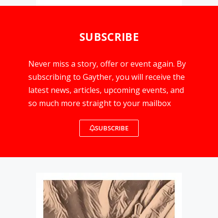
SUBSCRIBE
Never miss a story, offer or event again. By
subscribing to Gayther, you will receive the
latest news, articles, upcoming events, and
so much more straight to your mailbox
SUBSCRIBE