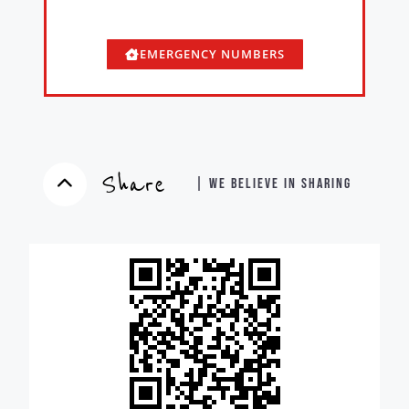
EMERGENCY NUMBERS
Share
| WE BELIEVE IN SHARING