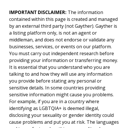
IMPORTANT DISCLAIMER:
The information
contained within this page is created and managed
by an external third party (not Gayther). Gayther is
a listing platform only, is not an agent or
middleman, and does not endorse or validate any
businesses, services, or events on our platform.
You must carry out independent research before
providing your information or transferring money.
It is essential that you understand who you are
talking to and how they will use any information
you provide before stating any personal or
sensitive details. In some countries providing
sensitive information might cause you problems.
For example, if you are in a country where
identifying as LGBTQIA+ is deemed illegal,
disclosing your sexuality or gender identity could
cause problems and put you at risk. The languages