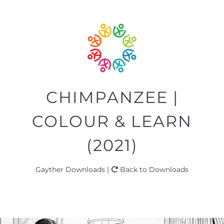
CHIMPANZEE |
COLOUR & LEARN
(2021)
Gayther Downloads |
Back to Downloads