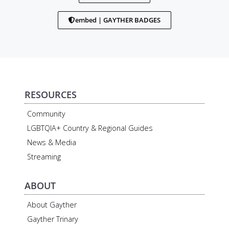
embed | GAYTHER BADGES
RESOURCES
Community
LGBTQIA+ Country & Regional Guides
News & Media
Streaming
ABOUT
About Gayther
Gayther Trinary