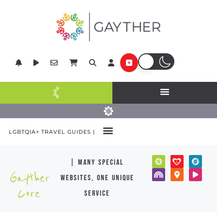
LGBTQIA+ TRAVEL GUIDES |
| many special
Gayther
websites, one unique
Core
service