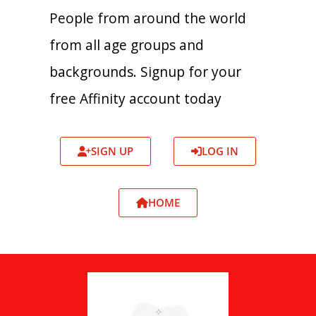
People from around the world
from all age groups and
backgrounds. Signup for your
free Affinity account today
SIGN UP
LOG IN
HOME