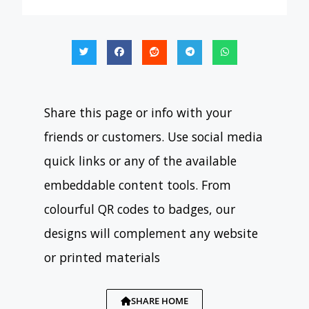
Share this page or info with your
friends or customers. Use social media
quick links or any of the available
embeddable content tools. From
colourful QR codes to badges, our
designs will complement any website
or printed materials
SHARE HOME