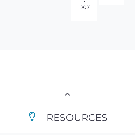
2021
RESOURCES