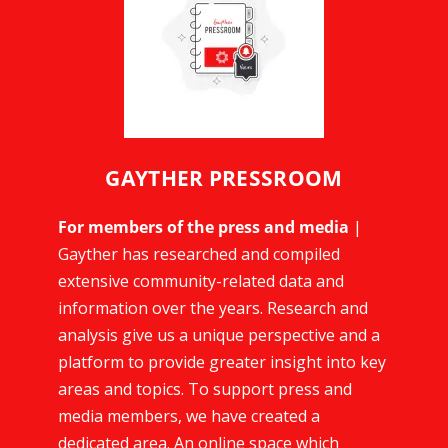
GAYTHER PRESSROOM
For members of the press and media
|
Gayther has researched and compiled
extensive community-related data and
information over the years. Research and
analysis give us a unique perspective and a
platform to provide greater insight into key
areas and topics. To support press and
media members, we have created a
dedicated area. An online space which