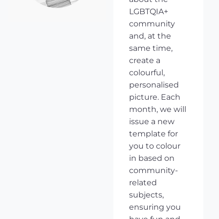
LGBTQIA+
community
and, at the
same time,
create a
colourful,
personalised
picture. Each
month, we will
issue a new
template for
you to colour
in based on
community-
related
subjects,
ensuring you