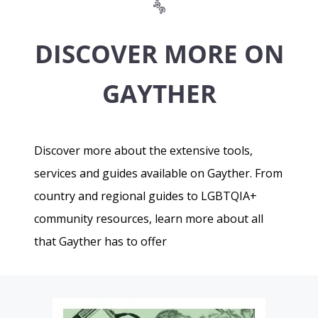
DISCOVER MORE ON
GAYTHER
Discover more about the extensive tools,
services and guides available on Gayther. From
country and regional guides to LGBTQIA+
community resources, learn more about all
that Gayther has to offer