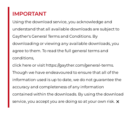
IMPORTANT
Using the download service, you acknowledge and
understand that all available downloads are subject to
Gayther's General Terms and Conditions. By
downloading or viewing any available downloads, you
agree to them. To read the full general terms and
conditions,
click here or visit https://gayther.com/general-terms
.
Though we have endeavoured to ensure that all of the
information used is up to date, we do not guarantee the
accuracy and completeness of any information
contained within the downloads. By using the download
×
service, you accept you are doing so at your own risk.