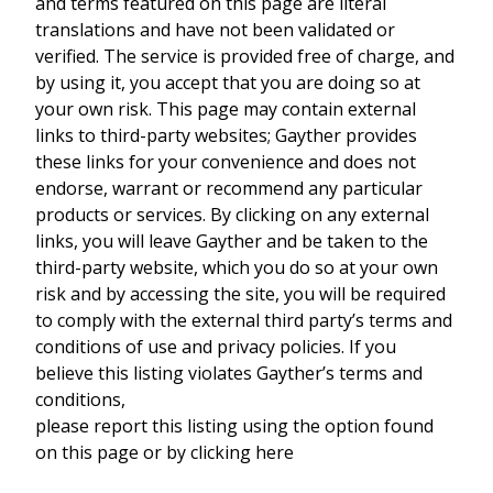
and terms featured on this page are literal
translations and have not been validated or
verified. The service is provided free of charge, and
by using it, you accept that you are doing so at
your own risk. This page may contain external
links to third-party websites; Gayther provides
these links for your convenience and does not
endorse, warrant or recommend any particular
products or services. By clicking on any external
links, you will leave Gayther and be taken to the
third-party website, which you do so at your own
risk and by accessing the site, you will be required
to comply with the external third party’s terms and
conditions of use and privacy policies. If you
believe this listing violates Gayther’s terms and
conditions,
please report this listing using the option found
on this page or by clicking here