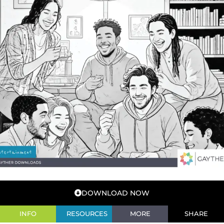
DOWNLOAD NOW
INFO
RESOURCES
MORE
SHARE