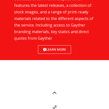
features the latest releases, a collection of
stock images, and a range of print-ready
materials related to the different aspects of
the service. Including access to Gayther
branding materials, key statics and direct
quotes from Gayther
LEARN MORE