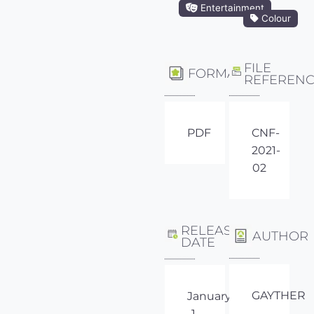
Entertainment
Colour
FILE
FORMAT
REFEREN
PDF
CNF-
2021-
02
RELEASE
AUTHOR
DATE
GAYTHER
January
1,