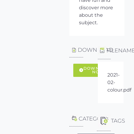
have fun and
discover more
about the
subject.
DOWNLOAD
FILENAM
DOWNLOAD
NOW
2021-
02-
colour.pdf
CATEGORY
TAGS