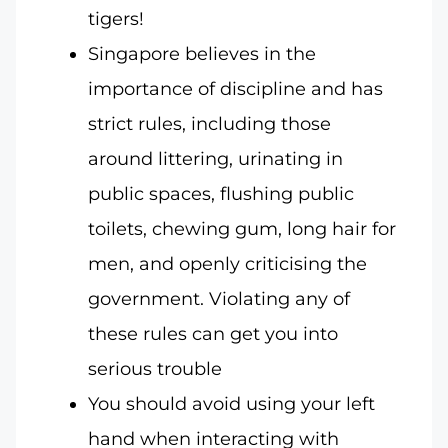
tigers!
Singapore believes in the
importance of discipline and has
strict rules, including those
around littering, urinating in
public spaces, flushing public
toilets, chewing gum, long hair for
men, and openly criticising the
government. Violating any of
these rules can get you into
serious trouble
You should avoid using your left
hand when interacting with