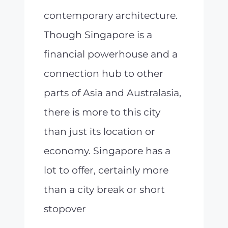
contemporary architecture.
Though Singapore is a
financial powerhouse and a
connection hub to other
parts of Asia and Australasia,
there is more to this city
than just its location or
economy. Singapore has a
lot to offer, certainly more
than a city break or short
stopover