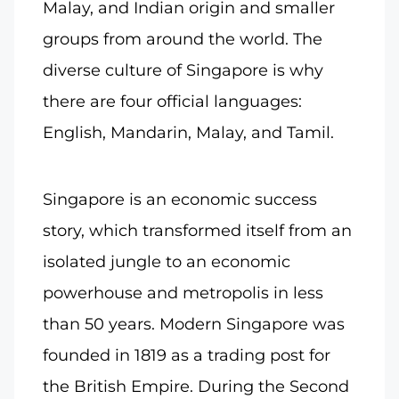
Malay, and Indian origin and smaller
groups from around the world. The
diverse culture of Singapore is why
there are four official languages:
English, Mandarin, Malay, and Tamil.
Singapore is an economic success
story, which transformed itself from an
isolated jungle to an economic
powerhouse and metropolis in less
than 50 years. Modern Singapore was
founded in 1819 as a trading post for
the British Empire. During the Second