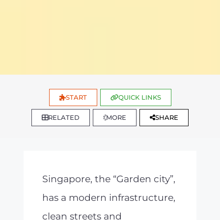
START
QUICK LINKS
RELATED
MORE
SHARE
Singapore, the “Garden city”,
has a modern infrastructure,
clean streets and