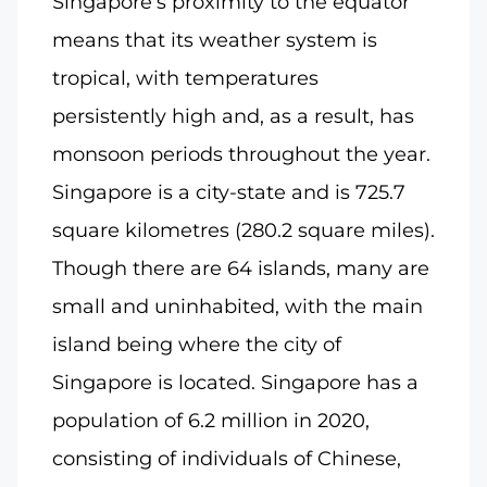
Singapore’s proximity to the equator
means that its weather system is
tropical, with temperatures
persistently high and, as a result, has
monsoon periods throughout the year.
Singapore is a city-state and is 725.7
square kilometres (280.2 square miles).
Though there are 64 islands, many are
small and uninhabited, with the main
island being where the city of
Singapore is located. Singapore has a
population of 6.2 million in 2020,
consisting of individuals of Chinese,