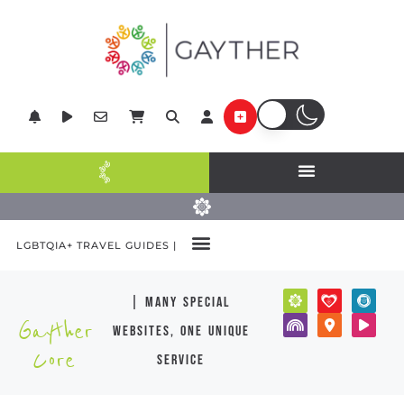
LGBTQIA+ TRAVEL GUIDES |
| many special
Gayther
websites, one unique
Core
service