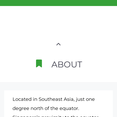
ABOUT
Located in Southeast Asia, just one
degree north of the equator.