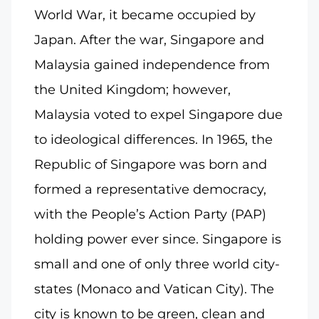
World War, it became occupied by
Japan. After the war, Singapore and
Malaysia gained independence from
the United Kingdom; however,
Malaysia voted to expel Singapore due
to ideological differences. In 1965, the
Republic of Singapore was born and
formed a representative democracy,
with the People’s Action Party (PAP)
holding power ever since. Singapore is
small and one of only three world city-
states (Monaco and Vatican City). The
city is known to be green, clean and