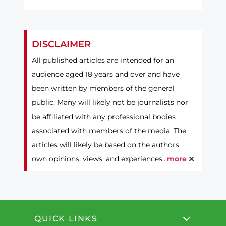
DISCLAIMER
All published articles are intended for an
audience aged 18 years and over and have
been written by members of the general
public. Many will likely not be journalists nor
be affiliated with any professional bodies
associated with members of the media. The
articles will likely be based on the authors'
×
own opinions, views, and experiences...
more
QUICK LINKS