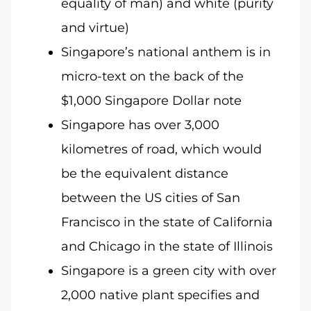
equality of man) and white (purity
and virtue)
Singapore’s national anthem is in
micro-text on the back of the
$1,000 Singapore Dollar note
Singapore has over 3,000
kilometres of road, which would
be the equivalent distance
between the US cities of San
Francisco in the state of California
and Chicago in the state of Illinois
Singapore is a green city with over
2,000 native plant specifies and