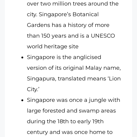
over two million trees around the
city. Singapore’s Botanical
Gardens has a history of more
than 150 years and is a UNESCO
world heritage site
Singapore is the anglicised
version of its original Malay name,
Singapura, translated means ‘Lion
City.’
Singapore was once a jungle with
large forested and swamp areas
during the 18th to early 19th
century and was once home to