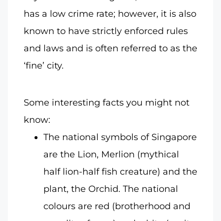
has a low crime rate; however, it is also
known to have strictly enforced rules
and laws and is often referred to as the
‘fine’ city.
Some interesting facts you might not
know:
The national symbols of Singapore
are the Lion, Merlion (mythical
half lion-half fish creature) and the
plant, the Orchid. The national
colours are red (brotherhood and