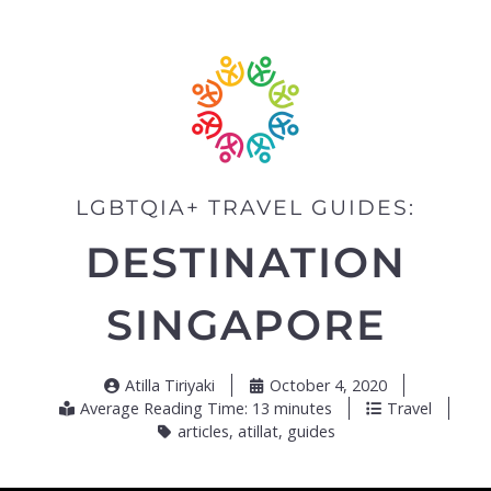
LGBTQIA+ TRAVEL GUIDES:
DESTINATION
SINGAPORE
Atilla Tiriyaki
October 4, 2020
Average Reading Time: 13 minutes
Travel
articles
,
atillat
,
guides