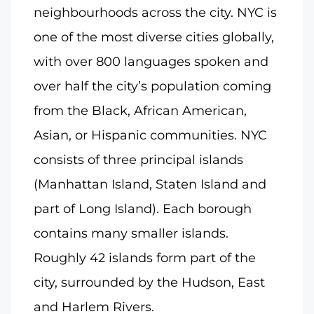
neighbourhoods across the city. NYC is
one of the most diverse cities globally,
with over 800 languages spoken and
over half the city’s population coming
from the Black, African American,
Asian, or Hispanic communities. NYC
consists of three principal islands
(Manhattan Island, Staten Island and
part of Long Island). Each borough
contains many smaller islands.
Roughly 42 islands form part of the
city, surrounded by the Hudson, East
and Harlem Rivers.