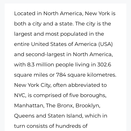
Located in North America, New York is
both a city and a state. The city is the
largest and most populated in the
entire United States of America (USA)
and second-largest in North America,
with 8.3 million people living in 302.6
square miles or 784 square kilometres.
New York City, often abbreviated to
NYC, is comprised of five boroughs,
Manhattan, The Bronx, Brooklyn,
Queens and Staten Island, which in
turn consists of hundreds of