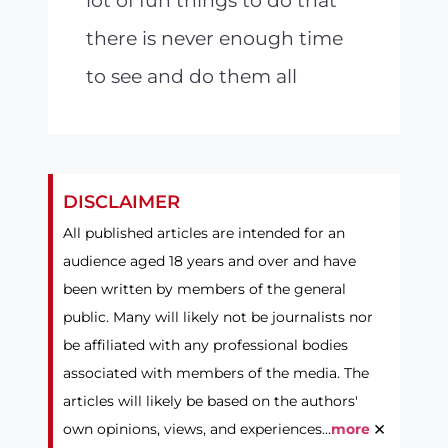
lot of fun things to do that
there is never enough time
to see and do them all
DISCLAIMER
All published articles are intended for an
audience aged 18 years and over and have
been written by members of the general
public. Many will likely not be journalists nor
be affiliated with any professional bodies
associated with members of the media. The
articles will likely be based on the authors'
×
own opinions, views, and experiences...
more