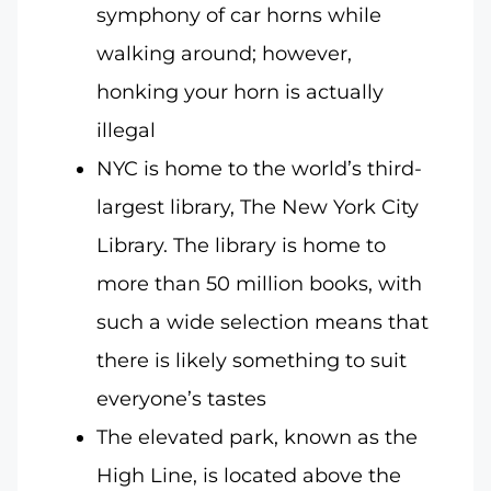
symphony of car horns while
walking around; however,
honking your horn is actually
illegal
NYC is home to the world’s third-
largest library, The New York City
Library. The library is home to
more than 50 million books, with
such a wide selection means that
there is likely something to suit
everyone’s tastes
The elevated park, known as the
High Line, is located above the