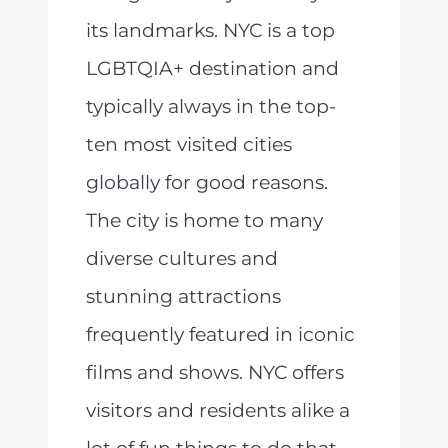
its landmarks. NYC is a top
LGBTQIA+ destination and
typically always in the top-
ten most visited cities
globally for good reasons.
The city is home to many
diverse cultures and
stunning attractions
frequently featured in iconic
films and shows. NYC offers
visitors and residents alike a