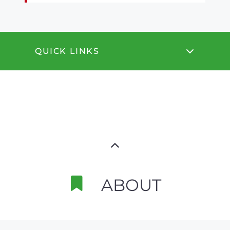
QUICK LINKS
ABOUT