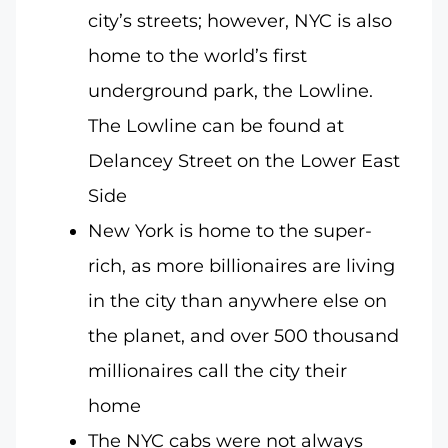
city’s streets; however, NYC is also
home to the world’s first
underground park, the Lowline.
The Lowline can be found at
Delancey Street on the Lower East
Side
New York is home to the super-
rich, as more billionaires are living
in the city than anywhere else on
the planet, and over 500 thousand
millionaires call the city their
home
The NYC cabs were not always