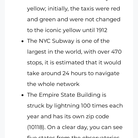
yellow; initially, the taxis were red
and green and were not changed
to the iconic yellow until 1912
The NYC Subway is one of the
largest in the world, with over 470
stops, it is estimated that it would
take around 24 hours to navigate
the whole network
The Empire State Building is
struck by lightning 100 times each
year and has its own zip code
(10118). On a clear day, you can see
five states from the observatories