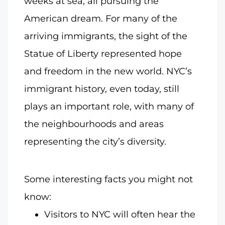
weeks at sea, all pursuing the
American dream. For many of the
arriving immigrants, the sight of the
Statue of Liberty represented hope
and freedom in the new world. NYC’s
immigrant history, even today, still
plays an important role, with many of
the neighbourhoods and areas
representing the city’s diversity.
Some interesting facts you might not
know:
Visitors to NYC will often hear the