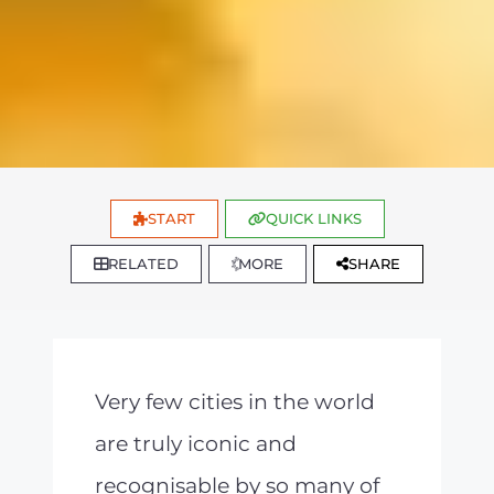
START
QUICK LINKS
RELATED
MORE
SHARE
Very few cities in the world
are truly iconic and
recognisable by so many of