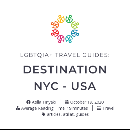
LGBTQIA+ TRAVEL GUIDES:
DESTINATION
NYC - USA
Atilla Tiriyaki
October 19, 2020
Average Reading Time: 19 minutes
Travel
articles
,
atillat
,
guides