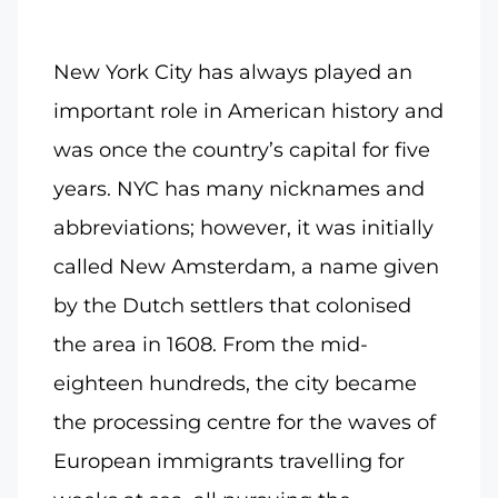
New York City has always played an
important role in American history and
was once the country’s capital for five
years. NYC has many nicknames and
abbreviations; however, it was initially
called New Amsterdam, a name given
by the Dutch settlers that colonised
the area in 1608. From the mid-
eighteen hundreds, the city became
the processing centre for the waves of
European immigrants travelling for