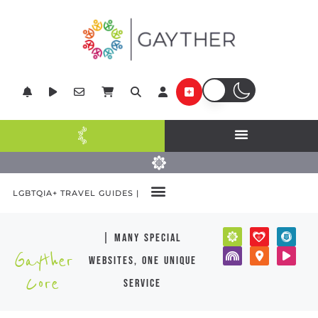
LGBTQIA+ TRAVEL GUIDES |
| many special
Gayther
websites, one unique
Core
service