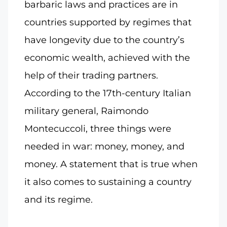
barbaric laws and practices are in
countries supported by regimes that
have longevity due to the country’s
economic wealth, achieved with the
help of their trading partners.
According to the 17th-century Italian
military general, Raimondo
Montecuccoli, three things were
needed in war: money, money, and
money. A statement that is true when
it also comes to sustaining a country
and its regime.