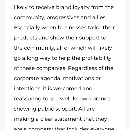
likely to receive brand loyalty from the
community, progressives and allies.
Especially when businesses tailor their
products and show their support to
the community, all of which will likely
go a long way to help the profitability
of these companies. Regardless of the
corporate agenda, motivations or
intentions, it is welcomed and
reassuring to see well-known brands
showing public support. All are
making a clear statement that they
are a company that includes everyone.