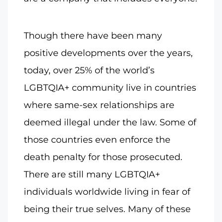
Though there have been many
positive developments over the years,
today, over 25% of the world’s
LGBTQIA+ community live in countries
where same-sex relationships are
deemed illegal under the law. Some of
those countries even enforce the
death penalty for those prosecuted.
There are still many LGBTQIA+
individuals worldwide living in fear of
being their true selves. Many of these