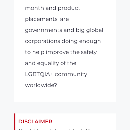
month and product
placements, are
governments and big global
corporations doing enough
to help improve the safety
and equality of the
LGBTQIA+ community
worldwide?
DISCLAIMER