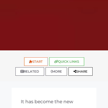
START
QUICK LINKS
RELATED
MORE
SHARE
It has become the new