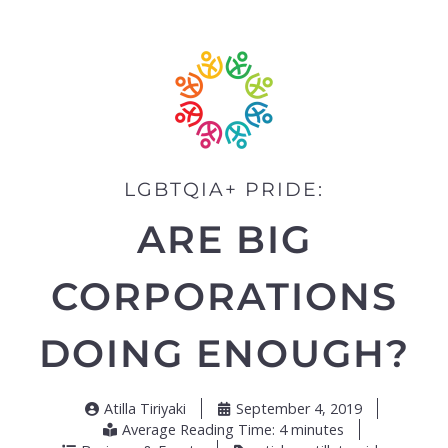
LGBTQIA+ PRIDE:
ARE BIG
CORPORATIONS
DOING ENOUGH?
Atilla Tiriyaki
September 4, 2019
Average Reading Time: 4 minutes