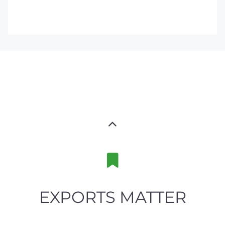
EXPORTS MATTER