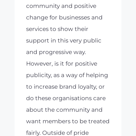
community and positive
change for businesses and
services to show their
support in this very public
and progressive way.
However, is it for positive
publicity, as a way of helping
to increase brand loyalty, or
do these organisations care
about the community and
want members to be treated
fairly. Outside of pride