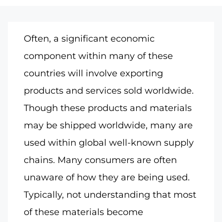
Often, a significant economic
component within many of these
countries will involve exporting
products and services sold worldwide.
Though these products and materials
may be shipped worldwide, many are
used within global well-known supply
chains. Many consumers are often
unaware of how they are being used.
Typically, not understanding that most
of these materials become