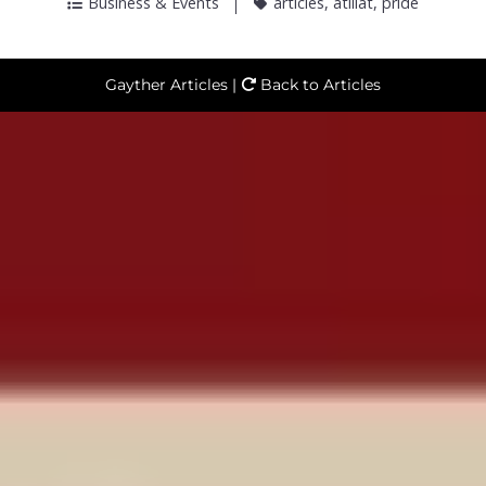
Business & Events
articles
,
atillat
,
pride
Gayther Articles |
Back to Articles