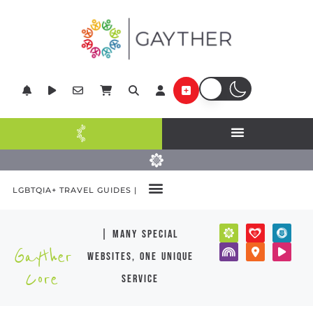
LGBTQIA+ TRAVEL GUIDES |
| many special
Gayther
websites, one unique
Core
service