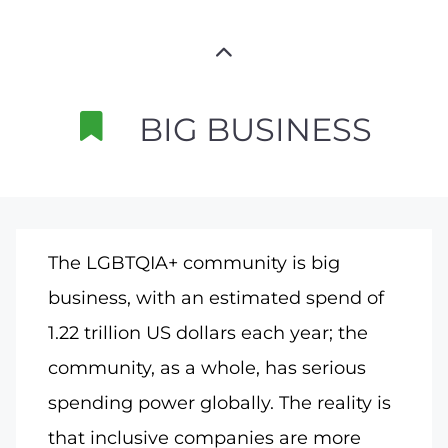
BIG BUSINESS
The LGBTQIA+ community is big
business, with an estimated spend of
1.22 trillion US dollars each year; the
community, as a whole, has serious
spending power globally. The reality is
that inclusive companies are more