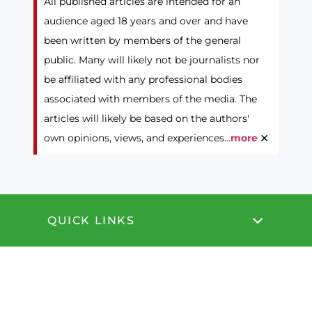
All published articles are intended for an
audience aged 18 years and over and have
been written by members of the general
public. Many will likely not be journalists nor
be affiliated with any professional bodies
associated with members of the media. The
articles will likely be based on the authors'
×
own opinions, views, and experiences...
more
QUICK LINKS