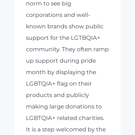
norm to see big
corporations and well-
known brands show public
support for the LGTBQIA+
community. They often ramp
up support during pride
month by displaying the
LGBTQIA+ flag on their
products and publicly
making large donations to
LGBTQIA+ related charities.
It is a step welcomed by the