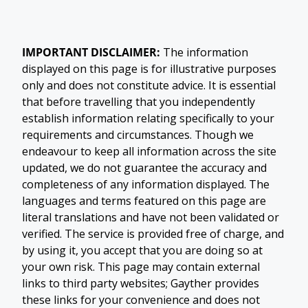
IMPORTANT DISCLAIMER:
The information
displayed on this page is for illustrative purposes
only and does not constitute advice. It is essential
that before travelling that you independently
establish information relating specifically to your
requirements and circumstances. Though we
endeavour to keep all information across the site
updated, we do not guarantee the accuracy and
completeness of any information displayed. The
languages and terms featured on this page are
literal translations and have not been validated or
verified. The service is provided free of charge, and
by using it, you accept that you are doing so at
your own risk. This page may contain external
links to third party websites; Gayther provides
these links for your convenience and does not