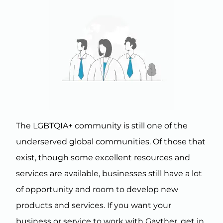
The LGBTQIA+ community is still one of the
underserved global communities. Of those that
exist, though some excellent resources and
services are available, businesses still have a lot
of opportunity and room to develop new
products and services. If you want your
business or service to work with Gayther, get in