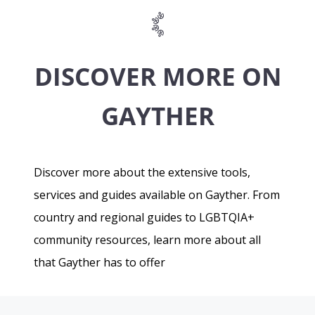
DISCOVER MORE ON
GAYTHER
Discover more about the extensive tools,
services and guides available on Gayther. From
country and regional guides to LGBTQIA+
community resources, learn more about all
that Gayther has to offer