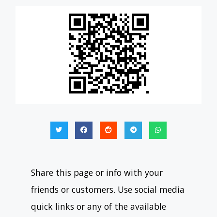
Share this page or info with your
friends or customers. Use social media
quick links or any of the available