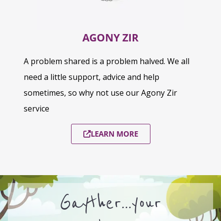
AGONY ZIR
A problem shared is a problem halved. We all
need a little support, advice and help
sometimes, so why not use our Agony Zir
service
LEARN MORE
Gayther...your