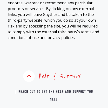
endorse, warrant or recommend any particular
products or services. By clicking on any external
links, you will leave Gayther and be taken to the
third-party website, which you do so at your own
risk and by accessing the site, you will be required
to comply with the external third party’s terms and
conditions of use and privacy policies
Help & Support
| Reach out to get the help and support you
need