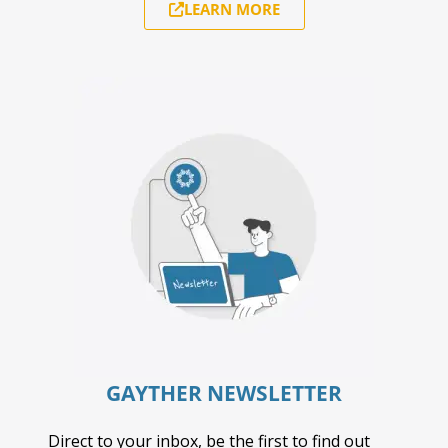
LEARN MORE
GAYTHER NEWSLETTER
Direct to your inbox, be the first to find out