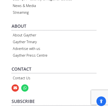
News & Media
Streaming
ABOUT
About Gayther
Gayther Trinary
Advertise with us
Gayther Press Centre
CONTACT
Contact Us
SUBSCRIBE