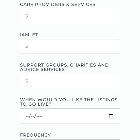
CARE PROVIDERS & SERVICES
IAMLET
SUPPORT GROUPS, CHARITIES AND
ADVICE SERVICES
WHEN WOULD YOU LIKE THE LISTINGS
TO GO LIVE?
FREQUENCY