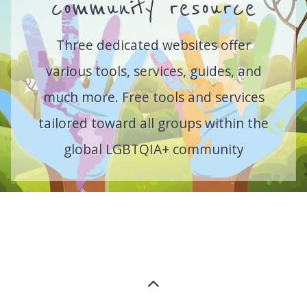
community resource
Three dedicated websites offer
various tools, services, guides, and
much more. Free tools and services
tailored toward all groups within the
global LGBTQIA+ community