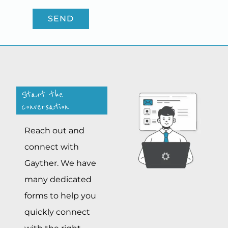
SEND
Start the
conversation
Reach out and
connect with
Gayther. We have
many dedicated
forms to help you
quickly connect