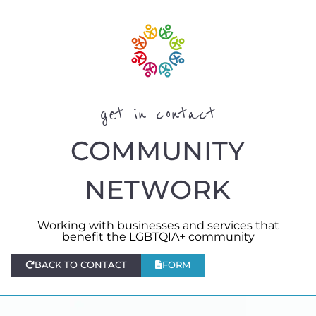
get in contact
COMMUNITY
NETWORK
Working with businesses and services that
benefit the LGBTQIA+ community
BACK TO CONTACT
FORM