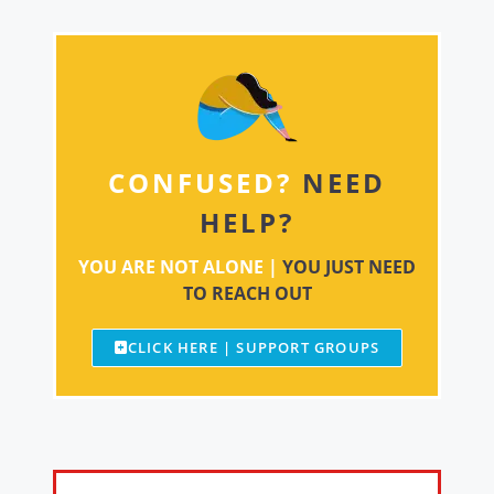
CONFUSED?
NEED
HELP?
YOU ARE NOT ALONE |
YOU JUST NEED
TO REACH OUT
CLICK HERE | SUPPORT GROUPS