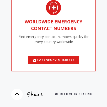
WORLDWIDE EMERGENCY
CONTACT NUMBERS
Find emergency contact numbers quickly for
every country worldwide
EMERGENCY NUMBERS
Share
| WE BELIEVE IN SHARING