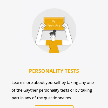
PERSONALITY TESTS
Learn more about yourself by taking any one
of the Gayther personality tests or by taking
part in any of the questionnaires