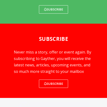
SUBSCRIBE
SUBSCRIBE
Never miss a story, offer or event again. By
subscribing to Gayther, you will receive the
latest news, articles, upcoming events, and
so much more straight to your mailbox
SUBSCRIBE