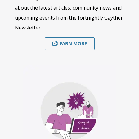
about the latest articles, community news and
upcoming events from the fortnightly Gayther
Newsletter
LEARN MORE