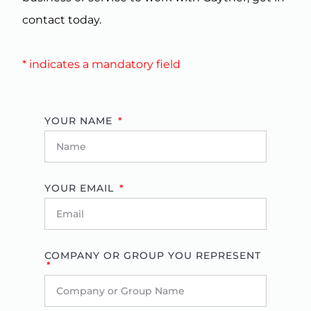
contact today.
* indicates a mandatory field
YOUR NAME
YOUR EMAIL
COMPANY OR GROUP YOU REPRESENT