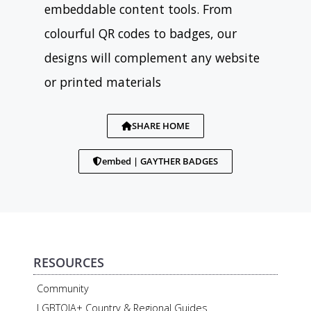
embeddable content tools. From
colourful QR codes to badges, our
designs will complement any website
or printed materials
SHARE HOME
embed | GAYTHER BADGES
RESOURCES
Community
LGBTQIA+ Country & Regional Guides