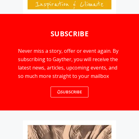
SUBSCRIBE
Never miss a story, offer or event again. By
subscribing to Gayther, you will receive the
latest news, articles, upcoming events, and
so much more straight to your mailbox
SUBSCRIBE