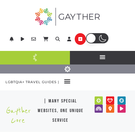
LGBTQIA+ TRAVEL GUIDES |
| many special
Gayther
websites, one unique
Core
service