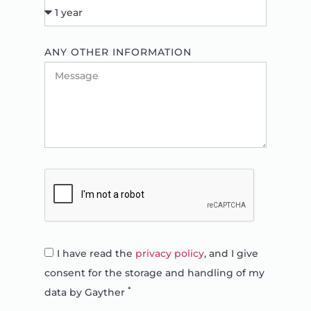
ANY OTHER INFORMATION
I have read the
privacy policy
, and I give
consent for the storage and handling of my
*
data by Gayther