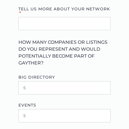
TELL US MORE ABOUT YOUR NETWORK
HOW MANY COMPANIES OR LISTINGS
DO YOU REPRESENT AND WOULD
POTENTIALLY BECOME PART OF
GAYTHER?
BIG DIRECTORY
EVENTS