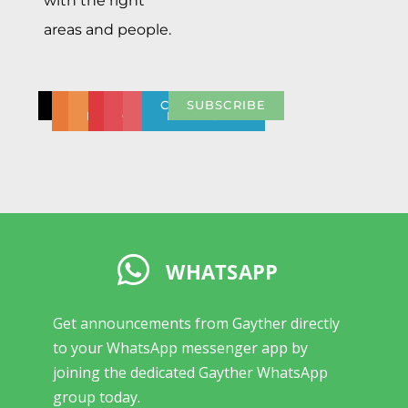
with the right
areas and people.
CONTACT
CONTACT
BULK
NEED
PRESS
REPORT
COMMUNITY
SUBSCRIBE
DISCOUNT
US
HELP
CENTRE
ABUSE
NETWORK
WHATSAPP
Get announcements from Gayther directly
to your WhatsApp messenger app by
joining the dedicated Gayther WhatsApp
group today.