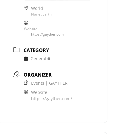
World
Planet Earth
Website
https://gayther.com
CATEGORY
General
ORGANIZER
Events | GAYTHER
Website
https://gayther.com/