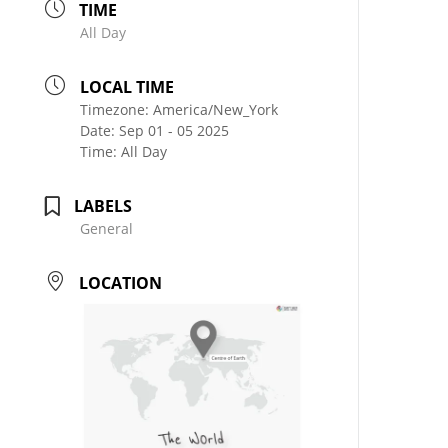
TIME
All Day
LOCAL TIME
Timezone:
America/New_York
Date:
Sep 01 - 05 2025
Time:
All Day
LABELS
General
LOCATION