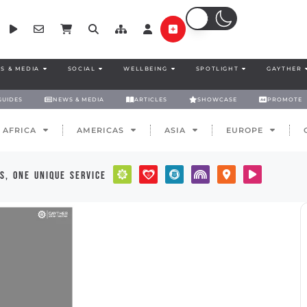
S & MEDIA
SOCIAL
WELLBEING
SPOTLIGHT
GAYTHER
GUIDES
NEWS & MEDIA
ARTICLES
SHOWCASE
PROMOTE
AFRICA
AMERICAS
ASIA
EUROPE
s, one unique service