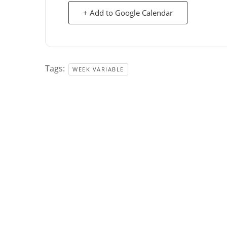
+ Add to Google Calendar
Tags:
WEEK VARIABLE