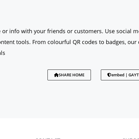
 or info with your friends or customers. Use social me
tent tools. From colourful QR codes to badges, our 
ls
SHARE HOME
embed | GAY