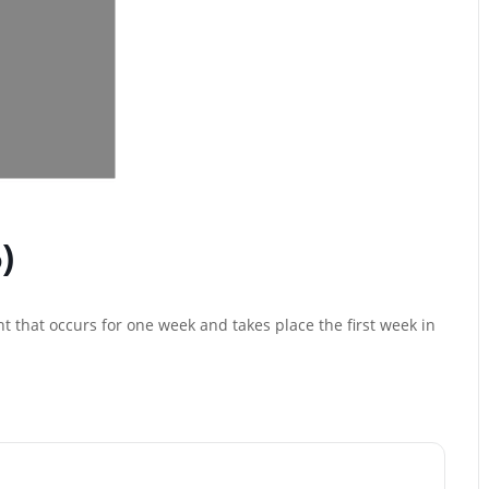
)
t that occurs for one week and takes place the first week in