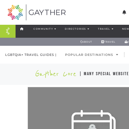
COMMUNITY
DIRECTORIES
TRAVEL
NEW
ABOUT
TRAVEL
LGBTQIA+ TRAVEL GUIDES |
POPULAR DESTINATIONS
Gayther Core
| many special website