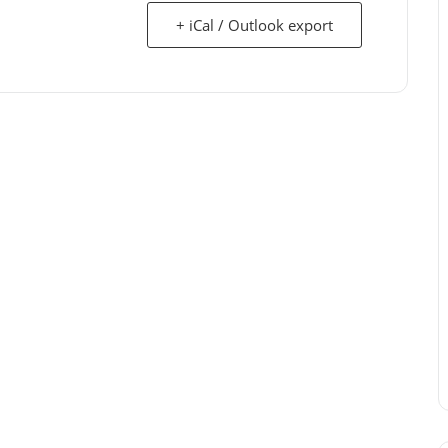
+ iCal / Outlook export