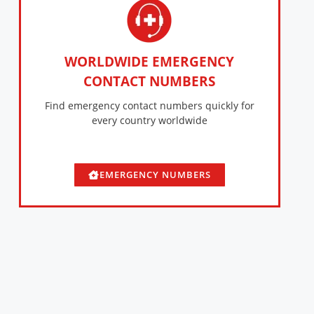
WORLDWIDE EMERGENCY
CONTACT NUMBERS
Find emergency contact numbers quickly for
every country worldwide
EMERGENCY NUMBERS