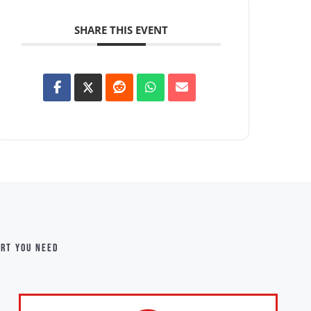
SHARE THIS EVENT
ort you need