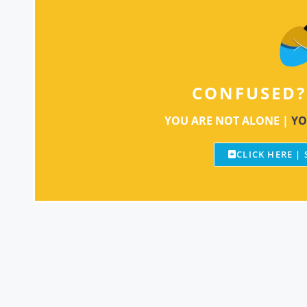
CONFUSED?
YOU ARE NOT ALONE |
YO
CLICK HERE |