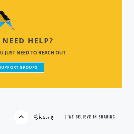
NEED HELP?
U JUST NEED TO REACH OUT
 SUPPORT GROUPS
Share
| WE BELIEVE IN SHARING