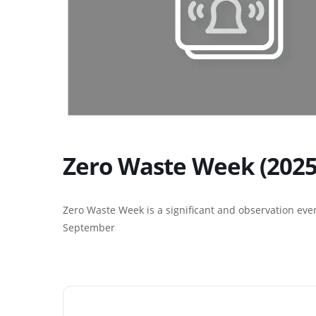
Zero Waste Week (2025
Zero Waste Week is a significant and observation even
September