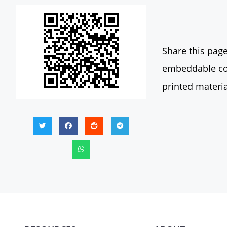
Share this page
embeddable con
printed materia