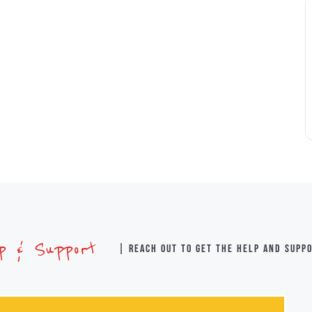
lp & Support
| Reach out to get the help and supp