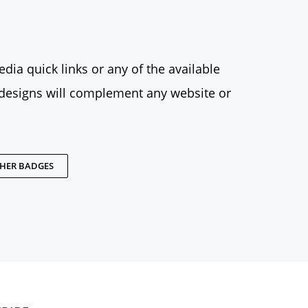
dia quick links or any of the available
designs will complement any website or
THER BADGES