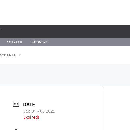
SEARCH
CONTACT
OCEANIA
DATE
Sep 01 - 05 2025
Expired!