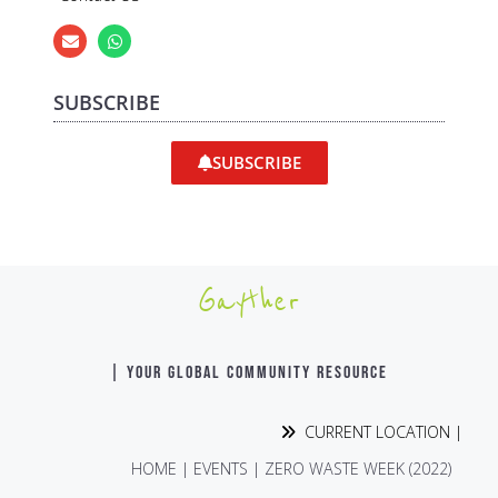
SUBSCRIBE
SUBSCRIBE
Gayther
| YOUR GLOBAL COMMUNITY RESOURCE
CURRENT LOCATION |
HOME
|
EVENTS
|
ZERO WASTE WEEK (2022)