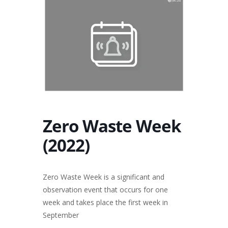
Zero Waste Week
(2022)
Zero Waste Week is a significant and
observation event that occurs for one
week and takes place the first week in
September