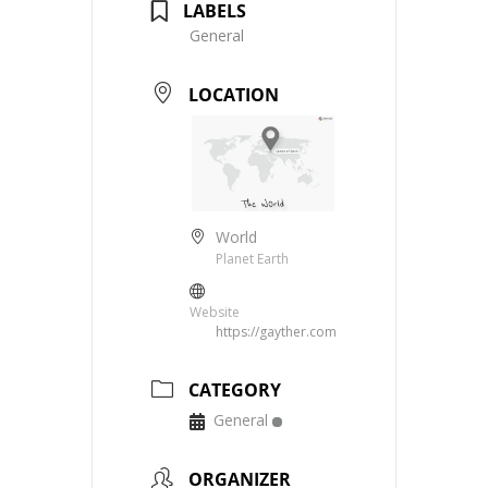
LABELS
General
LOCATION
World
Planet Earth
Website
https://gayther.com
CATEGORY
General
ORGANIZER