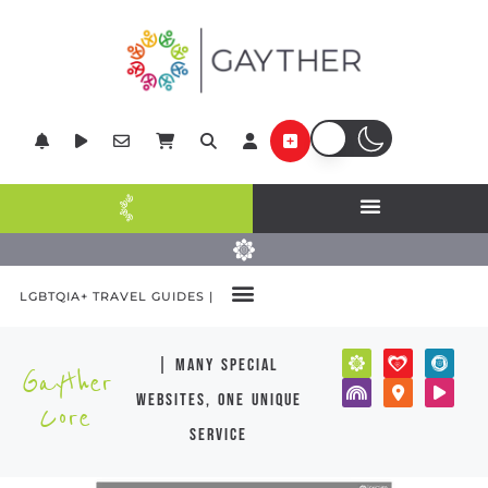
LGBTQIA+ TRAVEL GUIDES |
| many special
Gayther
websites, one unique
Core
service