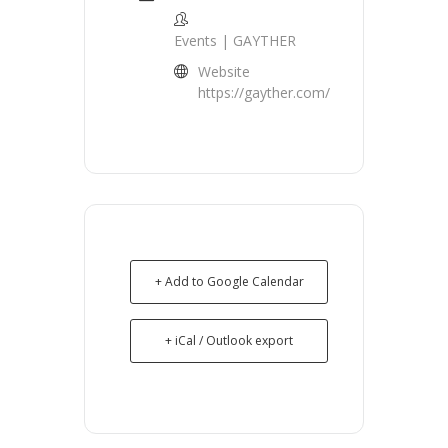
Events | GAYTHER
Website
https://gayther.com/
+ Add to Google Calendar
+ iCal / Outlook export