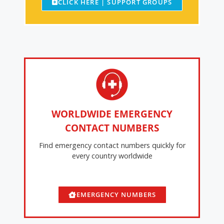
CLICK HERE | SUPPORT GROUPS
WORLDWIDE EMERGENCY
CONTACT NUMBERS
Find emergency contact numbers quickly for
every country worldwide
EMERGENCY NUMBERS