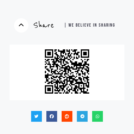
Share
| WE BELIEVE IN SHARING