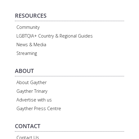
RESOURCES
Community
LGBTQIA+ Country & Regional Guides
News & Media
Streaming
ABOUT
About Gayther
Gayther Trinary
Advertise with us
Gayther Press Centre
CONTACT
Contact Us