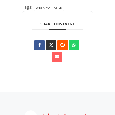
Tags:
WEEK VARIABLE
SHARE THIS EVENT