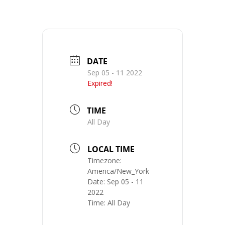
DATE
Sep 05 - 11 2022
Expired!
TIME
All Day
LOCAL TIME
Timezone:
America/New_York
Date:
Sep 05 - 11
2022
Time:
All Day