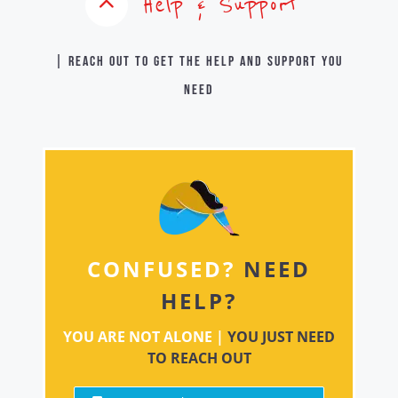
Help & Support
| Reach out to get the help and support you
need
CONFUSED?
NEED
HELP?
YOU ARE NOT ALONE |
YOU JUST NEED
TO REACH OUT