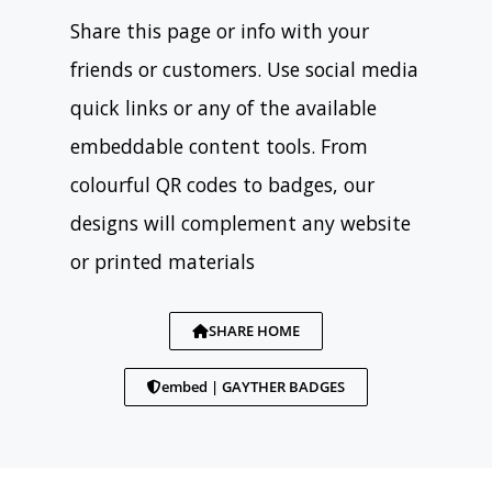
Share this page or info with your
friends or customers. Use social media
quick links or any of the available
embeddable content tools. From
colourful QR codes to badges, our
designs will complement any website
or printed materials
SHARE HOME
embed | GAYTHER BADGES