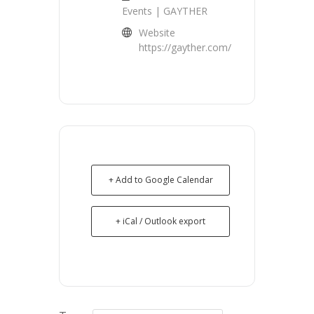
Events | GAYTHER
Website
https://gayther.com/
+ Add to Google Calendar
+ iCal / Outlook export