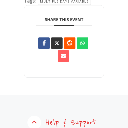
Tags:
MULTIPLE DAYS VARIABLE
SHARE THIS EVENT
Help & Support