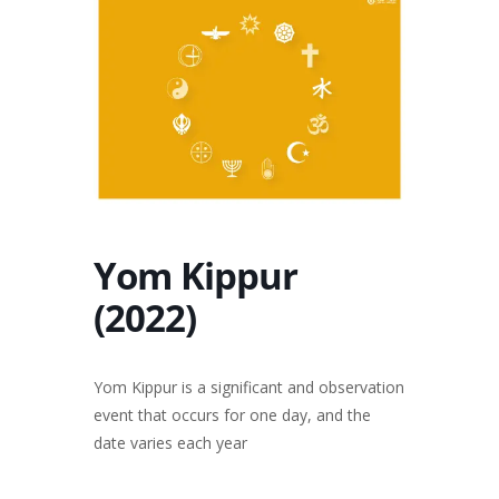
Yom Kippur
(2022)
Yom Kippur is a significant and observation
event that occurs for one day, and the
date varies each year