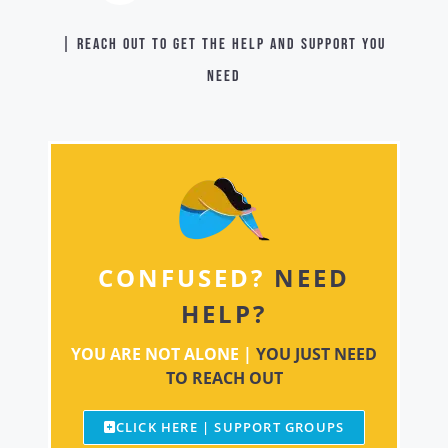
| Reach out to get the help and support you
need
CONFUSED?
NEED
HELP?
YOU ARE NOT ALONE |
YOU JUST NEED
TO REACH OUT
CLICK HERE | SUPPORT GROUPS