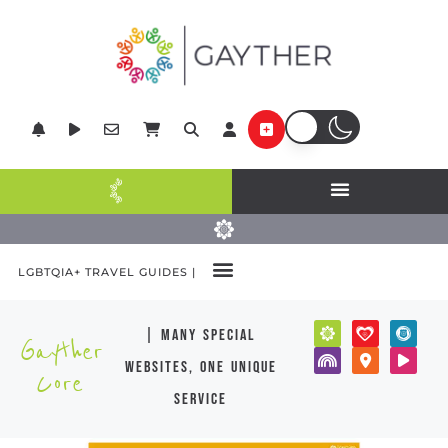
LGBTQIA+ TRAVEL GUIDES |
| many special
Gayther
websites, one unique
Core
service