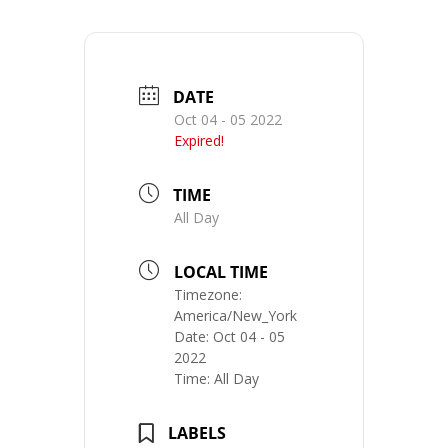
DATE
Oct 04 - 05 2022
Expired!
TIME
All Day
LOCAL TIME
Timezone:
America/New_York
Date:
Oct 04 - 05
2022
Time:
All Day
LABELS