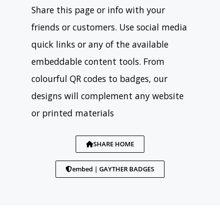
Share this page or info with your
friends or customers. Use social media
quick links or any of the available
embeddable content tools. From
colourful QR codes to badges, our
designs will complement any website
or printed materials
SHARE HOME
embed | GAYTHER BADGES