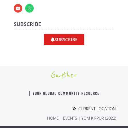
SUBSCRIBE
SUBSCRIBE
Gayther
| YOUR GLOBAL COMMUNITY RESOURCE
CURRENT LOCATION |
HOME
|
EVENTS
|
YOM KIPPUR (2022)