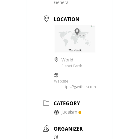
General
LOCATION
World
Planet Earth
Website
https://gayther.com
CATEGORY
Judaism
ORGANIZER