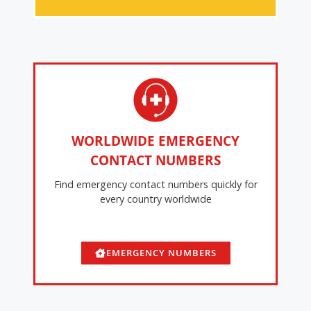
WORLDWIDE EMERGENCY
CONTACT NUMBERS
Find emergency contact numbers quickly for
every country worldwide
EMERGENCY NUMBERS