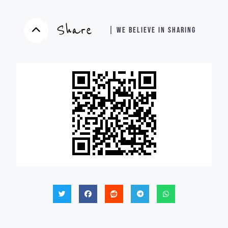
Share
| WE BELIEVE IN SHARING