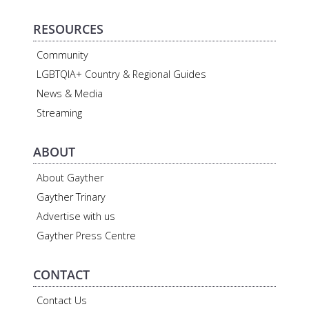
RESOURCES
Community
LGBTQIA+ Country & Regional Guides
News & Media
Streaming
ABOUT
About Gayther
Gayther Trinary
Advertise with us
Gayther Press Centre
CONTACT
Contact Us