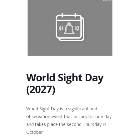
World Sight Day
(2027)
World Sight Day is a significant and
observation event that occurs for one day
and takes place the second Thursday in
October