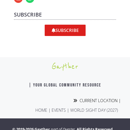
SUBSCRIBE
SUBSCRIBE
Gayther
| YOUR GLOBAL COMMUNITY RESOURCE
CURRENT LOCATION |
HOME
|
EVENTS
|
WORLD SIGHT DAY (2027)
© 2019-2026 Gayther
part of Ovester.
All Rights Reserved