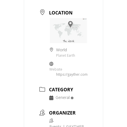
LOCATION
World
Planet Earth
Website
https://gayther.com
CATEGORY
General
ORGANIZER
Events | GAYTHER