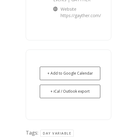
Website
https://gayther.com/
+ Add to Google Calendar
+ iCal / Outlook export
Tags:
DAY VARIABLE