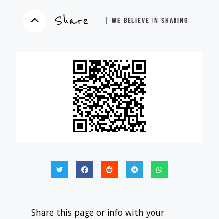
Share
| WE BELIEVE IN SHARING
Share this page or info with your