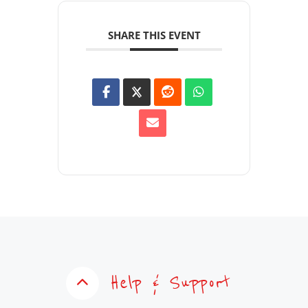
SHARE THIS EVENT
Help & Support