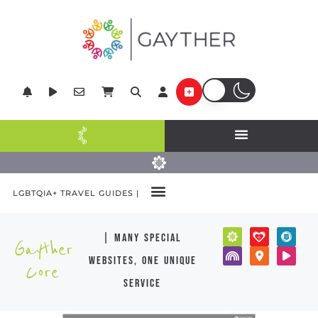
LGBTQIA+ TRAVEL GUIDES |
| many special
Gayther
websites, one unique
Core
service