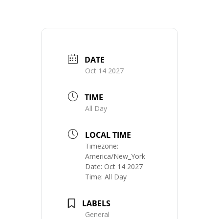
DATE
Oct 14 2027
TIME
All Day
LOCAL TIME
Timezone:
America/New_York
Date:
Oct 14 2027
Time:
All Day
LABELS
General