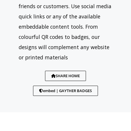
friends or customers. Use social media
quick links or any of the available
embeddable content tools. From
colourful QR codes to badges, our
designs will complement any website
or printed materials
SHARE HOME
embed | GAYTHER BADGES