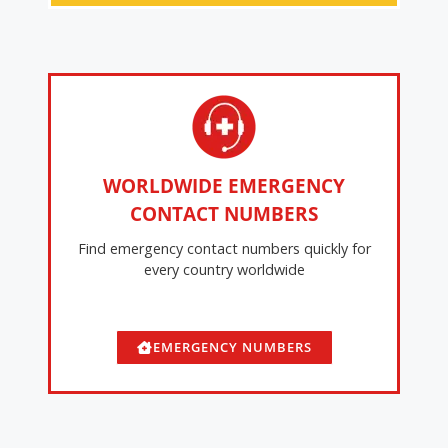
WORLDWIDE EMERGENCY
CONTACT NUMBERS
Find emergency contact numbers quickly for
every country worldwide
EMERGENCY NUMBERS