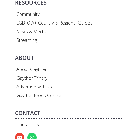
RESOURCES
Community
LGBTQIA+ Country & Regional Guides
News & Media
Streaming
ABOUT
About Gayther
Gayther Trinary
Advertise with us
Gayther Press Centre
CONTACT
Contact Us