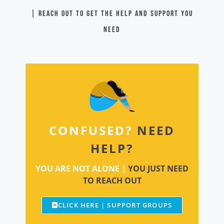
| Reach out to get the help and support you
need
CONFUSED?
NEED
HELP?
YOU ARE NOT ALONE |
YOU JUST NEED
TO REACH OUT
CLICK HERE | SUPPORT GROUPS