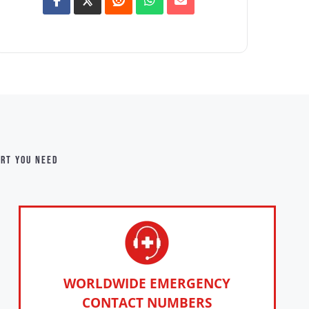
ort you need
WORLDWIDE EMERGENCY
CONTACT NUMBERS