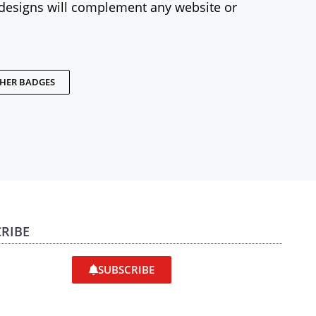
designs will complement any website or
THER BADGES
RIBE
SUBSCRIBE