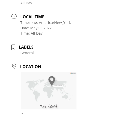
All Day
LOCAL TIME
Timezone:
America/New_York
Date:
May 03 2027
Time:
All Day
LABELS
General
LOCATION