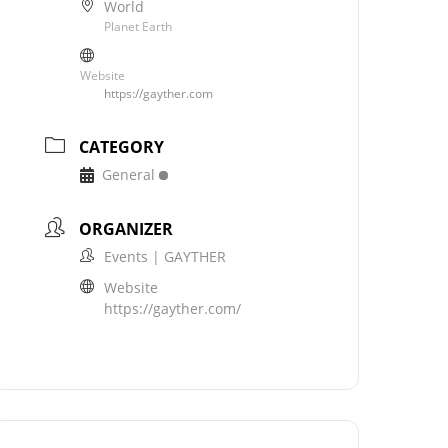
World
Planet Earth
Website
https://gayther.com
CATEGORY
General
ORGANIZER
Events | GAYTHER
Website
https://gayther.com/