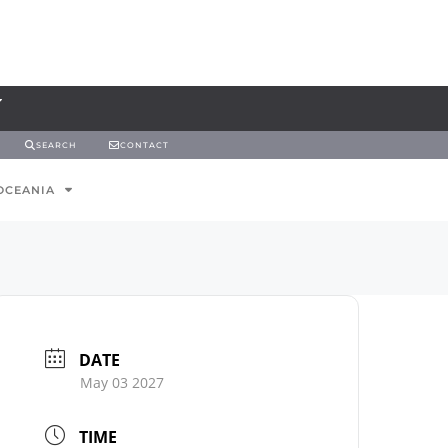
SEARCH
CONTACT
OCEANIA
DATE
May 03 2027
TIME