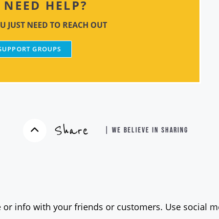
NEED HELP?
U JUST NEED TO REACH OUT
 SUPPORT GROUPS
Share
| WE BELIEVE IN SHARING
 or info with your friends or customers. Use social me