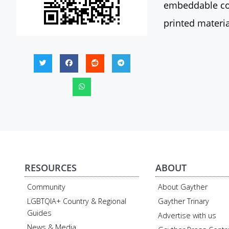
embeddable con
printed materia
RESOURCES
ABOUT
Community
About Gayther
LGBTQIA+ Country & Regional
Gayther Trinary
Guides
Advertise with us
News & Media