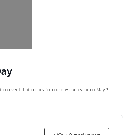
Day
tion event that occurs for one day each year on May 3
+ iCal / Outlook export