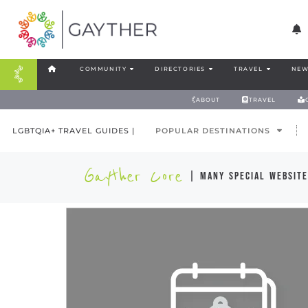
COMMUNITY
DIRECTORIES
TRAVEL
NEW
ABOUT
TRAVEL
LGBTQIA+ TRAVEL GUIDES |
POPULAR DESTINATIONS
Gayther Core
| many special website