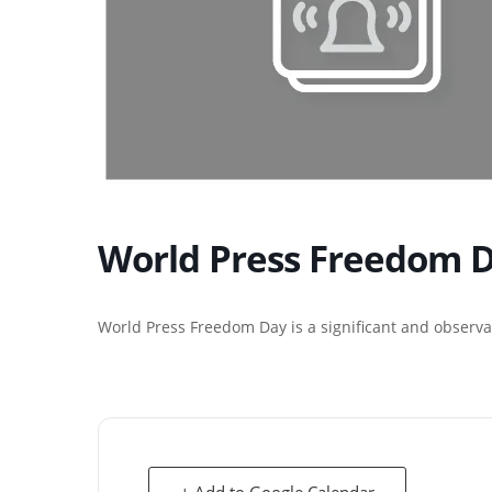
World Press Freedom 
World Press Freedom Day is a significant and observa
+ Add to Google Calendar