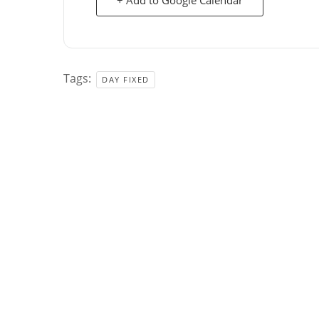
Tags:
DAY FIXED