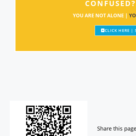
CONFUSED?
YOU ARE NOT ALONE |
YO
CLICK HERE |
Share this page