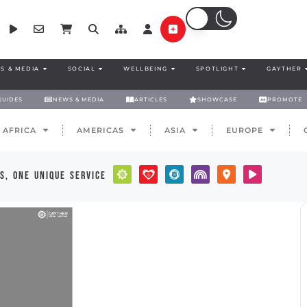
S & MEDIA
SOCIAL
WELLBEING
SPOTLIGHT
GAYTHER
GUIDES
NEWS & MEDIA
ARTICLES
SHOWCASE
PROMOTE
AFRICA
AMERICAS
ASIA
EUROPE
s, one unique service