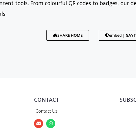
tent tools. From colourful QR codes to badges, our d
als
SHARE HOME
embed | GAY
CONTACT
SUBSC
Contact Us