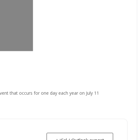
vent that occurs for one day each year on July 11
+ iCal / Outlook export