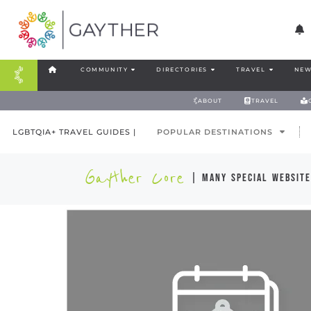
COMMUNITY
DIRECTORIES
TRAVEL
NEW
ABOUT
TRAVEL
LGBTQIA+ TRAVEL GUIDES |
POPULAR DESTINATIONS
Gayther Core
| many special website