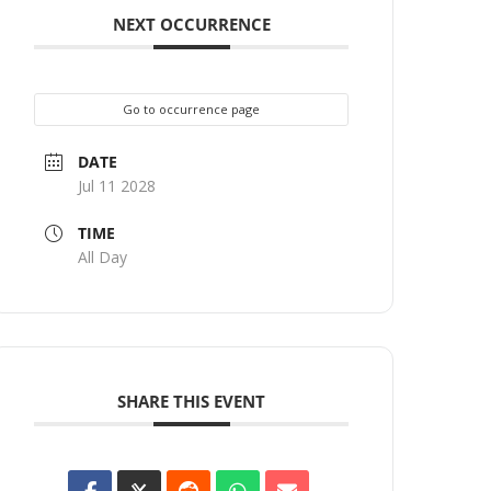
NEXT OCCURRENCE
Go to occurrence page
DATE
Jul 11 2028
TIME
All Day
SHARE THIS EVENT