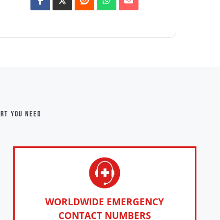
ort you need
WORLDWIDE EMERGENCY
CONTACT NUMBERS