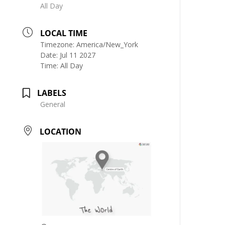
All Day
LOCAL TIME
Timezone:
America/New_York
Date:
Jul 11 2027
Time:
All Day
LABELS
General
LOCATION