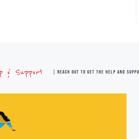
lp & Support
| Reach out to get the help and supp