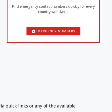
Find emergency contact numbers quickly for every
country worldwide
EMERGENCY NUMBERS
ia quick links or any of the available