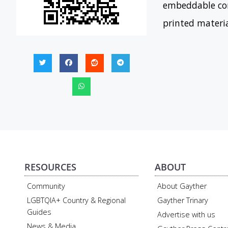
embeddable con
printed materi
RESOURCES
ABOUT
Community
About Gayther
LGBTQIA+ Country & Regional
Gayther Trinary
Guides
Advertise with us
News & Media