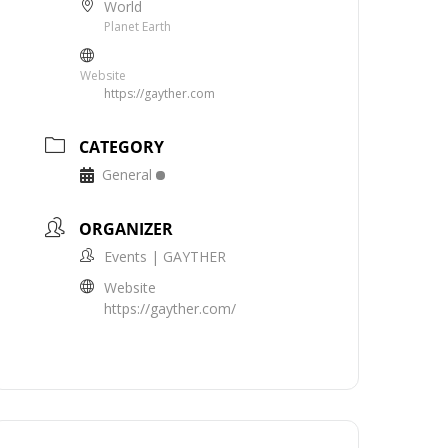
World
Planet Earth
Website
https://gayther.com
CATEGORY
General
ORGANIZER
Events | GAYTHER
Website
https://gayther.com/