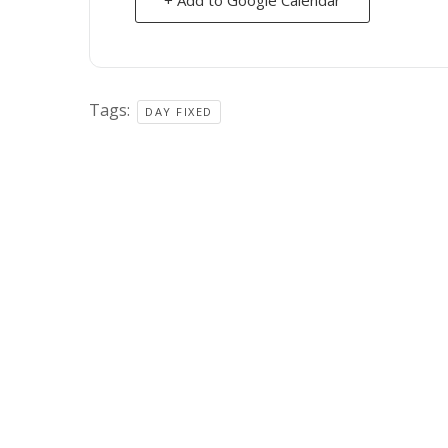
Tags:
DAY FIXED