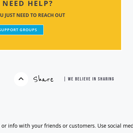
NEED HELP?
U JUST NEED TO REACH OUT
 SUPPORT GROUPS
Share
| WE BELIEVE IN SHARING
 or info with your friends or customers. Use social med