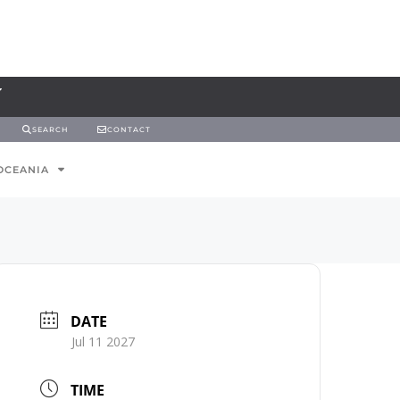
SEARCH
CONTACT
OCEANIA
DATE
Jul 11 2027
TIME