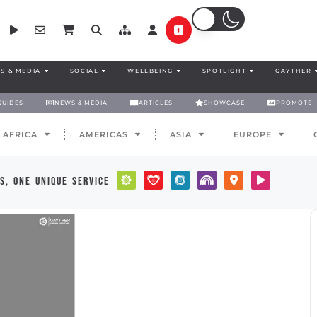
S & MEDIA
SOCIAL
WELLBEING
SPOTLIGHT
GAYTHER
GUIDES
NEWS & MEDIA
ARTICLES
SHOWCASE
PROMOTE
AFRICA
AMERICAS
ASIA
EUROPE
s, one unique service