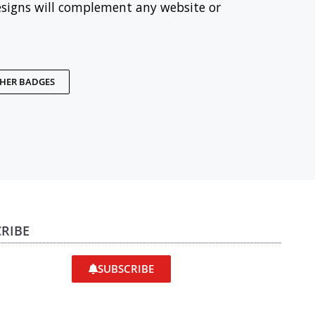
esigns will complement any website or
THER BADGES
RIBE
SUBSCRIBE