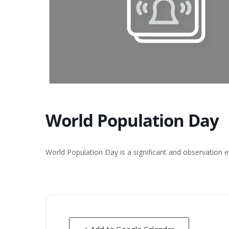
World Population Day
World Population Day is a significant and observation e
+ Add to Google Calendar