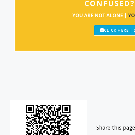
CONFUSED?
YOU ARE NOT ALONE |
YO
CLICK HERE |
Share this page