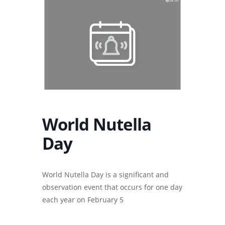
World Nutella
Day
World Nutella Day is a significant and
observation event that occurs for one day
each year on February 5