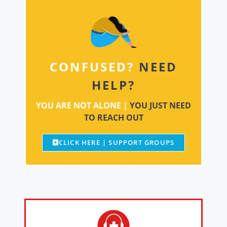
CONFUSED?
NEED
HELP?
YOU ARE NOT ALONE |
YOU JUST NEED
TO REACH OUT
CLICK HERE | SUPPORT GROUPS