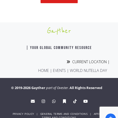
Gayther
| YOUR GLOBAL COMMUNITY RESOURCE
CURRENT LOCATION |
HOME
|
EVENTS
|
WORLD NUTELLA DAY
© 2019-2026 Gayther
part of Ovester.
All Rights Reserved
PRIVACY POLICY
|
GENERAL TERMS AND CONDITIONS
|
AFFINITY
TERMS AND CONDITIONS