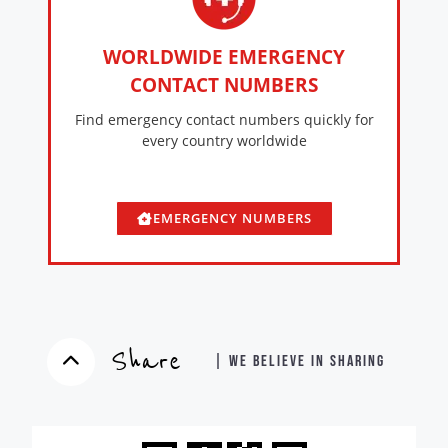
WORLDWIDE EMERGENCY
CONTACT NUMBERS
Find emergency contact numbers quickly for
every country worldwide
EMERGENCY NUMBERS
Share
| WE BELIEVE IN SHARING