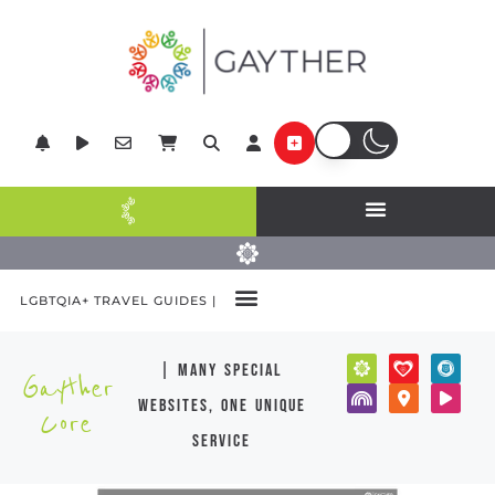
LGBTQIA+ TRAVEL GUIDES |
| many special
Gayther
websites, one unique
Core
service