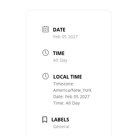
DATE
Feb 05 2027
TIME
All Day
LOCAL TIME
Timezone:
America/New_York
Date:
Feb 05 2027
Time:
All Day
LABELS
General