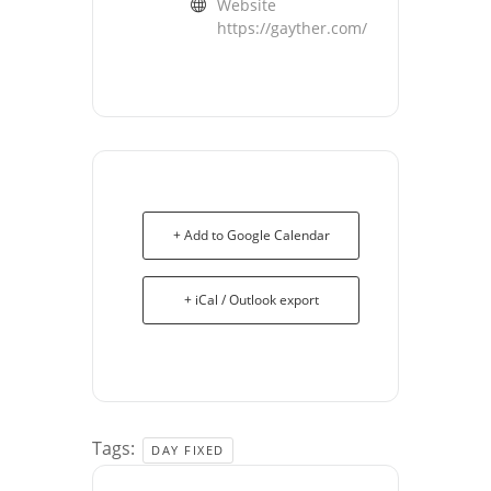
Website
https://gayther.com/
+ Add to Google Calendar
+ iCal / Outlook export
Tags:
DAY FIXED