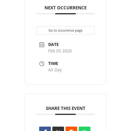
NEXT OCCURRENCE
Go to occurrence page
DATE
Feb 05 2028
TIME
All Day
SHARE THIS EVENT