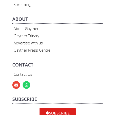
Streaming
ABOUT
About Gayther
Gayther Trinary
Advertise with us
Gayther Press Centre
CONTACT
Contact Us
SUBSCRIBE
SUBSCRIBE