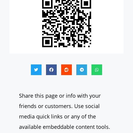
Share this page or info with your
friends or customers. Use social
media quick links or any of the
available embeddable content tools.