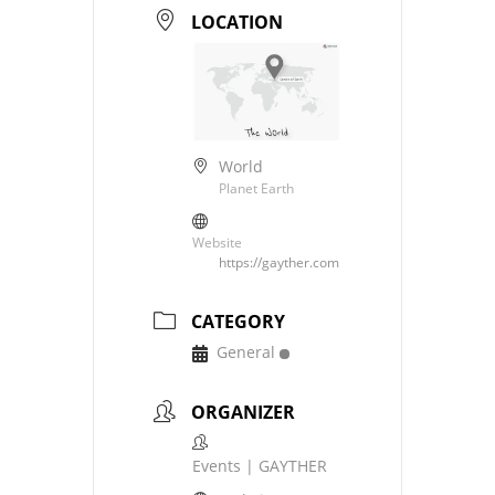
LOCATION
World
Planet Earth
Website
https://gayther.com
CATEGORY
General
ORGANIZER
Events | GAYTHER