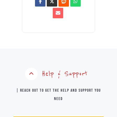
Help & Support
| Reach out to get the help and support you
need