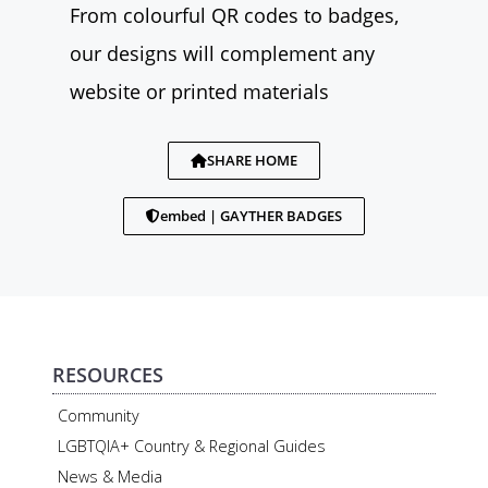
From colourful QR codes to badges,
our designs will complement any
website or printed materials
SHARE HOME
embed | GAYTHER BADGES
RESOURCES
Community
LGBTQIA+ Country & Regional Guides
News & Media