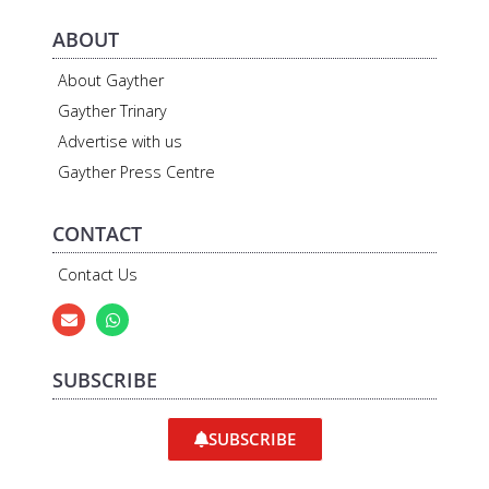
ABOUT
About Gayther
Gayther Trinary
Advertise with us
Gayther Press Centre
CONTACT
Contact Us
SUBSCRIBE
SUBSCRIBE