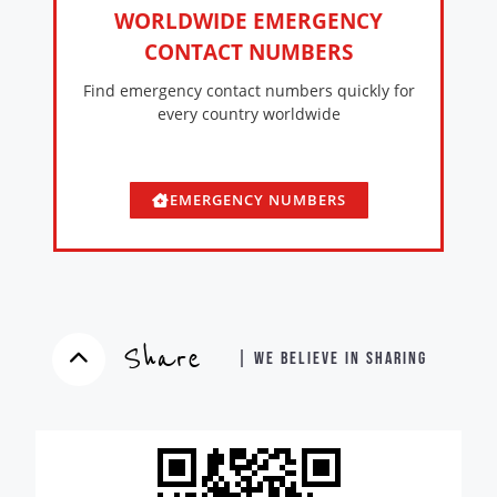
WORLDWIDE EMERGENCY
CONTACT NUMBERS
Find emergency contact numbers quickly for
every country worldwide
EMERGENCY NUMBERS
Share
| WE BELIEVE IN SHARING