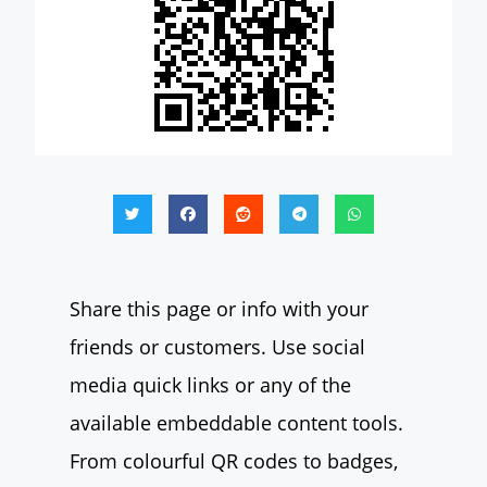
Share this page or info with your
friends or customers. Use social
media quick links or any of the
available embeddable content tools.
From colourful QR codes to badges,