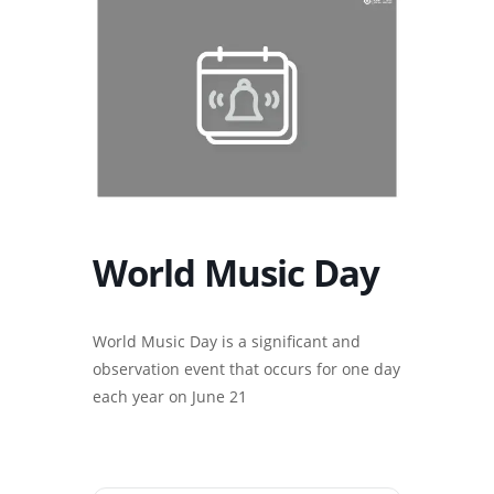
World Music Day
World Music Day is a significant and
observation event that occurs for one day
each year on June 21