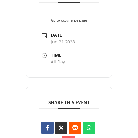
Go to occurrence page
DATE
Jun 21 2028
TIME
All Day
SHARE THIS EVENT