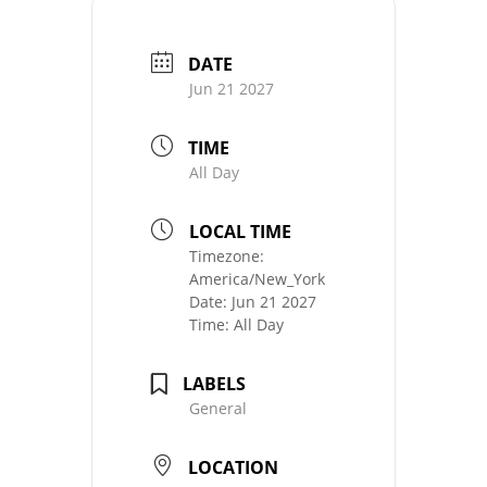
DATE
Jun 21 2027
TIME
All Day
LOCAL TIME
Timezone:
America/New_York
Date:
Jun 21 2027
Time:
All Day
LABELS
General
LOCATION