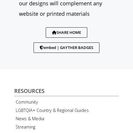
our designs will complement any
website or printed materials
SHARE HOME
embed | GAYTHER BADGES
RESOURCES
Community
LGBTQIA+ Country & Regional Guides
News & Media
Streaming