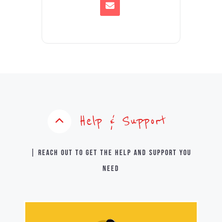
Help & Support
| Reach out to get the help and support you
need