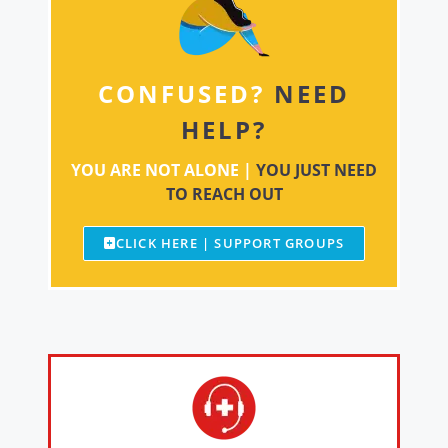
CONFUSED?
NEED
HELP?
YOU ARE NOT ALONE |
YOU JUST NEED
TO REACH OUT
CLICK HERE | SUPPORT GROUPS