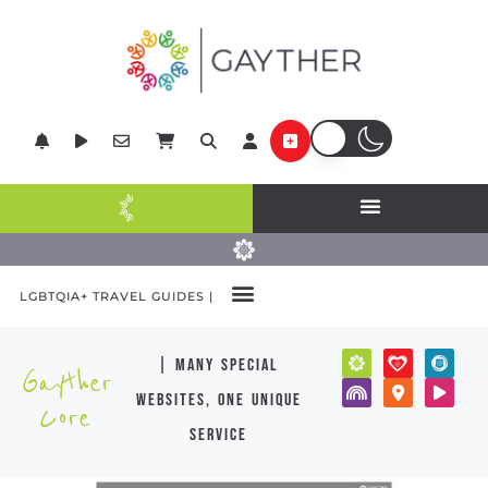
LGBTQIA+ TRAVEL GUIDES |
| many special
Gayther
websites, one unique
Core
service