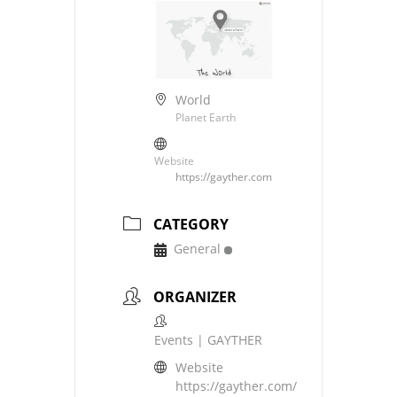
World
Planet Earth
Website
https://gayther.com
CATEGORY
General
ORGANIZER
Events | GAYTHER
Website
https://gayther.com/