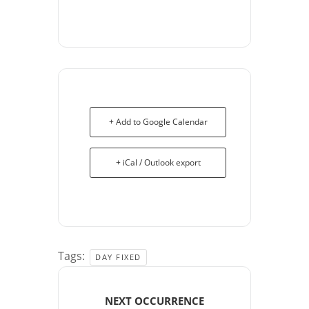
+ Add to Google Calendar
+ iCal / Outlook export
Tags:
DAY FIXED
NEXT OCCURRENCE