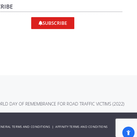
RIBE
SUBSCRIBE
RLD DAY OF REMEMBRANCE FOR ROAD TRAFFIC VICTIMS (2022)
ENERAL TERMS AND CONDITIONS
|
AFFINITY TERMS AND CONDITIONS