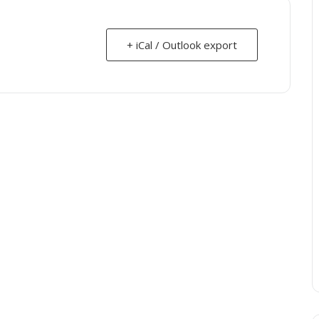
+ iCal / Outlook export