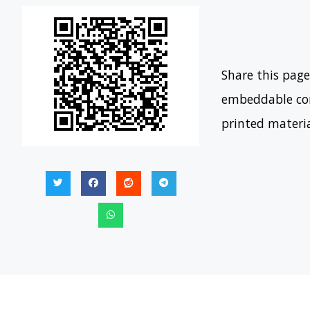
Share this page
embeddable con
printed materi