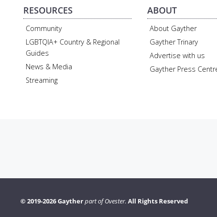
RESOURCES
ABOUT
Community
About Gayther
LGBTQIA+ Country & Regional
Gayther Trinary
Guides
Advertise with us
News & Media
Gayther Press Centr
Streaming
© 2019-2026 Gayther
part of Ovester.
All Rights Reserved