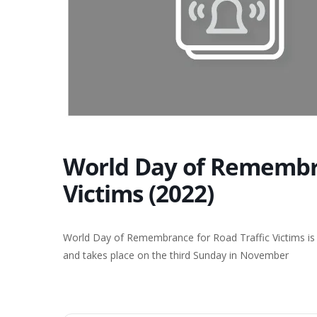
World Day of Remembra
Victims (2022)
World Day of Remembrance for Road Traffic Victims is a
and takes place on the third Sunday in November