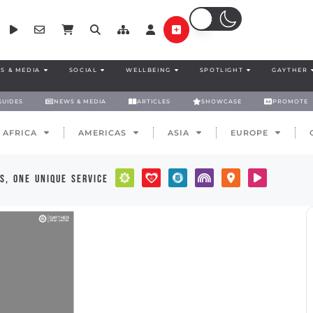
S & MEDIA
SOCIAL
WELLBEING
SPOTLIGHT
GAYTHER
GUIDES
NEWS & MEDIA
ARTICLES
SHOWCASE
PROMOTE
AFRICA
AMERICAS
ASIA
EUROPE
s, one unique service