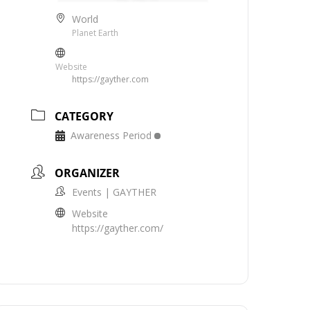
World
Planet Earth
Website
https://gayther.com
CATEGORY
Awareness Period
ORGANIZER
Events | GAYTHER
Website
https://gayther.com/