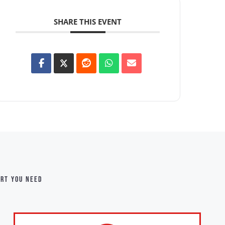
SHARE THIS EVENT
ort you need