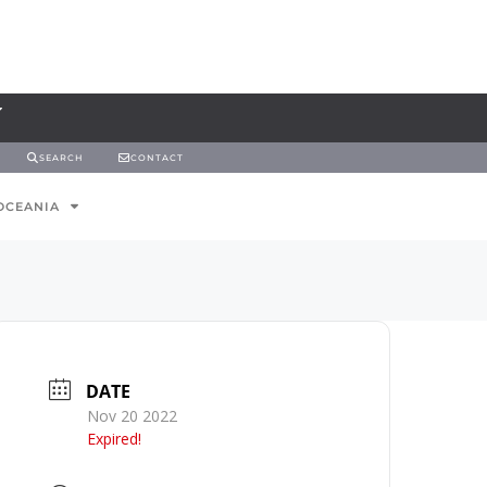
SEARCH
CONTACT
OCEANIA
DATE
Nov 20 2022
Expired!