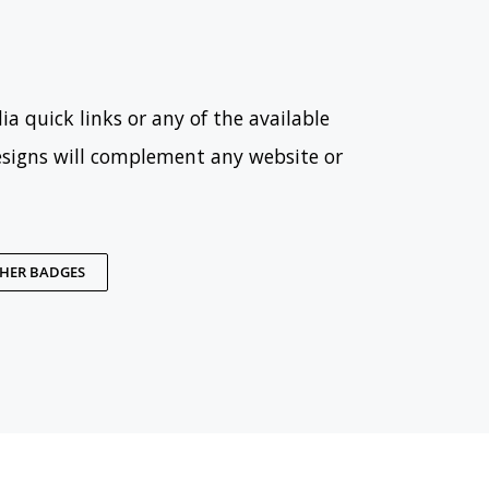
ia quick links or any of the available
esigns will complement any website or
THER BADGES