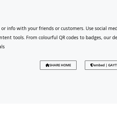
 or info with your friends or customers. Use social med
tent tools. From colourful QR codes to badges, our d
als
SHARE HOME
embed | GAY