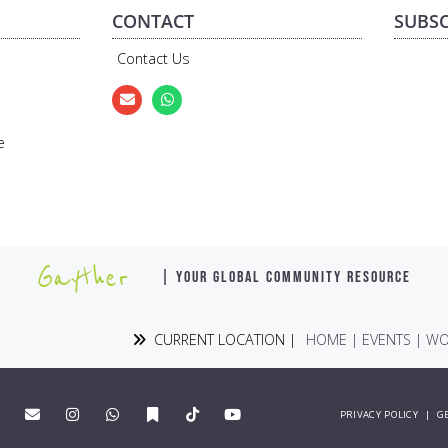
CONTACT
SUBSC
Contact Us
e
Gayther
| YOUR GLOBAL COMMUNITY RESOURCE
CURRENT LOCATION |
HOME
|
EVENTS
|
WO
PRIVACY POLICY
|
G