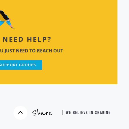
NEED HELP?
U JUST NEED TO REACH OUT
 SUPPORT GROUPS
Share
| WE BELIEVE IN SHARING