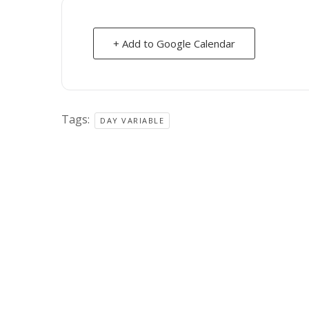
+ Add to Google Calendar
Tags:
DAY VARIABLE