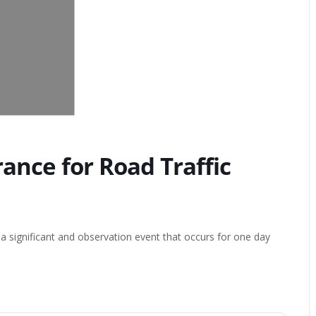
nce for Road Traffic
 significant and observation event that occurs for one day