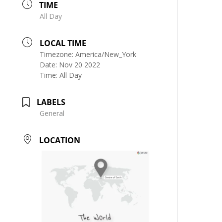
TIME
All Day
LOCAL TIME
Timezone:
America/New_York
Date:
Nov 20 2022
Time:
All Day
LABELS
General
LOCATION