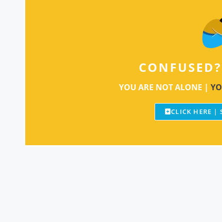
CONFUSED?
YOU ARE NOT ALONE |
YO
CLICK HERE |