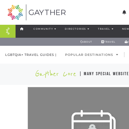
COMMUNITY
DIRECTORIES
TRAVEL
NEW
ABOUT
TRAVEL
LGBTQIA+ TRAVEL GUIDES |
POPULAR DESTINATIONS
Gayther Core
| many special website