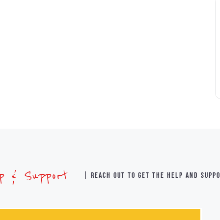
lp & Support
| Reach out to get the help and supp