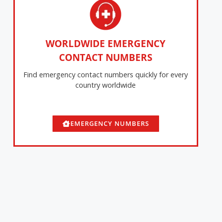
WORLDWIDE EMERGENCY
CONTACT NUMBERS
Find emergency contact numbers quickly for every
country worldwide
EMERGENCY NUMBERS