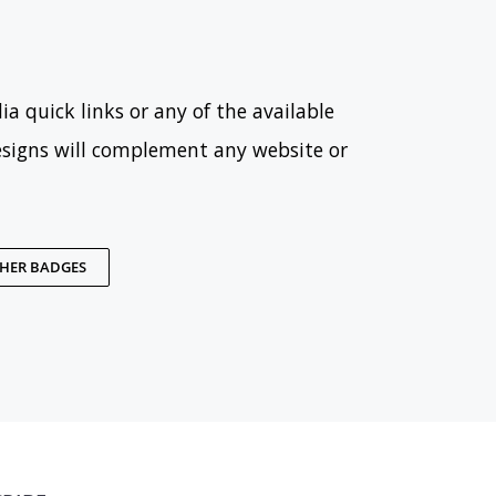
ia quick links or any of the available
esigns will complement any website or
THER BADGES