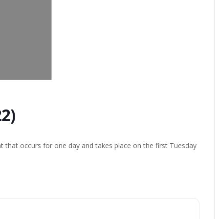
2)
t that occurs for one day and takes place on the first Tuesday