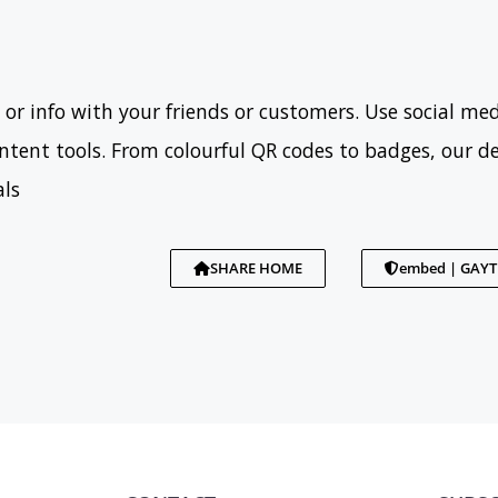
 or info with your friends or customers. Use social med
tent tools. From colourful QR codes to badges, our d
als
SHARE HOME
embed | GAY