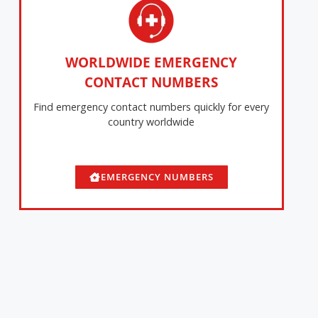
WORLDWIDE EMERGENCY
CONTACT NUMBERS
Find emergency contact numbers quickly for every
country worldwide
EMERGENCY NUMBERS