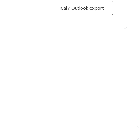
+ iCal / Outlook export