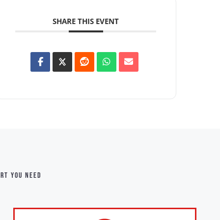
SHARE THIS EVENT
ort you need