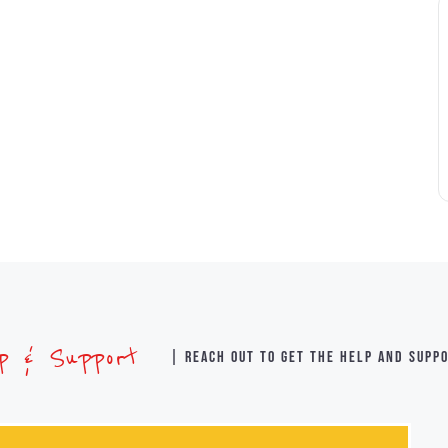
lp & Support
| Reach out to get the help and supp