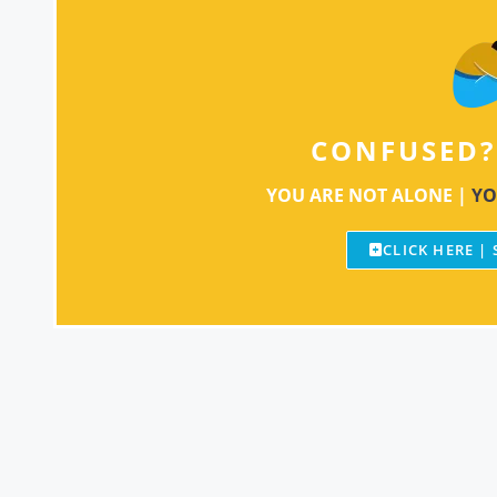
CONFUSED?
YOU ARE NOT ALONE |
YO
CLICK HERE |