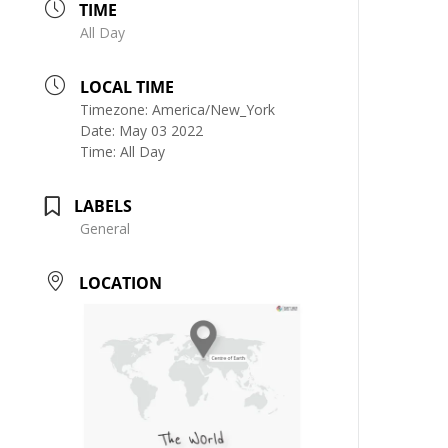
TIME
All Day
LOCAL TIME
Timezone:
America/New_York
Date:
May 03 2022
Time:
All Day
LABELS
General
LOCATION