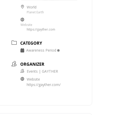
World
Planet Earth
Website
https://gayther.com
CATEGORY
Awareness Period
ORGANIZER
Events | GAYTHER
Website
https://gayther.com/