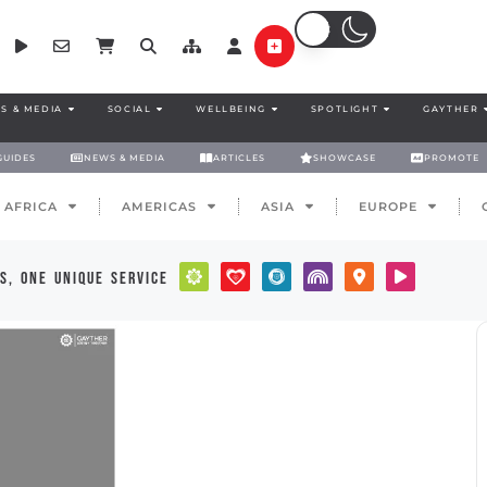
S & MEDIA
SOCIAL
WELLBEING
SPOTLIGHT
GAYTHER
GUIDES
NEWS & MEDIA
ARTICLES
SHOWCASE
PROMOTE
AFRICA
AMERICAS
ASIA
EUROPE
s, one unique service