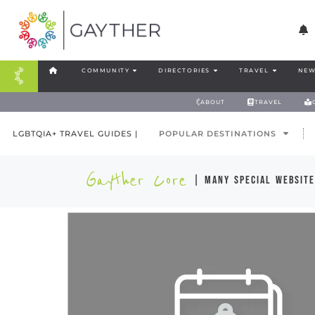
COMMUNITY
DIRECTORIES
TRAVEL
NEW
ABOUT
TRAVEL
LGBTQIA+ TRAVEL GUIDES |
POPULAR DESTINATIONS
Gayther Core
| many special website