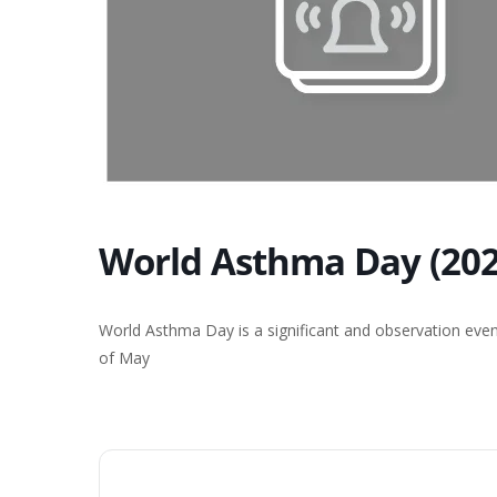
World Asthma Day (202
World Asthma Day is a significant and observation even
of May