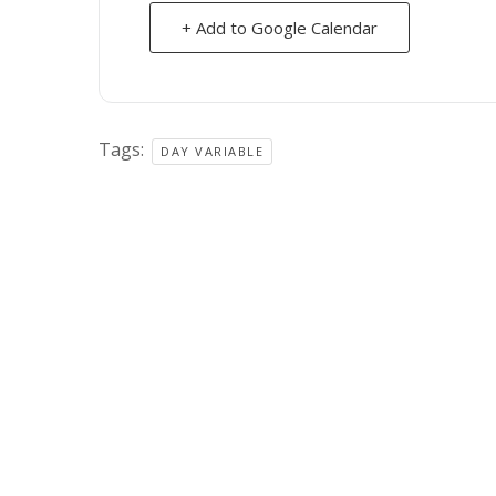
+ Add to Google Calendar
Tags:
DAY VARIABLE