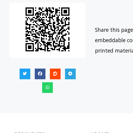
Share this page
embeddable con
printed materi