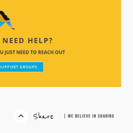
NEED HELP?
U JUST NEED TO REACH OUT
 SUPPORT GROUPS
Share
| WE BELIEVE IN SHARING