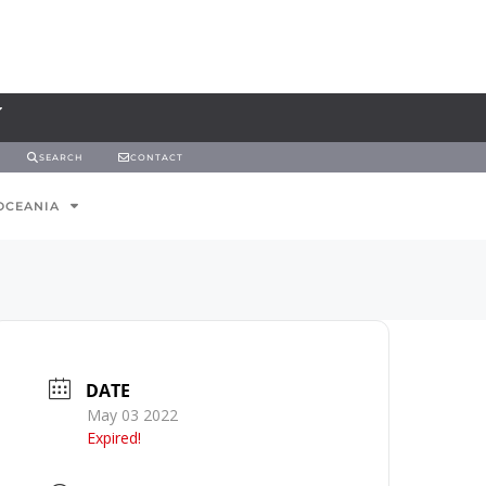
SEARCH
CONTACT
OCEANIA
DATE
May 03 2022
Expired!