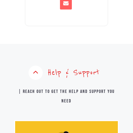
Help & Support
| Reach out to get the help and support you
need