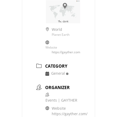
World
Planet Earth
Website
https://gayther.com
CATEGORY
General
ORGANIZER
Events | GAYTHER
Website
https://gayther.com/