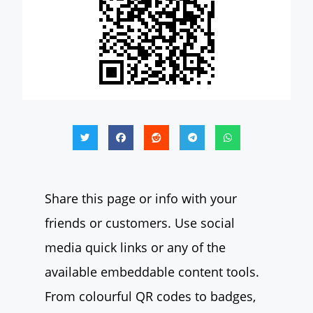
Share this page or info with your
friends or customers. Use social
media quick links or any of the
available embeddable content tools.
From colourful QR codes to badges,