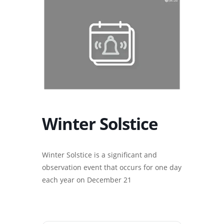
Winter Solstice
Winter Solstice is a significant and
observation event that occurs for one day
each year on December 21