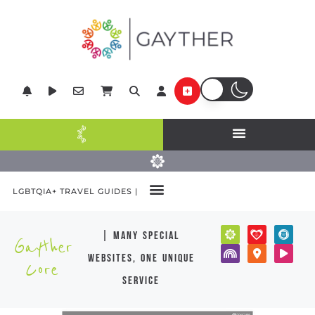
LGBTQIA+ TRAVEL GUIDES |
| many special
Gayther
websites, one unique
Core
service