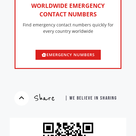
WORLDWIDE EMERGENCY
CONTACT NUMBERS
Find emergency contact numbers quickly for
every country worldwide
EMERGENCY NUMBERS
Share
| WE BELIEVE IN SHARING