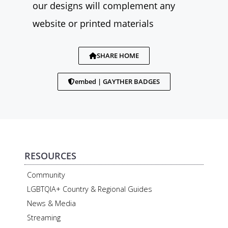
our designs will complement any
website or printed materials
SHARE HOME
embed | GAYTHER BADGES
RESOURCES
Community
LGBTQIA+ Country & Regional Guides
News & Media
Streaming