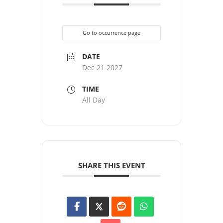
Go to occurrence page
DATE
Dec 21 2027
TIME
All Day
SHARE THIS EVENT