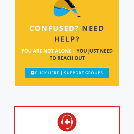
CONFUSED?
NEED
HELP?
YOU ARE NOT ALONE |
YOU JUST NEED
TO REACH OUT
CLICK HERE | SUPPORT GROUPS