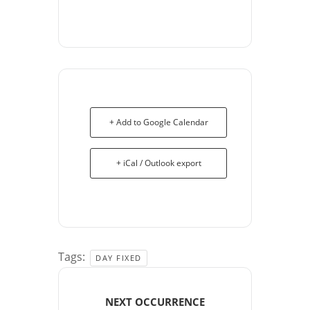
+ Add to Google Calendar
+ iCal / Outlook export
Tags:
DAY FIXED
NEXT OCCURRENCE