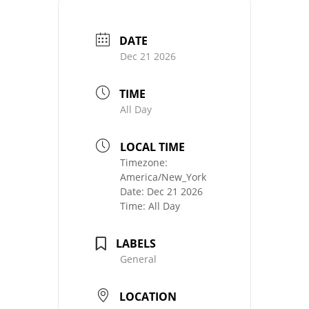
DATE
Dec 21 2026
TIME
All Day
LOCAL TIME
Timezone:
America/New_York
Date:
Dec 21 2026
Time:
All Day
LABELS
General
LOCATION