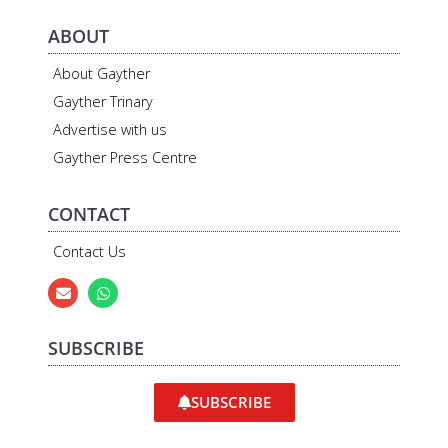
ABOUT
About Gayther
Gayther Trinary
Advertise with us
Gayther Press Centre
CONTACT
Contact Us
SUBSCRIBE
SUBSCRIBE