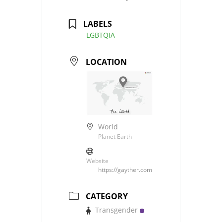
LABELS
LGBTQIA
LOCATION
World
Planet Earth
Website
https://gayther.com
CATEGORY
Transgender