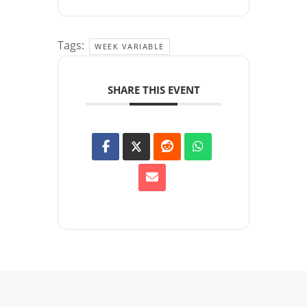
Tags:
WEEK VARIABLE
SHARE THIS EVENT