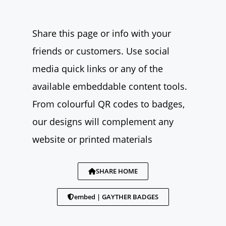
Share this page or info with your
friends or customers. Use social
media quick links or any of the
available embeddable content tools.
From colourful QR codes to badges,
our designs will complement any
website or printed materials
SHARE HOME
embed | GAYTHER BADGES