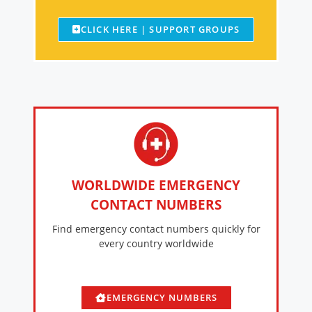
CLICK HERE | SUPPORT GROUPS
WORLDWIDE EMERGENCY
CONTACT NUMBERS
Find emergency contact numbers quickly for
every country worldwide
EMERGENCY NUMBERS