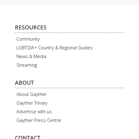
RESOURCES
Community
LGBTQIA+ Country & Regional Guides
News & Media
Streaming
ABOUT
About Gayther
Gayther Trinary
Advertise with us
Gayther Press Centre
CONTACT