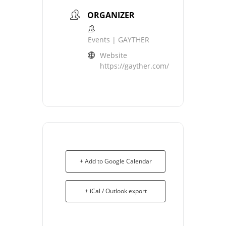
ORGANIZER
Events | GAYTHER
Website
https://gayther.com/
+ Add to Google Calendar
+ iCal / Outlook export