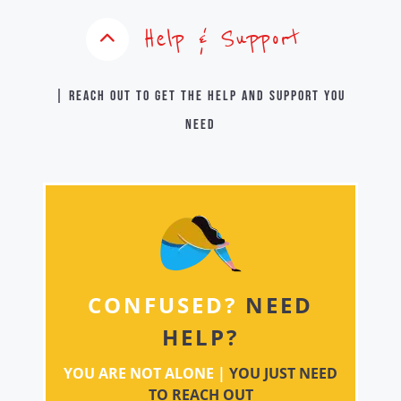
Help & Support
| Reach out to get the help and support you
need
CONFUSED?
NEED
HELP?
YOU ARE NOT ALONE |
YOU JUST NEED
TO REACH OUT