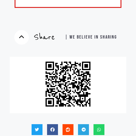
Share
| WE BELIEVE IN SHARING