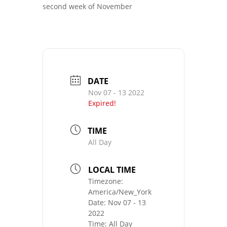
second week of November
DATE
Nov 07 - 13 2022
Expired!
TIME
All Day
LOCAL TIME
Timezone:
America/New_York
Date:
Nov 07 - 13
2022
Time:
All Day