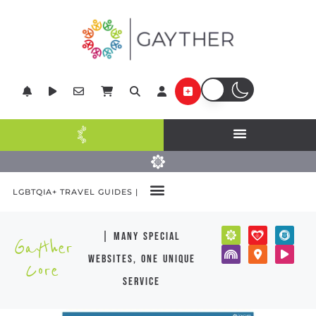
LGBTQIA+ TRAVEL GUIDES |
| many special
Gayther
websites, one unique
Core
service