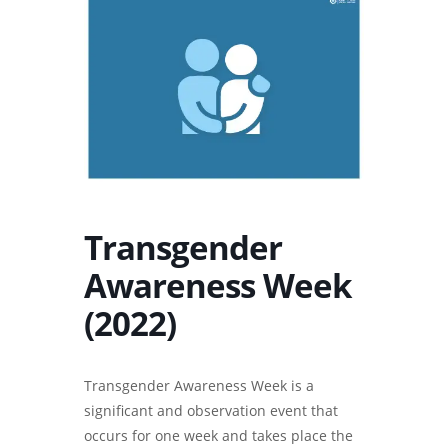
Transgender
Awareness Week
(2022)
Transgender Awareness Week is a
significant and observation event that
occurs for one week and takes place the