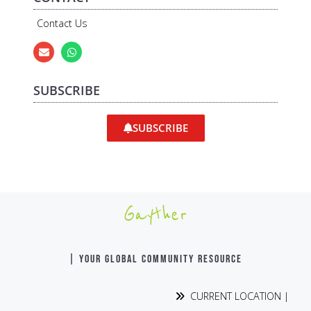
Contact Us
SUBSCRIBE
SUBSCRIBE
Gayther
| YOUR GLOBAL COMMUNITY RESOURCE
CURRENT LOCATION |