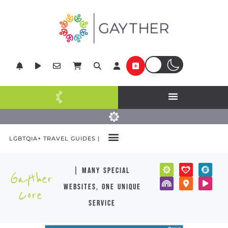
LGBTQIA+ TRAVEL GUIDES |
| many special
Gayther
websites, one unique
Core
service