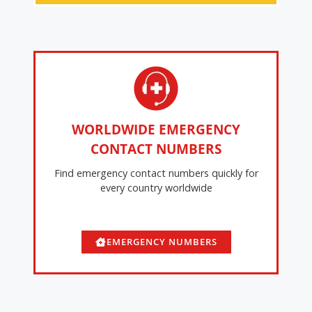
WORLDWIDE EMERGENCY
CONTACT NUMBERS
Find emergency contact numbers quickly for
every country worldwide
EMERGENCY NUMBERS