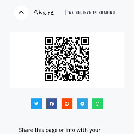
Share
| WE BELIEVE IN SHARING
Share this page or info with your