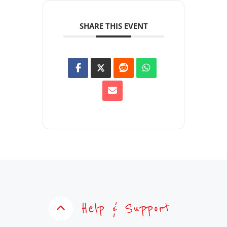
SHARE THIS EVENT
Help & Support