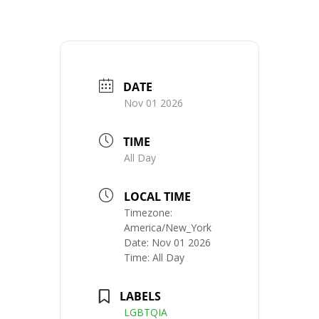
DATE
Nov 01 2026
TIME
All Day
LOCAL TIME
Timezone:
America/New_York
Date:
Nov 01 2026
Time:
All Day
LABELS
LGBTQIA