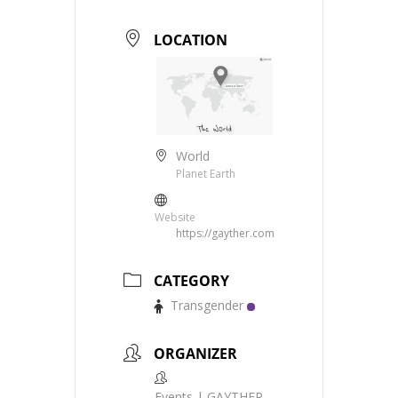
LOCATION
World
Planet Earth
Website
https://gayther.com
CATEGORY
Transgender
ORGANIZER
Events | GAYTHER