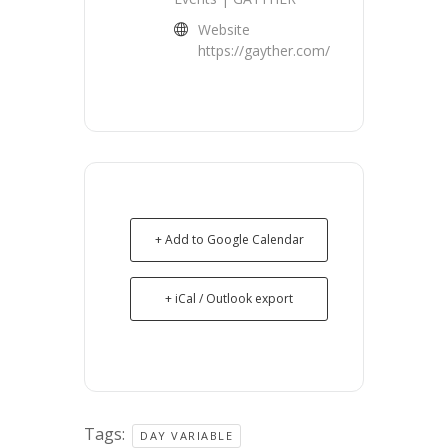
Website
https://gayther.com/
+ Add to Google Calendar
+ iCal / Outlook export
Tags:
DAY VARIABLE