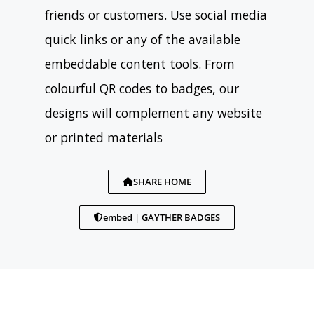
friends or customers. Use social media
quick links or any of the available
embeddable content tools. From
colourful QR codes to badges, our
designs will complement any website
or printed materials
SHARE HOME
embed | GAYTHER BADGES