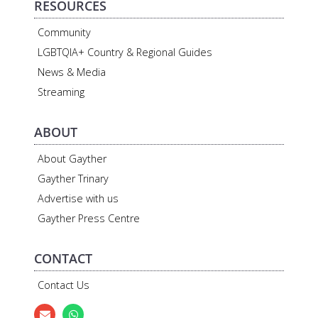
RESOURCES
Community
LGBTQIA+ Country & Regional Guides
News & Media
Streaming
ABOUT
About Gayther
Gayther Trinary
Advertise with us
Gayther Press Centre
CONTACT
Contact Us