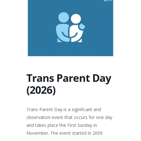
Trans Parent Day
(2026)
Trans Parent Day is a significant and
observation event that occurs for one day
and takes place the First Sunday in
November. The event started in 2009