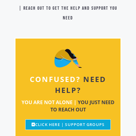
| Reach out to get the help and support you
need
CONFUSED?
NEED
HELP?
YOU ARE NOT ALONE |
YOU JUST NEED
TO REACH OUT
CLICK HERE | SUPPORT GROUPS