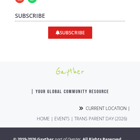
SUBSCRIBE
SUBSCRIBE
Gayther
| YOUR GLOBAL COMMUNITY RESOURCE
CURRENT LOCATION |
HOME
|
EVENTS
|
TRANS PARENT DAY (2026)
© 2019-2026 Gayther
part of Ovester.
All Rights Reserved