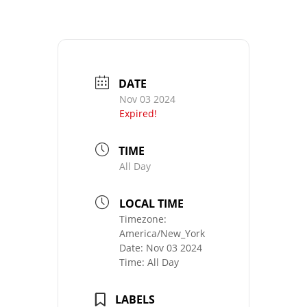
DATE
Nov 03 2024
Expired!
TIME
All Day
LOCAL TIME
Timezone:
America/New_York
Date:
Nov 03 2024
Time:
All Day
LABELS