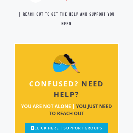
| Reach out to get the help and support you
need
CONFUSED?
NEED
HELP?
YOU ARE NOT ALONE |
YOU JUST NEED
TO REACH OUT
CLICK HERE | SUPPORT GROUPS