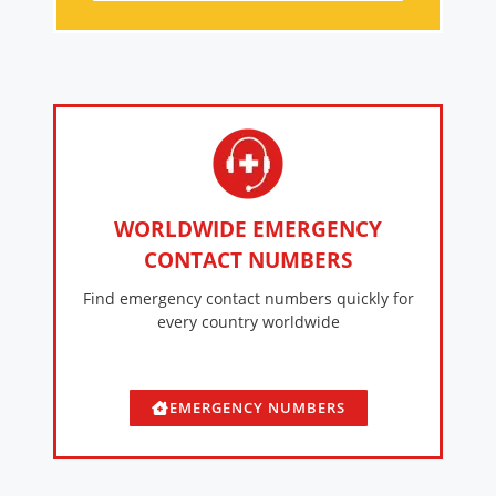
WORLDWIDE EMERGENCY
CONTACT NUMBERS
Find emergency contact numbers quickly for
every country worldwide
EMERGENCY NUMBERS