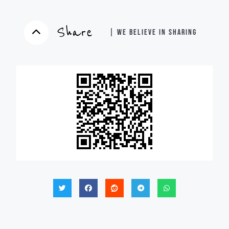
Share
| WE BELIEVE IN SHARING