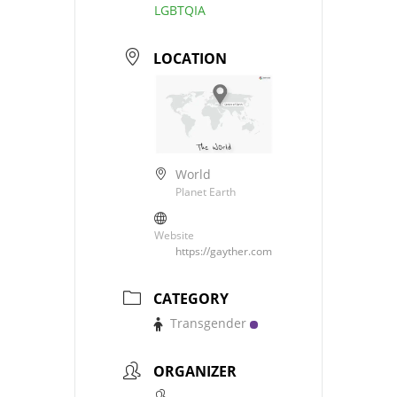
LGBTQIA
LOCATION
World
Planet Earth
Website
https://gayther.com
CATEGORY
Transgender
ORGANIZER