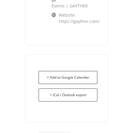
Events | GAYTHER
Website
https://gayther.com/
+ Add to Google Calendar
+ iCal / Outlook export