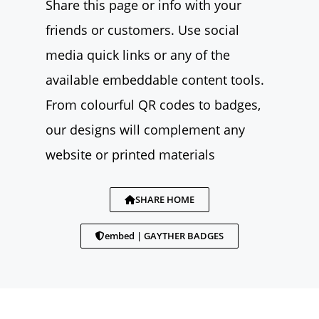
Share this page or info with your
friends or customers. Use social
media quick links or any of the
available embeddable content tools.
From colourful QR codes to badges,
our designs will complement any
website or printed materials
SHARE HOME
embed | GAYTHER BADGES