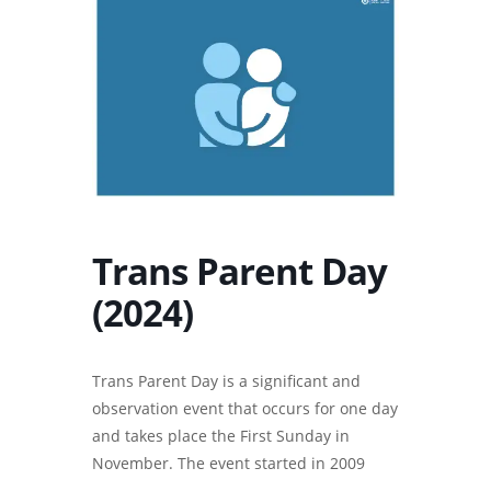
Trans Parent Day
(2024)
Trans Parent Day is a significant and
observation event that occurs for one day
and takes place the First Sunday in
November. The event started in 2009