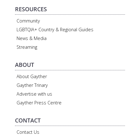
RESOURCES
Community
LGBTQIA+ Country & Regional Guides
News & Media
Streaming
ABOUT
About Gayther
Gayther Trinary
Advertise with us
Gayther Press Centre
CONTACT
Contact Us