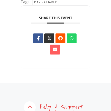
Tags:
DAY VARIABLE
SHARE THIS EVENT
Help & Support