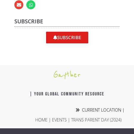
SUBSCRIBE
SUBSCRIBE
Gayther
| YOUR GLOBAL COMMUNITY RESOURCE
CURRENT LOCATION |
HOME
|
EVENTS
|
TRANS PARENT DAY (2024)