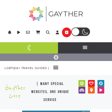
LGBTQIA+ TRAVEL GUIDES |
| many special
Gayther
websites, one unique
Core
service