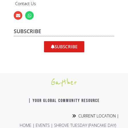
Contact Us
SUBSCRIBE
SUBSCRIBE
Gayther
| YOUR GLOBAL COMMUNITY RESOURCE
CURRENT LOCATION |
HOME
|
EVENTS
|
SHROVE TUESDAY (PANCAKE DAY)