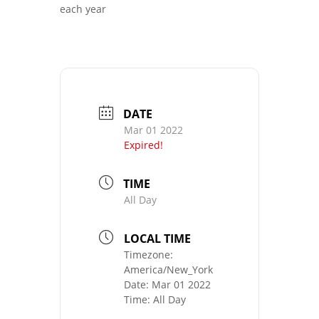
each year
DATE
Mar 01 2022
Expired!
TIME
All Day
LOCAL TIME
Timezone:
America/New_York
Date:
Mar 01 2022
Time:
All Day