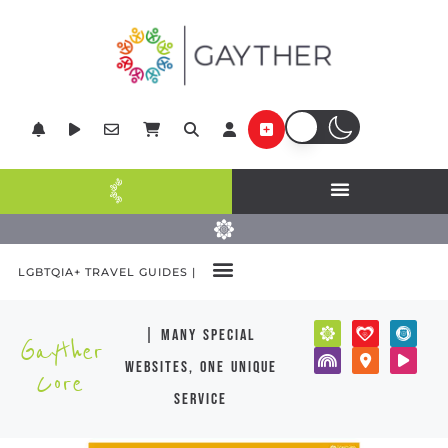
LGBTQIA+ TRAVEL GUIDES |
| many special
Gayther
websites, one unique
Core
service