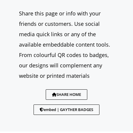
Share this page or info with your
friends or customers. Use social
media quick links or any of the
available embeddable content tools.
From colourful QR codes to badges,
our designs will complement any
website or printed materials
SHARE HOME
embed | GAYTHER BADGES