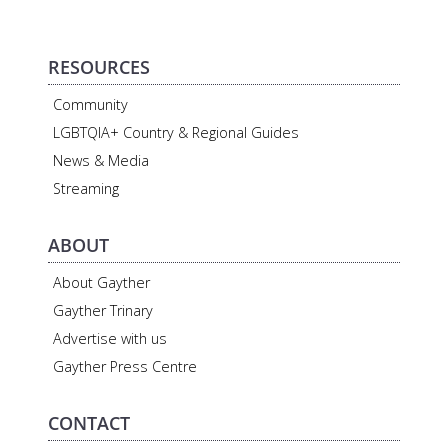
RESOURCES
Community
LGBTQIA+ Country & Regional Guides
News & Media
Streaming
ABOUT
About Gayther
Gayther Trinary
Advertise with us
Gayther Press Centre
CONTACT