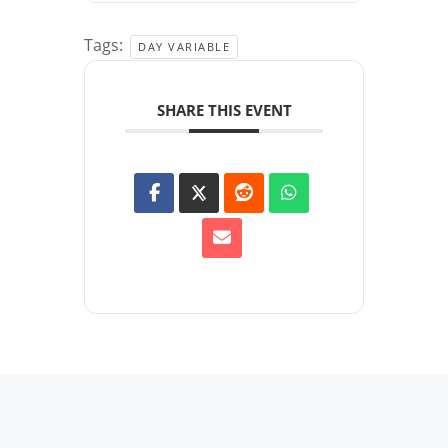
Tags:
DAY VARIABLE
SHARE THIS EVENT