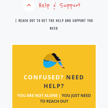
Help & Support
| Reach out to get the help and support you
need
CONFUSED?
NEED
HELP?
YOU ARE NOT ALONE |
YOU JUST NEED
TO REACH OUT