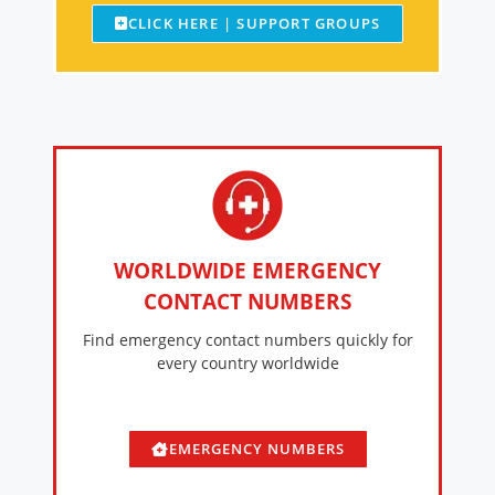
CLICK HERE | SUPPORT GROUPS
WORLDWIDE EMERGENCY
CONTACT NUMBERS
Find emergency contact numbers quickly for
every country worldwide
EMERGENCY NUMBERS