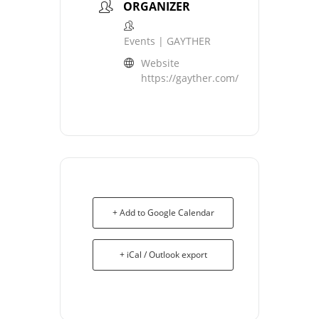
ORGANIZER
Events | GAYTHER
Website
https://gayther.com/
+ Add to Google Calendar
+ iCal / Outlook export