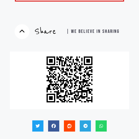
Share
| WE BELIEVE IN SHARING