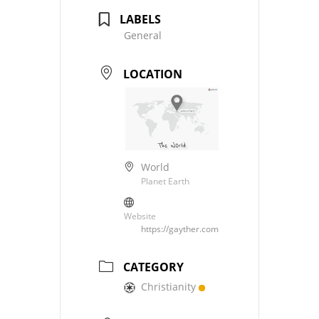
LABELS
General
LOCATION
World
Planet Earth
Website
https://gayther.com
CATEGORY
Christianity