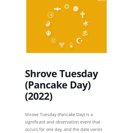
Shrove Tuesday
(Pancake Day)
(2022)
Shrove Tuesday (Pancake Day) is a
significant and observation event that
occurs for one day, and the date varies