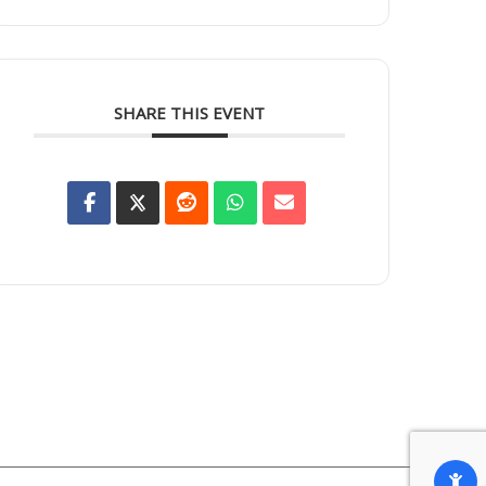
SHARE THIS EVENT