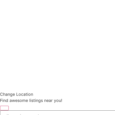
Change Location
Find awesome listings near you!
Change Location