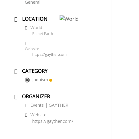
General
LOCATION
World
Planet Earth
Website
https://gayther.com
CATEGORY
Judaism
ORGANIZER
Events | GAYTHER
Website
https://gayther.com/