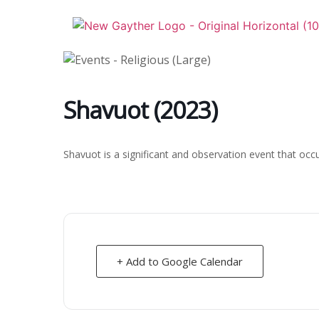
Skip
to
content
Shavuot (2023)
Shavuot is a significant and observation event that occ
+ Add to Google Calendar