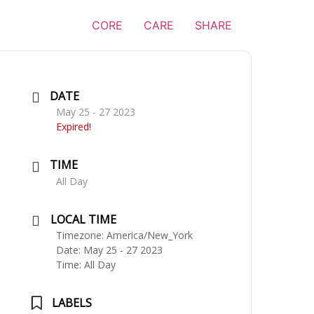
CORE
CARE
SHARE
DATE
May 25 - 27 2023
Expired!
TIME
All Day
LOCAL TIME
Timezone:
America/New_York
Date:
May 25 - 27 2023
Time:
All Day
LABELS