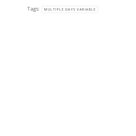
Tags:
MULTIPLE DAYS VARIABLE