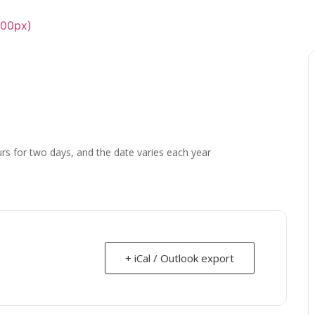
urs for two days, and the date varies each year
+ iCal / Outlook export