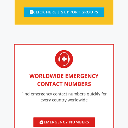
CLICK HERE | SUPPORT GROUPS
WORLDWIDE EMERGENCY
CONTACT NUMBERS
Find emergency contact numbers quickly for
every country worldwide
EMERGENCY NUMBERS