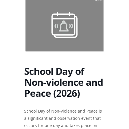
School Day of
Non-violence and
Peace (2026)
School Day of Non-violence and Peace is
a significant and observation event that
occurs for one day and takes place on