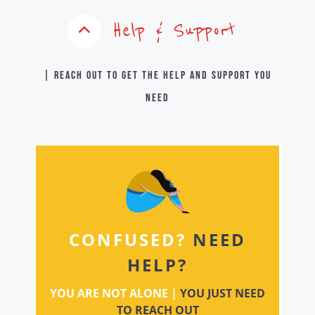
Help & Support
| Reach out to get the help and support you
need
CONFUSED?
NEED
HELP?
YOU ARE NOT ALONE |
YOU JUST NEED
TO REACH OUT