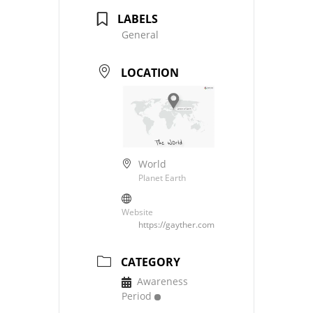
LABELS
General
LOCATION
World
Planet Earth
Website
https://gayther.com
CATEGORY
Awareness
Period