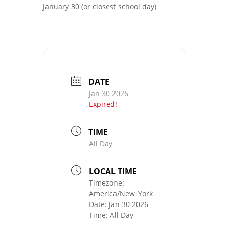
January 30 (or closest school day)
DATE
Jan 30 2026
Expired!
TIME
All Day
LOCAL TIME
Timezone:
America/New_York
Date:
Jan 30 2026
Time:
All Day