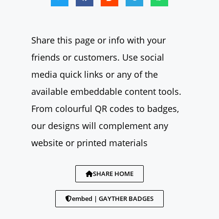
Share this page or info with your
friends or customers. Use social
media quick links or any of the
available embeddable content tools.
From colourful QR codes to badges,
our designs will complement any
website or printed materials
SHARE HOME
embed | GAYTHER BADGES