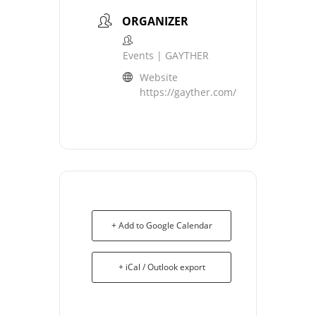
ORGANIZER
Events | GAYTHER
Website
https://gayther.com/
+ Add to Google Calendar
+ iCal / Outlook export