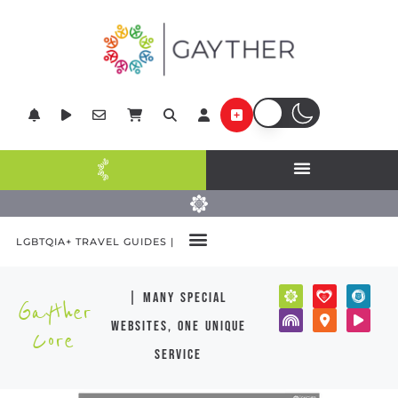
LGBTQIA+ TRAVEL GUIDES |
| many special
Gayther
websites, one unique
Core
service