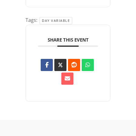
Tags:
DAY VARIABLE
SHARE THIS EVENT