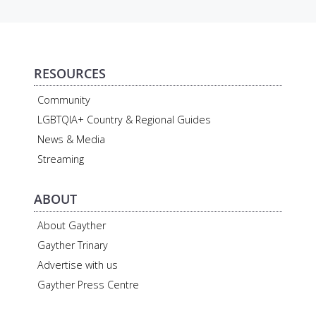
RESOURCES
Community
LGBTQIA+ Country & Regional Guides
News & Media
Streaming
ABOUT
About Gayther
Gayther Trinary
Advertise with us
Gayther Press Centre