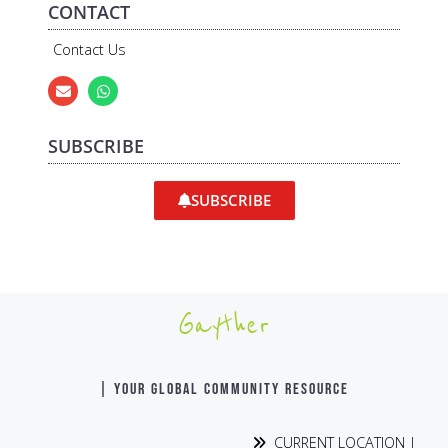
CONTACT
Contact Us
SUBSCRIBE
SUBSCRIBE
Gayther
| YOUR GLOBAL COMMUNITY RESOURCE
CURRENT LOCATION |