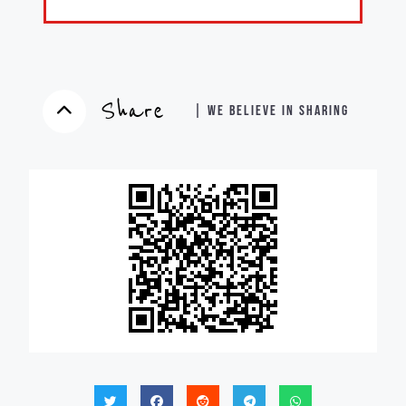
Share
| WE BELIEVE IN SHARING