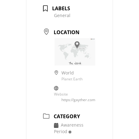
LABELS
General
LOCATION
World
Planet Earth
Website
https://gayther.com
CATEGORY
Awareness
Period