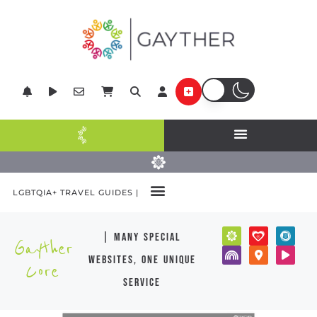
LGBTQIA+ TRAVEL GUIDES |
| many special
Gayther
websites, one unique
Core
service