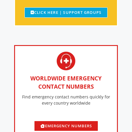
CLICK HERE | SUPPORT GROUPS
WORLDWIDE EMERGENCY
CONTACT NUMBERS
Find emergency contact numbers quickly for
every country worldwide
EMERGENCY NUMBERS