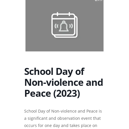
School Day of
Non-violence and
Peace (2023)
School Day of Non-violence and Peace is
a significant and observation event that
occurs for one day and takes place on