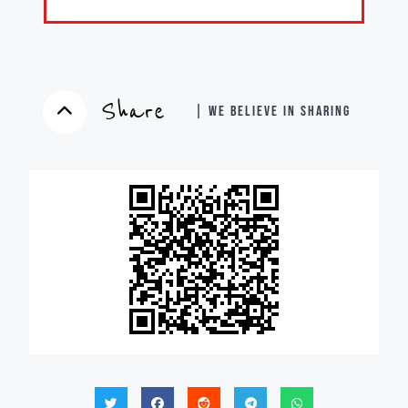
Share
| WE BELIEVE IN SHARING