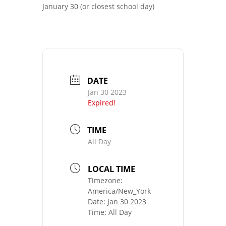
January 30 (or closest school day)
DATE
Jan 30 2023
Expired!
TIME
All Day
LOCAL TIME
Timezone:
America/New_York
Date:
Jan 30 2023
Time:
All Day