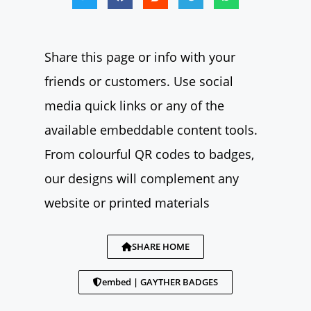
Share this page or info with your
friends or customers. Use social
media quick links or any of the
available embeddable content tools.
From colourful QR codes to badges,
our designs will complement any
website or printed materials
SHARE HOME
embed | GAYTHER BADGES