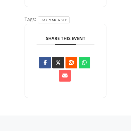
Tags:
DAY VARIABLE
SHARE THIS EVENT