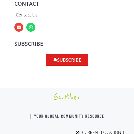
CONTACT
Contact Us
SUBSCRIBE
SUBSCRIBE
Gayther
| YOUR GLOBAL COMMUNITY RESOURCE
CURRENT LOCATION |