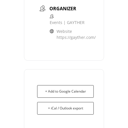
ORGANIZER
Events | GAYTHER
Website
https://gayther.com/
+ Add to Google Calendar
+ iCal / Outlook export