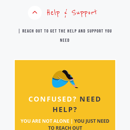
Help & Support
| Reach out to get the help and support you
need
CONFUSED?
NEED
HELP?
YOU ARE NOT ALONE |
YOU JUST NEED
TO REACH OUT