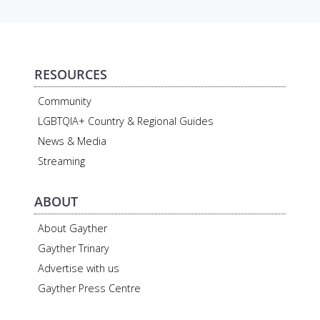
RESOURCES
Community
LGBTQIA+ Country & Regional Guides
News & Media
Streaming
ABOUT
About Gayther
Gayther Trinary
Advertise with us
Gayther Press Centre